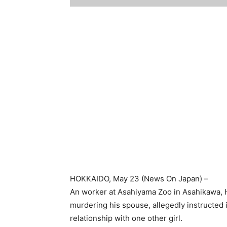
HOKKAIDO
, May 23 (
News On Japan
) –
An worker at Asahiyama Zoo in Asahikawa, 
murdering his spouse, allegedly instructed 
relationship with one other girl.