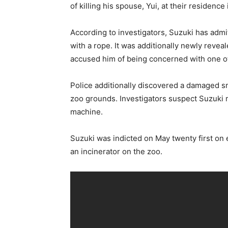
of killing his spouse, Yui, at their residence
According to investigators, Suzuki has admi
with a rope. It was additionally newly reve
accused him of being concerned with one ot
Police additionally discovered a damaged s
zoo grounds. Investigators suspect Suzuki m
machine.
Suzuki was indicted on May twenty first on 
an incinerator on the zoo.