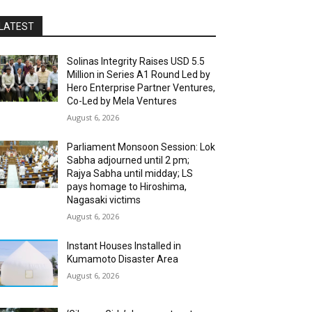
LATEST
Solinas Integrity Raises USD 5.5
Million in Series A1 Round Led by
Hero Enterprise Partner Ventures,
Co-Led by Mela Ventures
August 6, 2026
Parliament Monsoon Session: Lok
Sabha adjourned until 2 pm;
Rajya Sabha until midday; LS
pays homage to Hiroshima,
Nagasaki victims
August 6, 2026
Instant Houses Installed in
Kumamoto Disaster Area
August 6, 2026