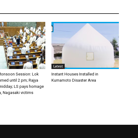
Latest
Monsoon Session: Lok
Instant Houses Installed in
ned until 2 pm; Rajya
Kumamoto Disaster Area
 midday; LS pays homage
a, Nagasaki victims