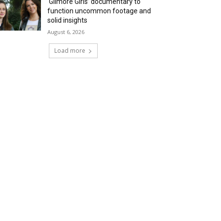
‘Gilmore Girls’ documentary to
function uncommon footage and
solid insights
August 6, 2026
Load more