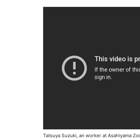
Tatsuya Suzuki, an worker at Asahiyama Zo