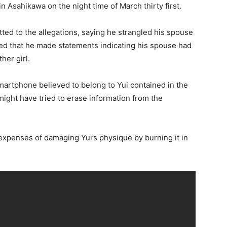
 in Asahikawa on the night time of March thirty first.
tted to the allegations, saying he strangled his spouse
aled that he made statements indicating his spouse had
her girl.
martphone believed to belong to Yui contained in the
ight have tried to erase information from the
expenses of damaging Yui’s physique by burning it in