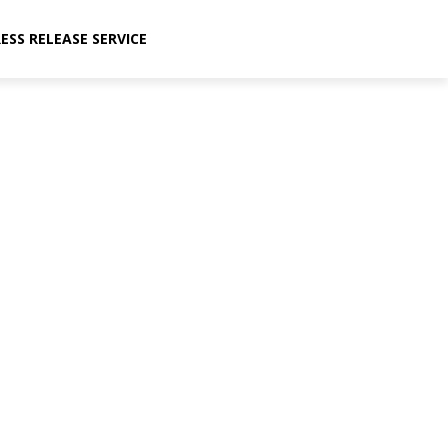
ESS RELEASE SERVICE