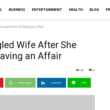
L
BUSINESS
ENTERTAINMENT
HEALTH
BLOG
PR
Accused Him of Having an Affair
led Wife After She
ving an Affair
48
0
WhatsApp
Linkedin
LINE