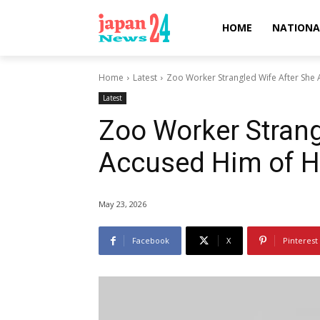
HOME
NATIONA
Home
Latest
Zoo Worker Strangled Wife After She 
Latest
Zoo Worker Strang
Accused Him of Ha
May 23, 2026
Facebook
X
Pinterest