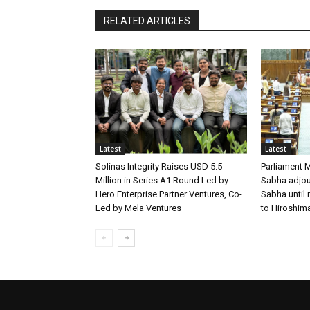
RELATED ARTICLES
Latest
Latest
Solinas Integrity Raises USD 5.5
Parliament 
Million in Series A1 Round Led by
Sabha adjour
Hero Enterprise Partner Ventures, Co-
Sabha until
Led by Mela Ventures
to Hiroshim