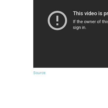
Source