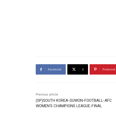
Facebook
X
Pinterest
Previous article
(SP)SOUTH KOREA-SUWON-FOOTBALL-AFC
WOMEN’S CHAMPIONS LEAGUE-FINAL