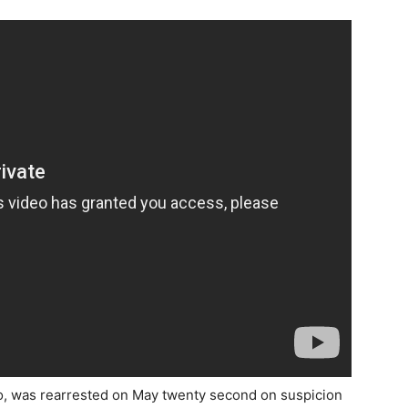
o, was rearrested on May twenty second on suspicion