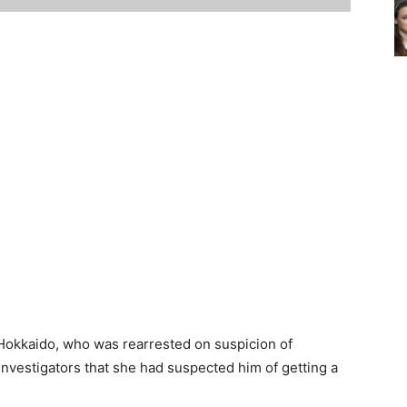
Hokkaido, who was rearrested on suspicion of
investigators that she had suspected him of getting a