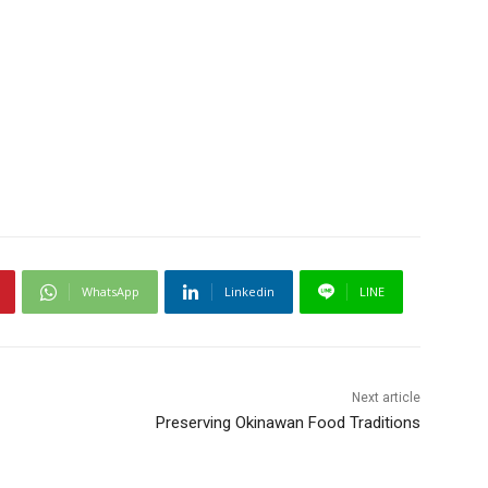
WhatsApp
Linkedin
LINE
Next article
Preserving Okinawan Food Traditions