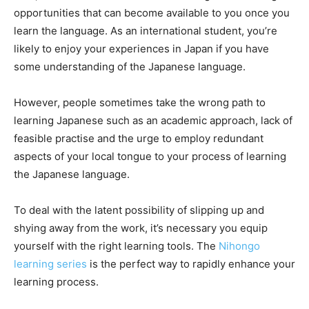
opportunities that can become available to you once you
learn the language. As an international student, you’re
likely to enjoy your experiences in Japan if you have
some understanding of the Japanese language.
However, people sometimes take the wrong path to
learning Japanese such as an academic approach, lack of
feasible practise and the urge to employ redundant
aspects of your local tongue to your process of learning
the Japanese language.
To deal with the latent possibility of slipping up and
shying away from the work, it’s necessary you equip
yourself with the right learning tools. The
Nihongo
learning series
is the perfect way to rapidly enhance your
learning process.