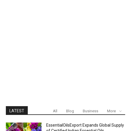
LATEST
All
Blog
Business
More
EssentialOilsExport Expands Global Supply
of Certified Indian Essential Oils