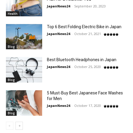
JapanNews24
-
September 20, 2023
Health
Top 6 Best Folding Electric Bike in Japan
JapanNews24
-
October 21, 2021
Blog
Best Bluetooth Headphones in Japan
JapanNews24
-
October 25, 2020
Blog
5 Must-Buy Best Japanese Face Washes
for Men
JapanNews24
-
October 17, 2020
Blog