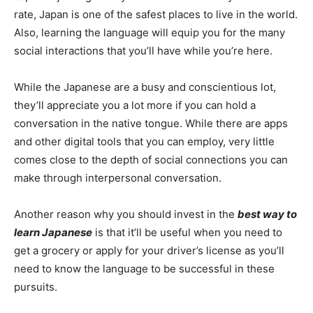
rate, Japan is one of the safest places to live in the world.
Also, learning the language will equip you for the many
social interactions that you’ll have while you’re here.
While the Japanese are a busy and conscientious lot,
they’ll appreciate you a lot more if you can hold a
conversation in the native tongue. While there are apps
and other digital tools that you can employ, very little
comes close to the depth of social connections you can
make through interpersonal conversation.
Another reason why you should invest in the
best way to
learn Japanese
is that it’ll be useful when you need to
get a grocery or apply for your driver’s license as you’ll
need to know the language to be successful in these
pursuits.