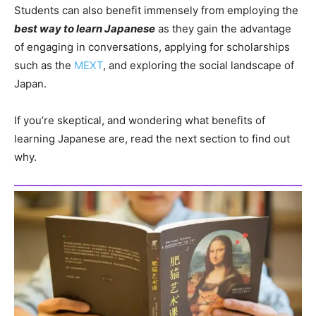
Students can also benefit immensely from employing the
best way to learn Japanese
as they gain the advantage
of engaging in conversations, applying for scholarships
such as the
MEXT
, and exploring the social landscape of
Japan.
If you’re skeptical, and wondering what benefits of
learning Japanese are, read the next section to find out
why.