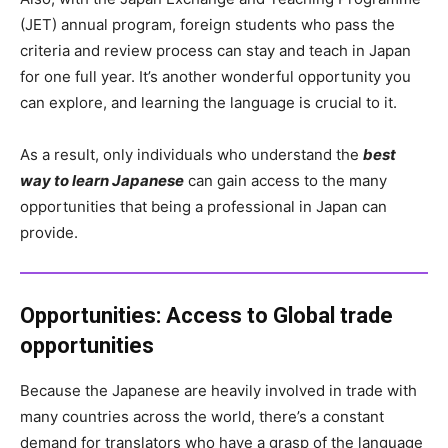
(JET) annual program, foreign students who pass the
criteria and review process can stay and teach in Japan
for one full year. It’s another wonderful opportunity you
can explore, and learning the language is crucial to it.
As a result, only individuals who understand the
best
way to learn Japanese
can gain access to the many
opportunities that being a professional in Japan can
provide.
Opportunities:
Access to Global trade
opportunities
Because the Japanese are heavily involved in trade with
many countries across the world, there’s a constant
demand for translators who have a grasp of the language