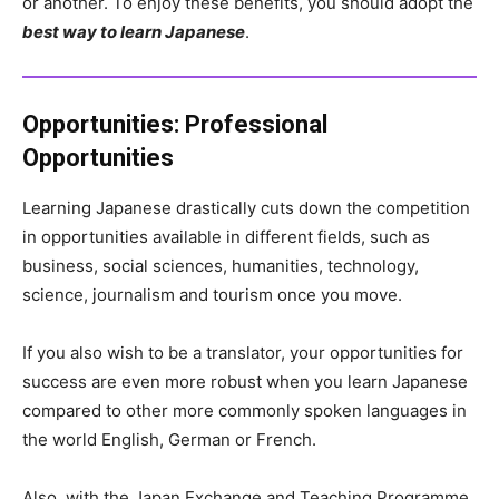
or another. To enjoy these benefits, you should adopt the
best way to learn Japanese
.
Opportunities:
Professional
Opportunities
Learning Japanese drastically cuts down the competition
in opportunities available in different fields, such as
business, social sciences, humanities, technology,
science, journalism and tourism once you move.
If you also wish to be a translator, your opportunities for
success are even more robust when you learn Japanese
compared to other more commonly spoken languages in
the world English, German or French.
Also, with the Japan Exchange and Teaching Programme