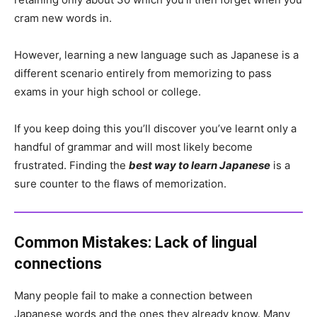
cram new words in.
However, learning a new language such as Japanese is a
different scenario entirely from memorizing to pass
exams in your high school or college.
If you keep doing this you’ll discover you’ve learnt only a
handful of grammar and will most likely become
frustrated. Finding the
best way to learn Japanese
is a
sure counter to the flaws of memorization.
Common Mistakes:
Lack of lingual
connections
Many people fail to make a connection between
Japanese words and the ones they already know. Many