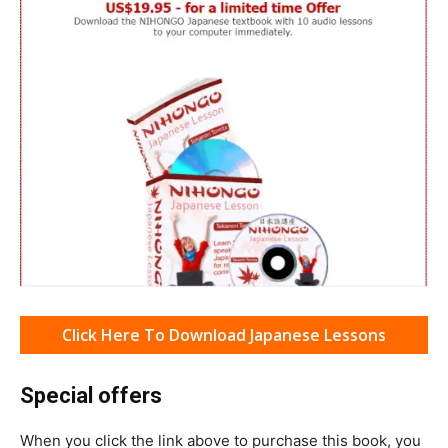
Click Here To Download Japanese Lessons
Special offers
When you click the link above to purchase this book, you