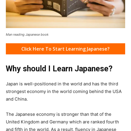
Man reading Japanese book
Click Here To Start Learning Japanese?
Why should I Learn Japanese?
Japan is well-positioned in the world and has the third
strongest economy in the world coming behind the USA
and China.
The Japanese economy is stronger than that of the
United Kingdom and Germany which are ranked fourth
and fifth in the world. As a result, fluency in Japanese