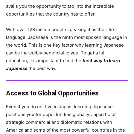
avails you the opportunity to tap into the incredible
opportunities that the country has to offer.
With over 128 million people speaking it as their first
language, Japanese is the ninth most spoken language in
the world. This is one key factor why learning Japanese
can be incredibly beneficial to you. To get a full
education, it is important to find the
best way to learn
Japanese
the best way.
Access to Global Opportunities
Even if you do not live in Japan, learning Japanese
positions you for opportunities globally. Japan holds
strategic commercial and diplomatic relations with
America and some of the most powerful countries in the