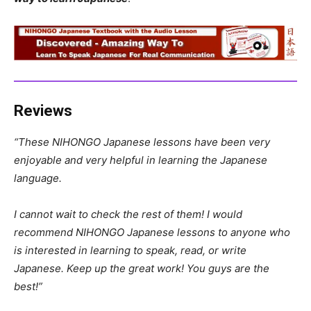
Reviews
“These NIHONGO Japanese lessons have been very
enjoyable and very helpful in learning the Japanese
language.
I cannot wait to check the rest of them! I would
recommend NIHONGO Japanese lessons to anyone who
is interested in learning to speak, read, or write
Japanese. Keep up the great work! You guys are the
best!”