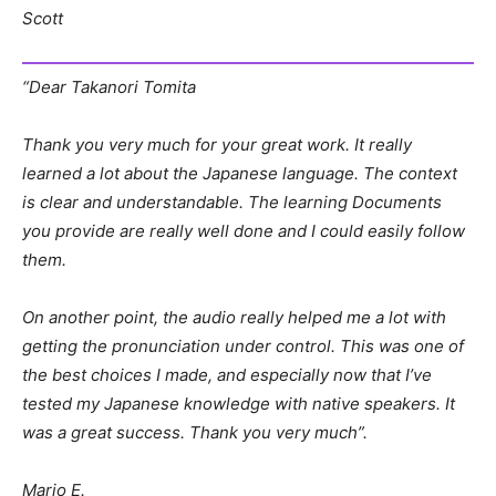
Scott
“Dear Takanori Tomita
Thank you very much for your great work. It really
learned a lot about the Japanese language. The context
is clear and understandable. The learning Documents
you provide are really well done and I could easily follow
them.
On another point, the audio really helped me a lot with
getting the pronunciation under control. This was one of
the best choices I made, and especially now that I’ve
tested my Japanese knowledge with native speakers. It
was a great success. Thank you very much”.
Mario E.