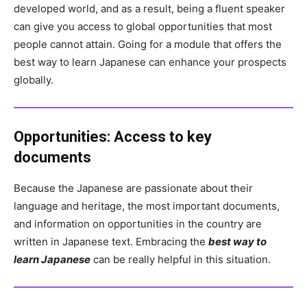
developed world, and as a result, being a fluent speaker
can give you access to global opportunities that most
people cannot attain. Going for a module that offers the
best way to learn Japanese can enhance your prospects
globally.
Opportunities:
Access to key
documents
Because the Japanese are passionate about their
language and heritage, the most important documents,
and information on opportunities in the country are
written in Japanese text. Embracing the
best way to
learn Japanese
can be really helpful in this situation.