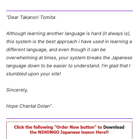
“Dear Takanori Tomita:
Although learning another language is hard (it always is),
this system is the best approach i have used in learning a
different language, and even though it can be
overwhelming at times, your system breaks the Japanese
language down to be easier to understand. I’m glad that I
stumbled upon your site!
Sincerely,
Hope Chantal Dolan”
.