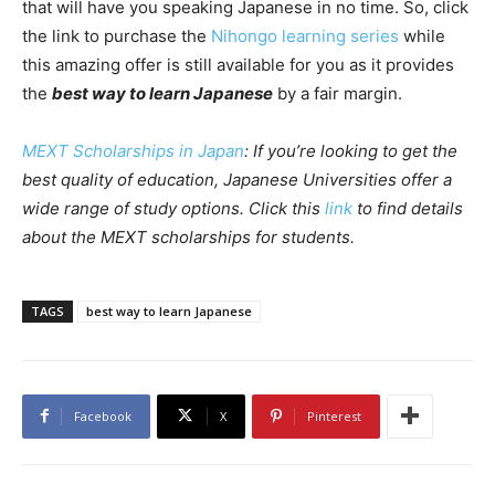
that will have you speaking Japanese in no time. So, click
the link to purchase the
Nihongo learning series
while
this amazing offer is still available for you as it provides
the
best way to learn Japanese
by a fair margin.
MEXT Scholarships in Japan
: If you’re looking to get the
best quality of education, Japanese Universities offer a
wide range of study options. Click this
link
to find details
about the MEXT scholarships for students.
TAGS
best way to learn Japanese
Facebook
X
Pinterest