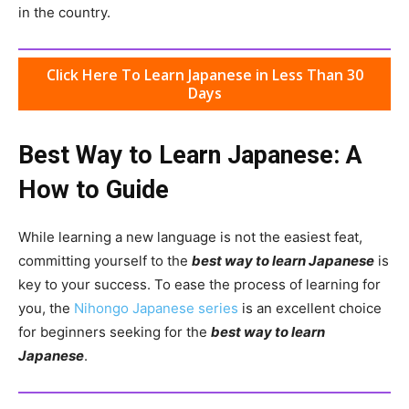
in the country.
Click Here To Learn Japanese in Less Than 30
Days
Best Way to Learn Japanese: A
How to Guide
While learning a new language is not the easiest feat,
committing yourself to the
best way to learn Japanese
is
key to your success. To ease the process of learning for
you, the
Nihongo Japanese series
is an excellent choice
for beginners seeking for the
best way to learn
Japanese
.