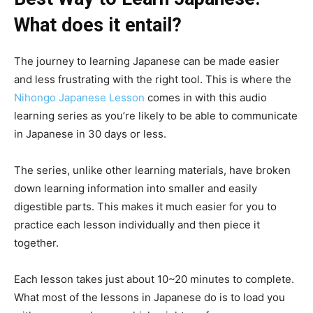
What does it entail?
The journey to learning Japanese can be made easier
and less frustrating with the right tool. This is where the
Nihongo Japanese Lesson
comes in with this audio
learning series as you’re likely to be able to communicate
in Japanese in 30 days or less.
The series, unlike other learning materials, have broken
down learning information into smaller and easily
digestible parts. This makes it much easier for you to
practice each lesson individually and then piece it
together.
Each lesson takes just about 10~20 minutes to complete.
What most of the lessons in Japanese do is to load you