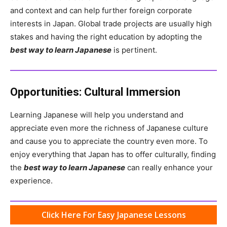
and context and can help further foreign corporate
interests in Japan. Global trade projects are usually high
stakes and having the right education by adopting the
best way to learn Japanese
is pertinent.
Opportunities: Cultural Immersion
Learning Japanese will help you understand and
appreciate even more the richness of Japanese culture
and cause you to appreciate the country even more. To
enjoy everything that Japan has to offer culturally, finding
the
best way to learn Japanese
can really enhance your
experience.
Click Here For Easy Japanese Lessons