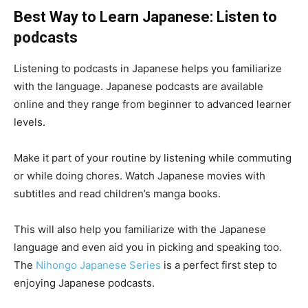
Best Way to Learn Japanese:
Listen to
podcasts
Listening to podcasts in Japanese helps you familiarize
with the language. Japanese podcasts are available
online and they range from beginner to advanced learner
levels.
Make it part of your routine by listening while commuting
or while doing chores. Watch Japanese movies with
subtitles and read children’s manga books.
This will also help you familiarize with the Japanese
language and even aid you in picking and speaking too.
The
Nihongo Japanese Series
is a perfect first step to
enjoying Japanese podcasts.