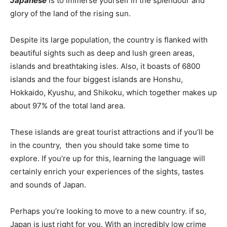
Japanese
is to immerse yourself in the splendour and
glory of the land of the rising sun.
Despite its large population, the country is flanked with
beautiful sights such as deep and lush green areas,
islands and breathtaking isles. Also, it boasts of 6800
islands and the four biggest islands are Honshu,
Hokkaido, Kyushu, and Shikoku, which together makes up
about 97% of the total land area.
These islands are great tourist attractions and if you’ll be
in the country, then you should take some time to
explore. If you’re up for this, learning the language will
certainly enrich your experiences of the sights, tastes
and sounds of Japan.
Perhaps you’re looking to move to a new country. if so,
Japan is just right for you. With an incredibly low crime