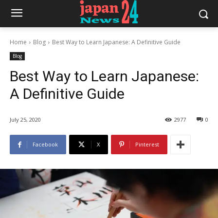
Home
Blog
Best Way to Learn Japanese: A Definitive Guide
Blog
Best Way to Learn Japanese:
A Definitive Guide
July 25, 2020
2977
0
Facebook
X
Pinterest