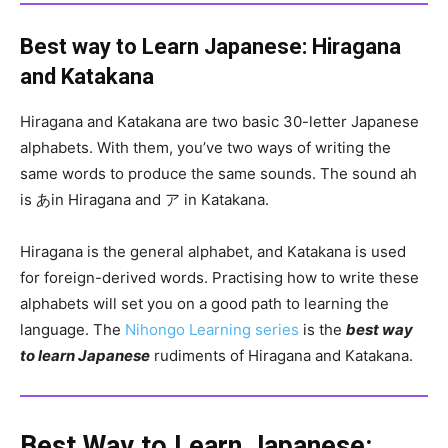
Best way to Learn Japanese: Hiragana
and Katakana
Hiragana and Katakana are two basic 30-letter Japanese
alphabets. With them, you’ve two ways of writing the
same words to produce the same sounds. The sound ah
is あin Hiragana and ア in Katakana.
Hiragana is the general alphabet, and Katakana is used
for foreign-derived words. Practising how to write these
alphabets will set you on a good path to learning the
language. The
Nihongo Learning series
is the
best way
to learn Japanese
rudiments of Hiragana and Katakana.
Best Way to Learn Japanese: