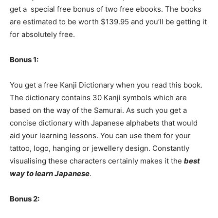
get a special free bonus of two free ebooks. The books
are estimated to be worth $139.95 and you’ll be getting it
for absolutely free.
Bonus 1:
You get a free Kanji Dictionary when you read this book.
The dictionary contains 30 Kanji symbols which are
based on the way of the Samurai. As such you get a
concise dictionary with Japanese alphabets that would
aid your learning lessons. You can use them for your
tattoo, logo, hanging or jewellery design. Constantly
visualising these characters certainly makes it the
best
way to learn Japanese
.
Bonus 2: