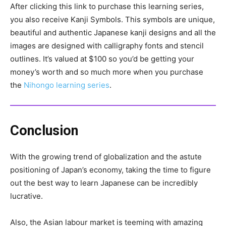
After clicking this link to purchase this learning series,
you also receive Kanji Symbols. This symbols are unique,
beautiful and authentic Japanese kanji designs and all the
images are designed with calligraphy fonts and stencil
outlines. It’s valued at $100 so you’d be getting your
money’s worth and so much more when you purchase
the
Nihongo learning series
.
Conclusion
With the growing trend of globalization and the astute
positioning of Japan’s economy, taking the time to figure
out the best way to learn Japanese can be incredibly
lucrative.
Also, the Asian labour market is teeming with amazing