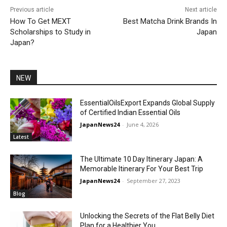
Previous article
Next article
How To Get MEXT
Best Matcha Drink Brands In
Scholarships to Study in
Japan
Japan?
NEW
EssentialOilsExport Expands Global Supply
of Certified Indian Essential Oils
JapanNews24
-
June 4, 2026
Latest
The Ultimate 10 Day Itinerary Japan: A
Memorable Itinerary For Your Best Trip
JapanNews24
-
September 27, 2023
Blog
Unlocking the Secrets of the Flat Belly Diet
Plan for a Healthier You