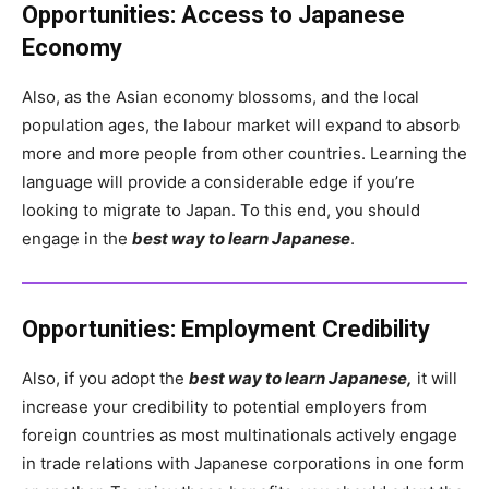
Opportunities:
Access to Japanese
Economy
Also, as the Asian economy blossoms, and the local
population ages, the labour market will expand to absorb
more and more people from other countries. Learning the
language will provide a considerable edge if you’re
looking to migrate to Japan. To this end, you should
engage in the
best way to learn Japanese
.
Opportunities:
Employment Credibility
Also, if you adopt the
best way to learn Japanese,
it will
increase your credibility to potential employers from
foreign countries as most multinationals actively engage
in trade relations with Japanese corporations in one form