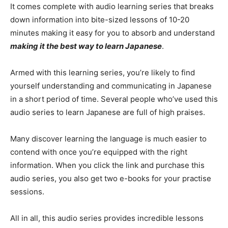
It comes complete with audio learning series that breaks
down information into bite-sized lessons of 10-20
minutes making it easy for you to absorb and understand
making it the best way to learn Japanese
.
Armed with this learning series, you’re likely to find
yourself understanding and communicating in Japanese
in a short period of time. Several people who’ve used this
audio series to learn Japanese are full of high praises.
Many discover learning the language is much easier to
contend with once you’re equipped with the right
information. When you click the link and purchase this
audio series, you also get two e-books for your practise
sessions.
All in all, this audio series provides incredible lessons