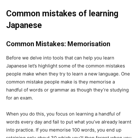
Common mistakes of learning
Japanese
Common Mistakes: Memorisation
Before we delve into tools that can help you learn
Japanese let’s highlight some of the common mistakes
people make when they try to learn a new language. One
common mistake people make is they memorise a
handful of words or grammar as though they’re studying
for an exam.
When you do this, you focus on learning a handful of
words every day and fail to put what you’ve already learnt
into practice. If you memorise 100 words, you end up
retaining only about 30 which you’ll then forget when you