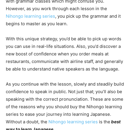
with grammar classes which might confuse you.
However, as you work through each lesson in the
Nihongo learning series
, you pick up the grammar and it
begins to master as you learn.
With this unique strategy, you’d be able to pick up words
you can use in real-life situations. Also, you’d discover a
new boost of confidence when you order meals at
restaurants, communicate with airline staff, and generally
be able to understand native speakers as the language.
As you continue with the lesson, slowly and steadily build
confidence to speak in public. Not just that; you’ll also be
speaking with the correct pronunciation. These are some
of the reasons why you should buy the Nihongo learning
series to ease your journey into learning Japanese.
Without a doubt, the
Nihongo learning series
is the
best
way to learn Japanese
.