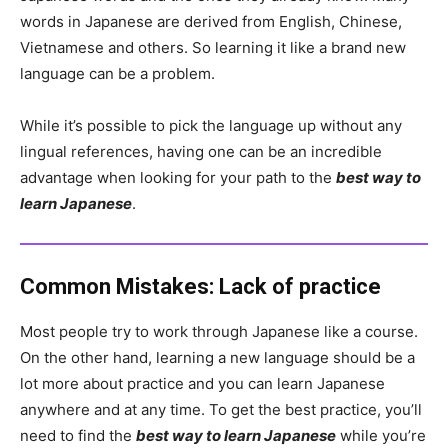
words in Japanese are derived from English, Chinese,
Vietnamese and others. So learning it like a brand new
language can be a problem.
While it’s possible to pick the language up without any
lingual references, having one can be an incredible
advantage when looking for your path to the
best way to
learn Japanese
.
Common Mistakes: Lack of practice
Most people try to work through Japanese like a course.
On the other hand, learning a new language should be a
lot more about practice and you can learn Japanese
anywhere and at any time. To get the best practice, you’ll
need to find the
best way to learn Japanese
while you’re