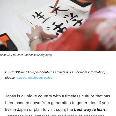
Best way to learn Japanese using Kanji
DISCLOSURE : This post contains affiliate links. For more information,
please
read our disclosure policy.
Japan is a unique country with a timeless culture that has
been handed down from generation to generation. If you
live in Japan or plan to visit soon, the
best way to learn