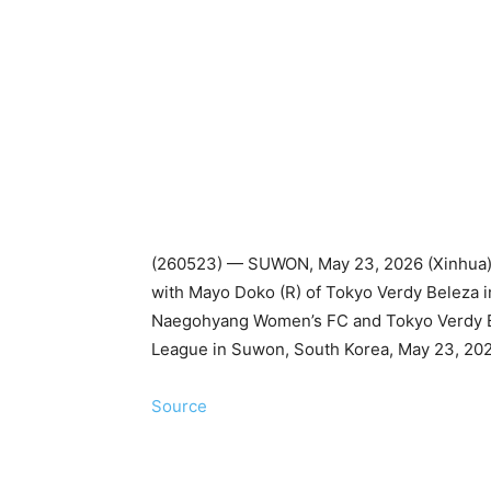
(260523) — SUWON, May 23, 2026 (Xinhua)
with Mayo Doko (R) of Tokyo Verdy Beleza i
Naegohyang Women’s FC and Tokyo Verdy 
League in Suwon, South Korea, May 23, 2026
Source