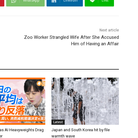
WhatsApp
Linkedin
LINE
Next article
Zoo Worker Strangled Wife After She Accused
Him of Having an Affair
Latest
 as AI Heavyweights Drag
Japan and South Korea hit by file
er
warmth wave