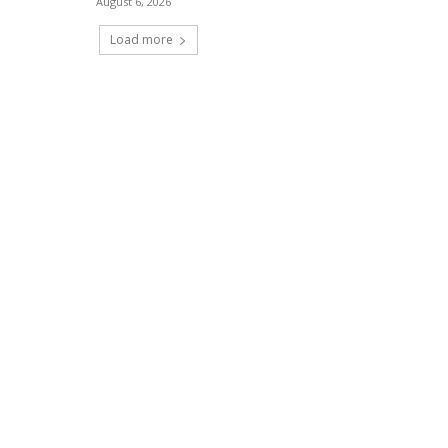
August 6, 2026
Load more