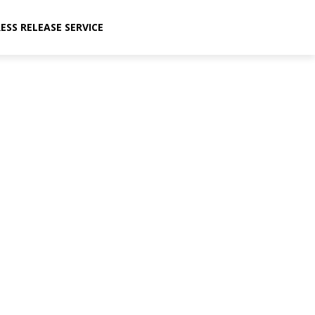
ESS RELEASE SERVICE