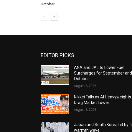
October
EDITOR PICKS
ANA and JAL to Lower Fuel
Surcharges for September an
October
August 6, 2026
Nikkei Falls as AI Heavyweights
Drag Market Lower
August 6, 2026
Japan and South Korea hit by fi
warmth wave