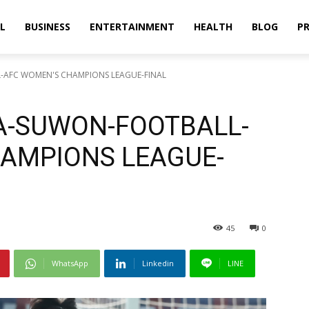
L
BUSINESS
ENTERTAINMENT
HEALTH
BLOG
PR
-AFC WOMEN'S CHAMPIONS LEAGUE-FINAL
A-SUWON-FOOTBALL-
AMPIONS LEAGUE-
45
0
WhatsApp
Linkedin
LINE