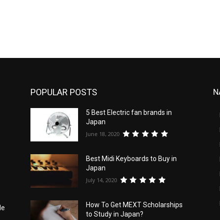
POPULAR POSTS
N
5 Best Electric fan brands in
d
Japan
June 18, 2020
Best Midi Keyboards to Buy in
Japan
July 14, 2020
How To Get MEXT Scholarships
le
to Study in Japan?