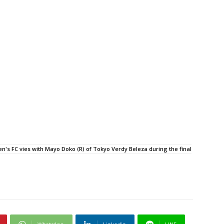
's FC vies with Mayo Doko (R) of Tokyo Verdy Beleza during the final