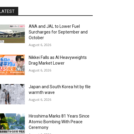
LATEST
ANA and JAL to Lower Fuel
Surcharges for September and
October
August 6, 2026
Nikkei Falls as AI Heavyweights
Drag Market Lower
August 6, 2026
Japan and South Korea hit by file
warmth wave
August 6, 2026
Hiroshima Marks 81 Years Since
Atomic Bombing With Peace
Ceremony