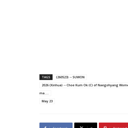
TAGS
(260523) -- SUWON
2026 (Xinhua) -- Choe Kum Ok (C) of Naegohyang Women
ma.....
May 23