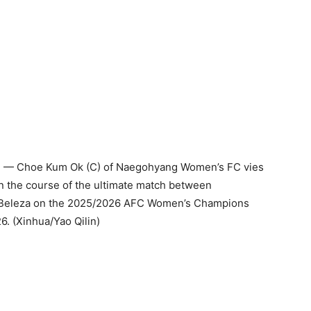
 — Choe Kum Ok (C) of Naegohyang Women’s FC vies
n the course of the ultimate match between
Beleza on the 2025/2026 AFC Women’s Champions
. (Xinhua/Yao Qilin)