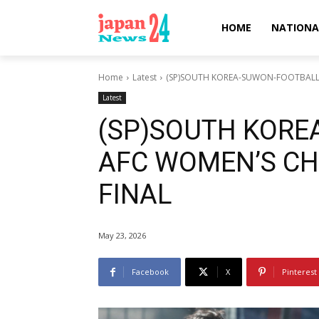
HOME
NATIONA
Home
Latest
(SP)SOUTH KOREA-SUWON-FOOTBALL
Latest
(SP)SOUTH KORE
AFC WOMEN’S CH
FINAL
May 23, 2026
Facebook
X
Pinterest