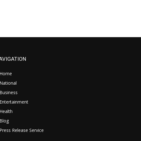
AVIGATION
Home
National
Business
Entertainment
Health
Blog
Press Release Service