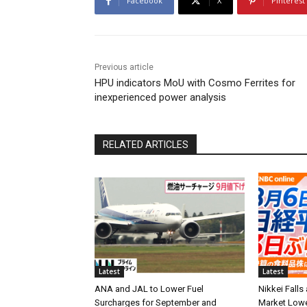
Facebook
X
Pinterest
Previous article
HPU indicators MoU with Cosmo Ferrites for
inexperienced power analysis
RELATED ARTICLES
Latest
Latest
ANA and JAL to Lower Fuel
Nikkei Falls
Surcharges for September and
Market Low