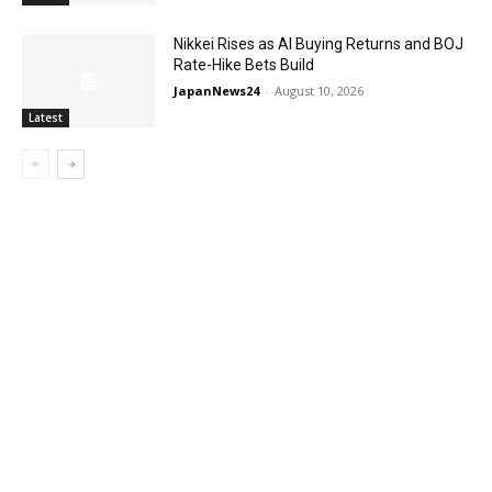
Nikkei Rises as AI Buying Returns and BOJ
Rate-Hike Bets Build
JapanNews24
-
August 10, 2026
Latest