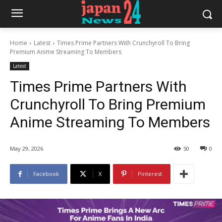
Home
Latest
Times Prime Partners With Crunchyroll To Bring
Premium Anime Streaming To Members
Latest
Times Prime Partners With
Crunchyroll To Bring Premium
Anime Streaming To Members
May 29, 2026
50
0
Facebook
X
Pinterest