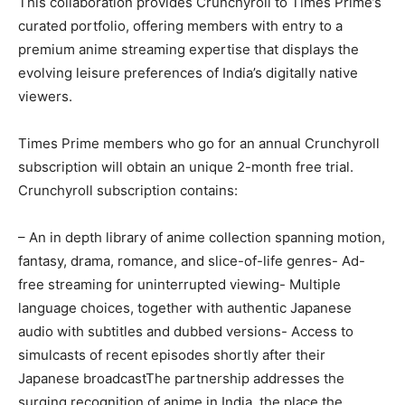
This collaboration provides Crunchyroll to Times Prime’s
curated portfolio, offering members with entry to a
premium anime streaming expertise that displays the
evolving leisure preferences of India’s digitally native
viewers.
Times Prime members who go for an annual Crunchyroll
subscription will obtain an unique 2-month free trial.
Crunchyroll subscription contains:
– An in depth library of anime collection spanning motion,
fantasy, drama, romance, and slice-of-life genres- Ad-
free streaming for uninterrupted viewing- Multiple
language choices, together with authentic Japanese
audio with subtitles and dubbed versions- Access to
simulcasts of recent episodes shortly after their
Japanese broadcastThe partnership addresses the
surging recognition of anime in India, the place the