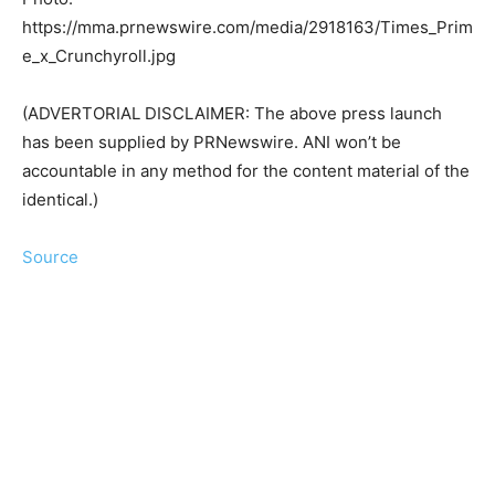
https://mma.prnewswire.com/media/2918163/Times_Prim
e_x_Crunchyroll.jpg
(ADVERTORIAL DISCLAIMER: The above press launch
has been supplied by PRNewswire. ANI won’t be
accountable in any method for the content material of the
identical.)
Source