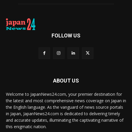
FOLLOW US
ABOUT US
Welcome to JapanNews24.com, your premier destination for
the latest and most comprehensive news coverage on Japan in
the English language. As the vanguard of news source portals
in Japan, JapanNews24.com is dedicated to delivering timely
and accurate updates, illuminating the captivating narrative of
this enigmatic nation.