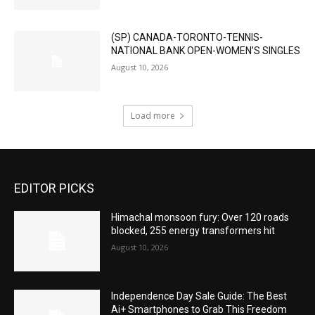
(SP) CANADA-TORONTO-TENNIS-
NATIONAL BANK OPEN-WOMEN’S SINGLES
August 10, 2026
Load more
EDITOR PICKS
Himachal monsoon fury: Over 120 roads
blocked, 255 energy transformers hit
August 10, 2026
Independence Day Sale Guide: The Best
Ai+ Smartphones to Grab This Freedom