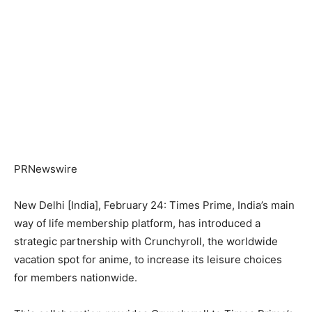
PRNewswire
New Delhi [India], February 24: Times Prime, India’s main
way of life membership platform, has introduced a
strategic partnership with Crunchyroll, the worldwide
vacation spot for anime, to increase its leisure choices
for members nationwide.