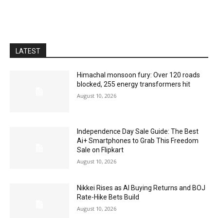
LATEST
Himachal monsoon fury: Over 120 roads
blocked, 255 energy transformers hit
August 10, 2026
Independence Day Sale Guide: The Best
Ai+ Smartphones to Grab This Freedom
Sale on Flipkart
August 10, 2026
Nikkei Rises as AI Buying Returns and BOJ
Rate-Hike Bets Build
August 10, 2026