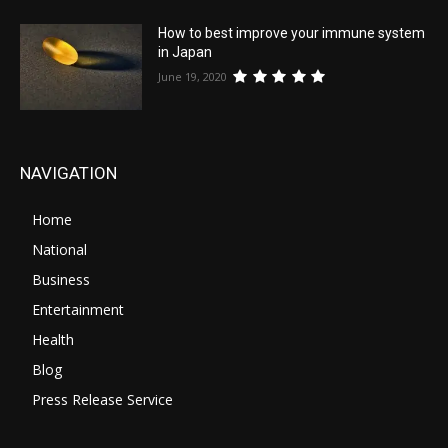
How to best improve your immune system
in Japan
June 19, 2020
NAVIGATION
Home
National
Business
Entertainment
Health
Blog
Press Release Service