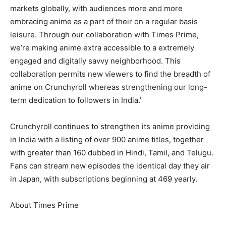
markets globally, with audiences more and more
embracing anime as a part of their on a regular basis
leisure. Through our collaboration with Times Prime,
we’re making anime extra accessible to a extremely
engaged and digitally savvy neighborhood. This
collaboration permits new viewers to find the breadth of
anime on Crunchyroll whereas strengthening our long-
term dedication to followers in India.’
Crunchyroll continues to strengthen its anime providing
in India with a listing of over 900 anime titles, together
with greater than 160 dubbed in Hindi, Tamil, and Telugu.
Fans can stream new episodes the identical day they air
in Japan, with subscriptions beginning at 469 yearly.
About Times Prime