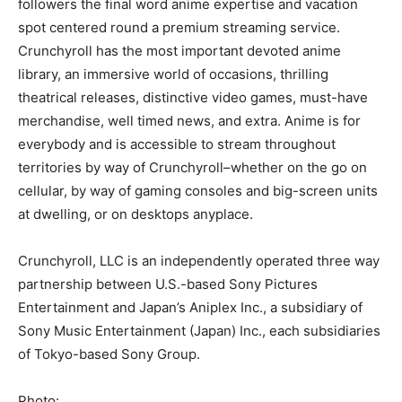
followers the final word anime expertise and vacation
spot centered round a premium streaming service.
Crunchyroll has the most important devoted anime
library, an immersive world of occasions, thrilling
theatrical releases, distinctive video games, must-have
merchandise, well timed news, and extra. Anime is for
everybody and is accessible to stream throughout
territories by way of Crunchyroll–whether on the go on
cellular, by way of gaming consoles and big-screen units
at dwelling, or on desktops anyplace.
Crunchyroll, LLC is an independently operated three way
partnership between U.S.-based Sony Pictures
Entertainment and Japan’s Aniplex Inc., a subsidiary of
Sony Music Entertainment (Japan) Inc., each subsidiaries
of Tokyo-based Sony Group.
Photo: