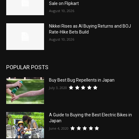
Sale on Flipkart
August 10, 2026
Nikkei Rises as AI Buying Returns and BOJ
Rate-Hike Bets Build
August 10, 2026
POPULAR POSTS
Buy Best Bug Repellents in Japan
July 3, 2020
A Guide to Buying the Best Electric Bikes in
Japan
June 4, 2020