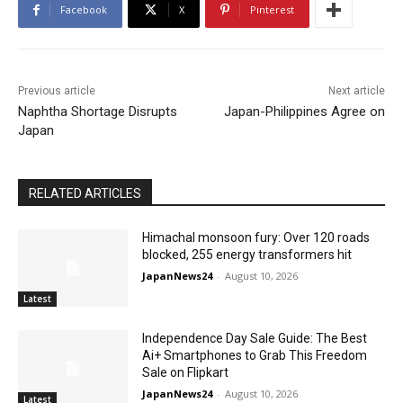
Facebook
X
Pinterest
Previous article
Next article
Naphtha Shortage Disrupts
Japan-Philippines Agree on
Japan
RELATED ARTICLES
Himachal monsoon fury: Over 120 roads
blocked, 255 energy transformers hit
JapanNews24
-
August 10, 2026
Latest
Independence Day Sale Guide: The Best
Ai+ Smartphones to Grab This Freedom
Sale on Flipkart
JapanNews24
-
August 10, 2026
Latest