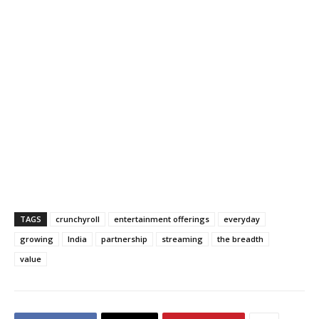
TAGS
crunchyroll
entertainment offerings
everyday
growing
India
partnership
streaming
the breadth
value