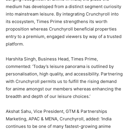
medium has developed from a distinct segment curiosity
into mainstream leisure. By integrating Crunchyroll into
its ecosystem, Times Prime strengthens its worth
proposition whereas Crunchyroll beneficial properties
entry to a premium, engaged viewers by way of a trusted
platform.
Harshita Singh, Business Head, Times Prime,
commented: ‘Today’s leisure panorama is outlined by
personalisation, high quality, and accessibility. Partnering
with Crunchyroll permits us to fulfill the rising demand
for anime amongst our members whereas enhancing the
breadth and depth of our leisure choices.’
Akshat Sahu, Vice President, GTM & Partnerships
Marketing, APAC & MENA, Crunchyroll, added: ‘India
continues to be one of many fastest-growing anime