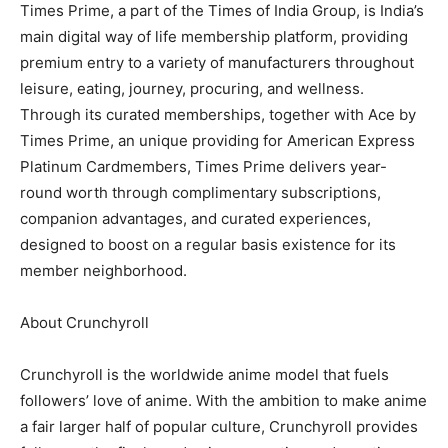
Times Prime, a part of the Times of India Group, is India’s
main digital way of life membership platform, providing
premium entry to a variety of manufacturers throughout
leisure, eating, journey, procuring, and wellness.
Through its curated memberships, together with Ace by
Times Prime, an unique providing for American Express
Platinum Cardmembers, Times Prime delivers year-
round worth through complimentary subscriptions,
companion advantages, and curated experiences,
designed to boost on a regular basis existence for its
member neighborhood.
About Crunchyroll
Crunchyroll is the worldwide anime model that fuels
followers’ love of anime. With the ambition to make anime
a fair larger half of popular culture, Crunchyroll provides