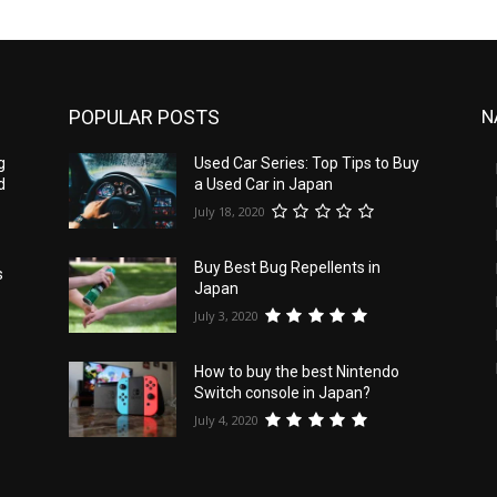
POPULAR POSTS
N
g
Used Car Series: Top Tips to Buy
d
a Used Car in Japan
July 18, 2020
Buy Best Bug Repellents in
s
Japan
July 3, 2020
How to buy the best Nintendo
Switch console in Japan?
July 4, 2020