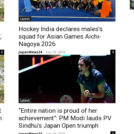
Latest
Hockey India declares males’s
,
squad for Asian Games Aichi-
Nagoya 2026
JapanNews24
-
July 29, 2026
0
0
Latest
t
“Entire nation is proud of her
h
achievement”: PM Modi lauds PV
Sindhu’s Japan Open triumph
JapanNews24
-
July 26, 2026
0