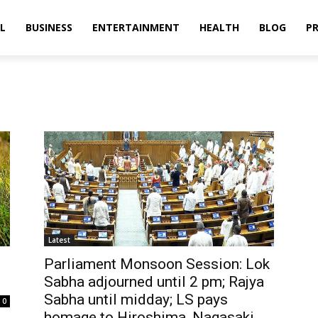
L
BUSINESS
ENTERTAINMENT
HEALTH
BLOG
PR
Latest
Parliament Monsoon Session: Lok
Sabha adjourned until 2 pm; Rajya
Sabha until midday; LS pays
0
homage to Hiroshima, Nagasaki