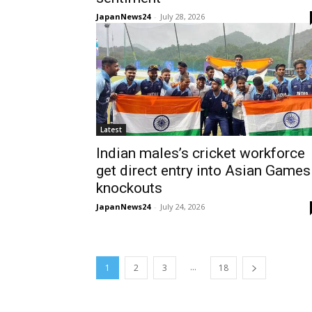
JapanNews24
-
July 28, 2026
Latest
Indian males’s cricket workforce
get direct entry into Asian Games
knockouts
JapanNews24
-
July 24, 2026
...
1
2
3
18