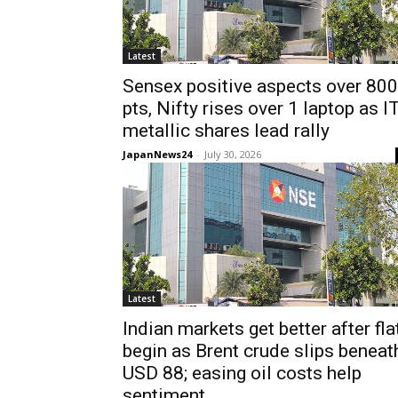
Latest
Sensex positive aspects over 800
pts, Nifty rises over 1 laptop as IT
metallic shares lead rally
JapanNews24
-
July 30, 2026
Latest
Indian markets get better after fla
begin as Brent crude slips beneat
USD 88; easing oil costs help
sentiment