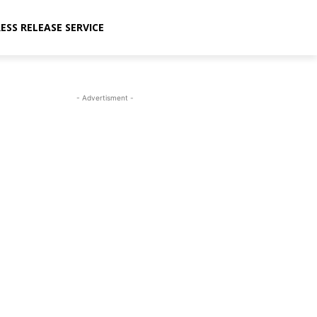
ESS RELEASE SERVICE
- Advertisment -