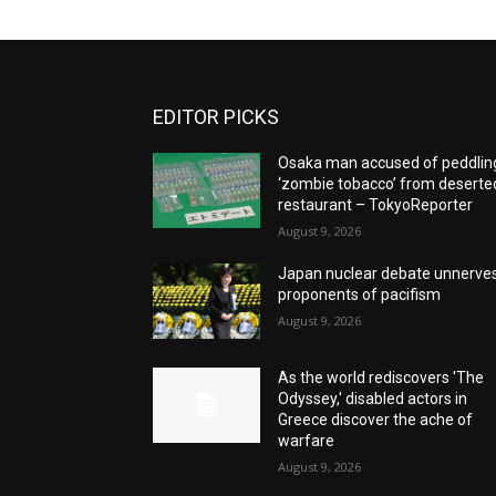
EDITOR PICKS
Osaka man accused of peddlin
‘zombie tobacco’ from deserte
restaurant – TokyoReporter
August 9, 2026
Japan nuclear debate unnerve
proponents of pacifism
August 9, 2026
As the world rediscovers 'The
Odyssey,' disabled actors in
Greece discover the ache of
warfare
August 9, 2026