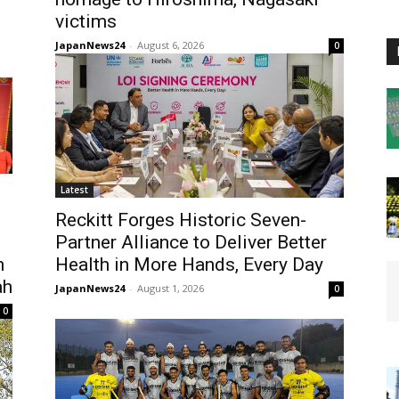
victims
JapanNews24
-
August 6, 2026
0
Latest
Reckitt Forges Historic Seven-
Partner Alliance to Deliver Better
h
Health in More Hands, Every Day
ah
JapanNews24
-
August 1, 2026
0
0