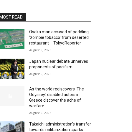
MOST READ
Osaka man accused of peddling
‘zombie tobacco’ from deserted
restaurant – TokyoReporter
August 9, 2026
Japan nuclear debate unnerves
proponents of pacifism
August 9, 2026
As the world rediscovers 'The
Odyssey,' disabled actors in
Greece discover the ache of
warfare
August 9, 2026
Takaichi administration’s transfer
towards militarization sparks