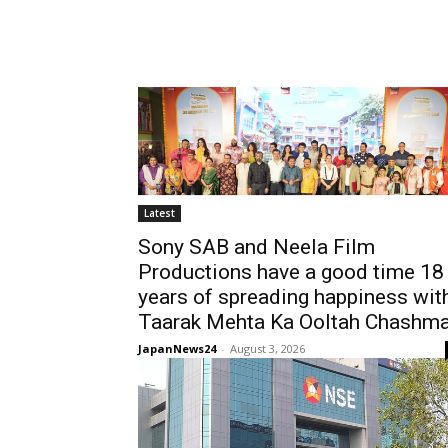
Latest
Sony SAB and Neela Film
Productions have a good time 18
years of spreading happiness wit
Taarak Mehta Ka Ooltah Chashm
JapanNews24
-
August 3, 2026