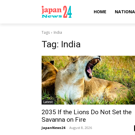
HOME
NATIONA
Tags
India
Tag:
India
Latest
2035 If the Lions Do Not Set the
Savanna on Fire
JapanNews24
-
August 8, 2026