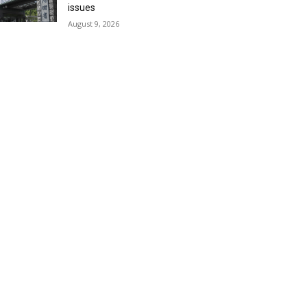
issues
August 9, 2026