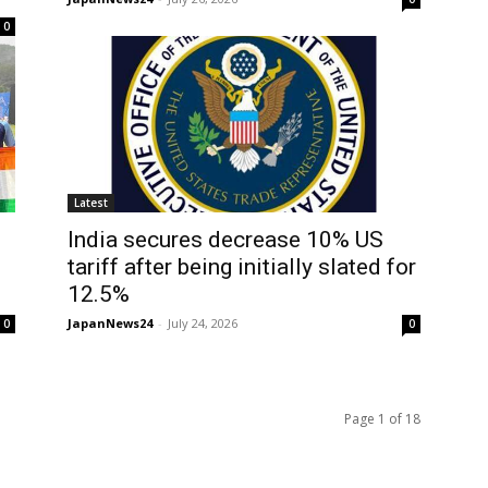
0
Latest
India secures decrease 10% US
tariff after being initially slated for
12.5%
JapanNews24
-
July 24, 2026
0
0
Page 1 of 18