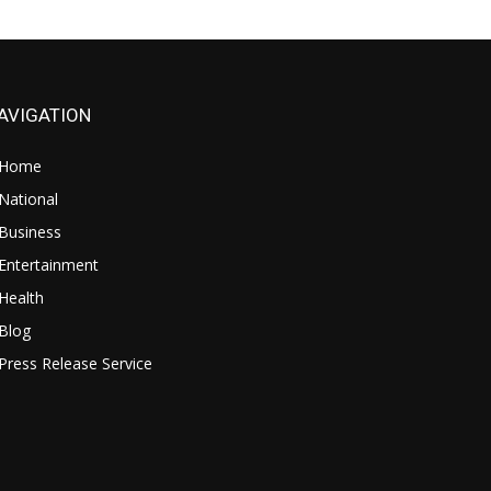
AVIGATION
Home
National
Business
Entertainment
Health
Blog
Press Release Service