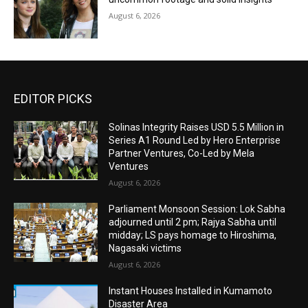
August 6, 2026
EDITOR PICKS
Solinas Integrity Raises USD 5.5 Million in
Series A1 Round Led by Hero Enterprise
Partner Ventures, Co-Led by Mela
Ventures
August 6, 2026
Parliament Monsoon Session: Lok Sabha
adjourned until 2 pm; Rajya Sabha until
midday; LS pays homage to Hiroshima,
Nagasaki victims
August 6, 2026
Instant Houses Installed in Kumamoto
Disaster Area