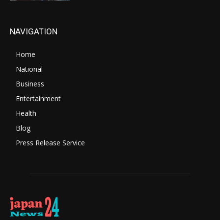
NAVIGATION
Home
National
Business
Entertainment
Health
Blog
Press Release Service