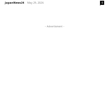
JapanNews24
-
May 29, 2026
0
- Advertisment -