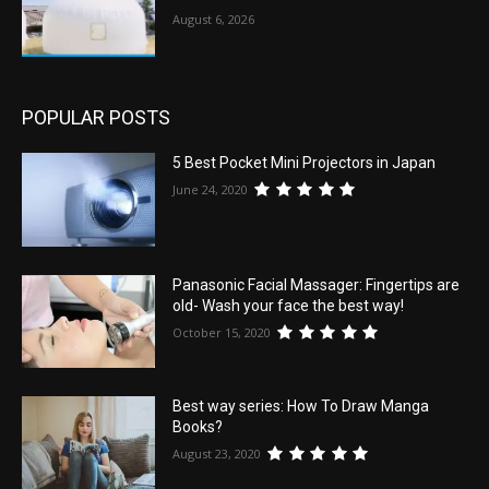
August 6, 2026
POPULAR POSTS
5 Best Pocket Mini Projectors in Japan
June 24, 2020
Panasonic Facial Massager: Fingertips are
old- Wash your face the best way!
October 15, 2020
Best way series: How To Draw Manga
Books?
August 23, 2020