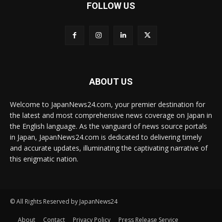
FOLLOW US
ABOUT US
Welcome to JapanNews24.com, your premier destination for
the latest and most comprehensive news coverage on Japan in
the English language. As the vanguard of news source portals
in Japan, JapanNews24.com is dedicated to delivering timely
and accurate updates, illuminating the captivating narrative of
this enigmatic nation.
© All Rights Reserved by JapanNews24
About
Contact
Privacy Policy
Press Release Service