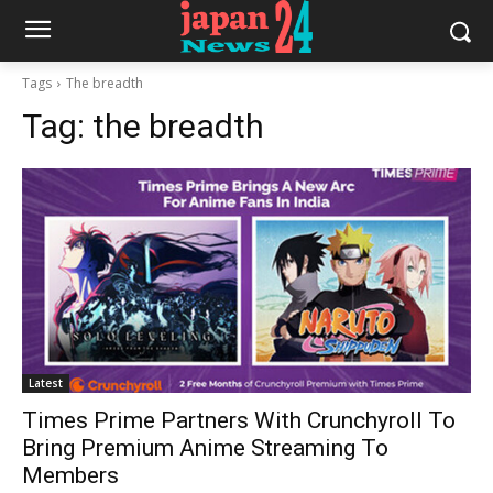
Tags
The breadth
Tag:
the breadth
Latest
Times Prime Partners With Crunchyroll To
Bring Premium Anime Streaming To
Members