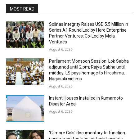
MOST READ
Solinas Integrity Raises USD 5.5 Million in
Series A1 Round Led by Hero Enterprise
Partner Ventures, Co-Led by Mela
Ventures
August 6, 2026
Parliament Monsoon Session: Lok Sabha
adjourned until 2 pm; Rajya Sabha until
midday; LS pays homage to Hiroshima,
Nagasaki victims
August 6, 2026
Instant Houses Installed in Kumamoto
Disaster Area
August 6, 2026
‘Gilmore Girls’ documentary to function
uncommon footage and solid insights