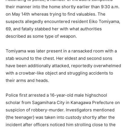
their manner into the home shortly earlier than 9:30 a.m.
on May 14th whereas trying to find valuables. The
suspects allegedly encountered resident Eiko Tomiyama,
69, and fatally stabbed her with what authorities
described as some type of weapon.
Tomiyama was later present in a ransacked room with a
stab wound to the chest. Her eldest and second sons
have been additionally attacked, reportedly overwhelmed
with a crowbar-like object and struggling accidents to
their arms and heads.
Police first arrested a 16-year-old male highschool
scholar from Sagamihara City in Kanagawa Prefecture on
suspicion of robbery-murder. Investigators mentioned
{the teenager} was taken into custody shortly after the
incident after officers noticed him strolling close to the