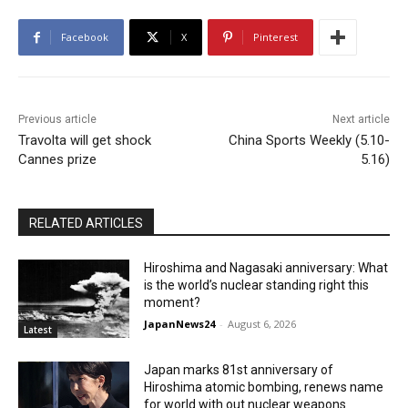
Facebook
X
Pinterest
Previous article
Next article
Travolta will get shock
China Sports Weekly (5.10-
Cannes prize
5.16)
RELATED ARTICLES
Hiroshima and Nagasaki anniversary: What
is the world’s nuclear standing right this
moment?
JapanNews24
-
August 6, 2026
Latest
Japan marks 81st anniversary of
Hiroshima atomic bombing, renews name
for world with out nuclear weapons