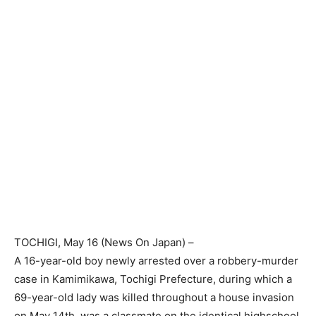
TOCHIGI
, May 16 (
News On Japan
) –
A 16-year-old boy newly arrested over a robbery-murder
case in Kamimikawa, Tochigi Prefecture, during which a
69-year-old lady was killed throughout a house invasion
on May 14th, was a classmate on the identical highschool