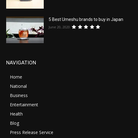
5 Best Umeshu brands to buy in Japan
June 20, 2020
NAVIGATION
Home
National
Business
Entertainment
Health
Blog
Press Release Service