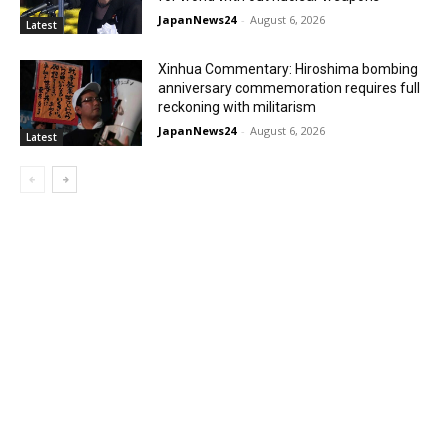
JapanNews24
-
August 6, 2026
Latest
Xinhua Commentary: Hiroshima bombing
anniversary commemoration requires full
reckoning with militarism
JapanNews24
-
August 6, 2026
Latest