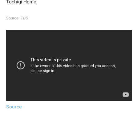
Tochigi Home
Source:
TBS
Source