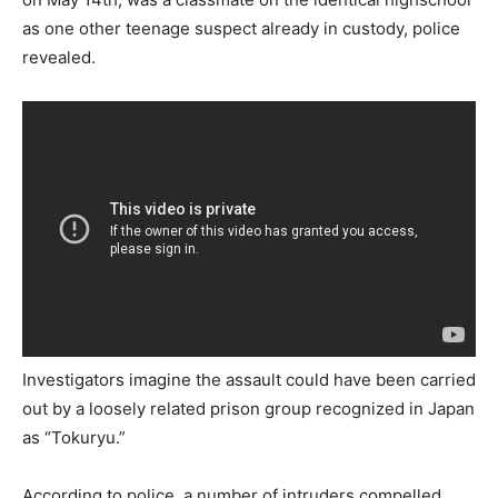
as one other teenage suspect already in custody, police
revealed.
Investigators imagine the assault could have been carried
out by a loosely related prison group recognized in Japan
as “Tokuryu.”
According to police, a number of intruders compelled