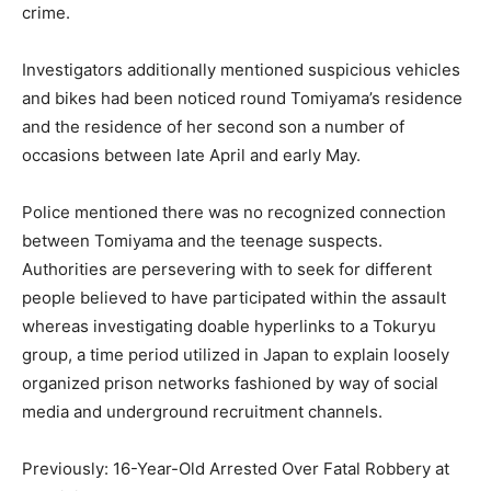
crime.
Investigators additionally mentioned suspicious vehicles
and bikes had been noticed round Tomiyama’s residence
and the residence of her second son a number of
occasions between late April and early May.
Police mentioned there was no recognized connection
between Tomiyama and the teenage suspects.
Authorities are persevering with to seek for different
people believed to have participated within the assault
whereas investigating doable hyperlinks to a Tokuryu
group, a time period utilized in Japan to explain loosely
organized prison networks fashioned by way of social
media and underground recruitment channels.
Previously: 16-Year-Old Arrested Over Fatal Robbery at