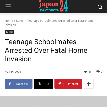
Home
Latest
Teenage Schoolmates Arrested Over Fatal Home
Invasion
Latest
Teenage Schoolmates
Arrested Over Fatal Home
Invasion
May 16, 2026
61
0
Facebook
X
Pinterest