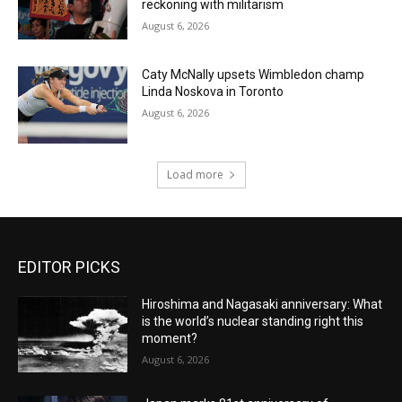
reckoning with militarism
August 6, 2026
Caty McNally upsets Wimbledon champ
Linda Noskova in Toronto
August 6, 2026
Load more
EDITOR PICKS
Hiroshima and Nagasaki anniversary: What
is the world’s nuclear standing right this
moment?
August 6, 2026