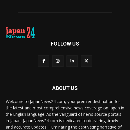
FOLLOW US
ABOUT US
Welcome to JapanNews24.com, your premier destination for
the latest and most comprehensive news coverage on Japan in
the English language. As the vanguard of news source portals
in Japan, JapanNews24.com is dedicated to delivering timely
and accurate updates, illuminating the captivating narrative of