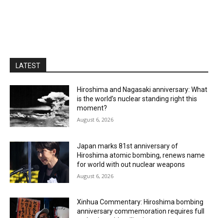
LATEST
Hiroshima and Nagasaki anniversary: What
is the world’s nuclear standing right this
moment?
August 6, 2026
Japan marks 81st anniversary of
Hiroshima atomic bombing, renews name
for world with out nuclear weapons
August 6, 2026
Xinhua Commentary: Hiroshima bombing
anniversary commemoration requires full