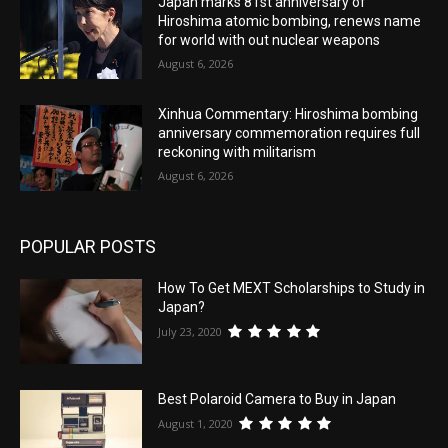
Japan marks 81st anniversary of
Hiroshima atomic bombing, renews name
for world with out nuclear weapons
August 6, 2026
Xinhua Commentary: Hiroshima bombing
anniversary commemoration requires full
reckoning with militarism
August 6, 2026
POPULAR POSTS
How To Get MEXT Scholarships to Study in
Japan?
July 23, 2020
Best Polaroid Camera to Buy in Japan
August 1, 2020