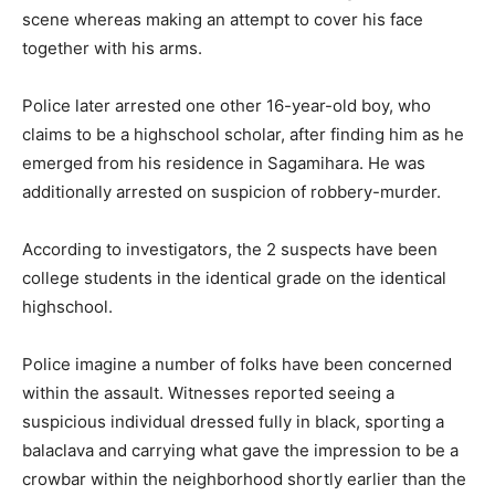
scene whereas making an attempt to cover his face
together with his arms.
Police later arrested one other 16-year-old boy, who
claims to be a highschool scholar, after finding him as he
emerged from his residence in Sagamihara. He was
additionally arrested on suspicion of robbery-murder.
According to investigators, the 2 suspects have been
college students in the identical grade on the identical
highschool.
Police imagine a number of folks have been concerned
within the assault. Witnesses reported seeing a
suspicious individual dressed fully in black, sporting a
balaclava and carrying what gave the impression to be a
crowbar within the neighborhood shortly earlier than the