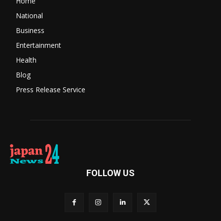
Home
National
Business
Entertainment
Health
Blog
Press Release Service
FOLLOW US