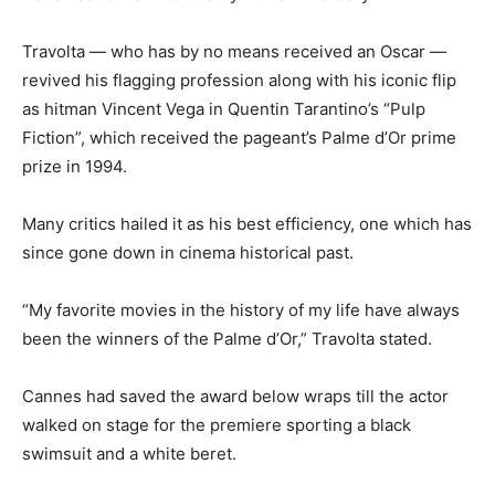
Travolta — who has by no means received an Oscar —
revived his flagging profession along with his iconic flip
as hitman Vincent Vega in Quentin Tarantino’s “Pulp
Fiction”, which received the pageant’s Palme d’Or prime
prize in 1994.
Many critics hailed it as his best efficiency, one which has
since gone down in cinema historical past.
“My favorite movies in the history of my life have always
been the winners of the Palme d’Or,” Travolta stated.
Cannes had saved the award below wraps till the actor
walked on stage for the premiere sporting a black
swimsuit and a white beret.