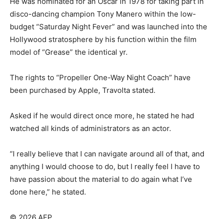
He was nominated for an Oscar in 1978 for taking part in
disco-dancing champion Tony Manero within the low-
budget “Saturday Night Fever” and was launched into the
Hollywood stratosphere by his function within the film
model of “Grease” the identical yr.
The rights to “Propeller One-Way Night Coach” have
been purchased by Apple, Travolta stated.
Asked if he would direct once more, he stated he had
watched all kinds of administrators as an actor.
“I really believe that I can navigate around all of that, and
anything I would choose to do, but I really feel I have to
have passion about the material to do again what I’ve
done here,” he stated.
© 2026 AFP