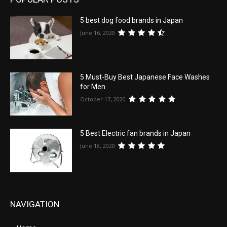
5 best dog food brands in Japan
June 16, 2020
5 Must-Buy Best Japanese Face Washes
for Men
October 17, 2020
5 Best Electric fan brands in Japan
June 18, 2020
NAVIGATION