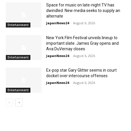
Space for music on late-night TV has
dwindled. New media seeks to supply an
alternate
JapanNews24
-
August 6, 2026
Entertainment
New York Film Festival unveils lineup to
important slate. James Gray opens and
Ava DuVernay closes
JapanNews24
-
August 6, 2026
Entertainment
Ex-pop star Gary Glitter seems in court
docket over intercourse offenses
JapanNews24
-
August 6, 2026
Entertainment