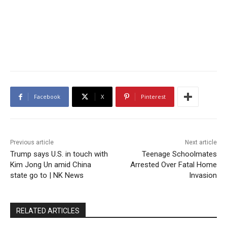
Facebook
X
Pinterest
Previous article
Next article
Trump says U.S. in touch with
Teenage Schoolmates
Kim Jong Un amid China
Arrested Over Fatal Home
state go to | NK News
Invasion
RELATED ARTICLES