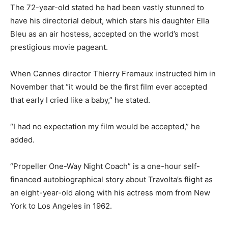
The 72-year-old stated he had been vastly stunned to
have his directorial debut, which stars his daughter Ella
Bleu as an air hostess, accepted on the world’s most
prestigious movie pageant.
When Cannes director Thierry Fremaux instructed him in
November that “it would be the first film ever accepted
that early I cried like a baby,” he stated.
“I had no expectation my film would be accepted,” he
added.
“Propeller One-Way Night Coach” is a one-hour self-
financed autobiographical story about Travolta’s flight as
an eight-year-old along with his actress mom from New
York to Los Angeles in 1962.