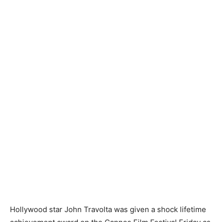
Hollywood star John Travolta was given a shock lifetime