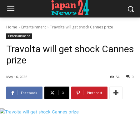
Home
Entertainment
Travolta will get shock Cannes prize
Entertainment
Travolta will get shock Cannes
prize
May 16, 2026
54
0
Facebook
X
Pinterest