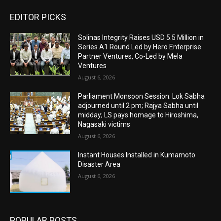
EDITOR PICKS
Solinas Integrity Raises USD 5.5 Million in
Series A1 Round Led by Hero Enterprise
Partner Ventures, Co-Led by Mela
Ventures
August 6, 2026
Parliament Monsoon Session: Lok Sabha
adjourned until 2 pm; Rajya Sabha until
midday; LS pays homage to Hiroshima,
Nagasaki victims
August 6, 2026
Instant Houses Installed in Kumamoto
Disaster Area
August 6, 2026
POPULAR POSTS