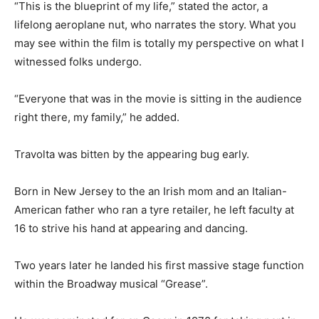
“This is the blueprint of my life,” stated the actor, a
lifelong aeroplane nut, who narrates the story. What you
may see within the film is totally my perspective on what I
witnessed folks undergo.
“Everyone that was in the movie is sitting in the audience
right there, my family,” he added.
Travolta was bitten by the appearing bug early.
Born in New Jersey to the an Irish mom and an Italian-
American father who ran a tyre retailer, he left faculty at
16 to strive his hand at appearing and dancing.
Two years later he landed his first massive stage function
within the Broadway musical “Grease”.