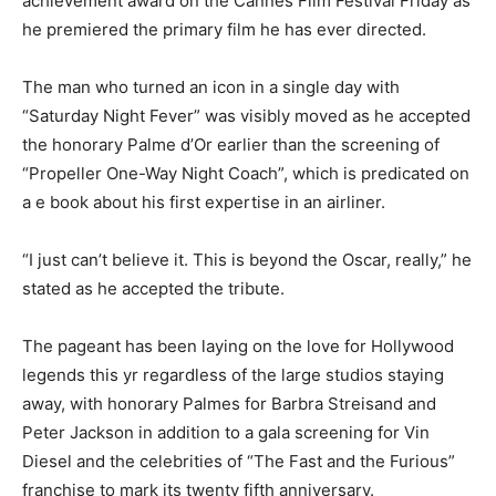
achievement award on the Cannes Film Festival Friday as
he premiered the primary film he has ever directed.
The man who turned an icon in a single day with
“Saturday Night Fever” was visibly moved as he accepted
the honorary Palme d’Or earlier than the screening of
“Propeller One-Way Night Coach”, which is predicated on
a e book about his first expertise in an airliner.
“I just can’t believe it. This is beyond the Oscar, really,” he
stated as he accepted the tribute.
The pageant has been laying on the love for Hollywood
legends this yr regardless of the large studios staying
away, with honorary Palmes for Barbra Streisand and
Peter Jackson in addition to a gala screening for Vin
Diesel and the celebrities of “The Fast and the Furious”
franchise to mark its twenty fifth anniversary.