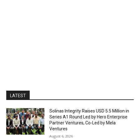
LATEST
Solinas Integrity Raises USD 5.5 Million in
Series A1 Round Led by Hero Enterprise
Partner Ventures, Co-Led by Mela
Ventures
August 6, 2026