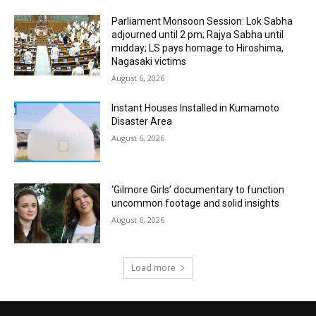
Parliament Monsoon Session: Lok Sabha
adjourned until 2 pm; Rajya Sabha until
midday; LS pays homage to Hiroshima,
Nagasaki victims
August 6, 2026
Instant Houses Installed in Kumamoto
Disaster Area
August 6, 2026
‘Gilmore Girls’ documentary to function
uncommon footage and solid insights
August 6, 2026
Load more