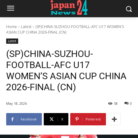
Home
Latest
(SP)CHINA-SUZHOU-FOOTBALL-AFC U17 WOMEN'S
ASIAN CUP CHINA 2026-FINAL (CN)
Latest
(SP)CHINA-SUZHOU-
FOOTBALL-AFC U17
WOMEN’S ASIAN CUP CHINA
2026-FINAL (CN)
May 18, 2026
58
0
Facebook
X
Pinterest