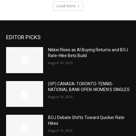
Load more
EDITOR PICKS
Nikkei Rises as AI Buying Returns and BOJ
Rate-Hike Bets Build
August 10, 2026
(SP) CANADA-TORONTO-TENNIS-
NATIONAL BANK OPEN-WOMEN’S SINGLES
August 10, 2026
BOJ Debate Shifts Toward Quicker Rate
Hikes
August 10, 2026