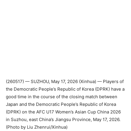
(260517) — SUZHOU, May 17, 2026 (Xinhua) — Players of
the Democratic People’s Republic of Korea (DPRK) have a
good time in the course of the closing match between
Japan and the Democratic People’s Republic of Korea
(DPRK) on the AFC U17 Women’s Asian Cup China 2026
in Suzhou, east China’s Jiangsu Province, May 17, 2026.
(Photo by Liu Zhenrui/Xinhua)