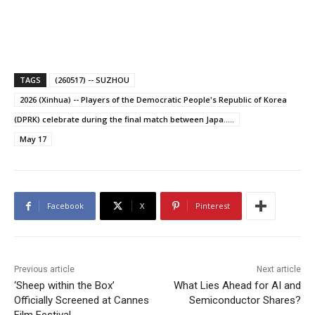
TAGS
(260517) -- SUZHOU
2026 (Xinhua) -- Players of the Democratic People's Republic of Korea
(DPRK) celebrate during the final match between Japa.....
May 17
Facebook
X
Pinterest
Previous article
Next article
‘Sheep within the Box’
What Lies Ahead for AI and
Officially Screened at Cannes
Semiconductor Shares?