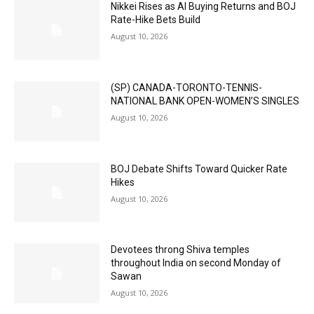
Nikkei Rises as AI Buying Returns and BOJ
Rate-Hike Bets Build
August 10, 2026
(SP) CANADA-TORONTO-TENNIS-
NATIONAL BANK OPEN-WOMEN’S SINGLES
August 10, 2026
BOJ Debate Shifts Toward Quicker Rate
Hikes
August 10, 2026
Devotees throng Shiva temples
throughout India on second Monday of
Sawan
August 10, 2026