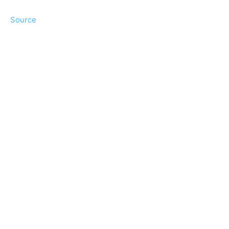
Source