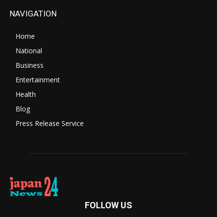
NAVIGATION
Home
National
Business
Entertainment
Health
Blog
Press Release Service
FOLLOW US