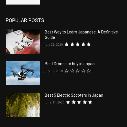
POPULAR POSTS
Best Way to Learn Japanese: A Definitive
Guide
July 25, 2020
Best Drones to buy in Japan
July 10, 2020
Best 5 Electric Scooters in Japan
June 11, 2020