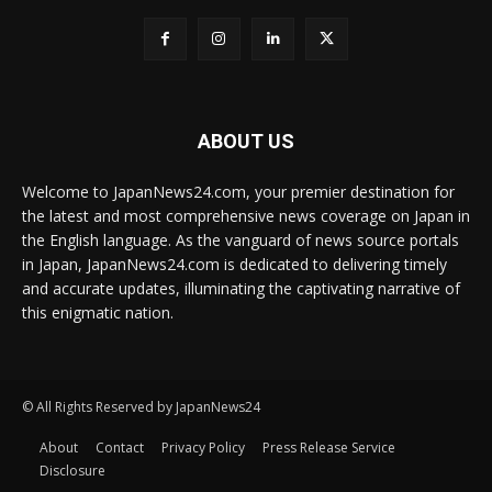
ABOUT US
Welcome to JapanNews24.com, your premier destination for
the latest and most comprehensive news coverage on Japan in
the English language. As the vanguard of news source portals
in Japan, JapanNews24.com is dedicated to delivering timely
and accurate updates, illuminating the captivating narrative of
this enigmatic nation.
© All Rights Reserved by JapanNews24
About
Contact
Privacy Policy
Press Release Service
Disclosure