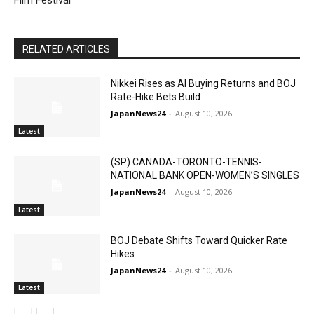
Film Festival
RELATED ARTICLES
Nikkei Rises as AI Buying Returns and BOJ
Rate-Hike Bets Build
JapanNews24
-
August 10, 2026
Latest
(SP) CANADA-TORONTO-TENNIS-
NATIONAL BANK OPEN-WOMEN’S SINGLES
JapanNews24
-
August 10, 2026
Latest
BOJ Debate Shifts Toward Quicker Rate
Hikes
JapanNews24
-
August 10, 2026
Latest