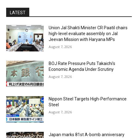
LATEST
Union Jal Shakti Minister CR Paatil chairs
high-level evaluate assembly on Jal
Jeevan Mission with Haryana MPs
August 7, 2026
BOJ Rate Pressure Puts Takaichi’s
Economic Agenda Under Scrutiny
August 7, 2026
Nippon Steel Targets High-Performance
Steel
August 7, 2026
Japan marks 81st A-bomb anniversary