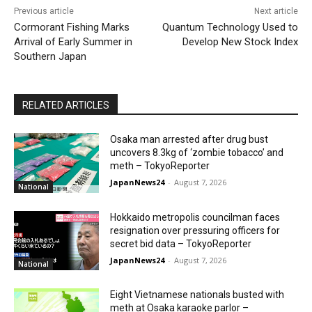
Previous article
Next article
Cormorant Fishing Marks
Quantum Technology Used to
Arrival of Early Summer in
Develop New Stock Index
Southern Japan
RELATED ARTICLES
Osaka man arrested after drug bust
uncovers 8.3kg of ‘zombie tobacco’ and
meth – TokyoReporter
JapanNews24
-
August 7, 2026
National
Hokkaido metropolis councilman faces
resignation over pressuring officers for
secret bid data – TokyoReporter
JapanNews24
-
August 7, 2026
National
Eight Vietnamese nationals busted with
meth at Osaka karaoke parlor –