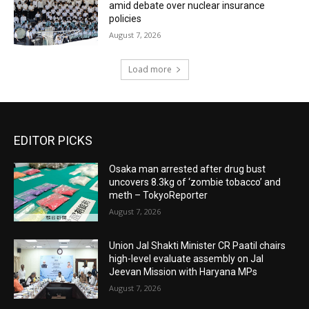
amid debate over nuclear insurance
policies
August 7, 2026
Load more
EDITOR PICKS
Osaka man arrested after drug bust
uncovers 8.3kg of ‘zombie tobacco’ and
meth – TokyoReporter
August 7, 2026
Union Jal Shakti Minister CR Paatil chairs
high-level evaluate assembly on Jal
Jeevan Mission with Haryana MPs
August 7, 2026