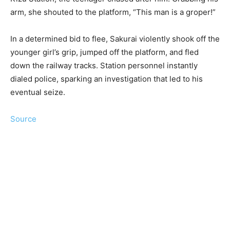
arm, she shouted to the platform, “This man is a groper!”
In a determined bid to flee, Sakurai violently shook off the
younger girl’s grip, jumped off the platform, and fled
down the railway tracks. Station personnel instantly
dialed police, sparking an investigation that led to his
eventual seize.
Source