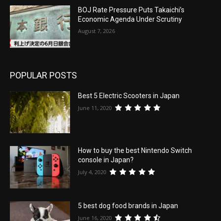
BOJ Rate Pressure Puts Takaichi’s
Economic Agenda Under Scrutiny
August 7, 2026
POPULAR POSTS
Best 5 Electric Scooters in Japan
June 11, 2020
How to buy the best Nintendo Switch
console in Japan?
July 4, 2020
5 best dog food brands in Japan
June 16, 2020