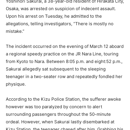
Yoshinori Sakurai, a 38-year-old resident of Hirakata City,
Osaka, was arrested on suspicion of indecent assault.
Upon his arrest on Tuesday, he admitted to the
allegations, telling investigators, “There is mostly no
mistake.”
The incident occurred on the evening of March 12 aboard
a regional speedy practice on the JR Nara Line, touring
from Kyoto to Nara. Between 8:05 p.m. and eight:52 p.m.,
Sakurai allegedly sat subsequent to the sleeping
teenager in a two-seater row and repeatedly fondled her
physique.
According to the Kizu Police Station, the sufferer awoke
however was too paralyzed by concern to alert
surrounding passengers throughout the 50-minute
ordeal. However, when Sakurai lastly disembarked at
Kizu Station, the teenager chased after him. Grabbing his