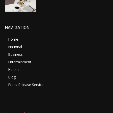
NAVIGATION
Home
National
Business
Entertainment
Health
Blog
Press Release Service