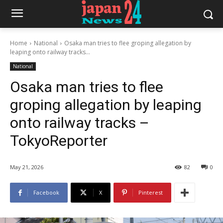
Home
National
Osaka man tries to flee groping allegation by
leaping onto railway tracks...
National
Osaka man tries to flee
groping allegation by leaping
onto railway tracks –
TokyoReporter
May 21, 2026
82
0
Facebook
X
Pinterest