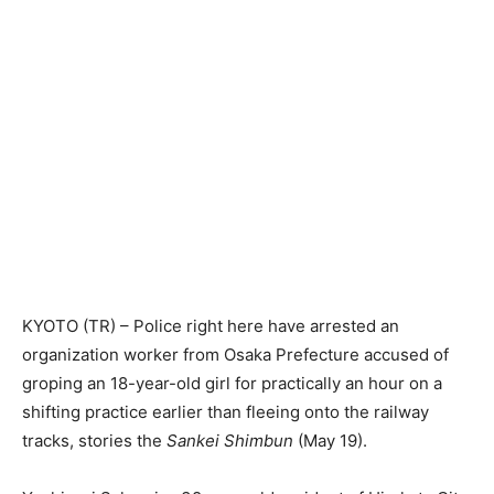
KYOTO (TR) – Police right here have arrested an
organization worker from Osaka Prefecture accused of
groping an 18-year-old girl for practically an hour on a
shifting practice earlier than fleeing onto the railway
tracks, stories the
Sankei Shimbun
(May 19).