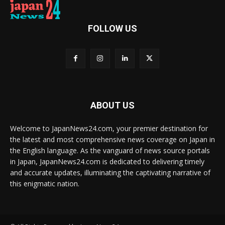
FOLLOW US
ABOUT US
Welcome to JapanNews24.com, your premier destination for
the latest and most comprehensive news coverage on Japan in
the English language. As the vanguard of news source portals
in Japan, JapanNews24.com is dedicated to delivering timely
and accurate updates, illuminating the captivating narrative of
this enigmatic nation.