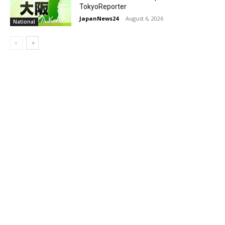
TokyoReporter
JapanNews24
-
August 6, 2026
National