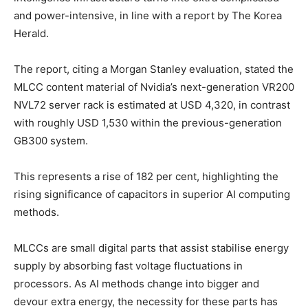
and power-intensive, in line with a report by The Korea
Herald.
The report, citing a Morgan Stanley evaluation, stated the
MLCC content material of Nvidia’s next-generation VR200
NVL72 server rack is estimated at USD 4,320, in contrast
with roughly USD 1,530 within the previous-generation
GB300 system.
This represents a rise of 182 per cent, highlighting the
rising significance of capacitors in superior AI computing
methods.
MLCCs are small digital parts that assist stabilise energy
supply by absorbing fast voltage fluctuations in
processors. As AI methods change into bigger and
devour extra energy, the necessity for these parts has