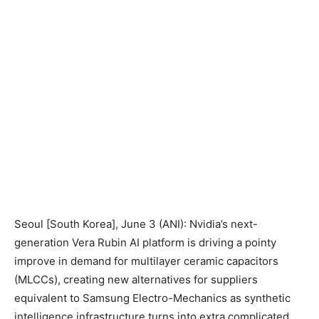
Seoul [South Korea], June 3 (ANI): Nvidia’s next-
generation Vera Rubin AI platform is driving a pointy
improve in demand for multilayer ceramic capacitors
(MLCCs), creating new alternatives for suppliers
equivalent to Samsung Electro-Mechanics as synthetic
intelligence infrastructure turns into extra complicated