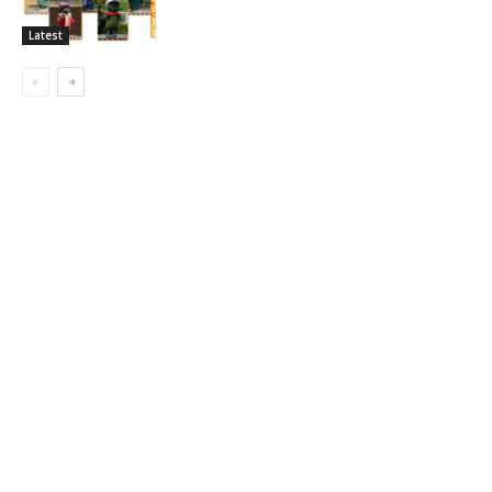
Latest