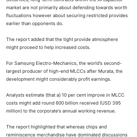
market are not primarily about defending towards worth
fluctuations however about securing restricted provides
earlier than opponents do.
The report added that the tight provide atmosphere
might proceed to help increased costs.
For Samsung Electro-Mechanics, the world’s second-
largest producer of high-end MLCCs after Murata, the
development might considerably profit earnings.
Analysts estimate {that a} 10 per cent improve in MLCC
costs might add round 600 billion received (USD 395
million) to the corporate’s annual working revenue.
The report highlighted that whereas chips and
reminiscence merchandise have dominated discussions