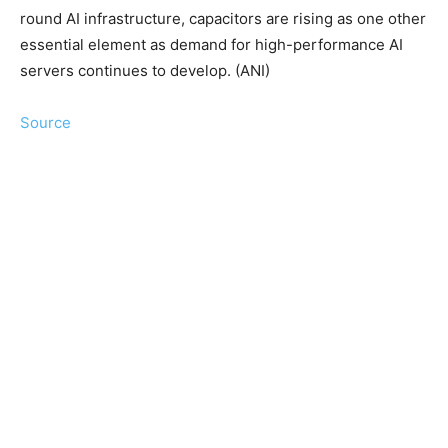
round AI infrastructure, capacitors are rising as one other
essential element as demand for high-performance AI
servers continues to develop. (ANI)
Source