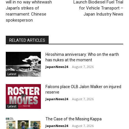
will in no way whitewash
Launch Biodiesel Fuel Trial
Japan’s strikes of
for Vehicle Transport –
rearmament: Chinese
Japan Industry News
spokesperson
RELATED ARTICLES
Hiroshima anniversary: Who on the earth
has nukes at the moment
JapanNews24
-
August 7, 2026
Latest
Falcons place OLB Jalon Walker on injured
reserve
JapanNews24
-
August 7, 2026
Latest
The Case of the Missing Kappa
JapanNews24
-
August 7, 2026