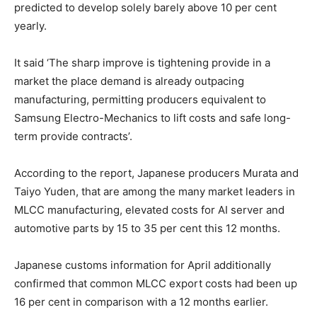
predicted to develop solely barely above 10 per cent
yearly.
It said ‘The sharp improve is tightening provide in a
market the place demand is already outpacing
manufacturing, permitting producers equivalent to
Samsung Electro-Mechanics to lift costs and safe long-
term provide contracts’.
According to the report, Japanese producers Murata and
Taiyo Yuden, that are among the many market leaders in
MLCC manufacturing, elevated costs for AI server and
automotive parts by 15 to 35 per cent this 12 months.
Japanese customs information for April additionally
confirmed that common MLCC export costs had been up
16 per cent in comparison with a 12 months earlier.