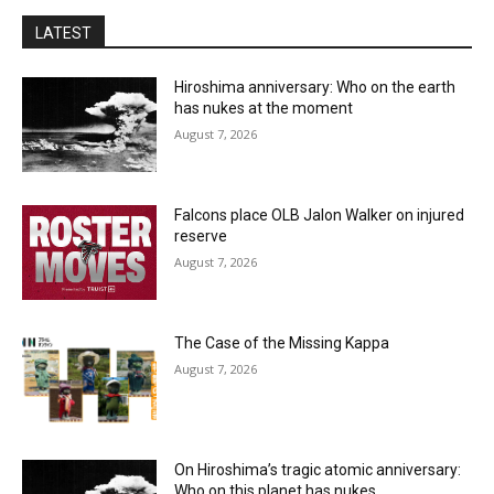
LATEST
Hiroshima anniversary: Who on the earth
has nukes at the moment
August 7, 2026
Falcons place OLB Jalon Walker on injured
reserve
August 7, 2026
The Case of the Missing Kappa
August 7, 2026
On Hiroshima’s tragic atomic anniversary:
Who on this planet has nukes