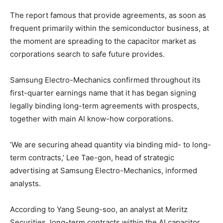
The report famous that provide agreements, as soon as
frequent primarily within the semiconductor business, at
the moment are spreading to the capacitor market as
corporations search to safe future provides.
Samsung Electro-Mechanics confirmed throughout its
first-quarter earnings name that it has began signing
legally binding long-term agreements with prospects,
together with main AI know-how corporations.
‘We are securing ahead quantity via binding mid- to long-
term contracts,’ Lee Tae-gon, head of strategic
advertising at Samsung Electro-Mechanics, informed
analysts.
According to Yang Seung-soo, an analyst at Meritz
Securities, long-term contracts within the AI capacitor