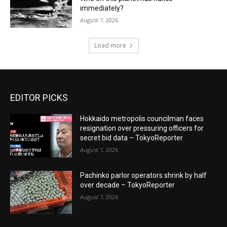
immediately?
August 7, 2026
Load more
EDITOR PICKS
Hokkaido metropolis councilman faces
resignation over pressuring officers for
secret bid data – TokyoReporter
August 7, 2026
Pachinko parlor operators shrink by half
over decade – TokyoReporter
August 7, 2026