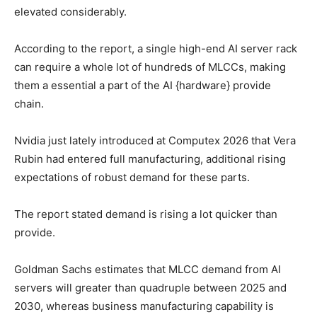
elevated considerably.
According to the report, a single high-end AI server rack
can require a whole lot of hundreds of MLCCs, making
them a essential a part of the AI {hardware} provide
chain.
Nvidia just lately introduced at Computex 2026 that Vera
Rubin had entered full manufacturing, additional rising
expectations of robust demand for these parts.
The report stated demand is rising a lot quicker than
provide.
Goldman Sachs estimates that MLCC demand from AI
servers will greater than quadruple between 2025 and
2030, whereas business manufacturing capability is