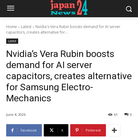
Home
Latest
Nvidia's Vera Rubin boosts demand for AI server
capacitors, creates alternative for...
Latest
Nvidia’s Vera Rubin boosts
demand for AI server
capacitors, creates alternative
for Samsung Electro-
Mechanics
June 4, 2026
61
0
Facebook
X
Pinterest