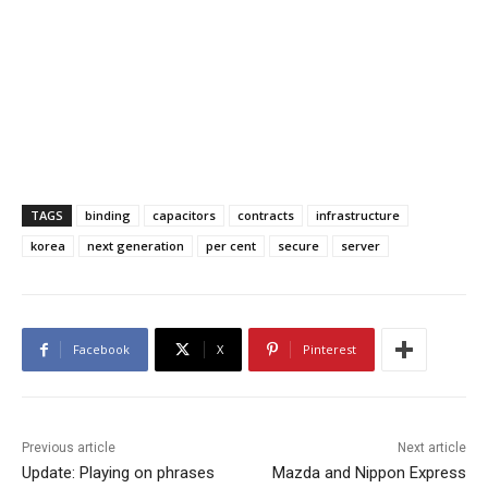
TAGS
binding
capacitors
contracts
infrastructure
korea
next generation
per cent
secure
server
Facebook
X
Pinterest
Previous article
Next article
Update: Playing on phrases
Mazda and Nippon Express