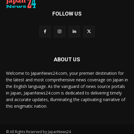
FOLLOW US
ABOUT US
Welcome to JapanNews24.com, your premier destination for
the latest and most comprehensive news coverage on Japan in
the English language. As the vanguard of news source portals
in Japan, JapanNews24.com is dedicated to delivering timely
and accurate updates, illuminating the captivating narrative of
this enigmatic nation.
© All Rights Reserved by JapanNews24