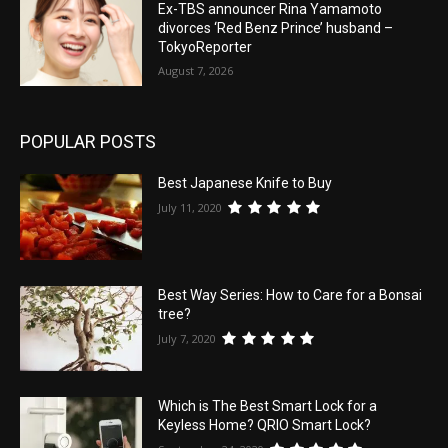
Ex-TBS announcer Rina Yamamoto
divorces ‘Red Benz Prince’ husband –
TokyoReporter
August 7, 2026
POPULAR POSTS
Best Japanese Knife to Buy
July 11, 2020
Best Way Series: How to Care for a Bonsai
tree?
July 7, 2020
Which is The Best Smart Lock for a
Keyless Home? QRIO Smart Lock?