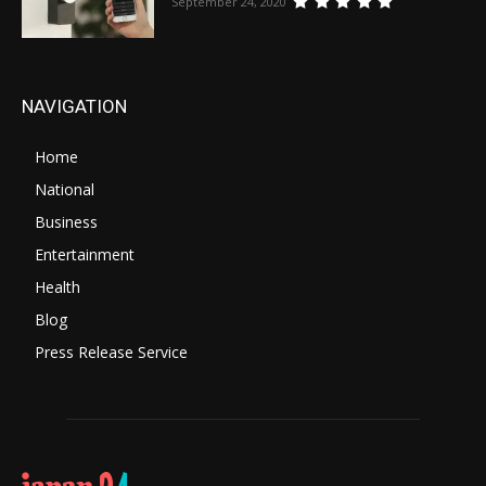
September 24, 2020
NAVIGATION
Home
National
Business
Entertainment
Health
Blog
Press Release Service