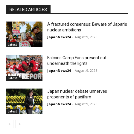
RELATED ARTICLES
A fractured consensus: Beware of Japan’s
nuclear ambitions
JapanNews24
-
August 9, 2026
Latest
Falcons Camp Fans present out
underneath the lights
JapanNews24
-
August 9, 2026
Latest
Japan nuclear debate unnerves
proponents of pacifism
JapanNews24
-
August 9, 2026
Latest