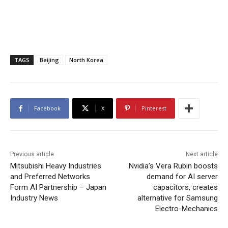
TAGS
Beijing
North Korea
Facebook
X
Pinterest
Previous article
Next article
Mitsubishi Heavy Industries
Nvidia’s Vera Rubin boosts
and Preferred Networks
demand for AI server
Form AI Partnership – Japan
capacitors, creates
Industry News
alternative for Samsung
Electro-Mechanics