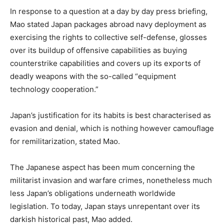
In response to a question at a day by day press briefing,
Mao stated Japan packages abroad navy deployment as
exercising the rights to collective self-defense, glosses
over its buildup of offensive capabilities as buying
counterstrike capabilities and covers up its exports of
deadly weapons with the so-called “equipment
technology cooperation.”
Japan’s justification for its habits is best characterised as
evasion and denial, which is nothing however camouflage
for remilitarization, stated Mao.
The Japanese aspect has been mum concerning the
militarist invasion and warfare crimes, nonetheless much
less Japan’s obligations underneath worldwide
legislation. To today, Japan stays unrepentant over its
darkish historical past, Mao added.