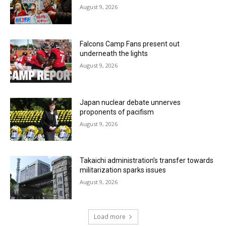
August 9, 2026
Falcons Camp Fans present out
underneath the lights
August 9, 2026
Japan nuclear debate unnerves
proponents of pacifism
August 9, 2026
Takaichi administration’s transfer towards
militarization sparks issues
August 9, 2026
Load more