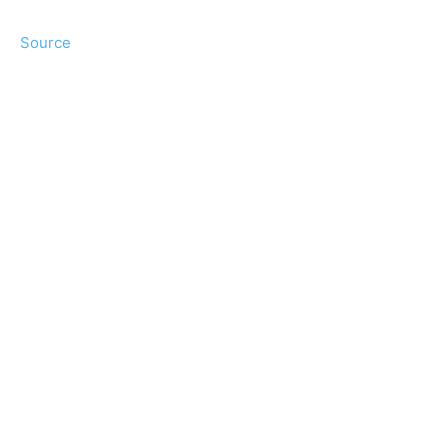
Source