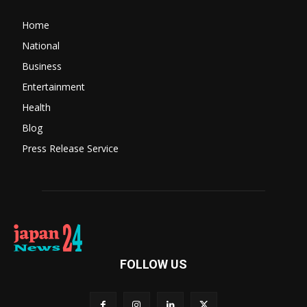
Home
National
Business
Entertainment
Health
Blog
Press Release Service
FOLLOW US