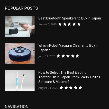
POPULAR POSTS
Best Bluetooth Speakers to Buy in Japan
August 3, 2020
Which iRobot Vacuum Cleaner to Buy in
Japan?
June 13, 2020
How to Select The Best Electric
Toothbrush in Japan From Braun, Philips
Sonicare & Metene?
August 24, 2020
NAVIGATION