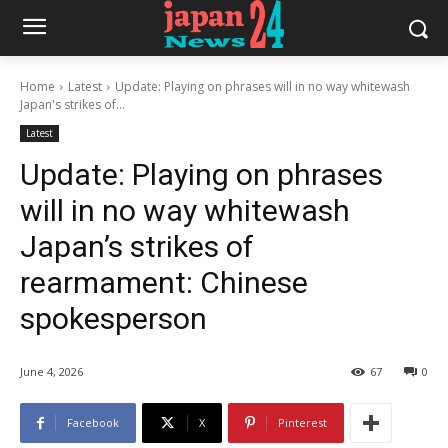
Home
Latest
Update: Playing on phrases will in no way whitewash
Japan's strikes of...
Latest
Update: Playing on phrases
will in no way whitewash
Japan’s strikes of
rearmament: Chinese
spokesperson
June 4, 2026
67
0
Facebook
X
Pinterest