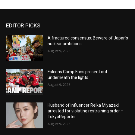
EDITOR PICKS
A fractured consensus: Beware of Japan’s
nuclear ambitions
August 9, 2026
Falcons Camp Fans present out
underneath the lights
August 9, 2026
Husband of influencer Reika Miyazaki
arrested for violating restraining order –
TokyoReporter
August 9, 2026