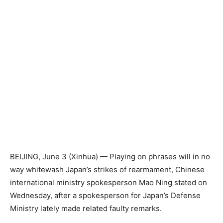
BEIJING, June 3 (Xinhua) — Playing on phrases will in no
way whitewash Japan’s strikes of rearmament, Chinese
international ministry spokesperson Mao Ning stated on
Wednesday, after a spokesperson for Japan’s Defense
Ministry lately made related faulty remarks.