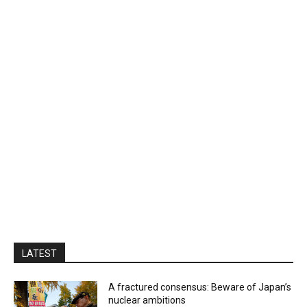
LATEST
A fractured consensus: Beware of Japan’s
nuclear ambitions