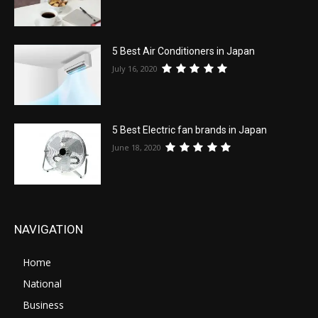
5 Best Air Conditioners in Japan
July 16, 2020
5 Best Electric fan brands in Japan
June 18, 2020
NAVIGATION
Home
National
Business