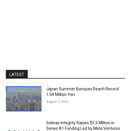
LATEST
Japan Summer Bonuses Reach Record
1.04 Million Yen
August 7, 2026
Solinas Integrity Raises $5.5 Million in
Series A1 Funding Led by Mela Ventures