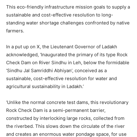
This eco-friendly infrastructure mission goals to supply a
sustainable and cost-effective resolution to long-
standing water shortage challenges confronted by native
farmers.
In a put up on X, the Lieutenant Governor of Ladakh
acknowledged, ‘Inaugurated the primary of its type Rock
Check Dam on River Sindhu in Leh, below the formidable
‘Sindhu Jal Samriddhi Abhiyan’, conceived as a
sustainable, cost-effective resolution for water and
agricultural sustainability in Ladakh.’
‘Unlike the normal concrete test dams, this revolutionary
Rock Check Dam is a semi-permanent barrier,
constructed by interlocking large rocks, collected from
the riverbed. This slows down the circulate of the river
and creates an enormous water pondage space, for use