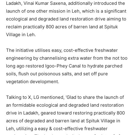
Ladakh, Vinai Kumar Saxena, additionally introduced the
launch of one other mission in Leh, which is a significant
ecological and degraded land restoration drive aiming to
reclaim practically 800 acres of barren land at Spituk
Village in Leh.
The initiative utilises easy, cost-effective freshwater
engineering by channelising extra water from the not too
long ago restored Igoo-Phey Canal to hydrate parched
soils, flush out poisonous salts, and set off pure
vegetation development.
Talking to X, LG mentioned, ‘Glad to share the launch of
an formidable ecological and degraded land restoration
drive in Ladakh, geared toward restoring practically 800
acres of degraded and barren land at Spituk Village in
Leh, utilizing a easy & cost-effective freshwater