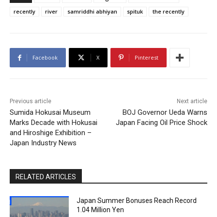
recently
river
samriddhi abhiyan
spituk
the recently
Facebook
X
Pinterest
Previous article
Next article
Sumida Hokusai Museum
BOJ Governor Ueda Warns
Marks Decade with Hokusai
Japan Facing Oil Price Shock
and Hiroshige Exhibition –
Japan Industry News
RELATED ARTICLES
Japan Summer Bonuses Reach Record
1.04 Million Yen