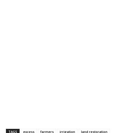
TAGS
excess
farmers
irrigation
land restoration