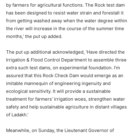
by farmers for agricultural functions. The Rock test dam
has been designed to resist water strain and forestall it
from getting washed away when the water degree within
the river will increase in the course of the summer time
months,’ the put up added.
The put up additional acknowledged, ‘Have directed the
Irrigation & Flood Control Department to assemble three
extra such test dams, on experimental foundation. I’m
assured that this Rock Check Dam would emerge as an
imitable mannequin of engineering ingenuity and
ecological sensitivity. It will provide a sustainable
treatment for farmers’ irrigation woes, strengthen water
safety and help sustainable agriculture in distant villages
of Ladakh.’
Meanwhile, on Sunday, the Lieutenant Governor of