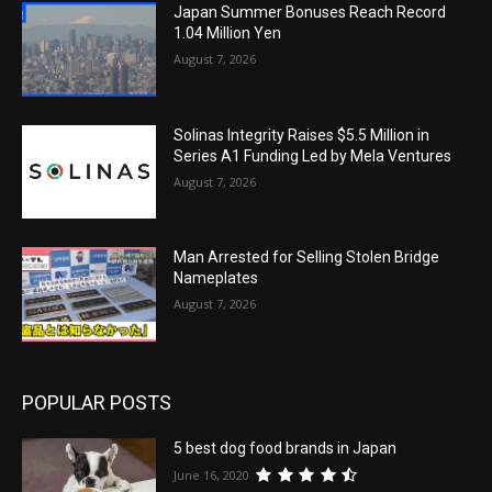
Japan Summer Bonuses Reach Record
1.04 Million Yen
August 7, 2026
Solinas Integrity Raises $5.5 Million in
Series A1 Funding Led by Mela Ventures
August 7, 2026
Man Arrested for Selling Stolen Bridge
Nameplates
August 7, 2026
POPULAR POSTS
5 best dog food brands in Japan
June 16, 2020