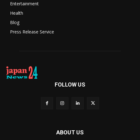
Entertainment
Health
Blog
Press Release Service
FOLLOW US
ABOUT US