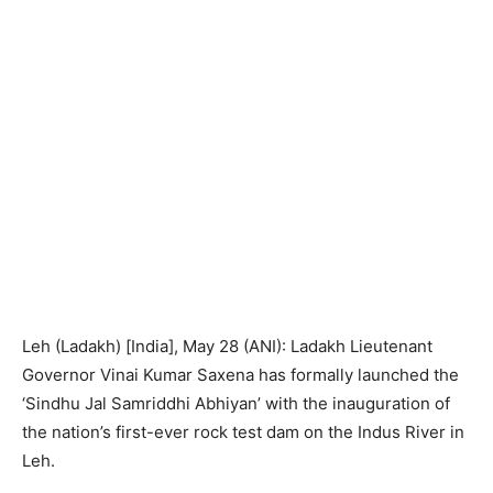
Leh (Ladakh) [India], May 28 (ANI): Ladakh Lieutenant
Governor Vinai Kumar Saxena has formally launched the
‘Sindhu Jal Samriddhi Abhiyan’ with the inauguration of
the nation’s first-ever rock test dam on the Indus River in
Leh.