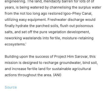
engineering. The land, mendacity barren for lots of of
years, is being watered by channelising the surplus water
from the not too long ago restored Igoo-Phey Canal,
utilizing easy equipment. Freshwater discharge would
finally hydrate the parched soils, flush out poisonous
salts, and set off the pure vegetation development,
reworking wastelands into fertile, moisture-retaining
ecosystems.’
Building upon the success of Project Him Sarovar, this
mission is designed to recharge groundwater, bind soil,
and increase fertile land for sustainable agricultural
actions throughout the area. (ANI)
Source