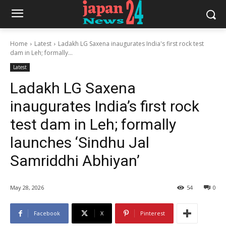
Home
Latest
Ladakh LG Saxena inaugurates India's first rock test
dam in Leh; formally...
Latest
Ladakh LG Saxena
inaugurates India’s first rock
test dam in Leh; formally
launches ‘Sindhu Jal
Samriddhi Abhiyan’
May 28, 2026
54
0
Facebook
X
Pinterest