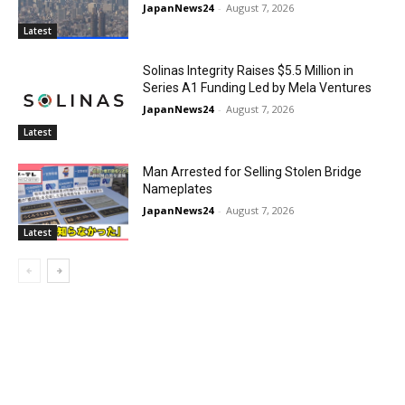
JapanNews24
-
August 7, 2026
Latest
Solinas Integrity Raises $5.5 Million in
Series A1 Funding Led by Mela Ventures
JapanNews24
-
August 7, 2026
Latest
Man Arrested for Selling Stolen Bridge
Nameplates
JapanNews24
-
August 7, 2026
Latest