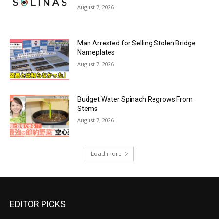
August 7, 2026
Man Arrested for Selling Stolen Bridge
Nameplates
August 7, 2026
Budget Water Spinach Regrows From
Stems
August 7, 2026
Load more
EDITOR PICKS