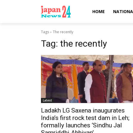
HOME
NATIONA
Tags
The recently
Tag:
the recently
Latest
Ladakh LG Saxena inaugurates
India’s first rock test dam in Leh;
formally launches ‘Sindhu Jal
Samriddhi Abhiyan’