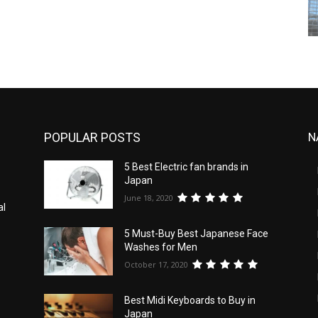
POPULAR POSTS
N
5 Best Electric fan brands in
Japan
June 18, 2020
al
5 Must-Buy Best Japanese Face
Washes for Men
October 17, 2020
Best Midi Keyboards to Buy in
Japan