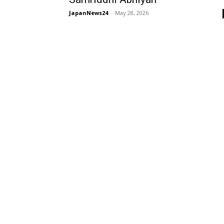
JapanNews24
-
May 28, 2026