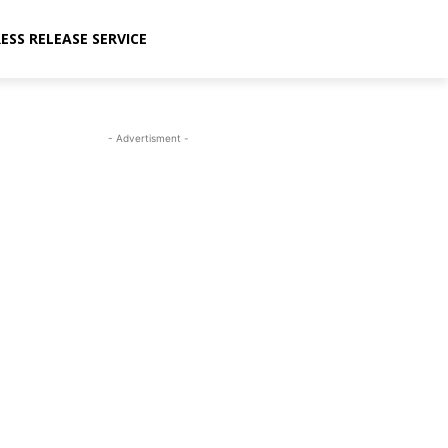
ESS RELEASE SERVICE
- Advertisment -