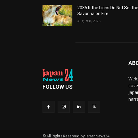
2035 If the Lions Do Not Set th
Savanna on Fire
August 8, 2026
AB
Welc
cove
FOLLOW US
Japa
narra
© All Rights Reserved by JapanNews24