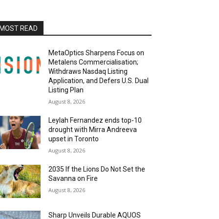
MOST READ
MetaOptics Sharpens Focus on
Metalens Commercialisation;
Withdraws Nasdaq Listing
Application, and Defers U.S. Dual
Listing Plan
August 8, 2026
Leylah Fernandez ends top-10
drought with Mirra Andreeva
upset in Toronto
August 8, 2026
2035 If the Lions Do Not Set the
Savanna on Fire
August 8, 2026
Sharp Unveils Durable AQUOS