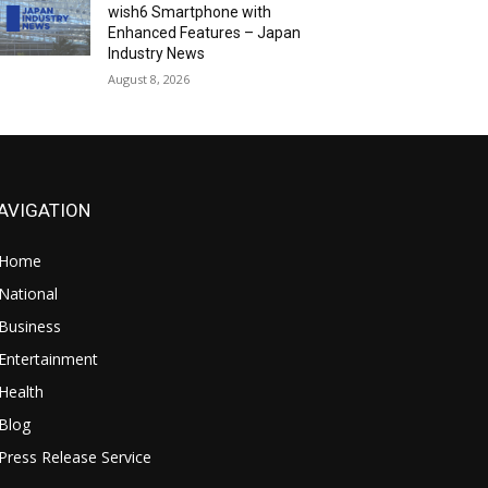
wish6 Smartphone with
Enhanced Features – Japan
Industry News
August 8, 2026
AVIGATION
Home
National
Business
Entertainment
Health
Blog
Press Release Service