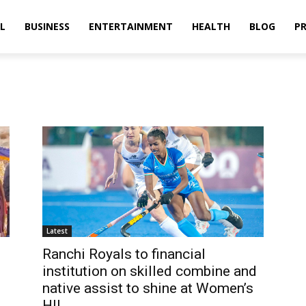
L
BUSINESS
ENTERTAINMENT
HEALTH
BLOG
PR
Latest
Ranchi Royals to financial
institution on skilled combine and
native assist to shine at Women’s
HIL