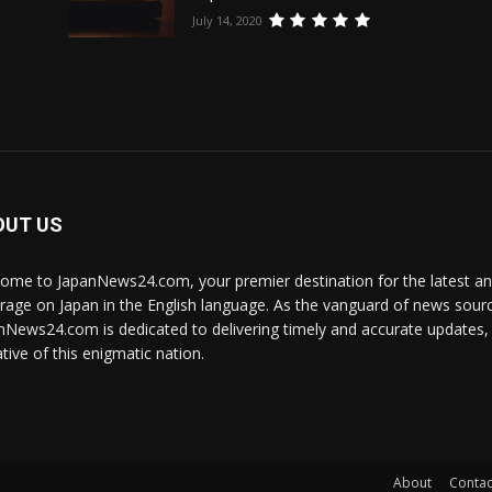
July 14, 2020
e
OUT US
ome to JapanNews24.com, your premier destination for the latest 
rage on Japan in the English language. As the vanguard of news source
nNews24.com is dedicated to delivering timely and accurate updates, i
tive of this enigmatic nation.
About
Contac