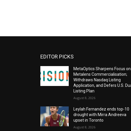
EDITOR PICKS
MetaOptics Sharpens Focus on
Metalens Commercialisation;
Withdraws Nasdaq Listing
Application, and Defers U.S. Du
Listing Plan
August 8, 2026
Leylah Fernandez ends top-10
drought with Mirra Andreeva
upset in Toronto
August 8, 2026