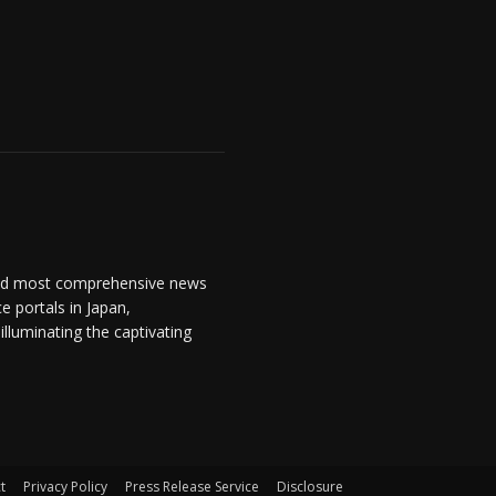
and most comprehensive news
 portals in Japan,
lluminating the captivating
t
Privacy Policy
Press Release Service
Disclosure