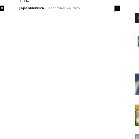
JapanNews24
-
December 24, 2025
0
0