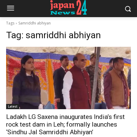
Tags
Samriddhi abhiyan
Tag:
samriddhi abhiyan
Latest
Ladakh LG Saxena inaugurates India’s first
rock test dam in Leh; formally launches
‘Sindhu Jal Samriddhi Abhiyan’