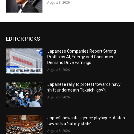
August 8, 2026
EDITOR PICKS
Japanese Companies Report Strong
Profits as AI, Energy and Consumer
Demand Drive Earnings
August 8, 2026
Japanese rally to protest towards navy
shift underneath Takaichi gov’t
August 8, 2026
Japan’s new intelligence physique: A step
towards a ‘safety state’
August 8, 2026