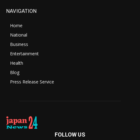
NAVIGATION
Home
National
Business
Entertainment
Health
Blog
Press Release Service
FOLLOW US