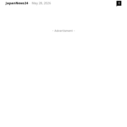
JapanNews24
-
May 28, 2026
0
- Advertisment -