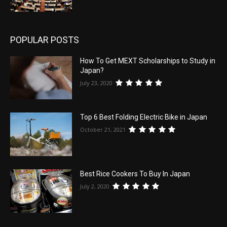
POPULAR POSTS
How To Get MEXT Scholarships to Study in
Japan?
July 23, 2020
Top 6 Best Folding Electric Bike in Japan
October 21, 2021
Best Rice Cookers To Buy In Japan
July 2, 2020