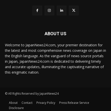
ABOUT US
Welcome to JapanNews24.com, your premier destination for
the latest and most comprehensive news coverage on Japan in
the English language. As the vanguard of news source portals
in Japan, JapanNews24.com is dedicated to delivering timely
and accurate updates, illuminating the captivating narrative of
this enigmatic nation.
© All Rights Reserved by JapanNews24
About
Contact
Privacy Policy
Press Release Service
Disclosure