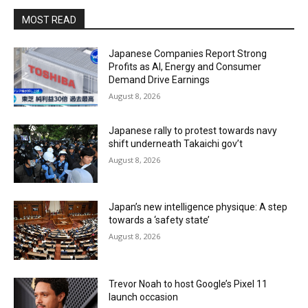
MOST READ
Japanese Companies Report Strong
Profits as AI, Energy and Consumer
Demand Drive Earnings
August 8, 2026
Japanese rally to protest towards navy
shift underneath Takaichi gov’t
August 8, 2026
Japan’s new intelligence physique: A step
towards a ‘safety state’
August 8, 2026
Trevor Noah to host Google’s Pixel 11
launch occasion