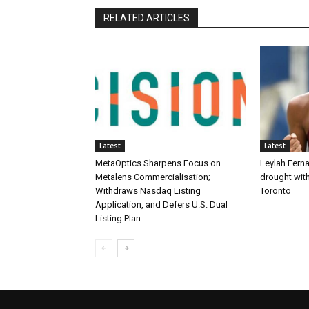
RELATED ARTICLES
Latest
Latest
MetaOptics Sharpens Focus on
Leylah Fern
Metalens Commercialisation;
drought with
Withdraws Nasdaq Listing
Toronto
Application, and Defers U.S. Dual
Listing Plan