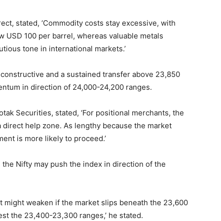
rect, stated, ‘Commodity costs stay excessive, with
ow USD 100 per barrel, whereas valuable metals
tious tone in international markets.’
constructive and a sustained transfer above 23,850
ntum in direction of 24,000-24,200 ranges.
ak Securities, stated, ‘For positional merchants, the
 direct help zone. As lengthy because the market
ent is more likely to proceed.’
the Nifty may push the index in direction of the
 might weaken if the market slips beneath the 23,600
est the 23,400-23,300 ranges,’ he stated.