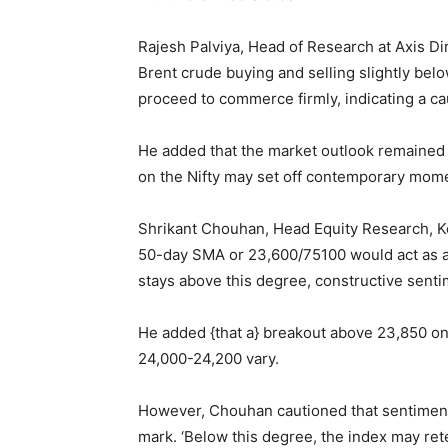
Rajesh Palviya, Head of Research at Axis Di
Brent crude buying and selling slightly bel
proceed to commerce firmly, indicating a cau
He added that the market outlook remained 
on the Nifty may set off contemporary mome
Shrikant Chouhan, Head Equity Research, Kot
50-day SMA or 23,600/75100 would act as a
stays above this degree, constructive sentim
He added {that a} breakout above 23,850 on 
24,000-24,200 vary.
However, Chouhan cautioned that sentiment
mark. ‘Below this degree, the index may ret