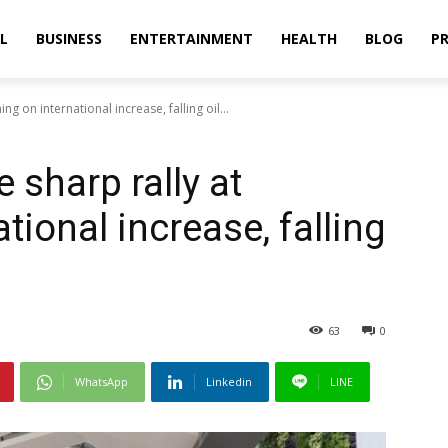
L
BUSINESS
ENTERTAINMENT
HEALTH
BLOG
PR
g on international increase, falling oil...
 sharp rally at
tional increase, falling
63
0
WhatsApp
Linkedin
LINE