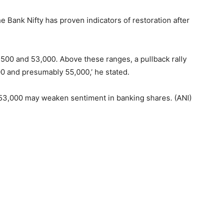
 Bank Nifty has proven indicators of restoration after
500 and 53,000. Above these ranges, a pullback rally
00 and presumably 55,000,’ he stated.
h 53,000 may weaken sentiment in banking shares. (ANI)