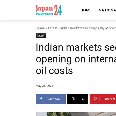
HOME
NATIONA
Home
Latest
Indian markets see sharp rally at openin
Latest
Indian markets see
opening on interna
oil costs
May 25, 2026
Facebook
X
Pinterest