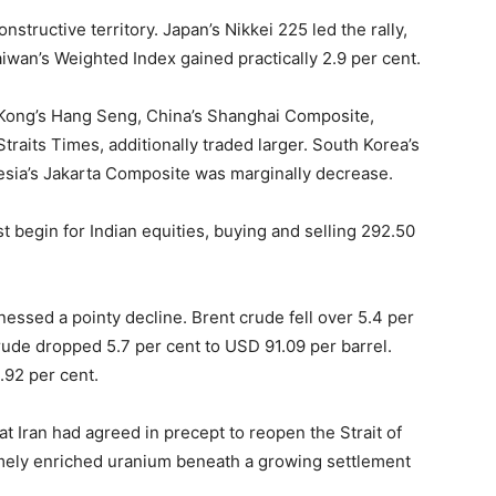
nstructive territory. Japan’s Nikkei 225 led the rally,
iwan’s Weighted Index gained practically 2.9 per cent.
 Kong’s Hang Seng, China’s Shanghai Composite,
raits Times, additionally traded larger. South Korea’s
esia’s Jakarta Composite was marginally decrease.
st begin for Indian equities, buying and selling 292.50
nessed a pointy decline. Brent crude fell over 5.4 per
rude dropped 5.7 per cent to USD 91.09 per barrel.
.92 per cent.
hat Iran had agreed in precept to reopen the Strait of
remely enriched uranium beneath a growing settlement