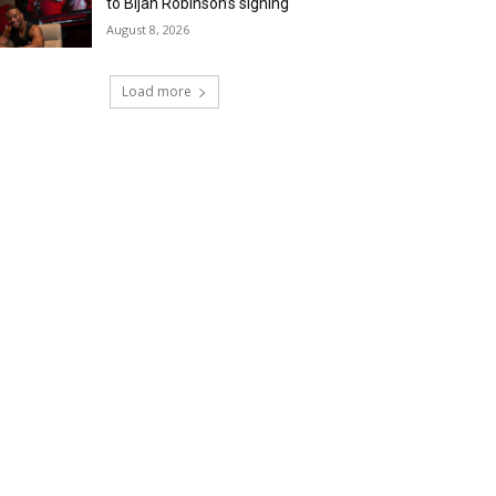
to Bijan Robinson’s signing
August 8, 2026
Load more