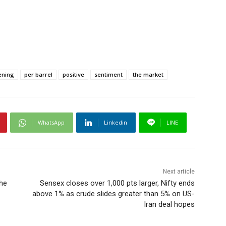
ening
per barrel
positive
sentiment
the market
WhatsApp
Linkedin
LINE
Next article
the
Sensex closes over 1,000 pts larger, Nifty ends
above 1% as crude slides greater than 5% on US-
Iran deal hopes