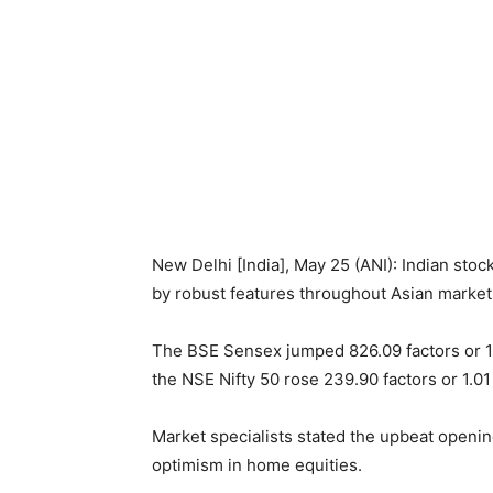
New Delhi [India], May 25 (ANI): Indian st
by robust features throughout Asian markets 
The BSE Sensex jumped 826.09 factors or 1
the NSE Nifty 50 rose 239.90 factors or 1.01
Market specialists stated the upbeat openin
optimism in home equities.