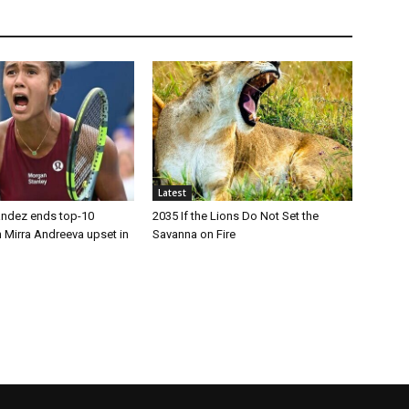
Latest
andez ends top-10
2035 If the Lions Do Not Set the
 Mirra Andreeva upset in
Savanna on Fire