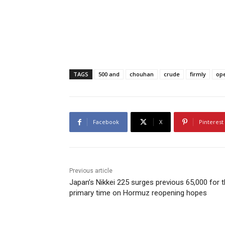
TAGS
500 and
chouhan
crude
firmly
op
Facebook
X
Pinterest
Previous article
Japan’s Nikkei 225 surges previous 65,000 for 
primary time on Hormuz reopening hopes