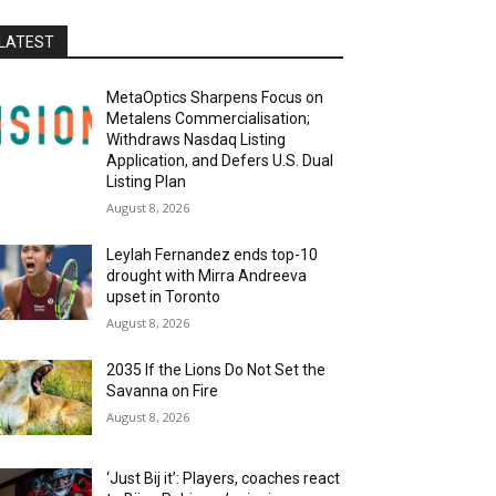
LATEST
MetaOptics Sharpens Focus on
Metalens Commercialisation;
Withdraws Nasdaq Listing
Application, and Defers U.S. Dual
Listing Plan
August 8, 2026
Leylah Fernandez ends top-10
drought with Mirra Andreeva
upset in Toronto
August 8, 2026
2035 If the Lions Do Not Set the
Savanna on Fire
August 8, 2026
‘Just Bij it’: Players, coaches react