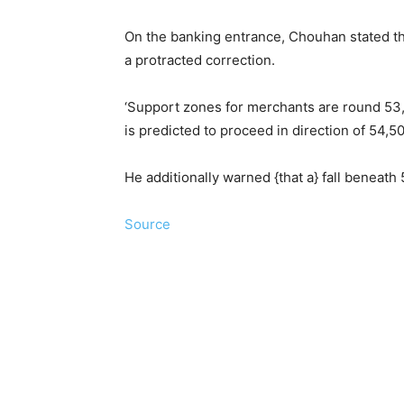
On the banking entrance, Chouhan stated the
a protracted correction.
‘Support zones for merchants are round 53,
is predicted to proceed in direction of 54,5
He additionally warned {that a} fall beneat
Source