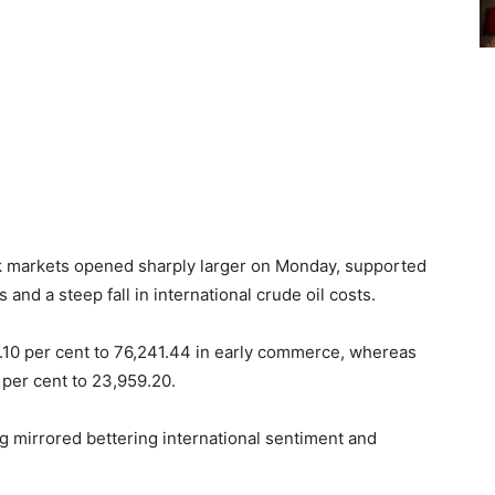
ock markets opened sharply larger on Monday, supported
and a steep fall in international crude oil costs.
.10 per cent to 76,241.44 in early commerce, whereas
 per cent to 23,959.20.
g mirrored bettering international sentiment and