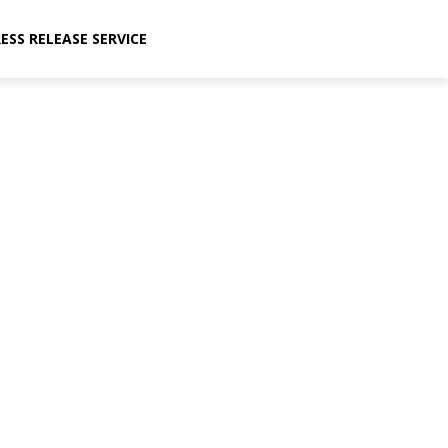
ESS RELEASE SERVICE