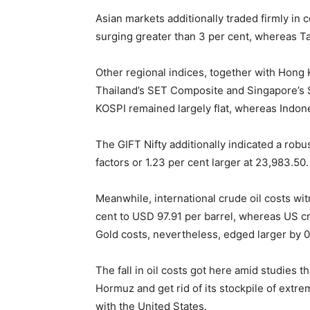
Asian markets additionally traded firmly in co
surging greater than 3 per cent, whereas Ta
Other regional indices, together with Hong
Thailand’s SET Composite and Singapore’s St
KOSPI remained largely flat, whereas Indon
The GIFT Nifty additionally indicated a robu
factors or 1.23 per cent larger at 23,983.50.
Meanwhile, international crude oil costs wit
cent to USD 97.91 per barrel, whereas US c
Gold costs, nevertheless, edged larger by 0
The fall in oil costs got here amid studies t
Hormuz and get rid of its stockpile of ext
with the United States.