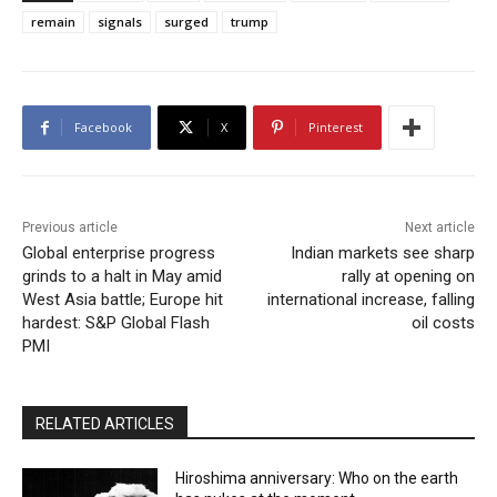
remain
signals
surged
trump
Facebook
X
Pinterest
Previous article
Next article
Global enterprise progress
Indian markets see sharp
grinds to a halt in May amid
rally at opening on
West Asia battle; Europe hit
international increase, falling
hardest: S&P Global Flash
oil costs
PMI
RELATED ARTICLES
Hiroshima anniversary: Who on the earth