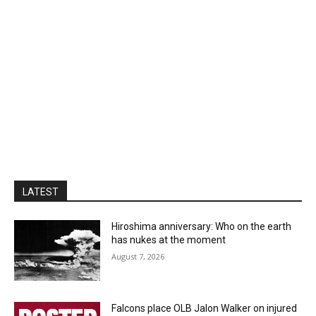
LATEST
Hiroshima anniversary: Who on the earth
has nukes at the moment
August 7, 2026
Falcons place OLB Jalon Walker on injured