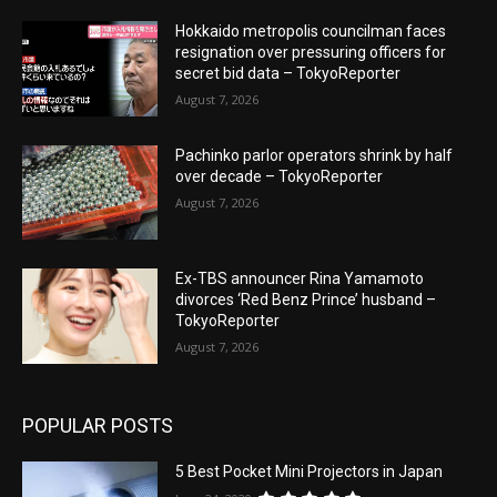
Hokkaido metropolis councilman faces
resignation over pressuring officers for
secret bid data – TokyoReporter
August 7, 2026
Pachinko parlor operators shrink by half
over decade – TokyoReporter
August 7, 2026
Ex-TBS announcer Rina Yamamoto
divorces ‘Red Benz Prince’ husband –
TokyoReporter
August 7, 2026
POPULAR POSTS
5 Best Pocket Mini Projectors in Japan