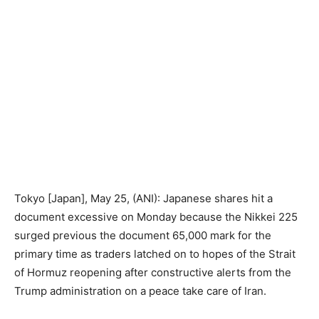
Tokyo [Japan], May 25, (ANI): Japanese shares hit a
document excessive on Monday because the Nikkei 225
surged previous the document 65,000 mark for the
primary time as traders latched on to hopes of the Strait
of Hormuz reopening after constructive alerts from the
Trump administration on a peace take care of Iran.