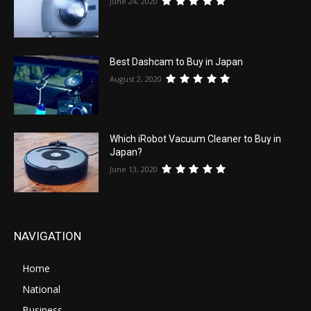
June 24, 2020
Best Dashcam to Buy in Japan
August 2, 2020
Which iRobot Vacuum Cleaner to Buy in
Japan?
June 13, 2020
NAVIGATION
Home
National
Business