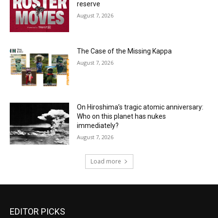
reserve
August 7, 2026
The Case of the Missing Kappa
August 7, 2026
On Hiroshima’s tragic atomic anniversary:
Who on this planet has nukes
immediately?
August 7, 2026
Load more
EDITOR PICKS