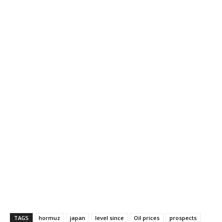
TAGS
hormuz
japan
level since
Oil prices
prospects