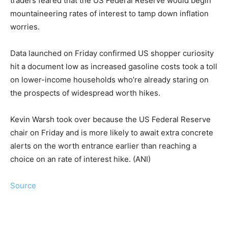
traders feared that the US Federal Reserve would begin
mountaineering rates of interest to tamp down inflation
worries.
Data launched on Friday confirmed US shopper curiosity
hit a document low as increased gasoline costs took a toll
on lower-income households who’re already staring on
the prospects of widespread worth hikes.
Kevin Warsh took over because the US Federal Reserve
chair on Friday and is more likely to await extra concrete
alerts on the worth entrance earlier than reaching a
choice on an rate of interest hike. (ANI)
Source