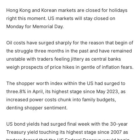
Hong Kong and Korean markets are closed for holidays
right this moment. US markets will stay closed on
Monday for Memorial Day.
Oil costs have surged sharply for the reason that begin of
the struggle three months in the past and have remained
unstable with traders feeling jittery as central banks
weigh prospects of price hikes in gentle of inflation fears.
The shopper worth index within the US had surged to
three.8% in April, its highest stage since May 2023, as
increased power costs chunk into family budgets,
denting shopper sentiment.
US bond yields had surged final week with the 30-year
Treasury yield touching its highest stage since 2007 as