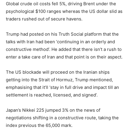
Global crude oil costs fell 5%, driving Brent under the
psychological $100 ranges whereas the US dollar slid as
traders rushed out of secure havens.
Trump had posted on his Truth Social platform that the
talks with Iran had been ‘continuing in an orderly and
constructive method’. He added that there isn’t a rush to
enter a take care of Iran and that point is on their aspect.
The US blockade will proceed on the Iranian ships
getting into the Strait of Hormuz, Trump mentioned,
emphasising that it’ll ‘stay in full drive and impact till an
settlement is reached, licensed, and signed’.
Japan’s Nikkei 225 jumped 3% on the news of
negotiations shifting in a constructive route, taking the
index previous the 65,000 mark.