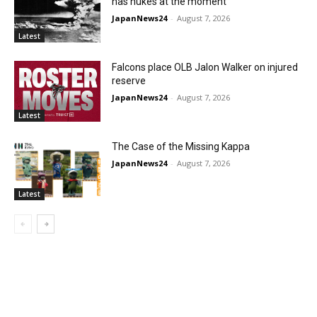
has nukes at the moment
JapanNews24
-
August 7, 2026
Latest
Falcons place OLB Jalon Walker on injured
reserve
JapanNews24
-
August 7, 2026
Latest
The Case of the Missing Kappa
JapanNews24
-
August 7, 2026
Latest