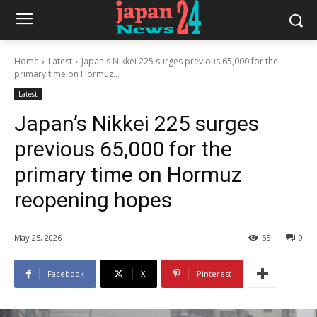
Home
Latest
Japan's Nikkei 225 surges previous 65,000 for the
primary time on Hormuz...
Latest
Japan’s Nikkei 225 surges
previous 65,000 for the
primary time on Hormuz
reopening hopes
May 25, 2026
55
0
Facebook
X
Pinterest