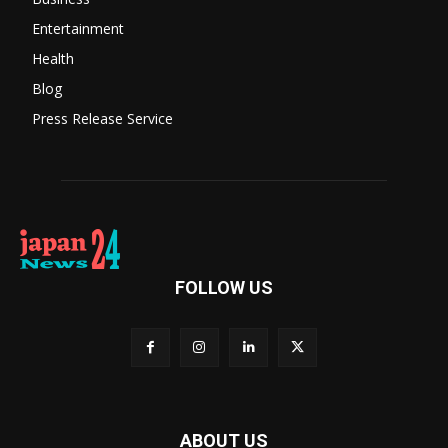
Entertainment
Health
Blog
Press Release Service
FOLLOW US
ABOUT US