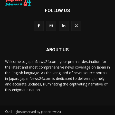
FOLLOW US
ABOUT US
Welcome to JapanNews24.com, your premier destination for
the latest and most comprehensive news coverage on Japan in
the English language. As the vanguard of news source portals
in Japan, JapanNews24.com is dedicated to delivering timely
and accurate updates, illuminating the captivating narrative of
this enigmatic nation.
© All Rights Reserved by JapanNews24