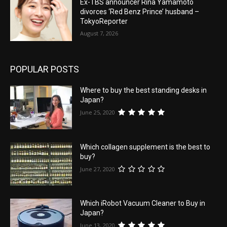
Ex-TBS announcer Rina Yamamoto
divorces ‘Red Benz Prince’ husband –
TokyoReporter
August 7, 2026
POPULAR POSTS
Where to buy the best standing desks in
Japan?
June 25, 2020
Which collagen supplement is the best to
buy?
June 27, 2020
Which iRobot Vacuum Cleaner to Buy in
Japan?
June 13, 2020