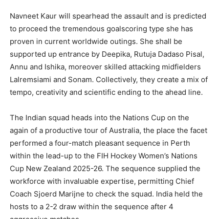
Navneet Kaur will spearhead the assault and is predicted
to proceed the tremendous goalscoring type she has
proven in current worldwide outings. She shall be
supported up entrance by Deepika, Rutuja Dadaso Pisal,
Annu and Ishika, moreover skilled attacking midfielders
Lalremsiami and Sonam. Collectively, they create a mix of
tempo, creativity and scientific ending to the ahead line.
The Indian squad heads into the Nations Cup on the
again of a productive tour of Australia, the place the facet
performed a four-match pleasant sequence in Perth
within the lead-up to the FIH Hockey Women’s Nations
Cup New Zealand 2025-26. The sequence supplied the
workforce with invaluable expertise, permitting Chief
Coach Sjoerd Marijne to check the squad. India held the
hosts to a 2-2 draw within the sequence after 4