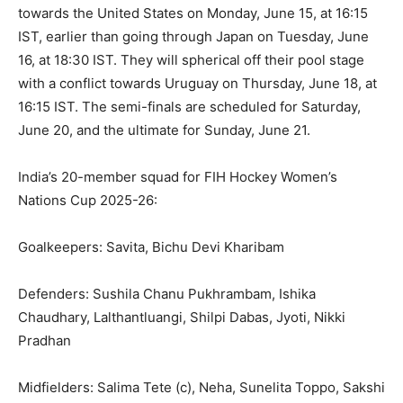
towards the United States on Monday, June 15, at 16:15
IST, earlier than going through Japan on Tuesday, June
16, at 18:30 IST. They will spherical off their pool stage
with a conflict towards Uruguay on Thursday, June 18, at
16:15 IST. The semi-finals are scheduled for Saturday,
June 20, and the ultimate for Sunday, June 21.
India’s 20-member squad for FIH Hockey Women’s
Nations Cup 2025-26:
Goalkeepers: Savita, Bichu Devi Kharibam
Defenders: Sushila Chanu Pukhrambam, Ishika
Chaudhary, Lalthantluangi, Shilpi Dabas, Jyoti, Nikki
Pradhan
Midfielders: Salima Tete (c), Neha, Sunelita Toppo, Sakshi