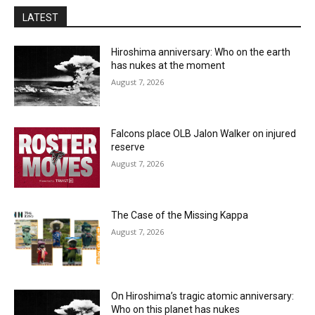
LATEST
Hiroshima anniversary: Who on the earth
has nukes at the moment
August 7, 2026
Falcons place OLB Jalon Walker on injured
reserve
August 7, 2026
The Case of the Missing Kappa
August 7, 2026
On Hiroshima’s tragic atomic anniversary:
Who on this planet has nukes