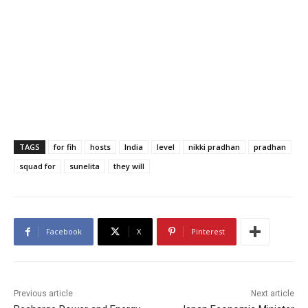
TAGS
for fih
hosts
India
level
nikki pradhan
pradhan
squad for
sunelita
they will
Facebook
X
Pinterest
Previous article
Next article