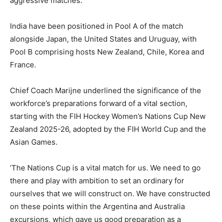
aggressive matches.
India have been positioned in Pool A of the match
alongside Japan, the United States and Uruguay, with
Pool B comprising hosts New Zealand, Chile, Korea and
France.
Chief Coach Marijne underlined the significance of the
workforce’s preparations forward of a vital section,
starting with the FIH Hockey Women’s Nations Cup New
Zealand 2025-26, adopted by the FIH World Cup and the
Asian Games.
‘The Nations Cup is a vital match for us. We need to go
there and play with ambition to set an ordinary for
ourselves that we will construct on. We have constructed
on these points within the Argentina and Australia
excursions, which gave us good preparation as a