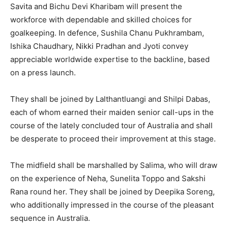
Savita and Bichu Devi Kharibam will present the
workforce with dependable and skilled choices for
goalkeeping. In defence, Sushila Chanu Pukhrambam,
Ishika Chaudhary, Nikki Pradhan and Jyoti convey
appreciable worldwide expertise to the backline, based
on a press launch.
They shall be joined by Lalthantluangi and Shilpi Dabas,
each of whom earned their maiden senior call-ups in the
course of the lately concluded tour of Australia and shall
be desperate to proceed their improvement at this stage.
The midfield shall be marshalled by Salima, who will draw
on the experience of Neha, Sunelita Toppo and Sakshi
Rana round her. They shall be joined by Deepika Soreng,
who additionally impressed in the course of the pleasant
sequence in Australia.