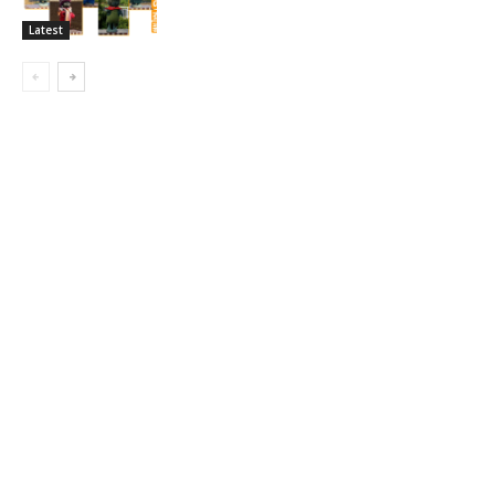
Latest