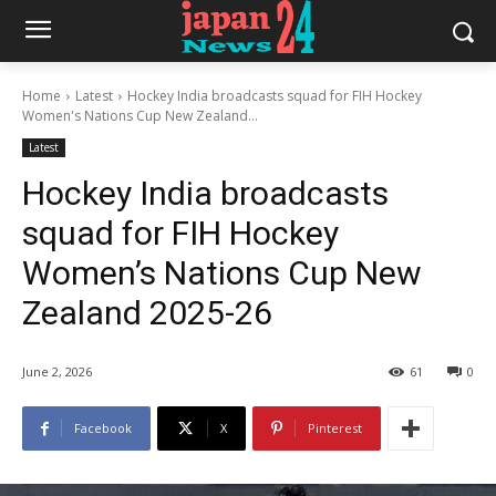
Home
Latest
Hockey India broadcasts squad for FIH Hockey
Women's Nations Cup New Zealand...
Latest
Hockey India broadcasts
squad for FIH Hockey
Women’s Nations Cup New
Zealand 2025-26
June 2, 2026
61
0
Facebook
X
Pinterest