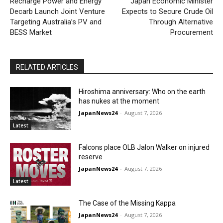
Recharge Power and Energy
Japan Economic Minister
Decarb Launch Joint Venture
Expects to Secure Crude Oil
Targeting Australia’s PV and
Through Alternative
BESS Market
Procurement
RELATED ARTICLES
Hiroshima anniversary: Who on the earth
has nukes at the moment
JapanNews24
-
August 7, 2026
Latest
Falcons place OLB Jalon Walker on injured
reserve
JapanNews24
-
August 7, 2026
Latest
The Case of the Missing Kappa
JapanNews24
-
August 7, 2026