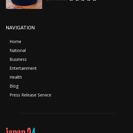
NAVIGATION
Home
National
Business
Entertainment
Health
Blog
Press Release Service