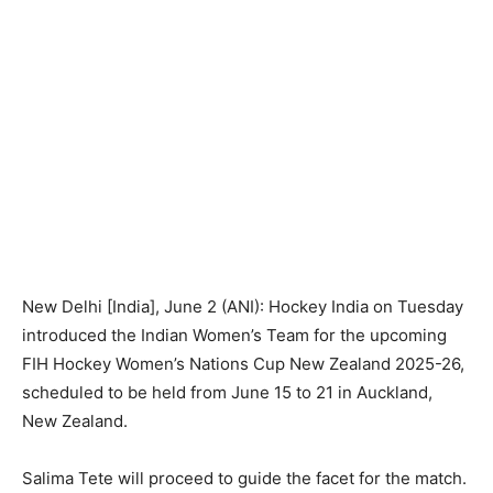
New Delhi [India], June 2 (ANI): Hockey India on Tuesday
introduced the Indian Women’s Team for the upcoming
FIH Hockey Women’s Nations Cup New Zealand 2025-26,
scheduled to be held from June 15 to 21 in Auckland,
New Zealand.
Salima Tete will proceed to guide the facet for the match.