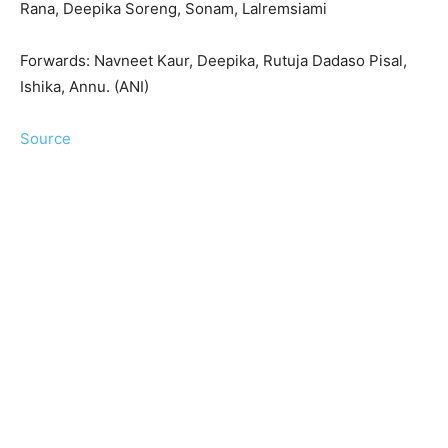
Rana, Deepika Soreng, Sonam, Lalremsiami
Forwards: Navneet Kaur, Deepika, Rutuja Dadaso Pisal,
Ishika, Annu. (ANI)
Source