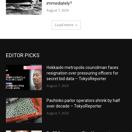
immediately?
August 7, 2026
Load more
EDITOR PICKS
Hokkaido metropolis councilman faces
resignation over pressuring officers for
secret bid data – TokyoReporter
August 7, 2026
Pachinko parlor operators shrink by half
over decade – TokyoReporter
August 7, 2026