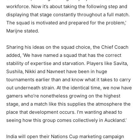
workforce. Now it’s about taking the following step and
displaying that stage constantly throughout a full match.
The squad is motivated and prepared for the problem,’
Marijne stated.
Sharing his ideas on the squad choice, the Chief Coach
added, ‘We have named a squad that has the correct
stability of expertise and starvation. Players like Savita,
Sushila, Nikki and Navneet have been in huge
tournaments earlier than and know what it takes to carry
out underneath strain. At the identical time, we now have
gamers who’re nonetheless growing on the highest
stage, and a match like this supplies the atmosphere the
place that development occurs. I’m wanting ahead to
seeing how this group comes collectively in Auckland.’
India will open their Nations Cup marketing campaign