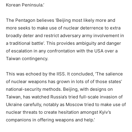
Korean Peninsula.’
The Pentagon believes ‘Beijing most likely more and
more seeks to make use of nuclear deterrence to extra
broadly deter and restrict adversary army involvement in
a traditional battle’. This provides ambiguity and danger
of escalation in any confrontation with the USA over a
Taiwan contingency.
This was echoed by the IISS. It concluded, ‘The salience
of nuclear weapons has grown in lots of of those states’
national-security methods. Beijing, with designs on
Taiwan, has watched Russia’s tried full-scale invasion of
Ukraine carefully, notably as Moscow tried to make use of
nuclear threats to create hesitation amongst Kyiv’s
companions in offering weapons and help.’