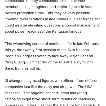
commander, deputy commander, chief of workers
members, a high engineer and senior figures in state-
owned protection firms. This ‘may be very possible
creating reverberations inside China’s nuclear forces and
could also be elevating questions amongst management
about power readiness,’ the Pentagon famous.
This winnowing course of continues, for in late February
this yr, the twenty first session of the 14th National
People’s Congress voted to take away Major General
Yang Guang, Commander of the PLARF’s sixty fourth
Base, from his put up.
Xi changed disgraced figures with officers from different
companies just like the navy and air power. The USA
assessed: ‘The ongoing anticorruption marketing
campaign might have short-term results on readiness,
whereas doubtlessly setting the stage for long-term PLA