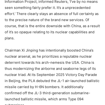
Information Project, informed Reuters, ‘I’ve by no means
seen something fairly prefer it. It’s a unprecedented
effort.’ There clearly stays an absence of full certainty as
to the precise nature of the brand new services. Of
course, that is the entire downside with China, as a result
of it’s so opaque relating to its nuclear capabilities and
plans.
Chairman Xi Jinping has intentionally boosted China’s
nuclear arsenal, as he prioritizes a reputable nuclear
deterrent towards his arch-nemesis the USA. China is
thus modernizing the airborne and seaborne legs of its
nuclear triad. At its September 2025 Victory Day Parade
in Beijing, the PLA debuted the JL-1 air-launched ballistic
missile carried by H-6N bombers. It additionally
confirmed off the JL-3 third-generation submarine-
launched ballistic missile, which arms Type 094