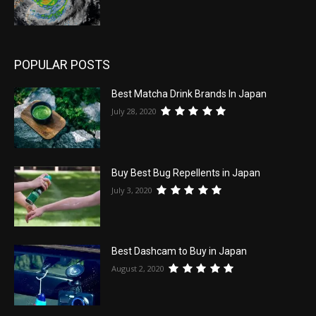
POPULAR POSTS
Best Matcha Drink Brands In Japan
July 28, 2020
Buy Best Bug Repellents in Japan
July 3, 2020
Best Dashcam to Buy in Japan
August 2, 2020