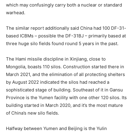
which may confusingly carry both a nuclear or standard
warhead.
The similar report additionally said China had 100 DF-31-
based ICBMs – possible the DF-31BJ – primarily based at
three huge silo fields found round 5 years in the past.
The Hami missile discipline in Xinjiang, close to
Mongolia, boasts 110 silos. Construction started there in
March 2021, and the elimination of all protecting shelters
by August 2022 indicated the silos had reached a
sophisticated stage of building. Southeast of it in Gansu
Province is the Yumen facility with one other 120 silos. Its
building started in March 2020, and it’s the most mature
of China’s new silo fields.
Halfway between Yumen and Beijing is the Yulin