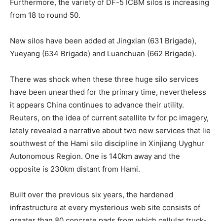
Furthermore, the variety of DF-5 ICBM silos is increasing
from 18 to round 50.
New silos have been added at Jingxian (631 Brigade),
Yueyang (634 Brigade) and Luanchuan (662 Brigade).
There was shock when these three huge silo services
have been unearthed for the primary time, nevertheless
it appears China continues to advance their utility.
Reuters, on the idea of current satellite tv for pc imagery,
lately revealed a narrative about two new services that lie
southwest of the Hami silo discipline in Xinjiang Uyghur
Autonomous Region. One is 140km away and the
opposite is 230km distant from Hami.
Built over the previous six years, the hardened
infrastructure at every mysterious web site consists of
greater than 80 concrete pads from which cellular truck-