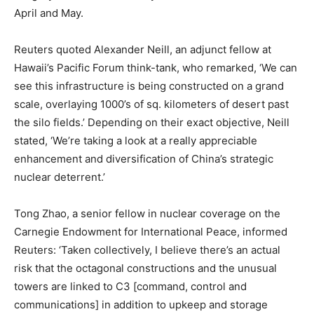
April and May.
Reuters quoted Alexander Neill, an adjunct fellow at
Hawaii’s Pacific Forum think-tank, who remarked, ‘We can
see this infrastructure is being constructed on a grand
scale, overlaying 1000’s of sq. kilometers of desert past
the silo fields.’ Depending on their exact objective, Neill
stated, ‘We’re taking a look at a really appreciable
enhancement and diversification of China’s strategic
nuclear deterrent.’
Tong Zhao, a senior fellow in nuclear coverage on the
Carnegie Endowment for International Peace, informed
Reuters: ‘Taken collectively, I believe there’s an actual
risk that the octagonal constructions and the unusual
towers are linked to C3 [command, control and
communications] in addition to upkeep and storage