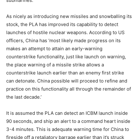
submarines.
As nicely as introducing new missiles and snowballing its
stock, the PLA has improved its capability to detect
launches of hostile nuclear weapons. According to US
officers, China has ‘most likely made progress on its
makes an attempt to attain an early-warning
counterstrike functionality, just like launch on warning,
the place warning of a missile strike allows a
counterstrike launch earlier than an enemy first strike
can detonate. China possible will proceed to refine and
practice on this functionality all through the remainder of
the last decade.’
It is assumed the PLA can detect an ICBM launch inside
90 seconds, and ship an alert to a command heart inside
3-4 minutes. This is adequate warning time for China to
fireside off a retaliatory barrage earlier than it’s struck