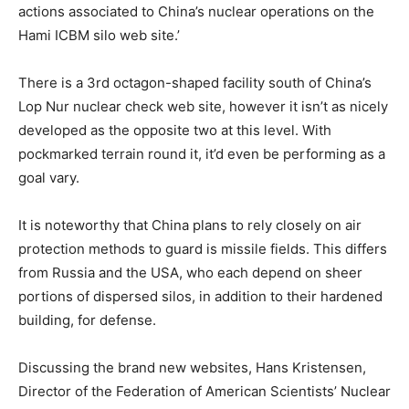
actions associated to China’s nuclear operations on the
Hami ICBM silo web site.’
There is a 3rd octagon-shaped facility south of China’s
Lop Nur nuclear check web site, however it isn’t as nicely
developed as the opposite two at this level. With
pockmarked terrain round it, it’d even be performing as a
goal vary.
It is noteworthy that China plans to rely closely on air
protection methods to guard is missile fields. This differs
from Russia and the USA, who each depend on sheer
portions of dispersed silos, in addition to their hardened
building, for defense.
Discussing the brand new websites, Hans Kristensen,
Director of the Federation of American Scientists’ Nuclear