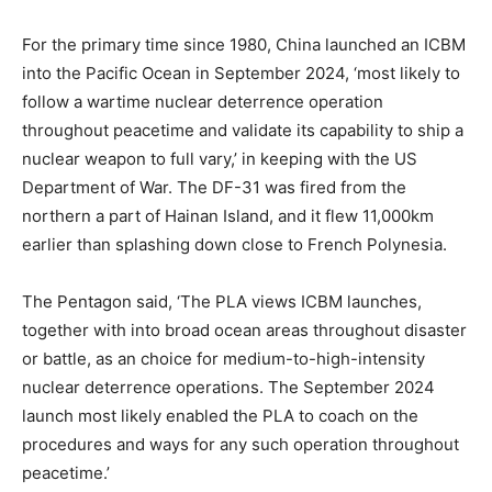
For the primary time since 1980, China launched an ICBM
into the Pacific Ocean in September 2024, ‘most likely to
follow a wartime nuclear deterrence operation
throughout peacetime and validate its capability to ship a
nuclear weapon to full vary,’ in keeping with the US
Department of War. The DF-31 was fired from the
northern a part of Hainan Island, and it flew 11,000km
earlier than splashing down close to French Polynesia.
The Pentagon said, ‘The PLA views ICBM launches,
together with into broad ocean areas throughout disaster
or battle, as an choice for medium-to-high-intensity
nuclear deterrence operations. The September 2024
launch most likely enabled the PLA to coach on the
procedures and ways for any such operation throughout
peacetime.’