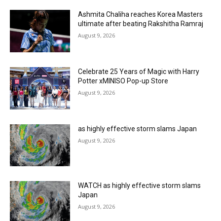
Ashmita Chaliha reaches Korea Masters
ultimate after beating Rakshitha Ramraj
August 9, 2026
Celebrate 25 Years of Magic with Harry
Potter xMINISO Pop-up Store
August 9, 2026
as highly effective storm slams Japan
August 9, 2026
WATCH as highly effective storm slams
Japan
August 9, 2026