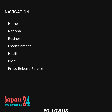
NAVIGATION
Home
National
Business
Entertainment
Health
Blog
Press Release Service
FOLLOW US