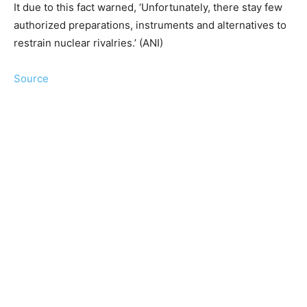
It due to this fact warned, ‘Unfortunately, there stay few
authorized preparations, instruments and alternatives to
restrain nuclear rivalries.’ (ANI)
Source