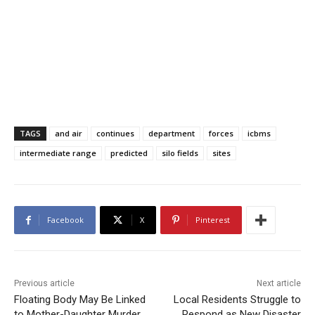
TAGS
and air
continues
department
forces
icbms
intermediate range
predicted
silo fields
sites
Facebook
X
Pinterest
Previous article
Next article
Floating Body May Be Linked
Local Residents Struggle to
to Mother-Daughter Murder
Respond as New Disaster