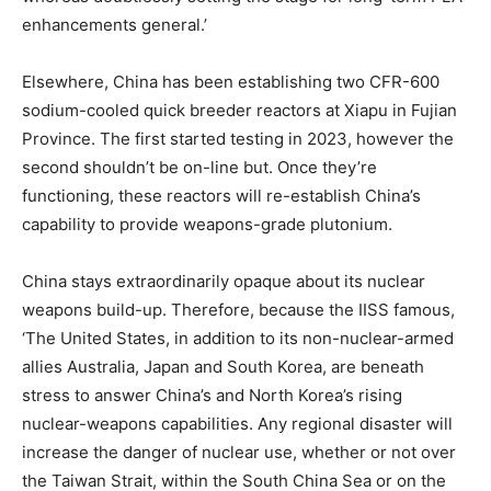
enhancements general.’
Elsewhere, China has been establishing two CFR-600
sodium-cooled quick breeder reactors at Xiapu in Fujian
Province. The first started testing in 2023, however the
second shouldn’t be on-line but. Once they’re
functioning, these reactors will re-establish China’s
capability to provide weapons-grade plutonium.
China stays extraordinarily opaque about its nuclear
weapons build-up. Therefore, because the IISS famous,
‘The United States, in addition to its non-nuclear-armed
allies Australia, Japan and South Korea, are beneath
stress to answer China’s and North Korea’s rising
nuclear-weapons capabilities. Any regional disaster will
increase the danger of nuclear use, whether or not over
the Taiwan Strait, within the South China Sea or on the