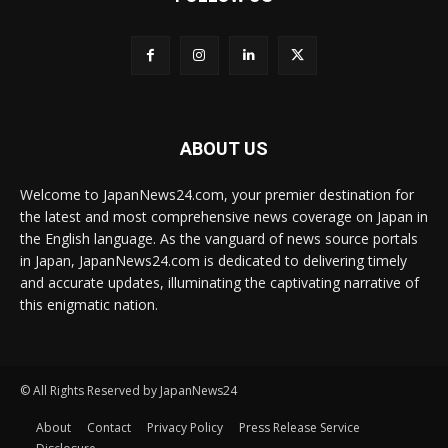
ABOUT US
Welcome to JapanNews24.com, your premier destination for
the latest and most comprehensive news coverage on Japan in
the English language. As the vanguard of news source portals
in Japan, JapanNews24.com is dedicated to delivering timely
and accurate updates, illuminating the captivating narrative of
this enigmatic nation.
© All Rights Reserved by JapanNews24
About
Contact
Privacy Policy
Press Release Service