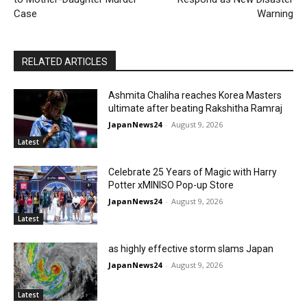
Case
Warning
RELATED ARTICLES
Ashmita Chaliha reaches Korea Masters
ultimate after beating Rakshitha Ramraj
JapanNews24
-
August 9, 2026
Latest
Celebrate 25 Years of Magic with Harry
Potter xMINISO Pop-up Store
JapanNews24
-
August 9, 2026
Latest
as highly effective storm slams Japan
JapanNews24
-
August 9, 2026
Latest