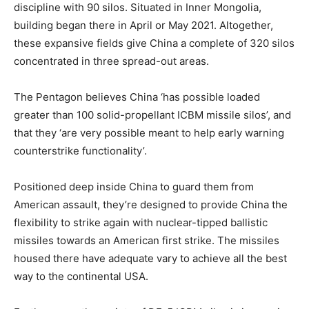
discipline with 90 silos. Situated in Inner Mongolia,
building began there in April or May 2021. Altogether,
these expansive fields give China a complete of 320 silos
concentrated in three spread-out areas.
The Pentagon believes China ‘has possible loaded
greater than 100 solid-propellant ICBM missile silos’, and
that they ‘are very possible meant to help early warning
counterstrike functionality’.
Positioned deep inside China to guard them from
American assault, they’re designed to provide China the
flexibility to strike again with nuclear-tipped ballistic
missiles towards an American first strike. The missiles
housed there have adequate vary to achieve all the best
way to the continental USA.