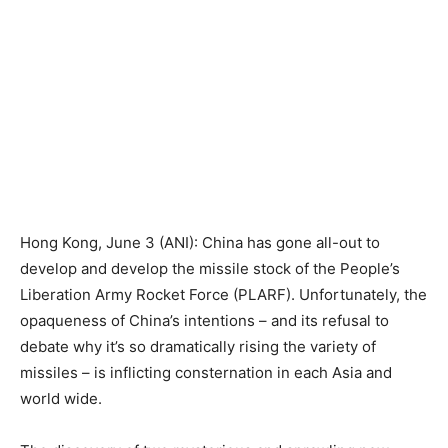
Hong Kong, June 3 (ANI): China has gone all-out to
develop and develop the missile stock of the People’s
Liberation Army Rocket Force (PLARF). Unfortunately, the
opaqueness of China’s intentions – and its refusal to
debate why it’s so dramatically rising the variety of
missiles – is inflicting consternation in each Asia and
world wide.