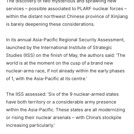
The discovery of two mysterious and sprawling new
services – possible associated to PLARF nuclear forces –
within the distant northwest Chinese province of Xinjiang
is barely deepening these considerations.
In its annual Asia-Pacific Regional Security Assessment,
launched by the International Institute of Strategic
Studies (IISS) on the finish of May, the authors said: ‘The
world is at the moment on the cusp of a brand new
nuclear-arms race, if not already within the early phases
of 1, with the Asia-Pacific at its centre.’
The IISS assessed: ‘Six of the 9 nuclear-armed states
have both territory or a considerable army presence
within the Asia-Pacific. These states are all modernizing
or rising their nuclear arsenals – with China’s stockpile
increasing particularly.’