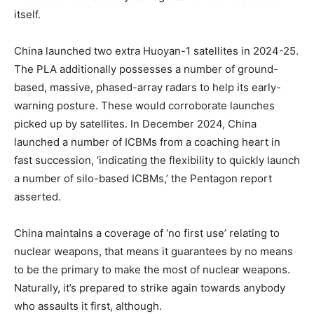
itself.
China launched two extra Huoyan-1 satellites in 2024-25.
The PLA additionally possesses a number of ground-
based, massive, phased-array radars to help its early-
warning posture. These would corroborate launches
picked up by satellites. In December 2024, China
launched a number of ICBMs from a coaching heart in
fast succession, ‘indicating the flexibility to quickly launch
a number of silo-based ICBMs,’ the Pentagon report
asserted.
China maintains a coverage of ‘no first use’ relating to
nuclear weapons, that means it guarantees by no means
to be the primary to make the most of nuclear weapons.
Naturally, it’s prepared to strike again towards anybody
who assaults it first, although.