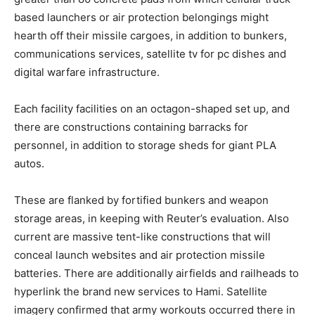
based launchers or air protection belongings might
hearth off their missile cargoes, in addition to bunkers,
communications services, satellite tv for pc dishes and
digital warfare infrastructure.
Each facility facilities on an octagon-shaped set up, and
there are constructions containing barracks for
personnel, in addition to storage sheds for giant PLA
autos.
These are flanked by fortified bunkers and weapon
storage areas, in keeping with Reuter’s evaluation. Also
current are massive tent-like constructions that will
conceal launch websites and air protection missile
batteries. There are additionally airfields and railheads to
hyperlink the brand new services to Hami. Satellite
imagery confirmed that army workouts occurred there in