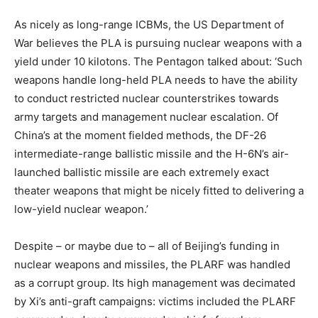
As nicely as long-range ICBMs, the US Department of
War believes the PLA is pursuing nuclear weapons with a
yield under 10 kilotons. The Pentagon talked about: ‘Such
weapons handle long-held PLA needs to have the ability
to conduct restricted nuclear counterstrikes towards
army targets and management nuclear escalation. Of
China’s at the moment fielded methods, the DF-26
intermediate-range ballistic missile and the H-6N’s air-
launched ballistic missile are each extremely exact
theater weapons that might be nicely fitted to delivering a
low-yield nuclear weapon.’
Despite – or maybe due to – all of Beijing’s funding in
nuclear weapons and missiles, the PLARF was handled
as a corrupt group. Its high management was decimated
by Xi’s anti-graft campaigns: victims included the PLARF