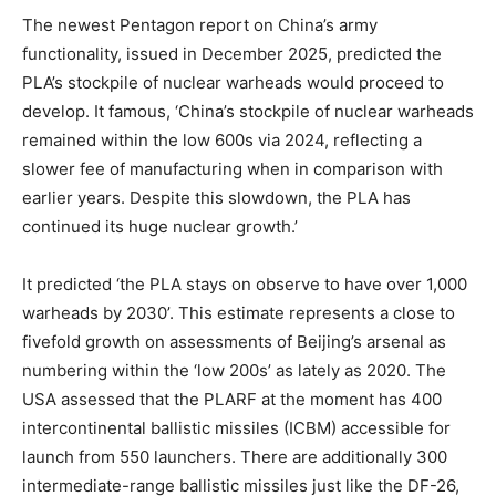
The newest Pentagon report on China’s army
functionality, issued in December 2025, predicted the
PLA’s stockpile of nuclear warheads would proceed to
develop. It famous, ‘China’s stockpile of nuclear warheads
remained within the low 600s via 2024, reflecting a
slower fee of manufacturing when in comparison with
earlier years. Despite this slowdown, the PLA has
continued its huge nuclear growth.’
It predicted ‘the PLA stays on observe to have over 1,000
warheads by 2030’. This estimate represents a close to
fivefold growth on assessments of Beijing’s arsenal as
numbering within the ‘low 200s’ as lately as 2020. The
USA assessed that the PLARF at the moment has 400
intercontinental ballistic missiles (ICBM) accessible for
launch from 550 launchers. There are additionally 300
intermediate-range ballistic missiles just like the DF-26,