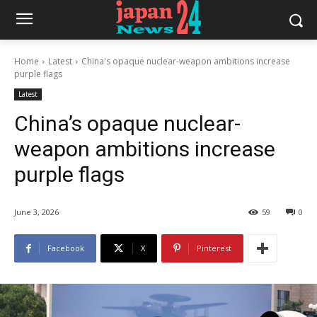
Home
Latest
China's opaque nuclear-weapon ambitions increase
purple flags
Latest
China’s opaque nuclear-
weapon ambitions increase
purple flags
June 3, 2026
59
0
Facebook
X
Pinterest