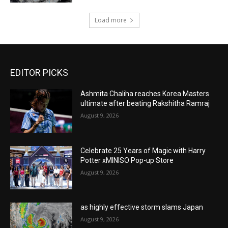
Load more
EDITOR PICKS
Ashmita Chaliha reaches Korea Masters
ultimate after beating Rakshitha Ramraj
August 9, 2026
Celebrate 25 Years of Magic with Harry
Potter xMINISO Pop-up Store
August 9, 2026
as highly effective storm slams Japan
August 9, 2026