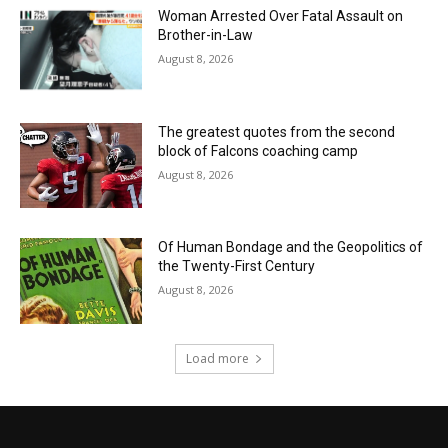
Woman Arrested Over Fatal Assault on
Brother-in-Law
August 8, 2026
The greatest quotes from the second
block of Falcons coaching camp
August 8, 2026
Of Human Bondage and the Geopolitics of
the Twenty-First Century
August 8, 2026
Load more