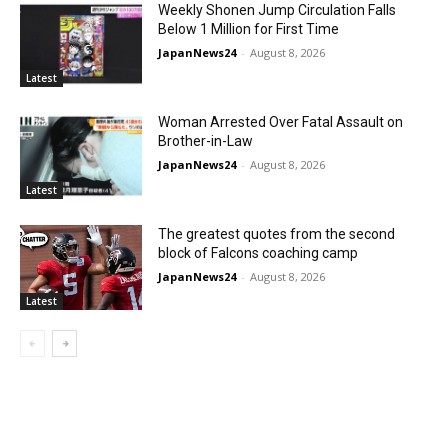
Weekly Shonen Jump Circulation Falls
Below 1 Million for First Time
JapanNews24
-
August 8, 2026
Latest
Woman Arrested Over Fatal Assault on
Brother-in-Law
JapanNews24
-
August 8, 2026
Latest
The greatest quotes from the second
block of Falcons coaching camp
JapanNews24
-
August 8, 2026
Latest