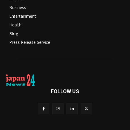
Business
Entertainment
Health
Blog
Press Release Service
FOLLOW US