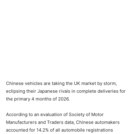
Chinese vehicles are taking the UK market by storm,
eclipsing their Japanese rivals in complete deliveries for
the primary 4 months of 2026.
According to an evaluation of Society of Motor
Manufacturers and Traders data, Chinese automakers
accounted for 14.2% of all automobile registrations