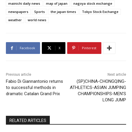
mainichi daily news
map of japan
nagoya stock exchange
newspapers
Sports
the japan times
Tokyo Stock Exchange
weather
world news
Facebook
X
Pinterest
Previous article
Next article
Fabio Di Giannantonio returns
(SP)CHINA-CHONGQING-
to successful methods in
ATHLETICS-ASIAN JUMPING
dramatic Catalan Grand Prix
CHAMPIONSHIPS-MEN’S
LONG JUMP
RELATED ARTICLES