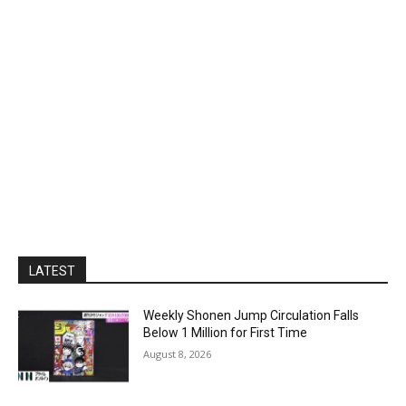
LATEST
Weekly Shonen Jump Circulation Falls
Below 1 Million for First Time
August 8, 2026