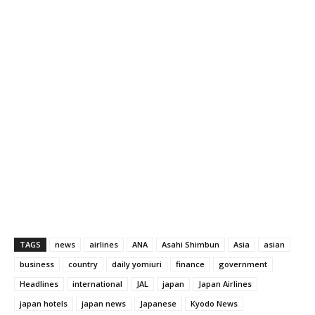
TAGS
news
airlines
ANA
Asahi Shimbun
Asia
asian
business
country
daily yomiuri
finance
government
Headlines
international
JAL
japan
Japan Airlines
japan hotels
japan news
Japanese
Kyodo News