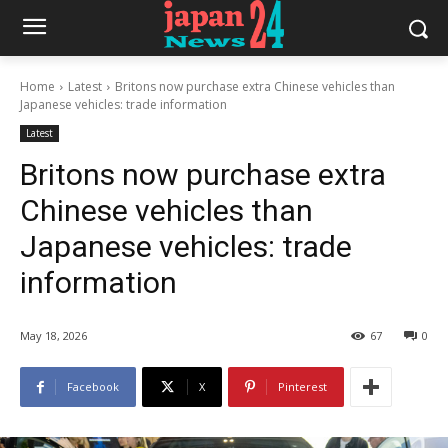
Home
Latest
Britons now purchase extra Chinese vehicles than
Japanese vehicles: trade information
Latest
Britons now purchase extra
Chinese vehicles than
Japanese vehicles: trade
information
May 18, 2026
67
0
Facebook
X
Pinterest