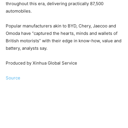
throughout this era, delivering practically 87,500
automobiles.
Popular manufacturers akin to BYD, Chery, Jaecoo and
Omoda have “captured the hearts, minds and wallets of
British motorists” with their edge in know-how, value and
battery, analysts say.
Produced by Xinhua Global Service
Source