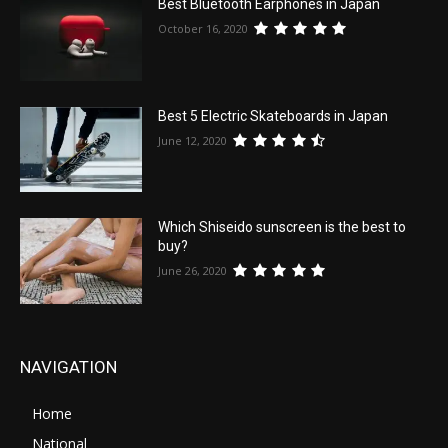
Best Bluetooth Earphones in Japan
October 16, 2020
Best 5 Electric Skateboards in Japan
June 12, 2020
Which Shiseido sunscreen is the best to
buy?
June 26, 2020
NAVIGATION
Home
National