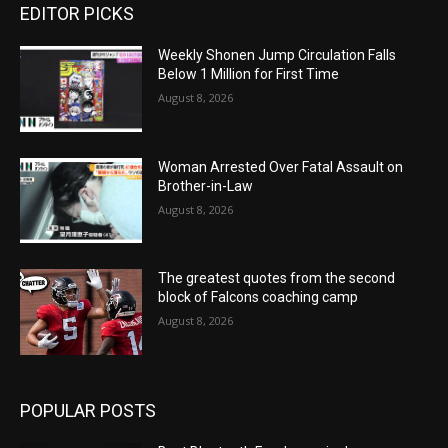
EDITOR PICKS
Weekly Shonen Jump Circulation Falls
Below 1 Million for First Time
August 8, 2026
Woman Arrested Over Fatal Assault on
Brother-in-Law
August 8, 2026
The greatest quotes from the second
block of Falcons coaching camp
August 8, 2026
POPULAR POSTS