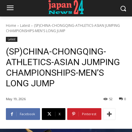
Home
Latest
(SP)CHINA-CHONGQING-ATHLETICS-ASIAN JUMPING
CHAMPIONSHIPS-MEN'S LONG JUMP
Latest
(SP)CHINA-CHONGQING-
ATHLETICS-ASIAN JUMPING
CHAMPIONSHIPS-MEN’S
LONG JUMP
May 19, 2026
52
0
Facebook
X
Pinterest