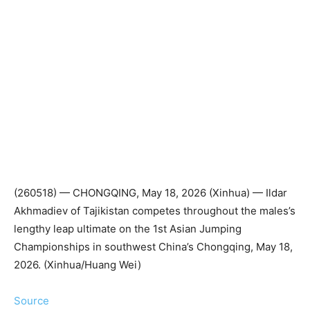
(260518) — CHONGQING, May 18, 2026 (Xinhua) — Ildar
Akhmadiev of Tajikistan competes throughout the males’s
lengthy leap ultimate on the 1st Asian Jumping
Championships in southwest China’s Chongqing, May 18,
2026. (Xinhua/Huang Wei)
Source