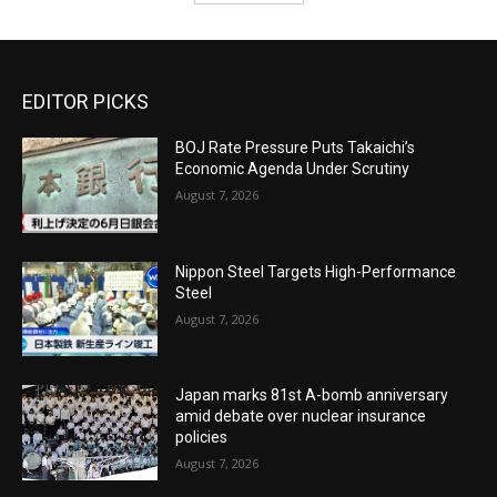
EDITOR PICKS
BOJ Rate Pressure Puts Takaichi’s
Economic Agenda Under Scrutiny
August 7, 2026
Nippon Steel Targets High-Performance
Steel
August 7, 2026
Japan marks 81st A-bomb anniversary
amid debate over nuclear insurance
policies
August 7, 2026