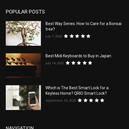
POPULAR POSTS
Best Way Series: How to Care for a Bonsai
tree?
July 7, 2020
Best Midi Keyboards to Buy in Japan
July 14, 2020
Which is The Best Smart Lock for a
Keyless Home? QRIO Smart Lock?
September 24, 2020
NAVIGATION