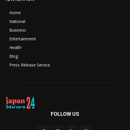
Home
National
Business
Entertainment
Health
Blog
Press Release Service
FOLLOW US