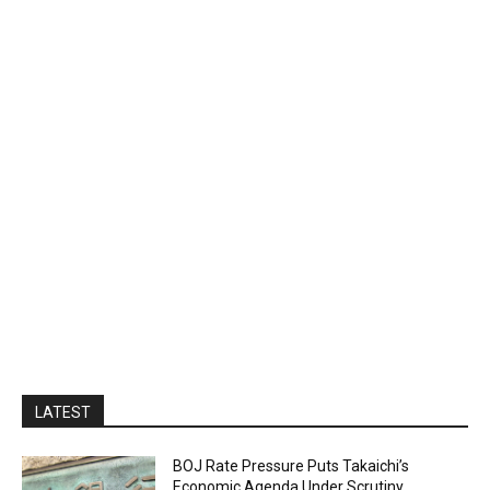
LATEST
BOJ Rate Pressure Puts Takaichi’s
Economic Agenda Under Scrutiny