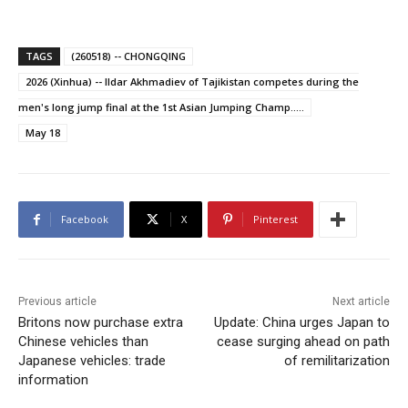
TAGS
(260518) -- CHONGQING
2026 (Xinhua) -- Ildar Akhmadiev of Tajikistan competes during the
men's long jump final at the 1st Asian Jumping Champ.....
May 18
Facebook
X
Pinterest
Previous article
Next article
Britons now purchase extra
Update: China urges Japan to
Chinese vehicles than
cease surging ahead on path
Japanese vehicles: trade
of remilitarization
information