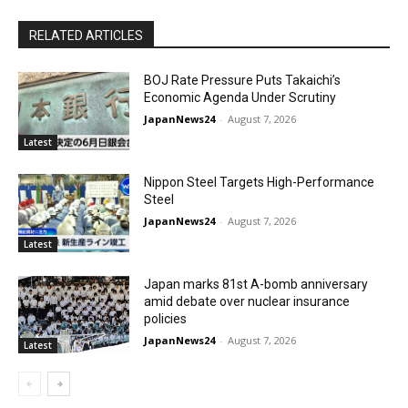
RELATED ARTICLES
BOJ Rate Pressure Puts Takaichi’s
Economic Agenda Under Scrutiny
JapanNews24
-
August 7, 2026
Latest
Nippon Steel Targets High-Performance
Steel
JapanNews24
-
August 7, 2026
Latest
Japan marks 81st A-bomb anniversary
amid debate over nuclear insurance
policies
JapanNews24
-
August 7, 2026
Latest