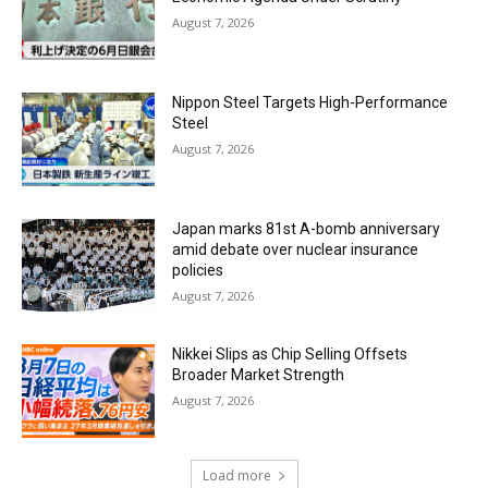
August 7, 2026
Nippon Steel Targets High-Performance
Steel
August 7, 2026
Japan marks 81st A-bomb anniversary
amid debate over nuclear insurance
policies
August 7, 2026
Nikkei Slips as Chip Selling Offsets
Broader Market Strength
August 7, 2026
Load more