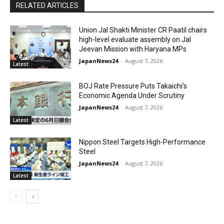
RELATED ARTICLES
Union Jal Shakti Minister CR Paatil chairs
high-level evaluate assembly on Jal
Jeevan Mission with Haryana MPs
JapanNews24
-
August 7, 2026
Latest
BOJ Rate Pressure Puts Takaichi’s
Economic Agenda Under Scrutiny
JapanNews24
-
August 7, 2026
Latest
Nippon Steel Targets High-Performance
Steel
JapanNews24
-
August 7, 2026
Latest