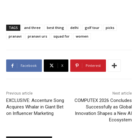
TAGS
and three
best thing
delhi
golf tour
picks
pranavi
pranavi urs
squad for
women
Facebook
X
Pinterest
Previous article
Next article
EXCLUSIVE: Accenture Song
COMPUTEX 2026 Concludes
Acquires Whalar in Giant Bet
Successfully as Global
on Influencer Marketing
Innovation Shapes a New AI
Ecosystem