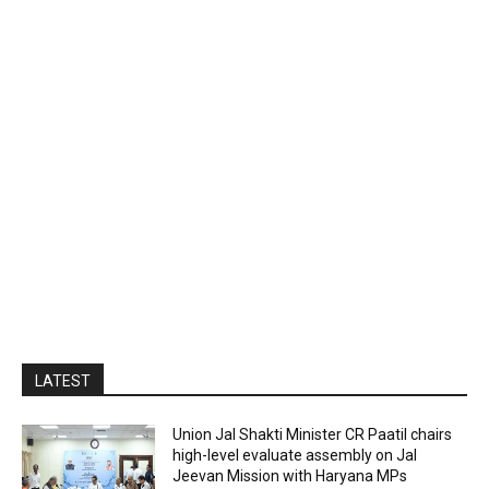
LATEST
Union Jal Shakti Minister CR Paatil chairs
high-level evaluate assembly on Jal
Jeevan Mission with Haryana MPs