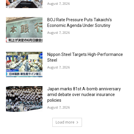
August 7, 2026
BOJ Rate Pressure Puts Takaichi’s
Economic Agenda Under Scrutiny
August 7, 2026
Nippon Steel Targets High-Performance
Steel
August 7, 2026
Japan marks 81st A-bomb anniversary
amid debate over nuclear insurance
policies
August 7, 2026
Load more