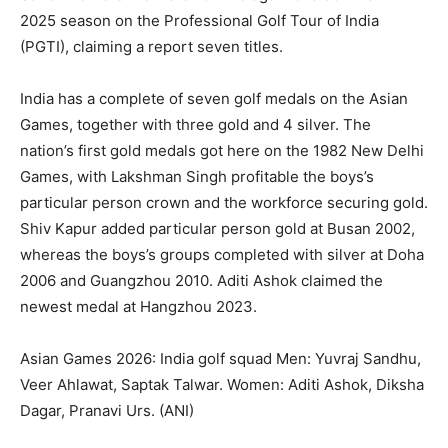
2025 season on the Professional Golf Tour of India
(PGTI), claiming a report seven titles.
India has a complete of seven golf medals on the Asian
Games, together with three gold and 4 silver. The
nation’s first gold medals got here on the 1982 New Delhi
Games, with Lakshman Singh profitable the boys’s
particular person crown and the workforce securing gold.
Shiv Kapur added particular person gold at Busan 2002,
whereas the boys’s groups completed with silver at Doha
2006 and Guangzhou 2010. Aditi Ashok claimed the
newest medal at Hangzhou 2023.
Asian Games 2026: India golf squad Men: Yuvraj Sandhu,
Veer Ahlawat, Saptak Talwar. Women: Aditi Ashok, Diksha
Dagar, Pranavi Urs. (ANI)