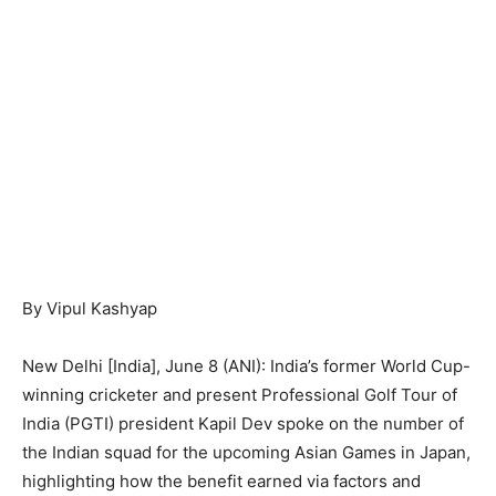
By Vipul Kashyap
New Delhi [India], June 8 (ANI): India’s former World Cup-
winning cricketer and present Professional Golf Tour of
India (PGTI) president Kapil Dev spoke on the number of
the Indian squad for the upcoming Asian Games in Japan,
highlighting how the benefit earned via factors and