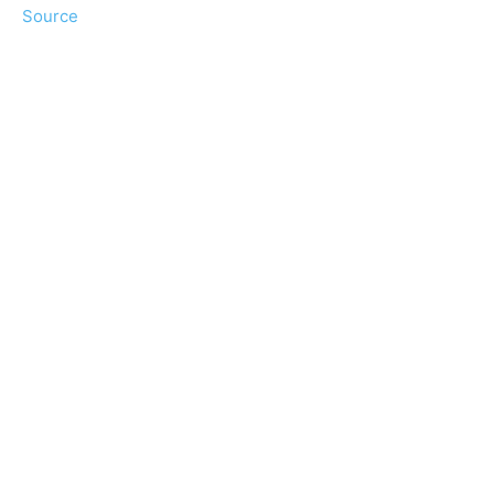
Source