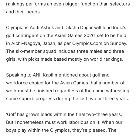
rankings performs an even bigger function than selectors
and their needs.
Olympians Aditi Ashok and Diksha Dagar will lead India’s
golf contingent on the Asian Games 2026, set to be held
in Aichi-Nagoya, Japan, as per Olympics.com on Sunday.
The six-member squad includes three males and three
girls, with picks made based mostly on world rankings.
Speaking to ANI, Kapil mentioned about golf and
workforce choice for the Asian Games that a number of
work must be finished regardless of the game witnessing
some superb progress during the last two or three years.
‘Golf has grown loads within the final two-three years.
But I nonetheless must work laborious on it. When our
boys play within the Olympics, they’re pleased. The