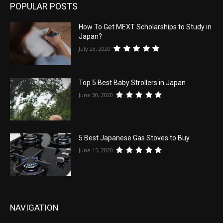
POPULAR POSTS
How To Get MEXT Scholarships to Study in
Japan?
July 23, 2020
Top 5 Best Baby Strollers in Japan
June 30, 2020
5 Best Japanese Gas Stoves to Buy
June 15, 2020
NAVIGATION