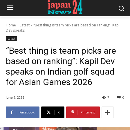
Home
Latest
"Best thing is team picks are based on ranking": Kapil
Dev speaks...
Latest
“Best thing is team picks are
based on ranking”: Kapil Dev
speaks on Indian golf squad
for Asian Games 2026
June 9, 2026
71
0
Facebook
X
Pinterest