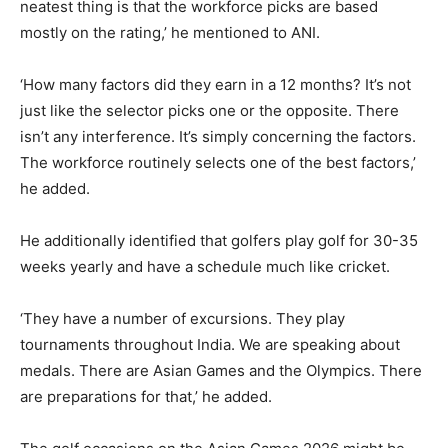
neatest thing is that the workforce picks are based
mostly on the rating,’ he mentioned to ANI.
‘How many factors did they earn in a 12 months? It’s not
just like the selector picks one or the opposite. There
isn’t any interference. It’s simply concerning the factors.
The workforce routinely selects one of the best factors,’
he added.
He additionally identified that golfers play golf for 30-35
weeks yearly and have a schedule much like cricket.
‘They have a number of excursions. They play
tournaments throughout India. We are speaking about
medals. There are Asian Games and the Olympics. There
are preparations for that,’ he added.