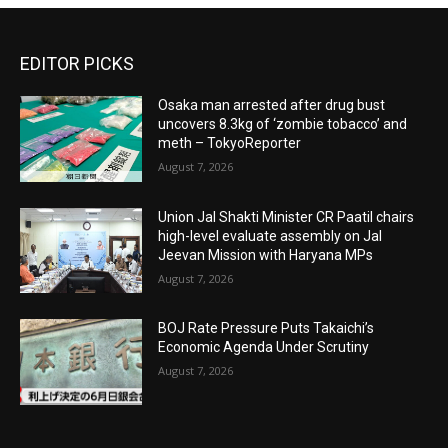
EDITOR PICKS
Osaka man arrested after drug bust
uncovers 8.3kg of ‘zombie tobacco’ and
meth – TokyoReporter
August 7, 2026
Union Jal Shakti Minister CR Paatil chairs
high-level evaluate assembly on Jal
Jeevan Mission with Haryana MPs
August 7, 2026
BOJ Rate Pressure Puts Takaichi’s
Economic Agenda Under Scrutiny
August 7, 2026