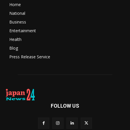
Home
National
Business
Entertainment
Health
Blog
Press Release Service
FOLLOW US