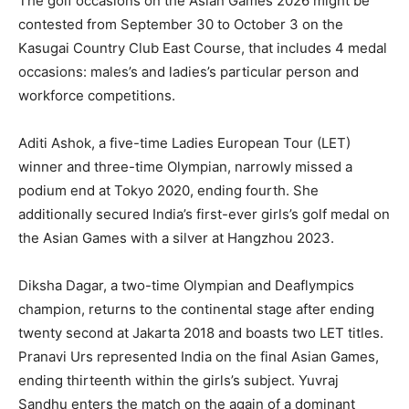
The golf occasions on the Asian Games 2026 might be
contested from September 30 to October 3 on the
Kasugai Country Club East Course, that includes 4 medal
occasions: males’s and ladies’s particular person and
workforce competitions.
Aditi Ashok, a five-time Ladies European Tour (LET)
winner and three-time Olympian, narrowly missed a
podium end at Tokyo 2020, ending fourth. She
additionally secured India’s first-ever girls’s golf medal on
the Asian Games with a silver at Hangzhou 2023.
Diksha Dagar, a two-time Olympian and Deaflympics
champion, returns to the continental stage after ending
twenty second at Jakarta 2018 and boasts two LET titles.
Pranavi Urs represented India on the final Asian Games,
ending thirteenth within the girls’s subject. Yuvraj
Sandhu enters the match on the again of a dominant