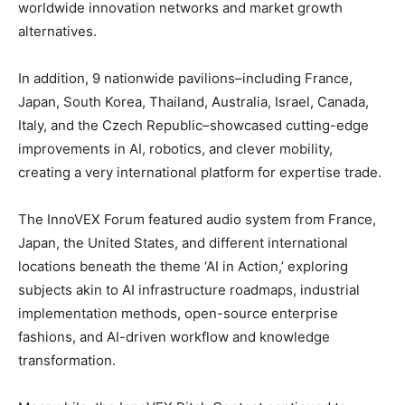
worldwide innovation networks and market growth
alternatives.
In addition, 9 nationwide pavilions–including France,
Japan, South Korea, Thailand, Australia, Israel, Canada,
Italy, and the Czech Republic–showcased cutting-edge
improvements in AI, robotics, and clever mobility,
creating a very international platform for expertise trade.
The InnoVEX Forum featured audio system from France,
Japan, the United States, and different international
locations beneath the theme ‘AI in Action,’ exploring
subjects akin to AI infrastructure roadmaps, industrial
implementation methods, open-source enterprise
fashions, and AI-driven workflow and knowledge
transformation.