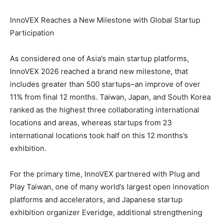
InnoVEX Reaches a New Milestone with Global Startup
Participation
As considered one of Asia’s main startup platforms,
InnoVEX 2026 reached a brand new milestone, that
includes greater than 500 startups–an improve of over
11% from final 12 months. Taiwan, Japan, and South Korea
ranked as the highest three collaborating international
locations and areas, whereas startups from 23
international locations took half on this 12 months’s
exhibition.
For the primary time, InnoVEX partnered with Plug and
Play Taiwan, one of many world’s largest open innovation
platforms and accelerators, and Japanese startup
exhibition organizer Everidge, additional strengthening