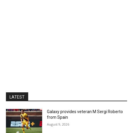
LATEST
Galaxy provides veteran M Sergi Roberto
from Spain
August 9, 2026