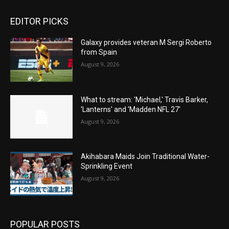
EDITOR PICKS
Galaxy provides veteran M Sergi Roberto
from Spain
August 9, 2026
What to stream: 'Michael,' Travis Barker,
'Lanterns' and 'Madden NFL 27'
August 9, 2026
Akihabara Maids Join Traditional Water-
Sprinkling Event
August 9, 2026
POPULAR POSTS