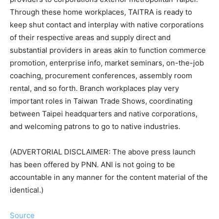
Through these home workplaces, TAITRA is ready to
keep shut contact and interplay with native corporations
of their respective areas and supply direct and
substantial providers in areas akin to function commerce
promotion, enterprise info, market seminars, on-the-job
coaching, procurement conferences, assembly room
rental, and so forth. Branch workplaces play very
important roles in Taiwan Trade Shows, coordinating
between Taipei headquarters and native corporations,
and welcoming patrons to go to native industries.
(ADVERTORIAL DISCLAIMER: The above press launch
has been offered by PNN. ANI is not going to be
accountable in any manner for the content material of the
identical.)
Source