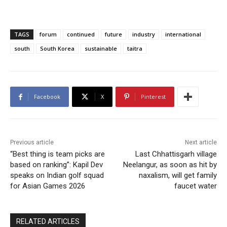
TAGS
forum
continued
future
industry
international
south
South Korea
sustainable
taitra
Facebook
X
Pinterest
Previous article
Next article
“Best thing is team picks are
Last Chhattisgarh village
based on ranking”: Kapil Dev
Neelangur, as soon as hit by
speaks on Indian golf squad
naxalism, will get family
for Asian Games 2026
faucet water
RELATED ARTICLES