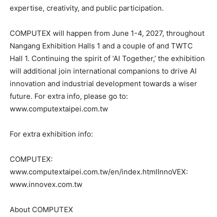
expertise, creativity, and public participation.
COMPUTEX will happen from June 1-4, 2027, throughout
Nangang Exhibition Halls 1 and a couple of and TWTC
Hall 1. Continuing the spirit of ‘AI Together,’ the exhibition
will additional join international companions to drive AI
innovation and industrial development towards a wiser
future. For extra info, please go to:
www.computextaipei.com.tw
For extra exhibition info:
COMPUTEX:
www.computextaipei.com.tw/en/index.htmlInnoVEX:
www.innovex.com.tw
About COMPUTEX