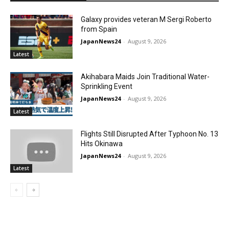
Galaxy provides veteran M Sergi Roberto
from Spain
JapanNews24
-
August 9, 2026
Latest
Akihabara Maids Join Traditional Water-
Sprinkling Event
JapanNews24
-
August 9, 2026
Latest
Flights Still Disrupted After Typhoon No. 13
Hits Okinawa
JapanNews24
-
August 9, 2026
Latest