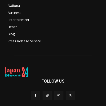
National
Business
Entertainment
Health
Blog
Press Release Service
FOLLOW US