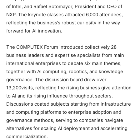
of Intel, and Rafael Sotomayor, President and CEO of
NXP. The keynote classes attracted 6,000 attendees,
reflecting the business’s robust curiosity in the way
forward for AI innovation.
The COMPUTEX Forum introduced collectively 28
business leaders and expertise specialists from main
international enterprises to debate six main themes,
together with AI computing, robotics, and knowledge
governance. The discussion board drew over
13,200visits, reflecting the rising business give attention
to AI and its rising influence throughout sectors.
Discussions coated subjects starting from infrastructure
and computing platforms to enterprise adoption and
governance methods, serving to companies navigate
alternatives for scaling AI deployment and accelerating
commercialization.