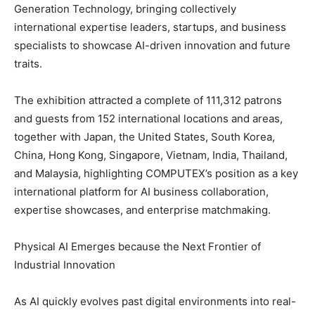
Generation Technology, bringing collectively
international expertise leaders, startups, and business
specialists to showcase AI-driven innovation and future
traits.
The exhibition attracted a complete of 111,312 patrons
and guests from 152 international locations and areas,
together with Japan, the United States, South Korea,
China, Hong Kong, Singapore, Vietnam, India, Thailand,
and Malaysia, highlighting COMPUTEX’s position as a key
international platform for AI business collaboration,
expertise showcases, and enterprise matchmaking.
Physical AI Emerges because the Next Frontier of
Industrial Innovation
As AI quickly evolves past digital environments into real-