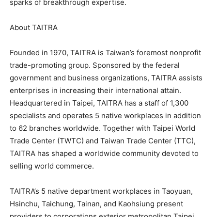
sparks of breakthrough expertise.
About TAITRA
Founded in 1970, TAITRA is Taiwan’s foremost nonprofit
trade-promoting group. Sponsored by the federal
government and business organizations, TAITRA assists
enterprises in increasing their international attain.
Headquartered in Taipei, TAITRA has a staff of 1,300
specialists and operates 5 native workplaces in addition
to 62 branches worldwide. Together with Taipei World
Trade Center (TWTC) and Taiwan Trade Center (TTC),
TAITRA has shaped a worldwide community devoted to
selling world commerce.
TAITRA’s 5 native department workplaces in Taoyuan,
Hsinchu, Taichung, Tainan, and Kaohsiung present
providers to corporations exterior metropolitan Taipei.