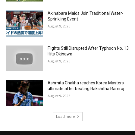
Akihabara Maids Join Traditional Water-
Sprinkling Event
August 9, 2026
Flights Still Disrupted After Typhoon No. 13
Hits Okinawa
August 9, 2026
Ashmita Chaliha reaches Korea Masters
ultimate after beating Rakshitha Ramraj
August 9, 2026
Load more