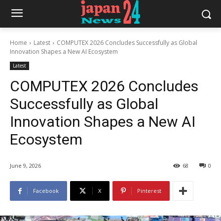
Home
Latest
COMPUTEX 2026 Concludes Successfully as Global
Innovation Shapes a New AI Ecosystem
Latest
COMPUTEX 2026 Concludes
Successfully as Global
Innovation Shapes a New AI
Ecosystem
June 9, 2026
68
0
Facebook
X
Pinterest