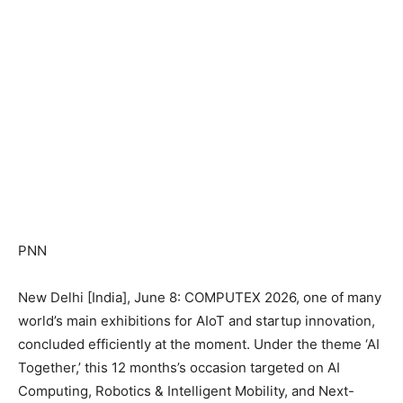
PNN
New Delhi [India], June 8: COMPUTEX 2026, one of many
world’s main exhibitions for AIoT and startup innovation,
concluded efficiently at the moment. Under the theme ‘AI
Together,’ this 12 months’s occasion targeted on AI
Computing, Robotics & Intelligent Mobility, and Next-