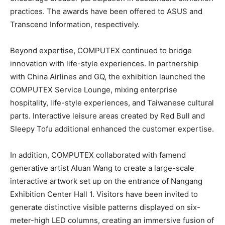
practices. The awards have been offered to ASUS and
Transcend Information, respectively.
Beyond expertise, COMPUTEX continued to bridge
innovation with life-style experiences. In partnership
with China Airlines and GQ, the exhibition launched the
COMPUTEX Service Lounge, mixing enterprise
hospitality, life-style experiences, and Taiwanese cultural
parts. Interactive leisure areas created by Red Bull and
Sleepy Tofu additional enhanced the customer expertise.
In addition, COMPUTEX collaborated with famend
generative artist Aluan Wang to create a large-scale
interactive artwork set up on the entrance of Nangang
Exhibition Center Hall 1. Visitors have been invited to
generate distinctive visible patterns displayed on six-
meter-high LED columns, creating an immersive fusion of