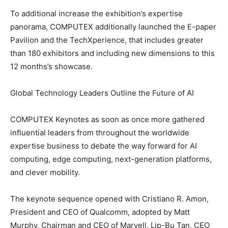
To additional increase the exhibition’s expertise
panorama, COMPUTEX additionally launched the E-paper
Pavilion and the TechXperience, that includes greater
than 180 exhibitors and including new dimensions to this
12 months’s showcase.
Global Technology Leaders Outline the Future of AI
COMPUTEX Keynotes as soon as once more gathered
influential leaders from throughout the worldwide
expertise business to debate the way forward for AI
computing, edge computing, next-generation platforms,
and clever mobility.
The keynote sequence opened with Cristiano R. Amon,
President and CEO of Qualcomm, adopted by Matt
Murphy, Chairman and CEO of Marvell, Lip-Bu Tan, CEO