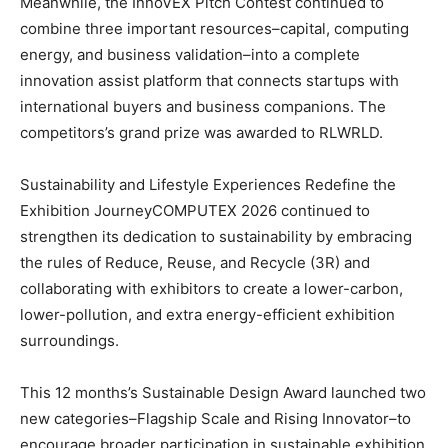
Meanwhile, the InnoVEX Pitch Contest continued to
combine three important resources–capital, computing
energy, and business validation–into a complete
innovation assist platform that connects startups with
international buyers and business companions. The
competitors’s grand prize was awarded to RLWRLD.
Sustainability and Lifestyle Experiences Redefine the
Exhibition JourneyCOMPUTEX 2026 continued to
strengthen its dedication to sustainability by embracing
the rules of Reduce, Reuse, and Recycle (3R) and
collaborating with exhibitors to create a lower-carbon,
lower-pollution, and extra energy-efficient exhibition
surroundings.
This 12 months’s Sustainable Design Award launched two
new categories–Flagship Scale and Rising Innovator–to
encourage broader participation in sustainable exhibition