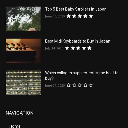
Top 5 Best Baby Strollers in Japan
June 30, 2020
Best Midi Keyboards to Buy in Japan
July 14, 2020
Which collagen supplement is the best to
buy?
June 27, 2020
NAVIGATION
Home