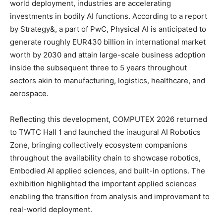
world deployment, industries are accelerating
investments in bodily AI functions. According to a report
by Strategy&, a part of PwC, Physical AI is anticipated to
generate roughly EUR430 billion in international market
worth by 2030 and attain large-scale business adoption
inside the subsequent three to 5 years throughout
sectors akin to manufacturing, logistics, healthcare, and
aerospace.
Reflecting this development, COMPUTEX 2026 returned
to TWTC Hall 1 and launched the inaugural AI Robotics
Zone, bringing collectively ecosystem companions
throughout the availability chain to showcase robotics,
Embodied AI applied sciences, and built-in options. The
exhibition highlighted the important applied sciences
enabling the transition from analysis and improvement to
real-world deployment.