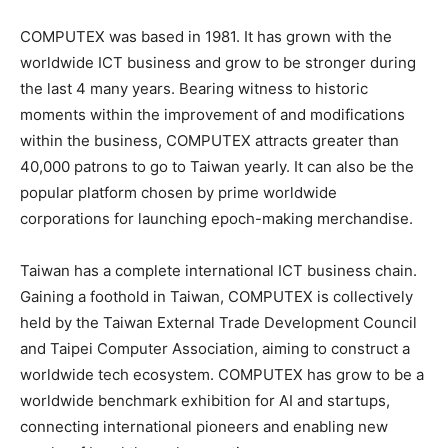
COMPUTEX was based in 1981. It has grown with the
worldwide ICT business and grow to be stronger during
the last 4 many years. Bearing witness to historic
moments within the improvement of and modifications
within the business, COMPUTEX attracts greater than
40,000 patrons to go to Taiwan yearly. It can also be the
popular platform chosen by prime worldwide
corporations for launching epoch-making merchandise.
Taiwan has a complete international ICT business chain.
Gaining a foothold in Taiwan, COMPUTEX is collectively
held by the Taiwan External Trade Development Council
and Taipei Computer Association, aiming to construct a
worldwide tech ecosystem. COMPUTEX has grow to be a
worldwide benchmark exhibition for AI and startups,
connecting international pioneers and enabling new