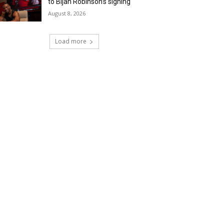
to Bijan Robinson’s signing
August 8, 2026
Load more