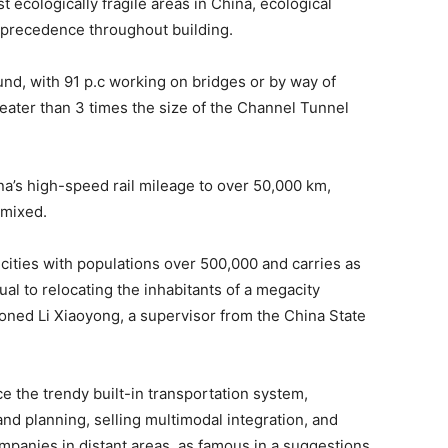
t ecologically fragile areas in China, ecological
 precedence throughout building.
und, with 91 p.c working on bridges or by way of
reater than 3 times the size of the Channel Tunnel
na’s high-speed rail mileage to over 50,000 km,
 mixed.
cities with populations over 500,000 and carries as
al to relocating the inhabitants of a megacity
ned Li Xiaoyong, a supervisor from the China State
ce the trendy built-in transportation system,
nd planning, selling multimodal integration, and
mpanies in distant areas, as famous in a suggestions