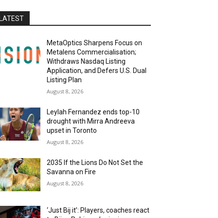
LATEST
MetaOptics Sharpens Focus on
Metalens Commercialisation;
Withdraws Nasdaq Listing
Application, and Defers U.S. Dual
Listing Plan
August 8, 2026
Leylah Fernandez ends top-10
drought with Mirra Andreeva
upset in Toronto
August 8, 2026
2035 If the Lions Do Not Set the
Savanna on Fire
August 8, 2026
‘Just Bij it’: Players, coaches react