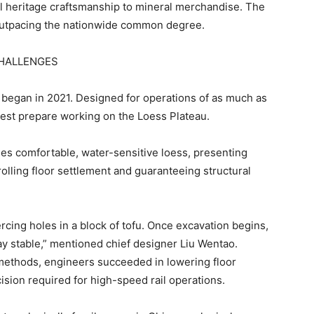
al heritage craftsmanship to mineral merchandise. The
 outpacing the nationwide common degree.
CHALLENGES
 began in 2021. Designed for operations of as much as
est prepare working on the Loess Plateau.
es comfortable, water-sensitive loess, presenting
olling floor settlement and guaranteeing structural
ercing holes in a block of tofu. Once excavation begins,
tay stable,” mentioned chief designer Liu Wentao.
ethods, engineers succeeded in lowering floor
cision required for high-speed rail operations.