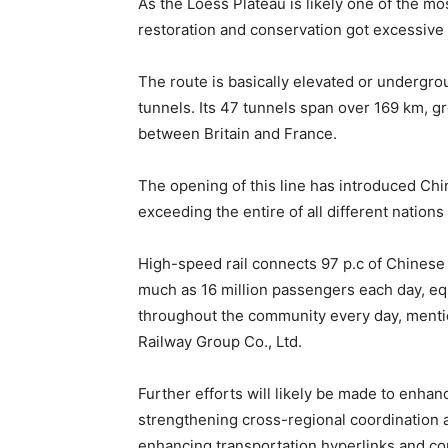
As the Loess Plateau is likely one of the mos
restoration and conservation got excessive
The route is basically elevated or undergro
tunnels. Its 47 tunnels span over 169 km, g
between Britain and France.
The opening of this line has introduced Chi
exceeding the entire of all different nations
High-speed rail connects 97 p.c of Chinese 
much as 16 million passengers each day, equ
throughout the community every day, mentio
Railway Group Co., Ltd.
Further efforts will likely be made to enhan
strengthening cross-regional coordination a
enhancing transportation hyperlinks and co