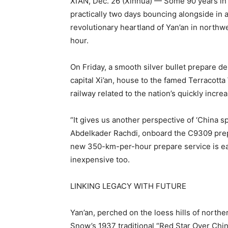
XI’AN, Dec. 26 (Xinhua) — Some 90 years in
practically two days bouncing alongside in 
revolutionary heartland of Yan’an in northwe
hour.
On Friday, a smooth silver bullet prepare de
capital Xi’an, house to the famed Terracot
railway related to the nation’s quickly incr
“It gives us another perspective of ‘China 
Abdelkader Rachdi, onboard the C9309 prepa
new 350-km-per-hour prepare service is eac
inexpensive too.
LINKING LEGACY WITH FUTURE
Yan’an, perched on the loess hills of north
Snow’s 1937 traditional “Red Star Over Chin