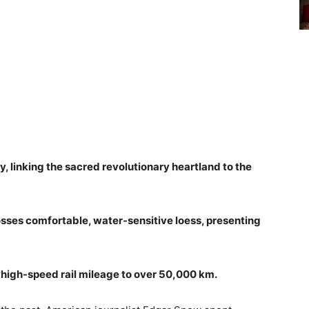
y, linking the sacred revolutionary heartland to the
osses comfortable, water-sensitive loess, presenting
s high-speed rail mileage to over 50,000 km.