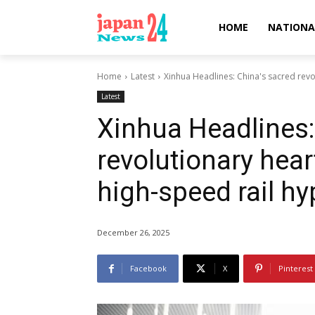
HOME
NATIONA
Home
Latest
Xinhua Headlines: China's sacred revo
Latest
Xinhua Headlines:
revolutionary hea
high-speed rail hy
December 26, 2025
Facebook
X
Pinterest