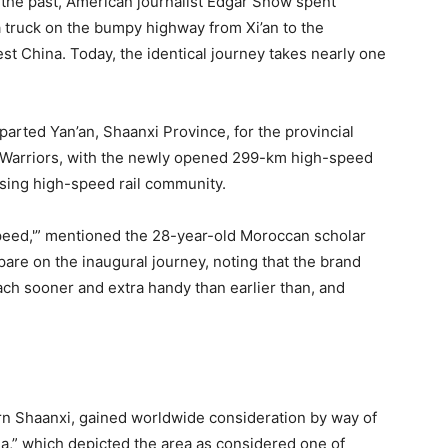
 the past, American journalist Edgar Snow spent
a truck on the bumpy highway from Xi’an to the
st China. Today, the identical journey takes nearly one
parted Yan’an, Shaanxi Province, for the provincial
ta Warriors, with the newly opened 299-km high-speed
easing high-speed rail community.
speed,'” mentioned the 28-year-old Moroccan scholar
re on the inaugural journey, noting that the brand
h sooner and extra handy than earlier than, and
ern Shaanxi, gained worldwide consideration by way of
a,” which depicted the area as considered one of