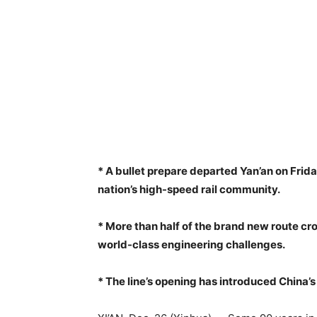
* A bullet prepare departed Yan’an on Frida
nation’s high-speed rail community.
* More than half of the brand new route cr
world-class engineering challenges.
* The line’s opening has introduced China’