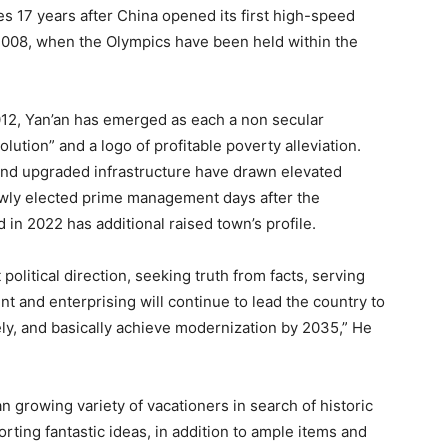
es 17 years after China opened its first high-speed
 2008, when the Olympics have been held within the
12, Yan’an has emerged as each a non secular
lution” and a logo of profitable poverty alleviation.
and upgraded infrastructure have drawn elevated
ewly elected prime management days after the
n 2022 has additional raised town’s profile.
 political direction, seeking truth from facts, serving
t and enterprising will continue to lead the country to
ly, and basically achieve modernization by 2035,” He
an growing variety of vacationers in search of historic
orting fantastic ideas, in addition to ample items and