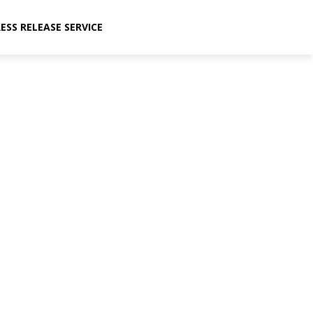
ESS RELEASE SERVICE