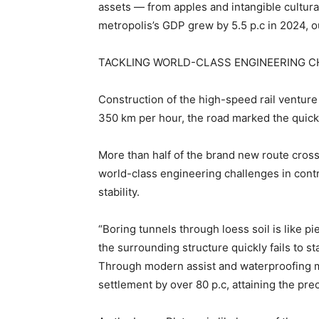
assets — from apples and intangible cultur
metropolis’s GDP grew by 5.5 p.c in 2024,
TACKLING WORLD-CLASS ENGINEERING 
Construction of the high-speed rail venture
350 km per hour, the road marked the quick
More than half of the brand new route cross
world-class engineering challenges in contr
stability.
“Boring tunnels through loess soil is like pi
the surrounding structure quickly fails to s
Through modern assist and waterproofing m
settlement by over 80 p.c, attaining the pre