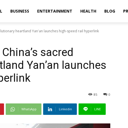
L
BUSINESS
ENTERTAINMENT
HEALTH
BLOG
PR
lutionary heartland Yan'an launches high-speed rail hyperlink
 China’s sacred
rtland Yan’an launches
perlink
85
0
WhatsApp
Linkedin
LINE