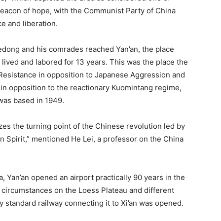
 beacon of hope, with the Communist Party of China
 and liberation.
dong and his comrades reached Yan’an, the place
ived and labored for 13 years. This was the place the
 Resistance in opposition to Japanese Aggression and
in opposition to the reactionary Kuomintang regime,
 was based in 1949.
izes the turning point of the Chinese revolution led by
an Spirit,” mentioned He Lei, a professor on the China
, Yan’an opened an airport practically 90 years in the
 circumstances on the Loess Plateau and different
ry standard railway connecting it to Xi’an was opened.