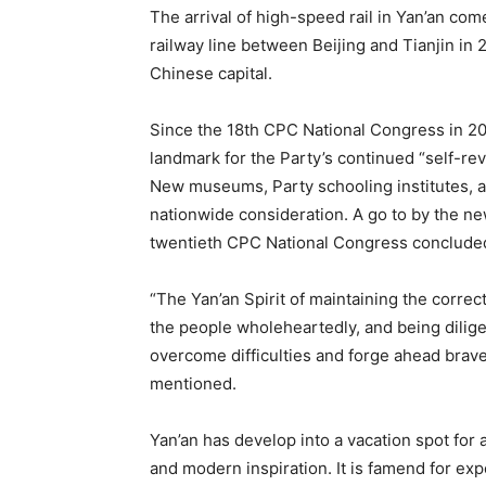
The arrival of high-speed rail in Yan’an com
railway line between Beijing and Tianjin in
Chinese capital.
Since the 18th CPC National Congress in 20
landmark for the Party’s continued “self-revo
New museums, Party schooling institutes, 
nationwide consideration. A go to by the n
twentieth CPC National Congress concluded i
“The Yan’an Spirit of maintaining the correct
the people wholeheartedly, and being diligen
overcome difficulties and forge ahead brave
mentioned.
Yan’an has develop into a vacation spot for 
and modern inspiration. It is famend for exp