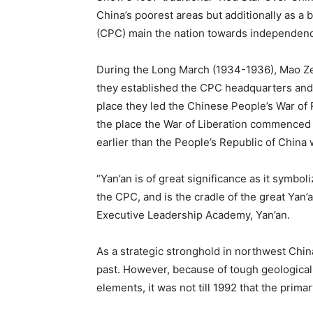
China’s poorest areas but additionally as a
(CPC) main the nation towards independence
During the Long March (1934-1936), Mao Ze
they established the CPC headquarters and l
place they led the Chinese People’s War of
the place the War of Liberation commenced 
earlier than the People’s Republic of China
“Yan’an is of great significance as it symbol
the CPC, and is the cradle of the great Yan’
Executive Leadership Academy, Yan’an.
As a strategic stronghold in northwest China
past. However, because of tough geological
elements, it was not till 1992 that the prima