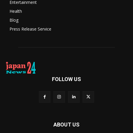
Entertainment
Health
Blog
Press Release Service
FOLLOW US
ABOUT US