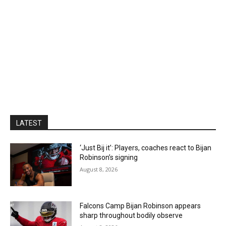
LATEST
‘Just Bij it’: Players, coaches react to Bijan
Robinson’s signing
August 8, 2026
Falcons Camp Bijan Robinson appears
sharp throughout bodily observe