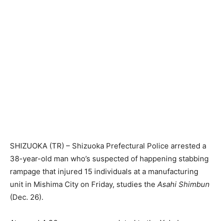
SHIZUOKA (TR) – Shizuoka Prefectural Police arrested a
38-year-old man who’s suspected of happening stabbing
rampage that injured 15 individuals at a manufacturing
unit in Mishima City on Friday, studies the
Asahi Shimbun
(Dec. 26).