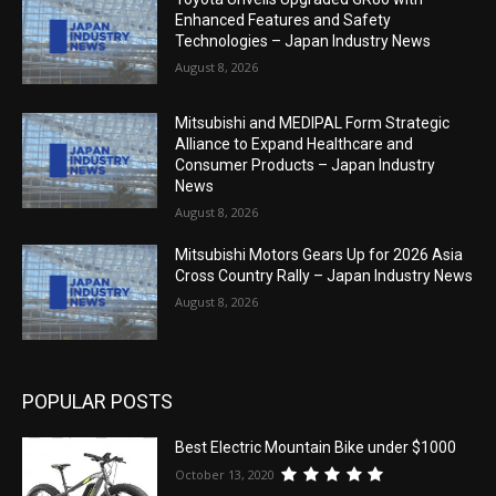
Enhanced Features and Safety
Technologies – Japan Industry News
August 8, 2026
Mitsubishi and MEDIPAL Form Strategic
Alliance to Expand Healthcare and
Consumer Products – Japan Industry
News
August 8, 2026
Mitsubishi Motors Gears Up for 2026 Asia
Cross Country Rally – Japan Industry News
August 8, 2026
POPULAR POSTS
Best Electric Mountain Bike under $1000
October 13, 2020