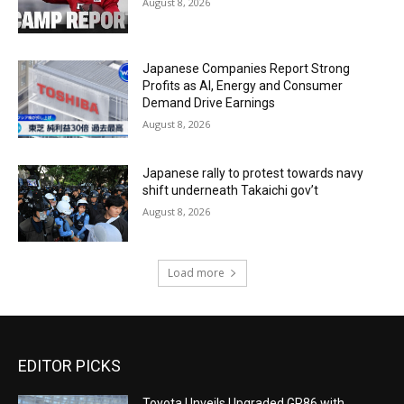
August 8, 2026
Japanese Companies Report Strong
Profits as AI, Energy and Consumer
Demand Drive Earnings
August 8, 2026
Japanese rally to protest towards navy
shift underneath Takaichi gov’t
August 8, 2026
Load more
EDITOR PICKS
Toyota Unveils Upgraded GR86 with