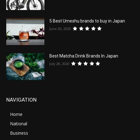
5 Best Umeshu brands to buy in Japan
June 20, 2020
Best Matcha Drink Brands In Japan
July 28, 2020
NAVIGATION
Home
National
Business