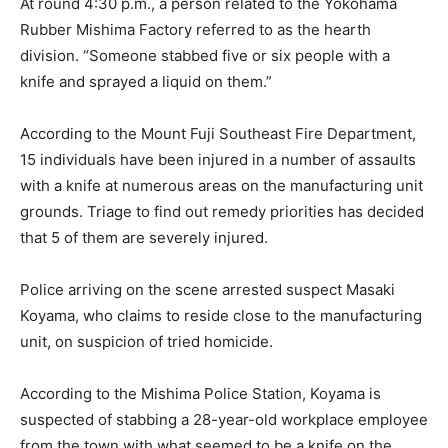
At round 4:30 p.m., a person related to the Yokohama
Rubber Mishima Factory referred to as the hearth
division. “Someone stabbed five or six people with a
knife and sprayed a liquid on them.”
According to the Mount Fuji Southeast Fire Department,
15 individuals have been injured in a number of assaults
with a knife at numerous areas on the manufacturing unit
grounds. Triage to find out remedy priorities has decided
that 5 of them are severely injured.
Police arriving on the scene arrested suspect Masaki
Koyama, who claims to reside close to the manufacturing
unit, on suspicion of tried homicide.
According to the Mishima Police Station, Koyama is
suspected of stabbing a 28-year-old workplace employee
from the town with what seemed to be a knife on the