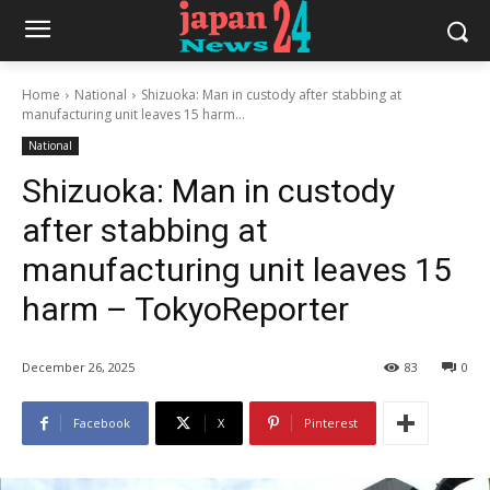
Home
National
Shizuoka: Man in custody after stabbing at
manufacturing unit leaves 15 harm...
National
Shizuoka: Man in custody
after stabbing at
manufacturing unit leaves 15
harm – TokyoReporter
December 26, 2025
83
0
Facebook
X
Pinterest