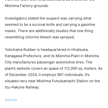
Mishima Factory grounds.
Investigators stated the suspect was carrying what
seemed to be a survival knife and carrying a gasoline
masks. There are additionally studies that one thing
resembling chlorine bleach was sprayed.
Yokohama Rubber is headquartered in Hiratsuka,
Kanagawa Prefecture, and its Mishima Plant in Mishima
City manufactures passenger automotive tires. The
plant’s website covers an space of ​​112,000 sq. meters. As
of December 2024, it employs 987 individuals. It’s
situated very near Mishima Futsukamachi Station on the
Izu-Hakone Railway.
Source