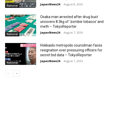
JapanNews24
-
August 8, 2026
National
Osaka man arrested after drug bust
uncovers 8.3kg of ‘zombie tobacco’ and
meth – TokyoReporter
JapanNews24
-
August 7, 2026
National
Hokkaido metropolis councilman faces
resignation over pressuring officers for
secret bid data – TokyoReporter
JapanNews24
-
August 7, 2026
National