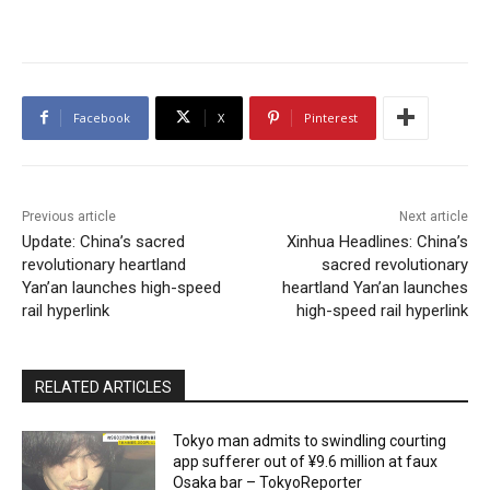
Facebook
X
Pinterest
Previous article
Next article
Update: China’s sacred
Xinhua Headlines: China’s
revolutionary heartland
sacred revolutionary
Yan’an launches high-speed
heartland Yan’an launches
rail hyperlink
high-speed rail hyperlink
RELATED ARTICLES
Tokyo man admits to swindling courting
app sufferer out of ¥9.6 million at faux
Osaka bar – TokyoReporter