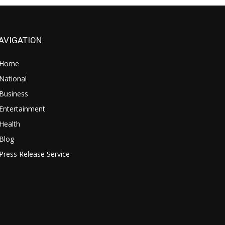
AVIGATION
Home
National
Business
Entertainment
Health
Blog
Press Release Service