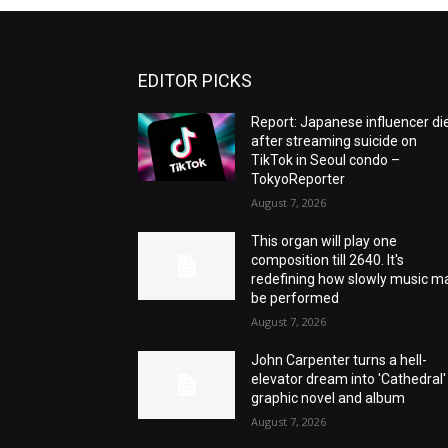
EDITOR PICKS
Report: Japanese influencer di
after streaming suicide on
TikTok in Seoul condo –
TokyoReporter
August 7, 2026
This organ will play one
composition till 2640. It's
redefining how slowly music m
be performed
August 7, 2026
John Carpenter turns a hell-
elevator dream into 'Cathedral'
graphic novel and album
August 7, 2026