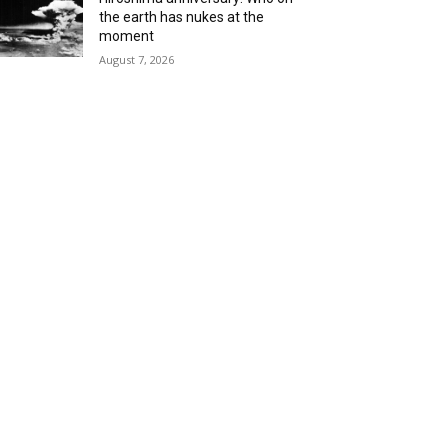
the earth has nukes at the
moment
August 7, 2026