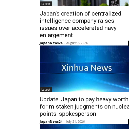
Latest
Japan’s creation of centralized
intelligence company raises
issues over accelerated navy
enlargement
JapanNews24
-
August 2, 2026
Latest
Update: Japan to pay heavy worth
for mistaken judgments on nucle
points: spokesperson
JapanNews24
-
July 21, 2026