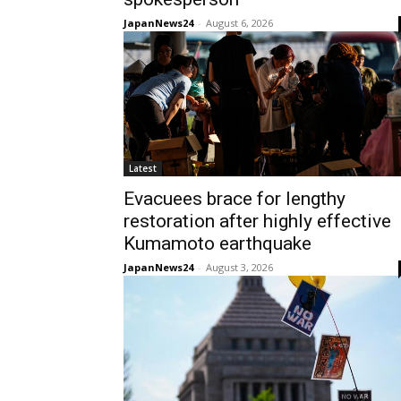
JapanNews24
-
August 6, 2026
Latest
Evacuees brace for lengthy
restoration after highly effective
Kumamoto earthquake
JapanNews24
-
August 3, 2026