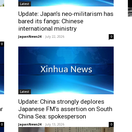
Latest
Update: Japan’s neo-militarism has
bared its fangs: Chinese
international ministry
JapanNews24
-
July 22, 2026
0
0
Latest
Update: China strongly deplores
ar
Japanese FM’s assertion on South
China Sea: spokesperson
JapanNews24
-
July 13, 2026
0
0