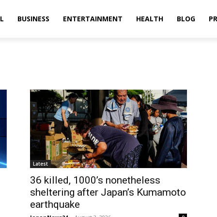
L
BUSINESS
ENTERTAINMENT
HEALTH
BLOG
PR
Latest
36 killed, 1000’s nonetheless
sheltering after Japan’s Kumamoto
earthquake