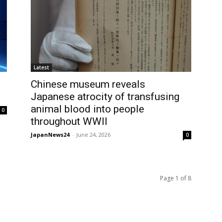
Latest
Chinese museum reveals
Japanese atrocity of transfusing
animal blood into people
0
throughout WWII
JapanNews24
-
June 24, 2026
0
Page 1 of 8