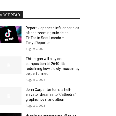
MOST READ
Report: Japanese influencer dies
after streaming suicide on
TikTok in Seoul condo –
TokyoReporter
August 7, 2026
This organ will play one
composition till 2640. It's
redefining how slowly music may
be performed
August 7, 2026
John Carpenter turns a hell-
elevator dream into 'Cathedral'
graphic novel and album
August 7, 2026
Hiroshima anniversary: Who on