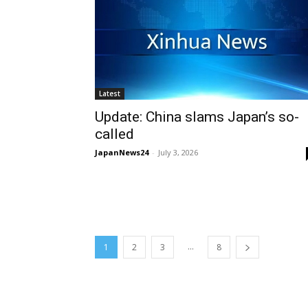
Latest
Update: China slams Japan’s so-
called
JapanNews24
-
July 3, 2026
...
1
2
3
8