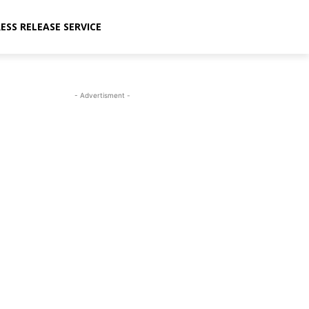
ESS RELEASE SERVICE
- Advertisment -