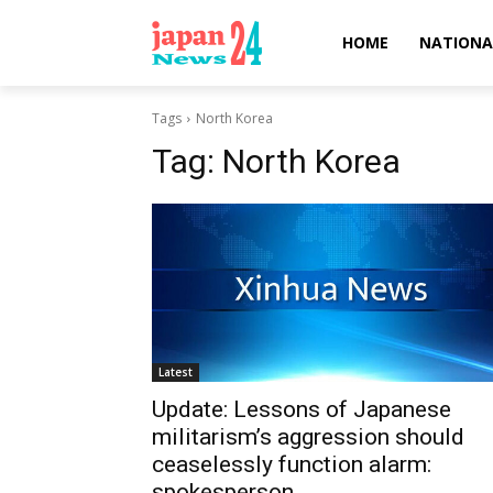
HOME
NATIONA
Tags
North Korea
Tag:
North Korea
Latest
Update: Lessons of Japanese
militarism’s aggression should
ceaselessly function alarm:
spokesperson