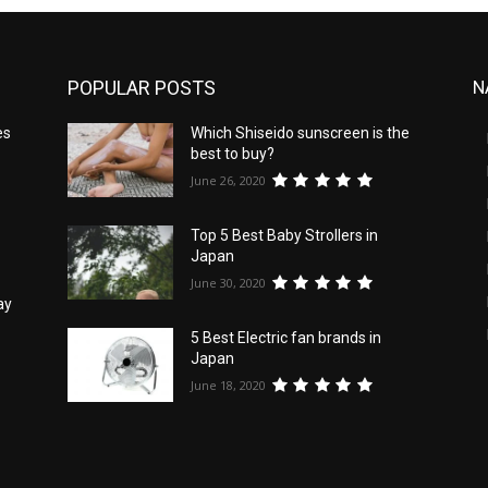
POPULAR POSTS
N
es
Which Shiseido sunscreen is the
best to buy?
June 26, 2020
Top 5 Best Baby Strollers in
Japan
June 30, 2020
ay
5 Best Electric fan brands in
Japan
June 18, 2020