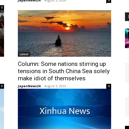
JapanNews24
-
August 3, 2026
0
0
Latest
Column: Some nations stirring up
tensions in South China Sea solely
make idiot of themselves
JapanNews24
-
August 3, 2026
0
0