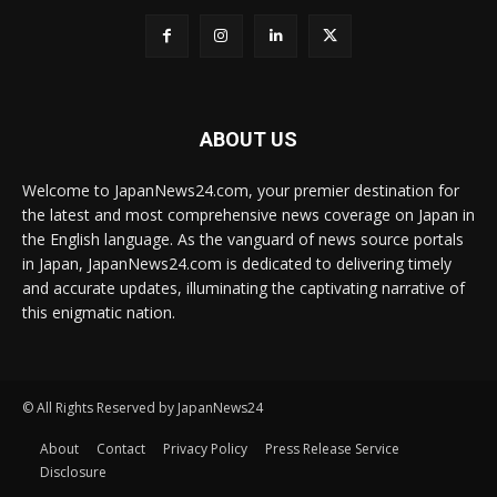
ABOUT US
Welcome to JapanNews24.com, your premier destination for
the latest and most comprehensive news coverage on Japan in
the English language. As the vanguard of news source portals
in Japan, JapanNews24.com is dedicated to delivering timely
and accurate updates, illuminating the captivating narrative of
this enigmatic nation.
© All Rights Reserved by JapanNews24
About
Contact
Privacy Policy
Press Release Service
Disclosure