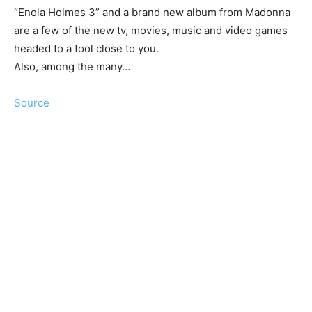
“Enola Holmes 3” and a brand new album from Madonna
are a few of the new tv, movies, music and video games
headed to a tool close to you.
Also, among the many…
Source