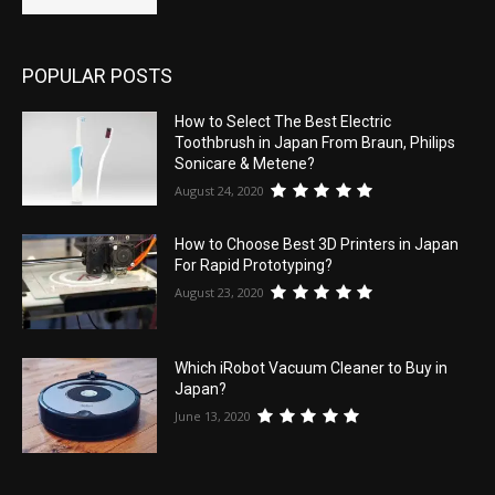
POPULAR POSTS
How to Select The Best Electric
Toothbrush in Japan From Braun, Philips
Sonicare & Metene?
August 24, 2020
How to Choose Best 3D Printers in Japan
For Rapid Prototyping?
August 23, 2020
Which iRobot Vacuum Cleaner to Buy in
Japan?
June 13, 2020