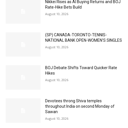
Nikkei Rises as AI Buying Returns and BOJ
Rate-Hike Bets Build
August 10, 2026
(SP) CANADA-TORONTO-TENNIS-
NATIONAL BANK OPEN-WOMEN’S SINGLES
August 10, 2026
BOJ Debate Shifts Toward Quicker Rate
Hikes
August 10, 2026
Devotees throng Shiva temples
throughout India on second Monday of
Sawan
August 10, 2026