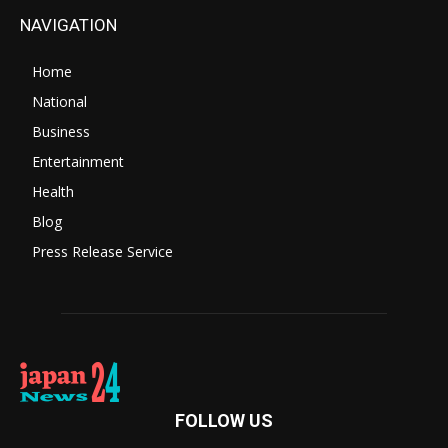
NAVIGATION
Home
National
Business
Entertainment
Health
Blog
Press Release Service
FOLLOW US