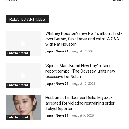
RELATED ARTICLES
Whitney Houston's new No. 1s album, first-
ever Barbie, Clive Davis and extra: A Q&A
with Pat Houston
JapanNews24
-
August 10, 2026
Entertainment
'Spider-Man: Brand New Day' retains
report tempo; ‘The Odyssey’ units new
excessive for Nolan
JapanNews24
-
August 10, 2026
Entertainment
Husband of influencer Reika Miyazaki
arrested for violating restraining order –
TokyoReporter
JapanNews24
-
August 9, 2026
Entertainment