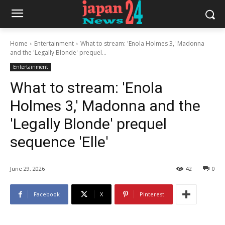
Home
Entertainment
What to stream: 'Enola Holmes 3,' Madonna
and the 'Legally Blonde' prequel...
Entertainment
What to stream: 'Enola
Holmes 3,' Madonna and the
'Legally Blonde' prequel
sequence 'Elle'
June 29, 2026
42
0
Facebook
X
Pinterest