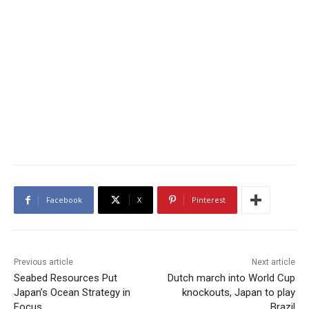
Facebook
X
Pinterest
Previous article
Next article
Seabed Resources Put
Dutch march into World Cup
Japan’s Ocean Strategy in
knockouts, Japan to play
Focus
Brazil