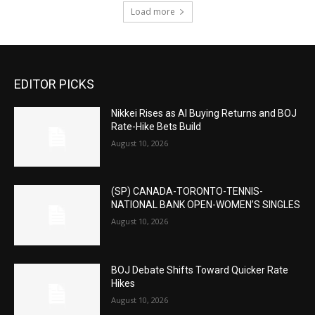
Load more
EDITOR PICKS
Nikkei Rises as AI Buying Returns and BOJ
Rate-Hike Bets Build
August 10, 2026
(SP) CANADA-TORONTO-TENNIS-
NATIONAL BANK OPEN-WOMEN’S SINGLES
August 10, 2026
BOJ Debate Shifts Toward Quicker Rate
Hikes
August 10, 2026