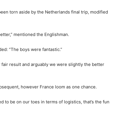
en torn aside by the Netherlands final trip, modified
etter,” mentioned the Englishman.
d: “The boys were fantastic.”
 fair result and arguably we were slightly the better
subsequent, however France loom as one chance.
d to be on our toes in terms of logistics, that’s the fun