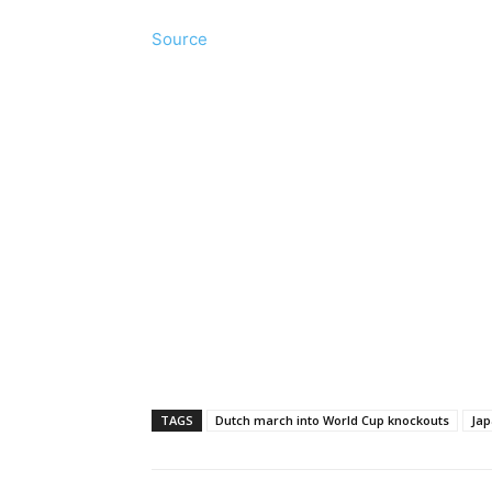
Source
TAGS
Dutch march into World Cup knockouts
Jap