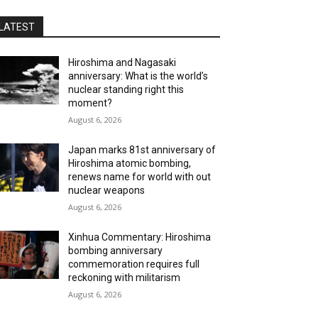
LATEST
Hiroshima and Nagasaki
anniversary: What is the world’s
nuclear standing right this
moment?
August 6, 2026
Japan marks 81st anniversary of
Hiroshima atomic bombing,
renews name for world with out
nuclear weapons
August 6, 2026
Xinhua Commentary: Hiroshima
bombing anniversary
commemoration requires full
reckoning with militarism
August 6, 2026