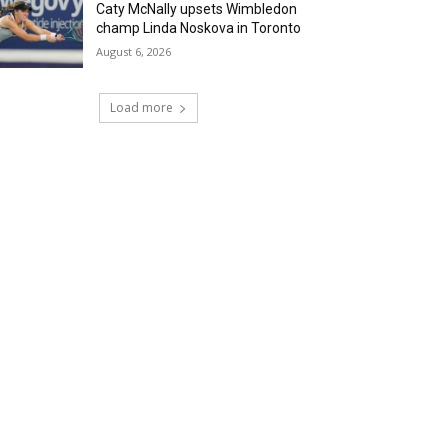
Caty McNally upsets Wimbledon
champ Linda Noskova in Toronto
August 6, 2026
Load more