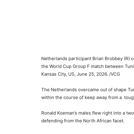
Netherlands participant Brian Brobbey (R) c
the World Cup Group F match between Tunis
Kansas City, US, June 25, 2026. /VCG
The Netherlands overcame out of shape Tun
within the course of keep away from a tough
Ronald Koeman’s males flew right into a tw
defending from the North African facet.