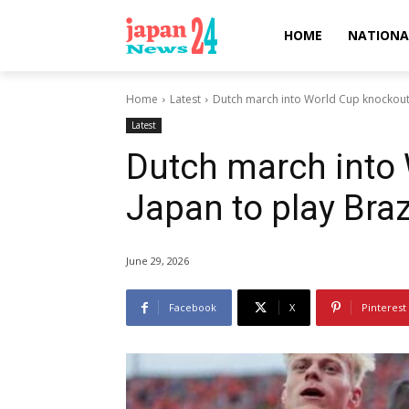
HOME
NATIONA
Home
Latest
Dutch march into World Cup knockouts,
Latest
Dutch march into
Japan to play Braz
June 29, 2026
Facebook
X
Pinterest