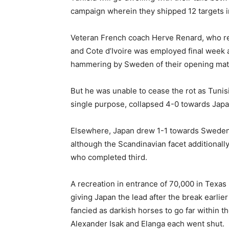
campaign wherein they shipped 12 targets i
Veteran French coach Herve Renard, who re
and Cote d’Ivoire was employed final week af
hammering by Sweden of their opening mat
But he was unable to cease the rot as Tunis
single purpose, collapsed 4-0 towards Japan
Elsewhere, Japan drew 1-1 towards Sweden i
although the Scandinavian facet additionall
who completed third.
A recreation in entrance of 70,000 in Texas 
giving Japan the lead after the break earlie
fancied as darkish horses to go far within 
Alexander Isak and Elanga each went shut.