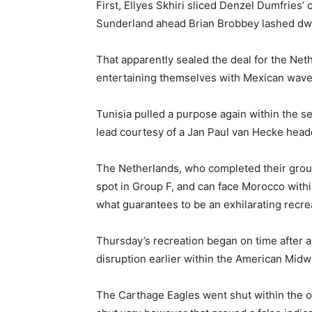
First, Ellyes Skhiri sliced Denzel Dumfries’
Sunderland ahead Brian Brobbey lashed dwe
That apparently sealed the deal for the Ne
entertaining themselves with Mexican waves
Tunisia pulled a purpose again within the s
lead courtesy of a Jan Paul van Hecke heade
The Netherlands, who completed their group
spot in Group F, and can face Morocco with
what guarantees to be an exhilarating recre
Thursday’s recreation began on time after a
disruption earlier within the American Midw
The Carthage Eagles went shut within the 