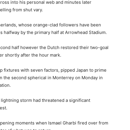
 cross into his personal web and minutes later
lling from shut vary.
therlands, whose orange-clad followers have been
 halfway by the primary half at Arrowhead Stadium.
econd half however the Dutch restored their two-goal
r shortly after the hour mark.
 fixtures with seven factors, pipped Japan to prime
in the second spherical in Monterrey on Monday in
ation.
 lightning storm had threatened a significant
est.
opening moments when Ismael Gharbi fired over from