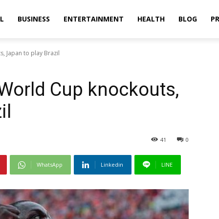
L
BUSINESS
ENTERTAINMENT
HEALTH
BLOG
PR
 Japan to play Brazil
 World Cup knockouts,
il
41
0
WhatsApp
Linkedin
LINE