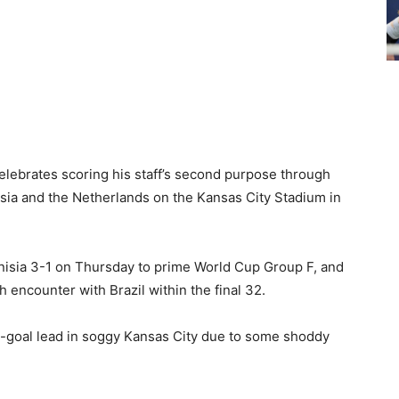
elebrates scoring his staff’s second purpose through
ia and the Netherlands on the Kansas City Stadium in
isia 3-1 on Thursday to prime World Cup Group F, and
 encounter with Brazil within the final 32.
o-goal lead in soggy Kansas City due to some shoddy