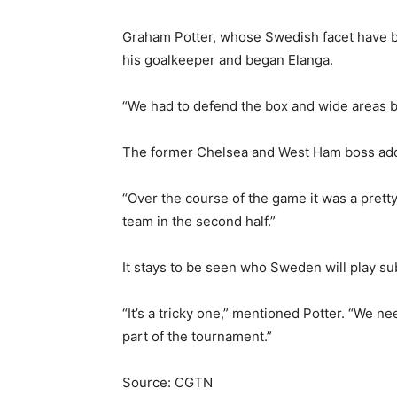
Graham Potter, whose Swedish facet have be
his goalkeeper and began Elanga.
“We had to defend the box and wide areas b
The former Chelsea and West Ham boss adde
“Over the course of the game it was a pretty
team in the second half.”
It stays to be seen who Sweden will play 
“It’s a tricky one,” mentioned Potter. “We nee
part of the tournament.”
Source: CGTN