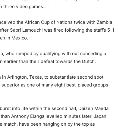
n three video games.
ceived the African Cup of Nations twice with Zambia
ter Sabri Lamouchi was fired following the staff’s 5-1
ch in Mexico.
ia, who romped by qualifying with out conceding a
 earlier than their defeat towards the Dutch.
n Arlington, Texas, to substantiate second spot
y superior as one of many eight best-placed groups
burst into life within the second half, Daizen Maeda
r than Anthony Elanga levelled minutes later. Japan,
the match, have been hanging on by the top as