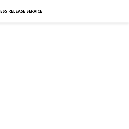
ESS RELEASE SERVICE