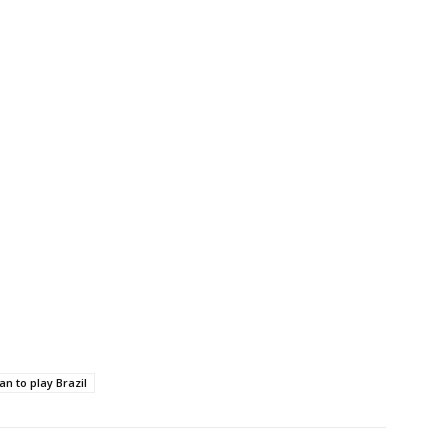
an to play Brazil