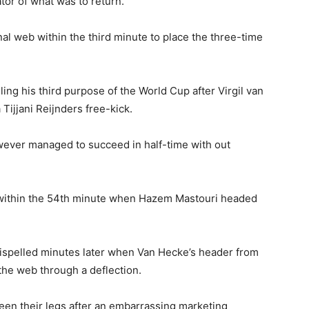
tor of what was to return.
onal web within the third minute to place the three-time
ng his third purpose of the World Cup after Virgil van
Tijjani Reijnders free-kick.
owever managed to succeed in half-time with out
 within the 54th minute when Hazem Mastouri headed
 dispelled minutes later when Van Hecke’s header from
the web through a deflection.
tween their legs after an embarrassing marketing