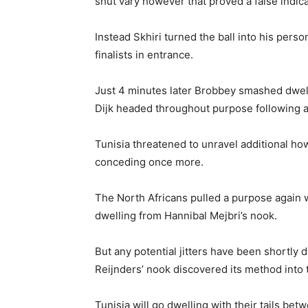
shut vary however that proved a false indica
Instead Skhiri turned the ball into his pers
finalists in entrance.
Just 4 minutes later Brobbey smashed dwelli
Dijk headed throughout purpose following a 
Tunisia threatened to unravel additional h
conceding once more.
The North Africans pulled a purpose again
dwelling from Hannibal Mejbri’s nook.
But any potential jitters have been shortly
Reijnders’ nook discovered its method into 
Tunisia will go dwelling with their tails be