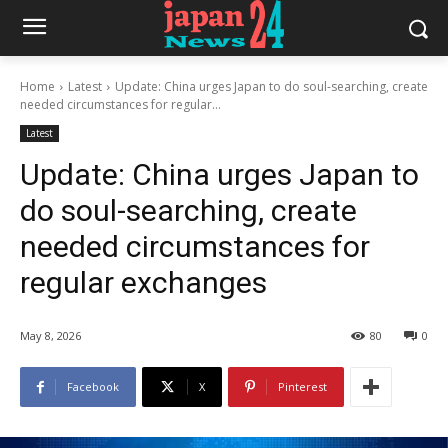
Home
Latest
Update: China urges Japan to do soul-searching, create
needed circumstances for regular...
Latest
Update: China urges Japan to
do soul-searching, create
needed circumstances for
regular exchanges
May 8, 2026
80
0
Facebook
X
Pinterest