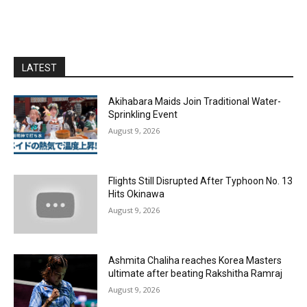
LATEST
Akihabara Maids Join Traditional Water-
Sprinkling Event
August 9, 2026
Flights Still Disrupted After Typhoon No. 13
Hits Okinawa
August 9, 2026
Ashmita Chaliha reaches Korea Masters
ultimate after beating Rakshitha Ramraj
August 9, 2026