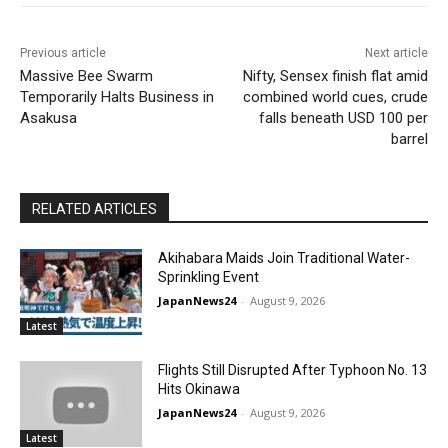
Previous article
Next article
Massive Bee Swarm
Nifty, Sensex finish flat amid
Temporarily Halts Business in
combined world cues, crude
Asakusa
falls beneath USD 100 per
barrel
RELATED ARTICLES
Akihabara Maids Join Traditional Water-
Sprinkling Event
JapanNews24
-
August 9, 2026
Latest
Flights Still Disrupted After Typhoon No. 13
Hits Okinawa
JapanNews24
-
August 9, 2026
Latest