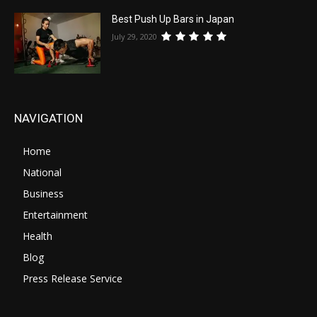
Best Push Up Bars in Japan
July 29, 2020
NAVIGATION
Home
National
Business
Entertainment
Health
Blog
Press Release Service