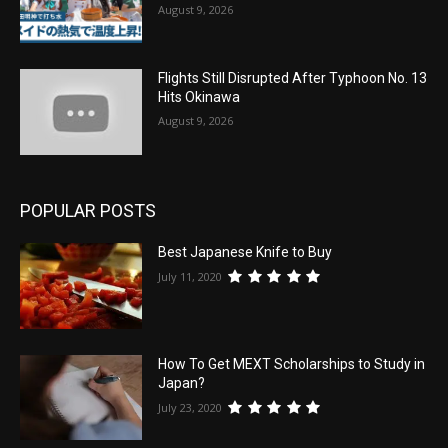
August 9, 2026
Flights Still Disrupted After Typhoon No. 13
Hits Okinawa
August 9, 2026
POPULAR POSTS
Best Japanese Knife to Buy
July 11, 2020
How To Get MEXT Scholarships to Study in
Japan?
July 23, 2020