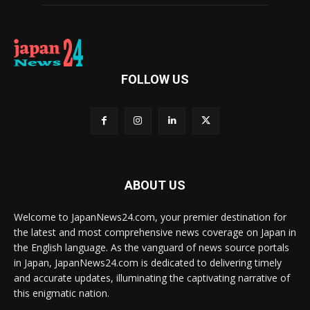
FOLLOW US
ABOUT US
Welcome to JapanNews24.com, your premier destination for
the latest and most comprehensive news coverage on Japan in
the English language. As the vanguard of news source portals
in Japan, JapanNews24.com is dedicated to delivering timely
and accurate updates, illuminating the captivating narrative of
this enigmatic nation.