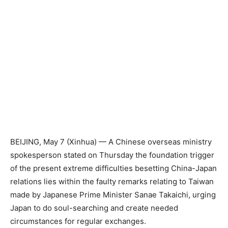
BEIJING, May 7 (Xinhua) — A Chinese overseas ministry
spokesperson stated on Thursday the foundation trigger
of the present extreme difficulties besetting China-Japan
relations lies within the faulty remarks relating to Taiwan
made by Japanese Prime Minister Sanae Takaichi, urging
Japan to do soul-searching and create needed
circumstances for regular exchanges.