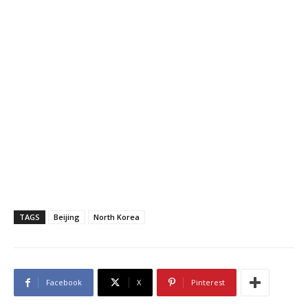
TAGS
Beijing
North Korea
Facebook
X
Pinterest