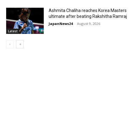
Ashmita Chaliha reaches Korea Masters
ultimate after beating Rakshitha Ramraj
JapanNews24
-
August 9, 2026
Latest