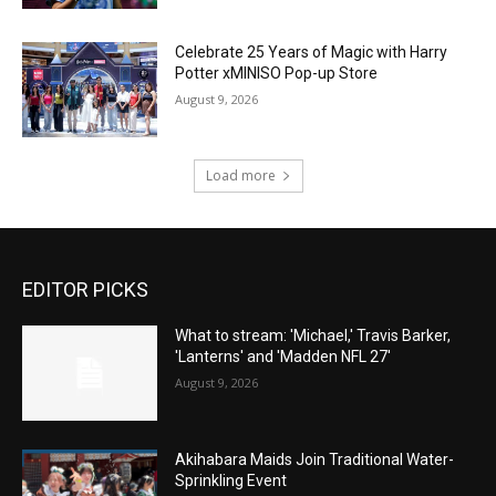
Celebrate 25 Years of Magic with Harry
Potter xMINISO Pop-up Store
August 9, 2026
Load more
EDITOR PICKS
What to stream: 'Michael,' Travis Barker,
'Lanterns' and 'Madden NFL 27'
August 9, 2026
Akihabara Maids Join Traditional Water-
Sprinkling Event