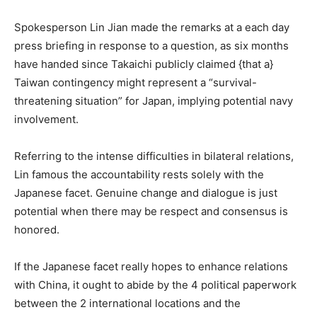
Spokesperson Lin Jian made the remarks at a each day
press briefing in response to a question, as six months
have handed since Takaichi publicly claimed {that a}
Taiwan contingency might represent a “survival-
threatening situation” for Japan, implying potential navy
involvement.
Referring to the intense difficulties in bilateral relations,
Lin famous the accountability rests solely with the
Japanese facet. Genuine change and dialogue is just
potential when there may be respect and consensus is
honored.
If the Japanese facet really hopes to enhance relations
with China, it ought to abide by the 4 political paperwork
between the 2 international locations and the