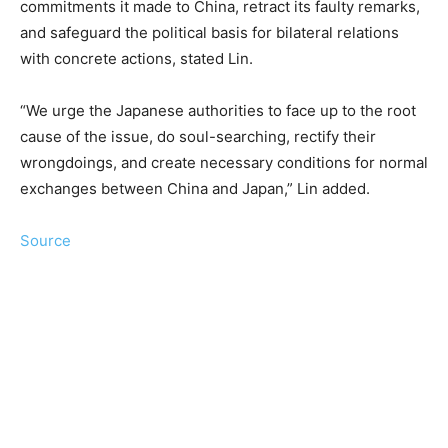
commitments it made to China, retract its faulty remarks,
and safeguard the political basis for bilateral relations
with concrete actions, stated Lin.
“We urge the Japanese authorities to face up to the root
cause of the issue, do soul-searching, rectify their
wrongdoings, and create necessary conditions for normal
exchanges between China and Japan,” Lin added.
Source