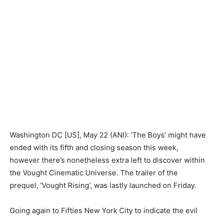
Washington DC [US], May 22 (ANI): ‘The Boys’ might have
ended with its fifth and closing season this week,
however there’s nonetheless extra left to discover within
the Vought Cinematic Universe. The trailer of the
prequel, ‘Vought Rising’, was lastly launched on Friday.
Going again to Fifties New York City to indicate the evil