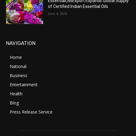
EssentialOilsExport Expands Global Supply
of Certified Indian Essential Oils
June 4, 2026
NAVIGATION
Home
National
Business
Entertainment
Health
Blog
Press Release Service