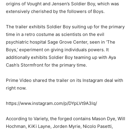
origins of Vought and Jensen’s Soldier Boy, which was
extensively cherished by the followers of Boys.
The trailer exhibits Soldier Boy suiting up for the primary
time in a retro costume as scientists on the evil
psychiatric hospital Sage Grove Center, seen in ‘The
Boys,’ experiment on giving individuals powers. It
additionally exhibits Soldier Boy teaming up with Aya
Cash’s Stormfront for the primary time.
Prime Video shared the trailer on its Instagram deal with
right now.
https://www.instagram.com/p/DYpLVt9A3lq/
According to Variety, the forged contains Mason Dye, Will
Hochman, KiKi Layne, Jorden Myrie, Nicolo Pasetti,