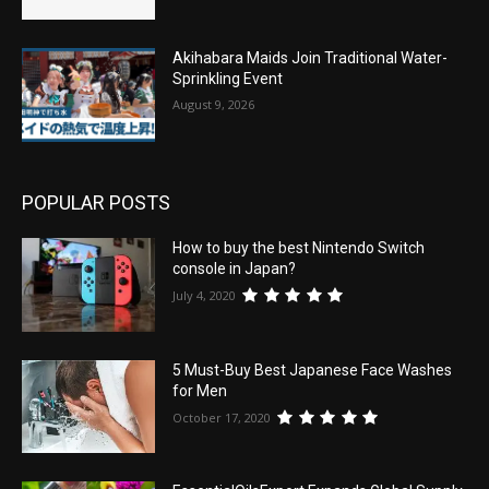
Akihabara Maids Join Traditional Water-
Sprinkling Event
August 9, 2026
POPULAR POSTS
How to buy the best Nintendo Switch
console in Japan?
July 4, 2020
5 Must-Buy Best Japanese Face Washes
for Men
October 17, 2020