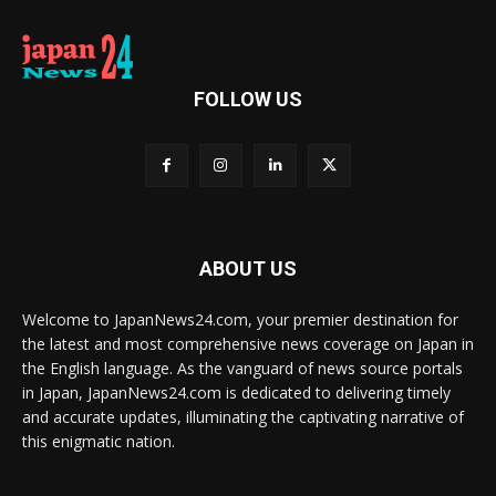
FOLLOW US
ABOUT US
Welcome to JapanNews24.com, your premier destination for
the latest and most comprehensive news coverage on Japan in
the English language. As the vanguard of news source portals
in Japan, JapanNews24.com is dedicated to delivering timely
and accurate updates, illuminating the captivating narrative of
this enigmatic nation.