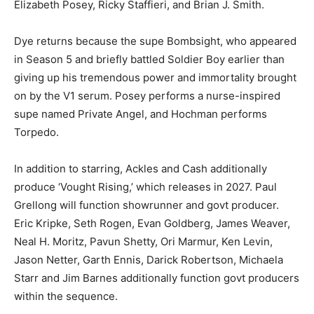
Elizabeth Posey, Ricky Staffieri, and Brian J. Smith.
Dye returns because the supe Bombsight, who appeared
in Season 5 and briefly battled Soldier Boy earlier than
giving up his tremendous power and immortality brought
on by the V1 serum. Posey performs a nurse-inspired
supe named Private Angel, and Hochman performs
Torpedo.
In addition to starring, Ackles and Cash additionally
produce ‘Vought Rising,’ which releases in 2027. Paul
Grellong will function showrunner and govt producer.
Eric Kripke, Seth Rogen, Evan Goldberg, James Weaver,
Neal H. Moritz, Pavun Shetty, Ori Marmur, Ken Levin,
Jason Netter, Garth Ennis, Darick Robertson, Michaela
Starr and Jim Barnes additionally function govt producers
within the sequence.