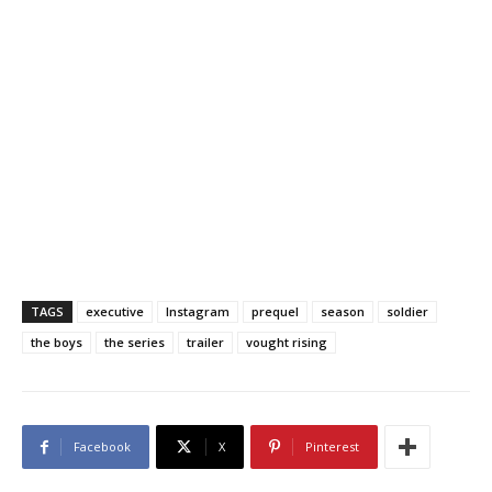
TAGS
executive
Instagram
prequel
season
soldier
the boys
the series
trailer
vought rising
Facebook
X
Pinterest