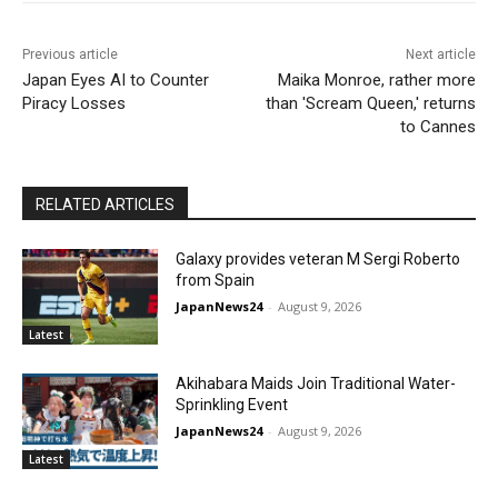
Previous article
Next article
Japan Eyes AI to Counter
Maika Monroe, rather more
Piracy Losses
than 'Scream Queen,' returns
to Cannes
RELATED ARTICLES
Galaxy provides veteran M Sergi Roberto
from Spain
JapanNews24
-
August 9, 2026
Latest
Akihabara Maids Join Traditional Water-
Sprinkling Event
JapanNews24
-
August 9, 2026
Latest