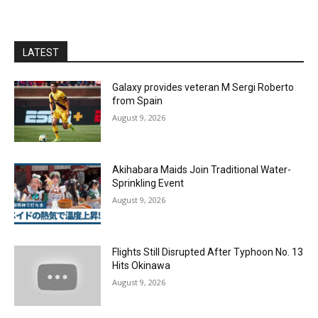
LATEST
Galaxy provides veteran M Sergi Roberto
from Spain
August 9, 2026
Akihabara Maids Join Traditional Water-
Sprinkling Event
August 9, 2026
Flights Still Disrupted After Typhoon No. 13
Hits Okinawa
August 9, 2026