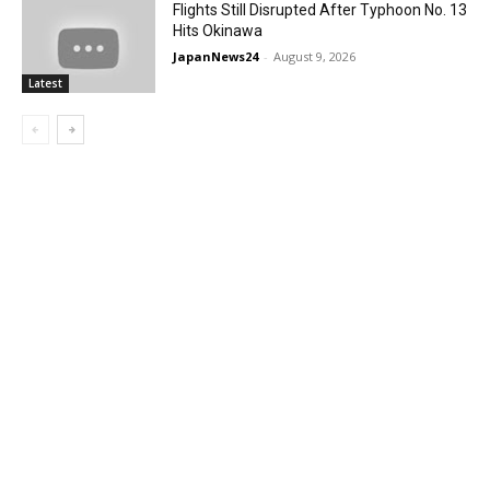
Flights Still Disrupted After Typhoon No. 13
Hits Okinawa
JapanNews24
-
August 9, 2026
Latest