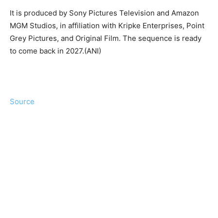
It is produced by Sony Pictures Television and Amazon
MGM Studios, in affiliation with Kripke Enterprises, Point
Grey Pictures, and Original Film. The sequence is ready
to come back in 2027.(ANI)
Source