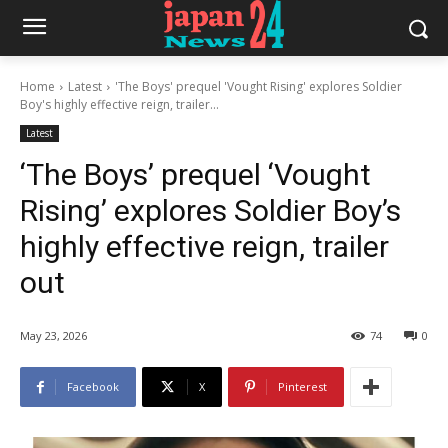
Home
Latest
'The Boys' prequel 'Vought Rising' explores Soldier
Boy's highly effective reign, trailer...
Latest
‘The Boys’ prequel ‘Vought
Rising’ explores Soldier Boy’s
highly effective reign, trailer
out
May 23, 2026
74
0
Facebook
X
Pinterest