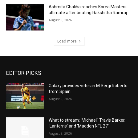
Ashmita Chaliha reaches Korea Masters
ultimate after beating Rakshitha Ramraj
August 9, 2026
Load more
EDITOR PICKS
Galaxy provides veteran M Sergi Roberto
from Spain
August 9, 2026
What to stream: 'Michael,' Travis Barker,
'Lanterns' and 'Madden NFL 27'
August 9, 2026