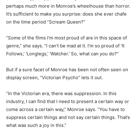
perhaps much more in Monroe’s wheelhouse than horror.
It’s sufficient to make you surprise: does she ever chafe
on the time period “Scream Queen?”
“Some of the films I’m most proud of are in this space of
genre,” she says. “I can’t be mad at it. I’m so proud of ‘It
Follows,’ ‘Longlegs,’ ‘Watcher.’ So, what can you do?”
But if a sure facet of Monroe has been not often seen on
display screen, “Victorian Psycho” lets it out.
“In the Victorian era, there was suppression. In this
industry, I can find that I need to present a certain way or
come across a certain way,” Monroe says. “You have to
suppress certain things and not say certain things. That’s
what was such a joy in this.”