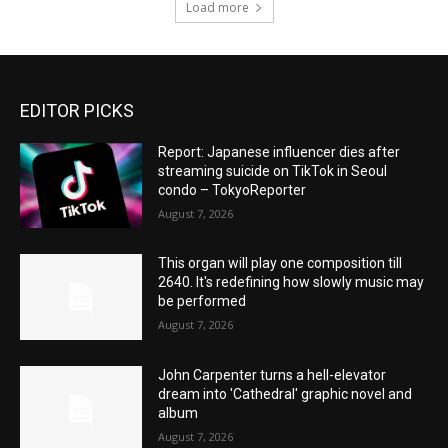
Load more
EDITOR PICKS
Report: Japanese influencer dies after
streaming suicide on TikTok in Seoul
condo – TokyoReporter
August 7, 2026
This organ will play one composition till
2640. It's redefining how slowly music may
be performed
August 7, 2026
John Carpenter turns a hell-elevator
dream into 'Cathedral' graphic novel and
album
August 7, 2026