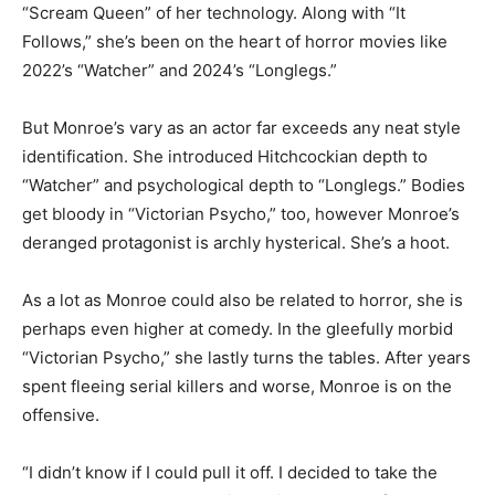
“Scream Queen” of her technology. Along with “It
Follows,” she’s been on the heart of horror movies like
2022’s “Watcher” and 2024’s “Longlegs.”
But Monroe’s vary as an actor far exceeds any neat style
identification. She introduced Hitchcockian depth to
“Watcher” and psychological depth to “Longlegs.” Bodies
get bloody in “Victorian Psycho,” too, however Monroe’s
deranged protagonist is archly hysterical. She’s a hoot.
As a lot as Monroe could also be related to horror, she is
perhaps even higher at comedy. In the gleefully morbid
“Victorian Psycho,” she lastly turns the tables. After years
spent fleeing serial killers and worse, Monroe is on the
offensive.
“I didn’t know if I could pull it off. I decided to take the