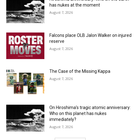
has nukes at the moment
August 7, 2026
Falcons place OLB Jalon Walker on injured
reserve
August 7, 2026
The Case of the Missing Kappa
August 7, 2026
On Hiroshima’s tragic atomic anniversary:
Who on this planet has nukes
immediately?
August 7, 2026