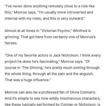
“I’ve never done anything remotely close to a role like
this,” Monroe says. “I’m usually more introverted and
internal with my roles, and this is very outward.”
Almost at all times in “Victorian Psycho,” Winifred is
grinning. That got here from certainly one of Monroe’s
heroes.
“One of my favorite actors is Jack Nicholson. I think every
project he does he’s fascinating,” Monroe says. “Of
course in ‘The Shining,’ he’s pretty much smiling through
the whole thing, through all the pain and the anguish.
That was a huge influence.”
Monroe can also be a professed fan of Olivia Colman’s.
And it’s simple to see how wildly mischievous characters,
like these typically performed by Colman or Nicholson, is