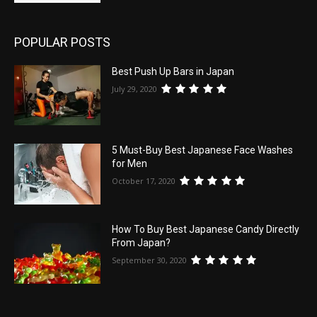
POPULAR POSTS
Best Push Up Bars in Japan
July 29, 2020
5 Must-Buy Best Japanese Face Washes
for Men
October 17, 2020
How To Buy Best Japanese Candy Directly
From Japan?
September 30, 2020