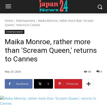
Home
Entertainment
Maika Monroe, rather more than 'Scream
Queen,' returns to Cannes
Entertainment
Maika Monroe, rather more
than 'Scream Queen,' returns
to Cannes
May 23, 2026
80
0
Facebook
X
Pinterest