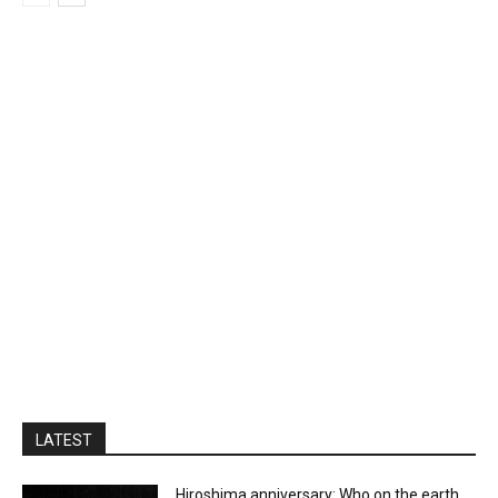
LATEST
Hiroshima anniversary: Who on the earth