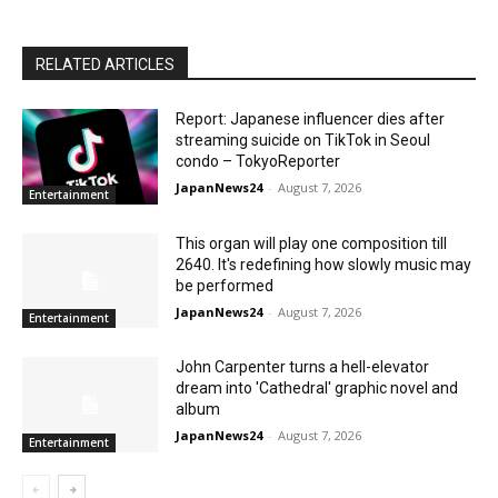
RELATED ARTICLES
Report: Japanese influencer dies after
streaming suicide on TikTok in Seoul
condo – TokyoReporter
JapanNews24
-
August 7, 2026
Entertainment
This organ will play one composition till
2640. It's redefining how slowly music may
be performed
JapanNews24
-
August 7, 2026
Entertainment
John Carpenter turns a hell-elevator
dream into 'Cathedral' graphic novel and
album
JapanNews24
-
August 7, 2026
Entertainment