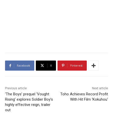
Facebook
X
Pinterest
Previous article
Next article
‘The Boys’ prequel ‘Vought
Toho Achieves Record Profit
Rising’ explores Soldier Boy’s
With Hit Film ‘Kokuhou’
highly effective reign, trailer
out