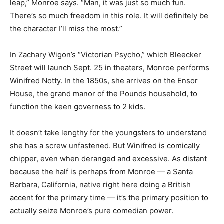
leap,” Monroe says. “Man, it was just so much fun.
There’s so much freedom in this role. It will definitely be
the character I’ll miss the most.”
In Zachary Wigon’s “Victorian Psycho,” which Bleecker
Street will launch Sept. 25 in theaters, Monroe performs
Winifred Notty. In the 1850s, she arrives on the Ensor
House, the grand manor of the Pounds household, to
function the keen governess to 2 kids.
It doesn’t take lengthy for the youngsters to understand
she has a screw unfastened. But Winifred is comically
chipper, even when deranged and excessive. As distant
because the half is perhaps from Monroe — a Santa
Barbara, California, native right here doing a British
accent for the primary time — it’s the primary position to
actually seize Monroe’s pure comedian power.