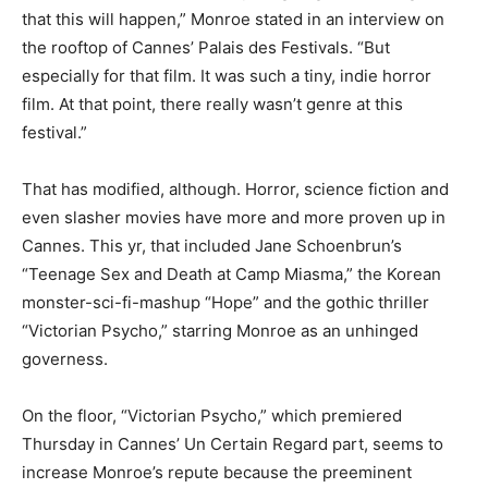
that this will happen,” Monroe stated in an interview on
the rooftop of Cannes’ Palais des Festivals. “But
especially for that film. It was such a tiny, indie horror
film. At that point, there really wasn’t genre at this
festival.”
That has modified, although. Horror, science fiction and
even slasher movies have more and more proven up in
Cannes. This yr, that included Jane Schoenbrun’s
“Teenage Sex and Death at Camp Miasma,” the Korean
monster-sci-fi-mashup “Hope” and the gothic thriller
“Victorian Psycho,” starring Monroe as an unhinged
governess.
On the floor, “Victorian Psycho,” which premiered
Thursday in Cannes’ Un Certain Regard part, seems to
increase Monroe’s repute because the preeminent