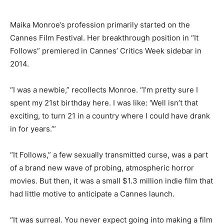
Maika Monroe’s profession primarily started on the
Cannes Film Festival. Her breakthrough position in “It
Follows” premiered in Cannes’ Critics Week sidebar in
2014.
“I was a newbie,” recollects Monroe. “I’m pretty sure I
spent my 21st birthday here. I was like: ‘Well isn’t that
exciting, to turn 21 in a country where I could have drank
in for years.’”
“It Follows,” a few sexually transmitted curse, was a part
of a brand new wave of probing, atmospheric horror
movies. But then, it was a small $1.3 million indie film that
had little motive to anticipate a Cannes launch.
“It was surreal. You never expect going into making a film