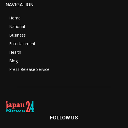
NAVIGATION
Home
National
Business
Entertainment
Health
Blog
Press Release Service
FOLLOW US