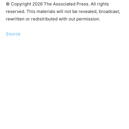
© Copyright 2026 The Associated Press. All rights
reserved. This materials will not be revealed, broadcast,
rewritten or redistributed with out permission.
Source