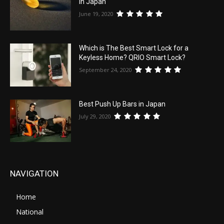
in Japan
June 19, 2020
Which is The Best Smart Lock for a
Keyless Home? QRIO Smart Lock?
September 24, 2020
Best Push Up Bars in Japan
July 29, 2020
NAVIGATION
Home
National