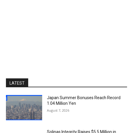
LATEST
Japan Summer Bonuses Reach Record
1.04 Million Yen
August 7, 2026
Solinas Integrity Raises $5.5 Million in