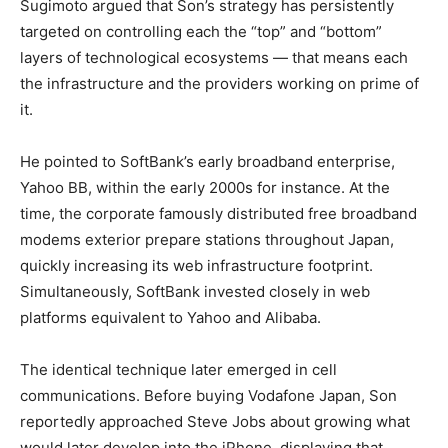
Sugimoto argued that Son’s strategy has persistently
targeted on controlling each the “top” and “bottom”
layers of technological ecosystems — that means each
the infrastructure and the providers working on prime of
it.
He pointed to SoftBank’s early broadband enterprise,
Yahoo BB, within the early 2000s for instance. At the
time, the corporate famously distributed free broadband
modems exterior prepare stations throughout Japan,
quickly increasing its web infrastructure footprint.
Simultaneously, SoftBank invested closely in web
platforms equivalent to Yahoo and Alibaba.
The identical technique later emerged in cell
communications. Before buying Vodafone Japan, Son
reportedly approached Steve Jobs about growing what
would later develop into the iPhone, displaying that