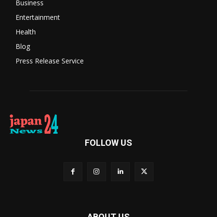
Business
Entertainment
Health
Blog
Press Release Service
FOLLOW US
ABOUT US