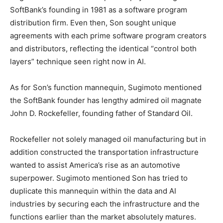
SoftBank’s founding in 1981 as a software program
distribution firm. Even then, Son sought unique
agreements with each prime software program creators
and distributors, reflecting the identical “control both
layers” technique seen right now in AI.
As for Son’s function mannequin, Sugimoto mentioned
the SoftBank founder has lengthy admired oil magnate
John D. Rockefeller, founding father of Standard Oil.
Rockefeller not solely managed oil manufacturing but in
addition constructed the transportation infrastructure
wanted to assist America’s rise as an automotive
superpower. Sugimoto mentioned Son has tried to
duplicate this mannequin within the data and AI
industries by securing each the infrastructure and the
functions earlier than the market absolutely matures.