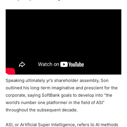
Speaking ultimately yr’s shareholder assembly, Son
outlined his long-term imaginative and prescient for the
corporate, saying SoftBank goals to develop into “the
world’s number one platformer in the field of ASI”
throughout the subsequent decade.
ASI, or Artificial Super Intelligence, refers to AI methods