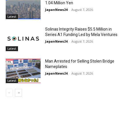
1.04 Million Yen
JapanNews24
-
August 7, 2026
Latest
Solinas Integrity Raises $5.5 Million in
Series A1 Funding Led by Mela Ventures
JapanNews24
-
August 7, 2026
Latest
Man Arrested for Selling Stolen Bridge
Nameplates
JapanNews24
-
August 7, 2026
Latest