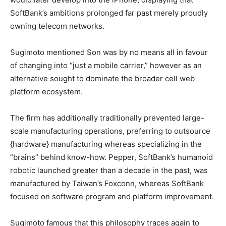
SoftBank’s ambitions prolonged far past merely proudly
owning telecom networks.
Sugimoto mentioned Son was by no means all in favour
of changing into “just a mobile carrier,” however as an
alternative sought to dominate the broader cell web
platform ecosystem.
The firm has additionally traditionally prevented large-
scale manufacturing operations, preferring to outsource
{hardware} manufacturing whereas specializing in the
“brains” behind know-how. Pepper, SoftBank’s humanoid
robotic launched greater than a decade in the past, was
manufactured by Taiwan’s Foxconn, whereas SoftBank
focused on software program and platform improvement.
Sugimoto famous that this philosophy traces again to