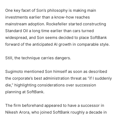
One key facet of Son’s philosophy is making main
investments earlier than a know-how reaches
mainstream adoption. Rockefeller started constructing
Standard Oil a long time earlier than cars turned
widespread, and Son seems decided to place SoftBank
forward of the anticipated AI growth in comparable style.
Still, the technique carries dangers.
Sugimoto mentioned Son himself as soon as described
the corporate’s best administration threat as “if I suddenly
die,” highlighting considerations over succession
planning at SoftBank.
The firm beforehand appeared to have a successor in
Nikesh Arora, who joined SoftBank roughly a decade in