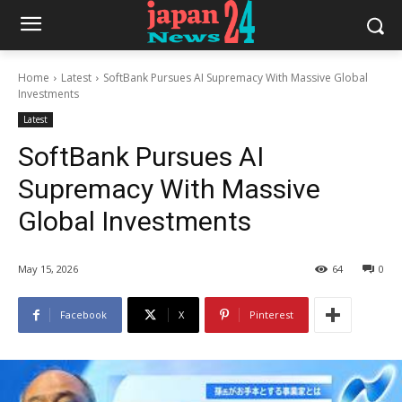
Home
Latest
SoftBank Pursues AI Supremacy With Massive Global
Investments
Latest
SoftBank Pursues AI
Supremacy With Massive
Global Investments
May 15, 2026
64
0
Facebook
X
Pinterest