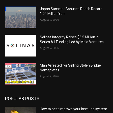
Japan Summer Bonuses Reach Record
1.04 Million Yen
August 7, 2026
Solinas Integrity Raises $5.5 Million in
Series A1 Funding Led by Mela Ventures
August 7, 2026
Man Arrested for Selling Stolen Bridge
Nameplates
August 7, 2026
POPULAR POSTS
How to best improve your immune system