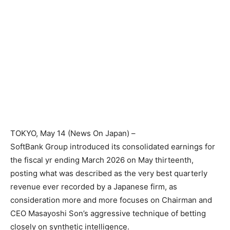
TOKYO
, May 14 (News On Japan) –
SoftBank Group introduced its consolidated earnings for
the fiscal yr ending March 2026 on May thirteenth,
posting what was described as the very best quarterly
revenue ever recorded by a Japanese firm, as
consideration more and more focuses on Chairman and
CEO Masayoshi Son’s aggressive technique of betting
closely on synthetic intelligence.