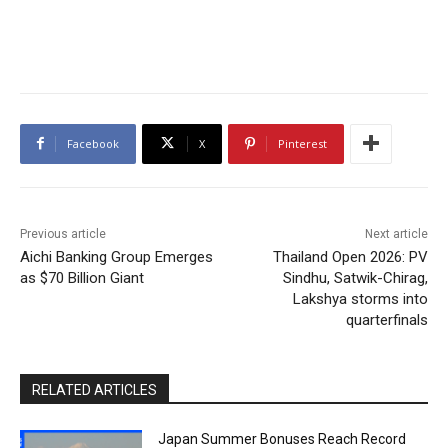
Facebook
X
Pinterest
Previous article
Next article
Aichi Banking Group Emerges
Thailand Open 2026: PV
as $70 Billion Giant
Sindhu, Satwik-Chirag,
Lakshya storms into
quarterfinals
RELATED ARTICLES
Japan Summer Bonuses Reach Record