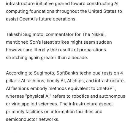
infrastructure initiative geared toward constructing AI
computing foundations throughout the United States to
assist OpenAI’s future operations.
Takashi Sugimoto, commentator for The Nikkei,
mentioned Son’s latest strikes might seem sudden
however are literally the results of preparations
stretching again greater than a decade.
According to Sugimoto, SoftBank’s technique rests on 4
pillars: AI fashions, bodily AI, AI chips, and infrastructure.
AI fashions embody methods equivalent to ChatGPT,
whereas “physical AI” refers to robotics and autonomous
driving applied sciences. The infrastructure aspect
primarily facilities on information facilities and
semiconductor networks.