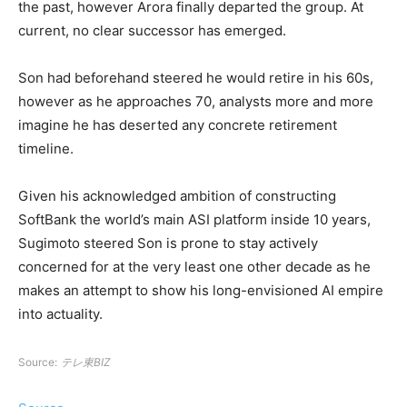
the past, however Arora finally departed the group. At
current, no clear successor has emerged.
Son had beforehand steered he would retire in his 60s,
however as he approaches 70, analysts more and more
imagine he has deserted any concrete retirement
timeline.
Given his acknowledged ambition of constructing
SoftBank the world’s main ASI platform inside 10 years,
Sugimoto steered Son is prone to stay actively
concerned for at the very least one other decade as he
makes an attempt to show his long-envisioned AI empire
into actuality.
Source:
テレ東BIZ