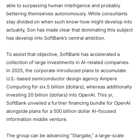
able to surpassing human intelligence and probably
bettering themselves autonomously. While consultants
stay divided on when such know-how might develop into
actuality, Son has made clear that dominating this subject
has develop into SoftBank’s central ambition.
To assist that objective, SoftBank has accelerated a
collection of large investments in AI-related companies.
In 2025, the corporate introduced plans to accumulate
U.S.-based semiconductor design agency Ampere
Computing for six.5 billion {dollars}, whereas additionally
investing 20 billion {dollars} into OpenAI. This yr,
SoftBank unveiled a further financing bundle for OpenAI
alongside plans for a 500 billion dollar AI-focused
information middle venture.
The group can be advancing “Stargate,” a large-scale