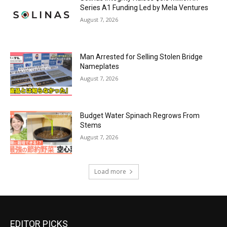
Series A1 Funding Led by Mela Ventures
August 7, 2026
Man Arrested for Selling Stolen Bridge
Nameplates
August 7, 2026
Budget Water Spinach Regrows From
Stems
August 7, 2026
Load more
EDITOR PICKS