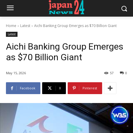
Home
Latest
Aichi Banking Group Emerges as $70 Billion Giant
Latest
Aichi Banking Group Emerges
as $70 Billion Giant
May 15, 2026
57
0
Facebook
X
Pinterest