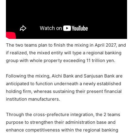
The two teams plan to finish the mixing in April 2027, and
if realized, the mixed entity will type a regional banking
group with whole property exceeding 11 trillion yen.
Following the mixing, Aichi Bank and Sanjusan Bank are
anticipated to function underneath a newly established
holding firm, whereas sustaining their present financial
institution manufacturers.
Through the cross-prefecture integration, the 2 teams
purpose to strengthen their administration base and
enhance competitiveness within the regional banking