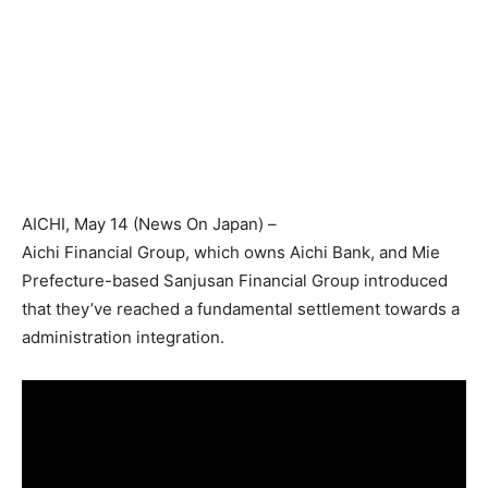
AICHI
, May 14 (
News On Japan
) –
Aichi Financial Group, which owns Aichi Bank, and Mie
Prefecture-based Sanjusan Financial Group introduced
that they’ve reached a fundamental settlement towards a
administration integration.