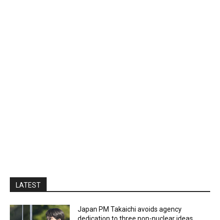
LATEST
Japan PM Takaichi avoids agency
dedication to three non-nuclear ideas