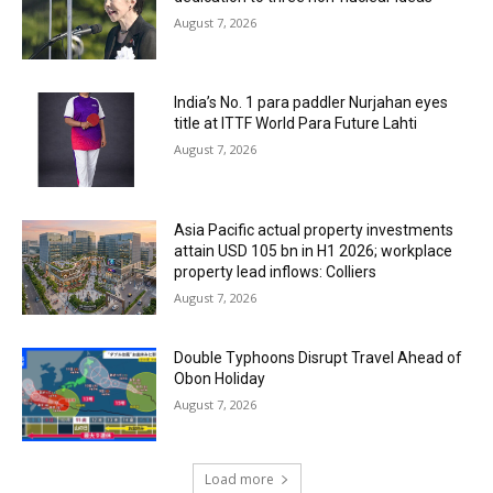
August 7, 2026
India’s No. 1 para paddler Nurjahan eyes
title at ITTF World Para Future Lahti
August 7, 2026
Asia Pacific actual property investments
attain USD 105 bn in H1 2026; workplace
property lead inflows: Colliers
August 7, 2026
Double Typhoons Disrupt Travel Ahead of
Obon Holiday
August 7, 2026
Load more