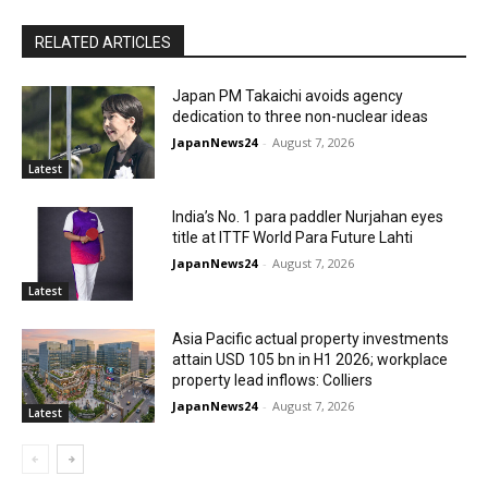
RELATED ARTICLES
Japan PM Takaichi avoids agency
dedication to three non-nuclear ideas
JapanNews24
-
August 7, 2026
Latest
India’s No. 1 para paddler Nurjahan eyes
title at ITTF World Para Future Lahti
JapanNews24
-
August 7, 2026
Latest
Asia Pacific actual property investments
attain USD 105 bn in H1 2026; workplace
property lead inflows: Colliers
JapanNews24
-
August 7, 2026
Latest