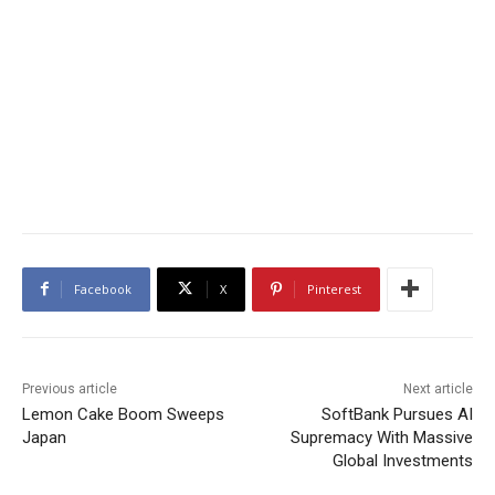
Facebook
X
Pinterest
Previous article
Next article
Lemon Cake Boom Sweeps
SoftBank Pursues AI
Japan
Supremacy With Massive
Global Investments