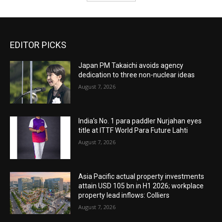
EDITOR PICKS
Japan PM Takaichi avoids agency
dedication to three non-nuclear ideas
August 7, 2026
India’s No. 1 para paddler Nurjahan eyes
title at ITTF World Para Future Lahti
August 7, 2026
Asia Pacific actual property investments
attain USD 105 bn in H1 2026; workplace
property lead inflows: Colliers
August 7, 2026