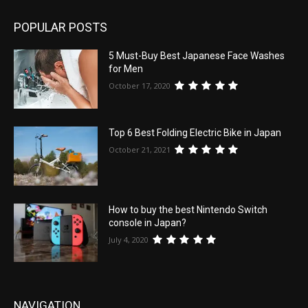
POPULAR POSTS
5 Must-Buy Best Japanese Face Washes
for Men
October 17, 2020
Top 6 Best Folding Electric Bike in Japan
October 21, 2021
How to buy the best Nintendo Switch
console in Japan?
July 4, 2020
NAVIGATION