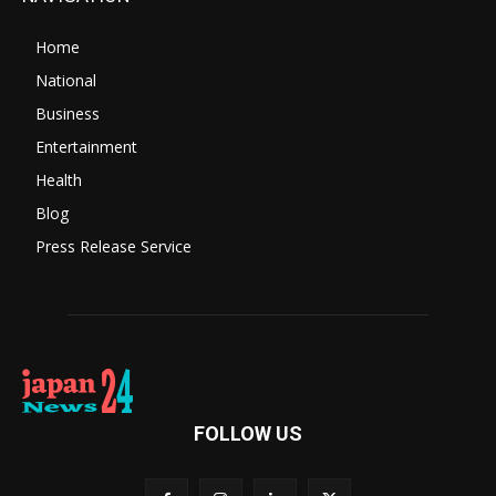
Home
National
Business
Entertainment
Health
Blog
Press Release Service
FOLLOW US