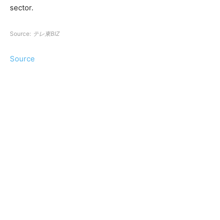
sector.
Source:
テレ東BIZ
Source