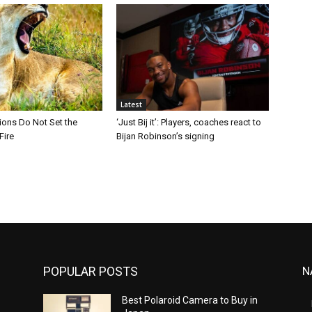
Latest
Lions Do Not Set the
‘Just Bij it’: Players, coaches react to
Fire
Bijan Robinson’s signing
POPULAR POSTS
N
Best Polaroid Camera to Buy in