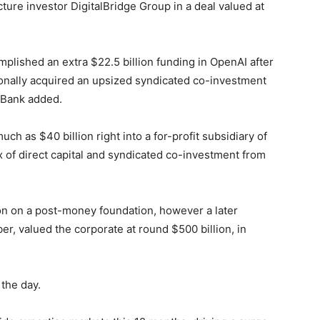
cture investor DigitalBridge Group in a deal valued at
lished an extra $22.5 billion funding in OpenAI after
itionally acquired ‍an upsized syndicated co-investment
ftBank added.
ch as $40 billion right into a for-profit subsidiary of
x of direct capital and syndicated co-investment from
ion on a post-money foundation, however a later
r, valued the corporate at round $500 billion, in
 the day.