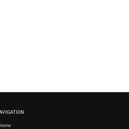
AVIGATION
Home