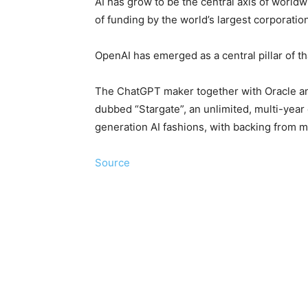
AI has grow to be the ⁠central axis of world
of funding by the world’s largest corporatio
OpenAI has emerged as a central pillar of t
The ChatGPT maker together with Oracle and
dubbed “Stargate”, an unlimited, multi-year 
generation AI fashions, with backing from m
Source