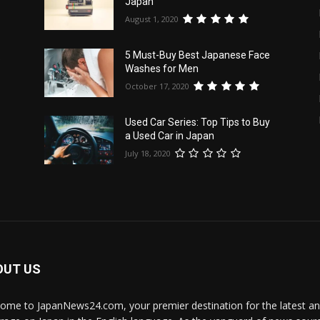
Japan
August 1, 2020
5 Must-Buy Best Japanese Face
e
Washes for Men
October 17, 2020
Used Car Series: Top Tips to Buy
a Used Car in Japan
July 18, 2020
OUT US
ome to JapanNews24.com, your premier destination for the latest 