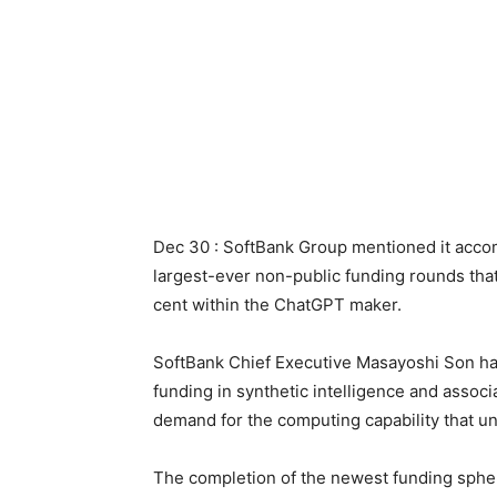
Dec ‌30 : SoftBank Group mentioned it acco
largest-ever non-public funding rounds that
cent within the ChatGPT maker.
SoftBank Chief Executive Masayoshi Son has
funding in synthetic intelligence and associa
demand for the computing capability that ‌un
The completion of the newest funding spher