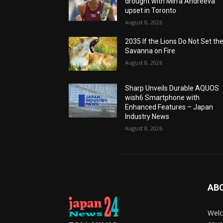
drought with Mirra Andreeva
upset in Toronto
August 8, 2026
2035 If the Lions Do Not Set th
Savanna on Fire
August 8, 2026
Sharp Unveils Durable AQUOS
wish6 Smartphone with
Enhanced Features – Japan
Industry News
August 8, 2026
AB
Welc