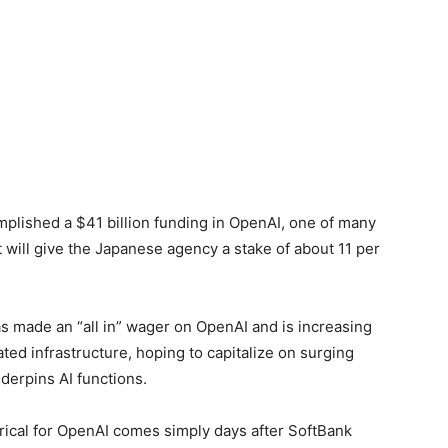
mplished a $41 billion funding in OpenAI, one of many
 will give the Japanese agency a stake of about 11 per
 made an “all in” wager on OpenAI and is increasing
ted infrastructure, hoping to ‌capitalize on surging
derpins AI functions.
ical for OpenAI comes simply days after SoftBank