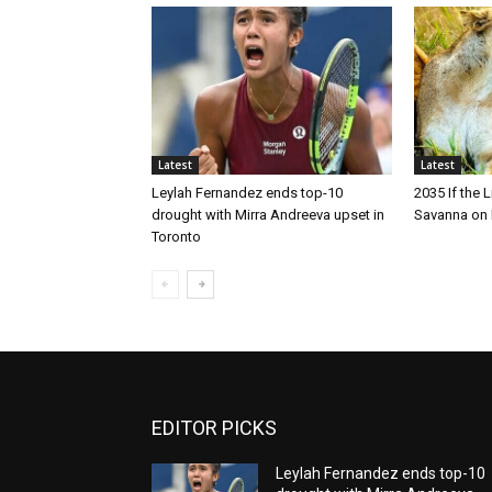
Latest
Latest
Leylah Fernandez ends top-10
2035 If the 
drought with Mirra Andreeva upset in
Savanna on 
Toronto
EDITOR PICKS
Leylah Fernandez ends top-10