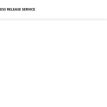
ESS RELEASE SERVICE