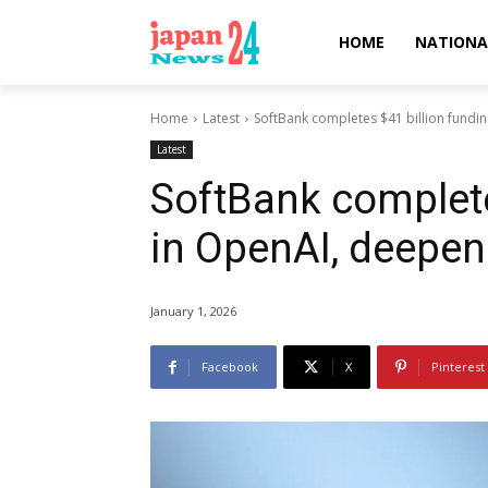
HOME
NATIONA
Home
Latest
SoftBank completes $41 billion fundi
Latest
SoftBank complete
in OpenAI, deepen
January 1, 2026
Facebook
X
Pinterest