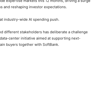
wide expertise markets ‌this 12 months, driving a surge
ns ​and reshaping investor expectations.
hat industry-wide AI spending push.
 ‍different stakeholders has deliberate a challenge
data-center initiative aimed ⁠at supporting next-
ain buyers together with SoftBank.