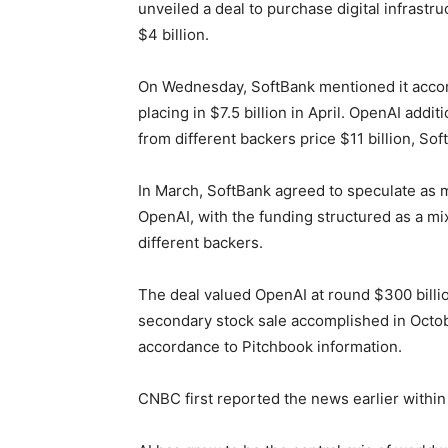
unveiled a deal to purchase digital infrastru
$4 billion.
On Wednesday, SoftBank mentioned it accomp
placing in $7.5 billion in April. OpenAI add
from different backers price $11 billion, So
In March, SoftBank agreed to speculate as mu
OpenAI, with the funding structured as a mi
different ​backers.
The deal valued OpenAI at ‌round $300 bill
secondary stock sale accomplished in Octobe
accordance ​to Pitchbook information.
CNBC first reported the news earlier within