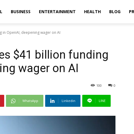
L
BUSINESS
ENTERTAINMENT
HEALTH
BLOG
PR
ng in OpenAI, deepening wager on AI
s $41 billion funding
ing wager on AI
100
0
WhatsApp
Linkedin
LINE