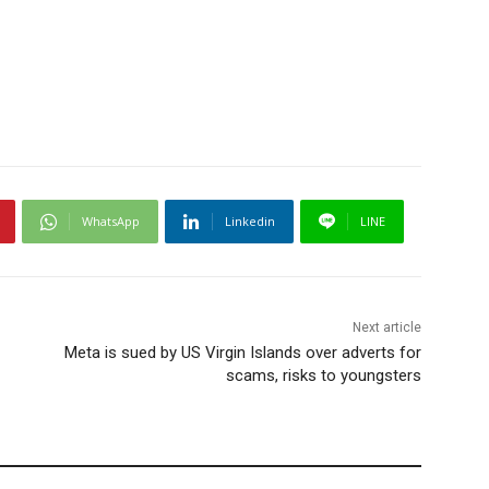
WhatsApp
Linkedin
LINE
Next article
Meta is sued by US Virgin Islands over adverts for
scams, risks to youngsters