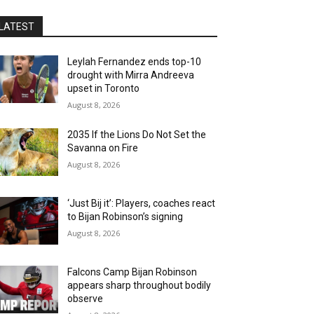
LATEST
Leylah Fernandez ends top-10
drought with Mirra Andreeva
upset in Toronto
August 8, 2026
2035 If the Lions Do Not Set the
Savanna on Fire
August 8, 2026
‘Just Bij it’: Players, coaches react
to Bijan Robinson’s signing
August 8, 2026
Falcons Camp Bijan Robinson
appears sharp throughout bodily
observe