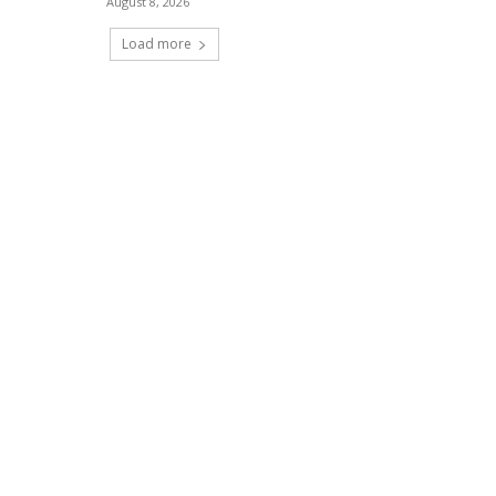
August 8, 2026
Load more