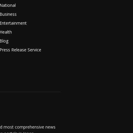
National
Business
Entertainment
Health
Blog
Press Release Service
and most comprehensive news