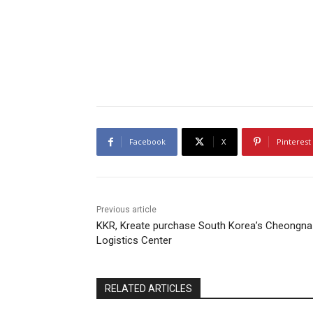
Facebook
X
Pinterest
Previous article
KKR, Kreate purchase South Korea’s Cheongna
Logistics Center
RELATED ARTICLES