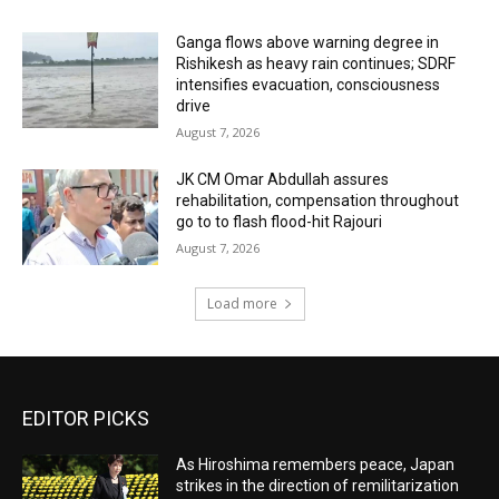
Ganga flows above warning degree in
Rishikesh as heavy rain continues; SDRF
intensifies evacuation, consciousness
drive
August 7, 2026
JK CM Omar Abdullah assures
rehabilitation, compensation throughout
go to to flash flood-hit Rajouri
August 7, 2026
Load more
EDITOR PICKS
As Hiroshima remembers peace, Japan
strikes in the direction of remilitarization