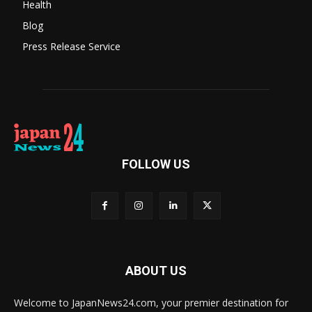
Health
Blog
Press Release Service
FOLLOW US
ABOUT US
Welcome to JapanNews24.com, your premier destination for