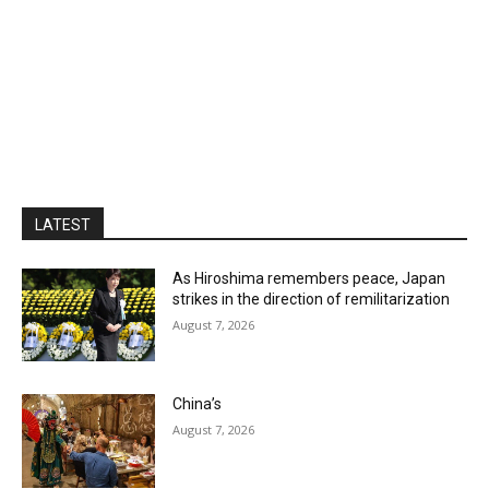
LATEST
As Hiroshima remembers peace, Japan
strikes in the direction of remilitarization
August 7, 2026
China’s
August 7, 2026