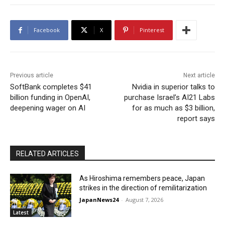
Facebook
X
Pinterest
Previous article
Next article
SoftBank completes $41
Nvidia in superior talks to
billion funding in OpenAI,
purchase Israel’s AI21 Labs
deepening wager on AI
for as much as $3 billion,
report says
RELATED ARTICLES
As Hiroshima remembers peace, Japan
strikes in the direction of remilitarization
JapanNews24
-
August 7, 2026
Latest