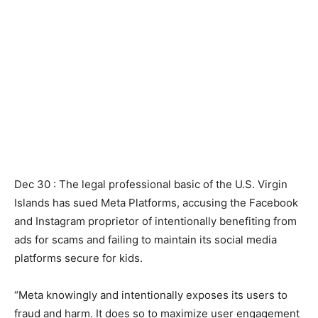
Dec 30 : ‌The legal professional basic of the U.S. Virgin
Islands has sued Meta Platforms, accusing the Facebook
and Instagram proprietor of intentionally benefiting from
ads for scams and failing to maintain its social media
platforms secure for kids.
“Meta knowingly and intentionally exposes its users to
fraud and harm. It does so to maximize user engagement