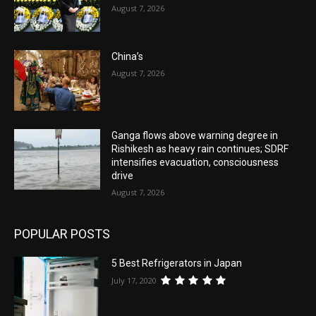
August 7, 2026
China’s
August 7, 2026
Ganga flows above warning degree in
Rishikesh as heavy rain continues; SDRF
intensifies evacuation, consciousness
drive
August 7, 2026
POPULAR POSTS
5 Best Refrigerators in Japan
July 17, 2020