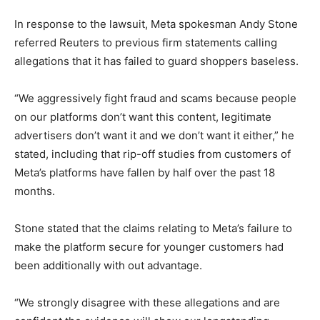
In response to the lawsuit, Meta spokesman Andy Stone
referred Reuters to previous firm statements calling
allegations that it has ​failed to guard shoppers baseless.
“We aggressively fight fraud and scams because people
on our platforms don’t want this content, legitimate
advertisers ⁠don’t want it and we don’t want it ‌either,” he
stated, including that rip-off studies from customers of
Meta’s platforms have fallen by half over the past ​18
months.
Stone stated that the claims relating to Meta’s failure to
make the platform secure for younger customers had
been additionally with out advantage.
“We strongly disagree with these allegations and are