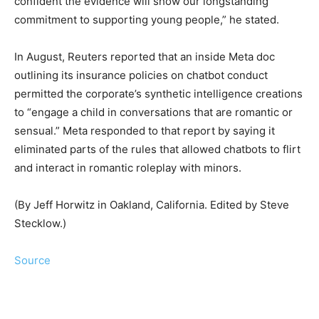
confident the evidence will ‍show our longstanding
commitment to supporting young people,” he stated.
In August, Reuters reported that an inside Meta doc
outlining its ⁠insurance policies on chatbot conduct
permitted the corporate’s synthetic intelligence creations
to “engage a child in conversations that are romantic or
sensual.” Meta responded to ​that report by saying it
eliminated ‌parts of the rules that allowed chatbots to flirt
and interact in romantic roleplay with ‍minors.
(By ​Jeff Horwitz in Oakland, California. Edited by Steve
Stecklow.)
Source