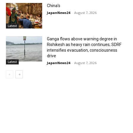
China’s
JapanNews24
-
August 7, 2026
Latest
Ganga flows above warning degree in
Rishikesh as heavy rain continues; SDRF
intensifies evacuation, consciousness
drive
Latest
JapanNews24
-
August 7, 2026