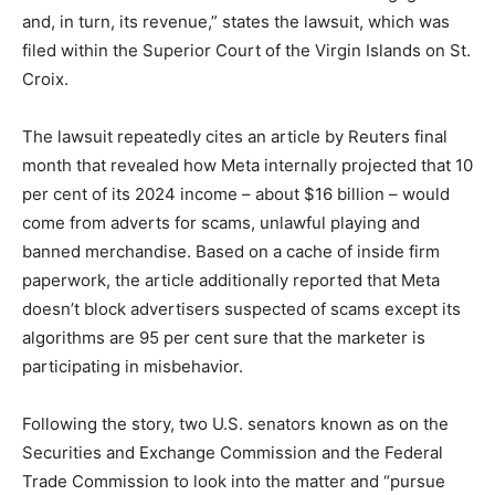
and, in turn, its revenue,” states the lawsuit, which was
filed within the Superior Court of the Virgin Islands on St.
Croix.
The lawsuit repeatedly cites an article by Reuters final
month that ‌revealed how Meta internally projected that 10
per cent of its 2024 income – about $16 billion – ‌would
come from adverts for scams, unlawful playing and
banned merchandise. Based on a cache of inside firm
paperwork, the article additionally reported that Meta
doesn’t block advertisers suspected of scams except its
algorithms are 95 per cent sure that the marketer is
participating in misbehavior.
Following the story, two U.S. senators known as on the
Securities and Exchange Commission and the Federal
Trade Commission to look into the matter and “pursue