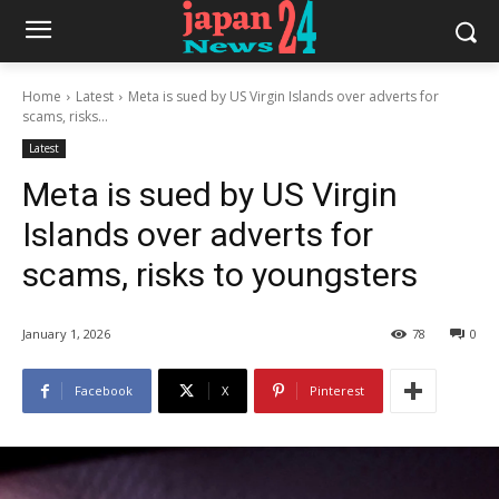
Home
Latest
Meta is sued by US Virgin Islands over adverts for
scams, risks...
Latest
Meta is sued by US Virgin
Islands over adverts for
scams, risks to youngsters
January 1, 2026
78
0
Facebook
X
Pinterest