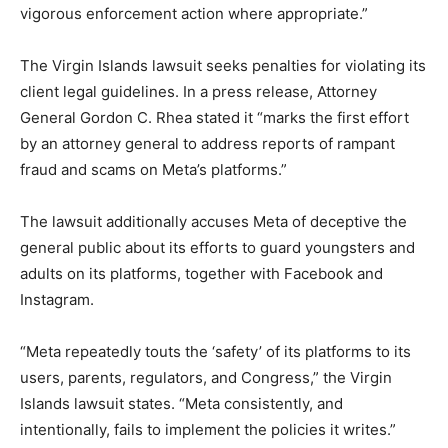
vigorous enforcement action where appropriate.”
The Virgin Islands lawsuit seeks penalties for ‍violating its
client legal guidelines. In a press release, Attorney
General Gordon C. Rhea stated it “marks the first effort
by an attorney general to address reports of rampant
fraud and scams on Meta’s platforms.”
The lawsuit additionally accuses Meta of deceptive the
general public about its efforts to guard youngsters and
adults on its platforms, together with Facebook and
Instagram.
“Meta repeatedly touts the ‘safety’ of its platforms ​to its
users, parents, regulators, and Congress,” the ‌Virgin
Islands lawsuit states. “Meta consistently, and
intentionally, fails to implement the policies it writes.”