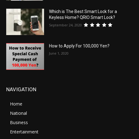
Which is The Best Smart Lock for a
Keyless Home? QRIO Smart Lock?
September 24, 2020
How to Apply For 100,000 Yen?
June 1, 2020
NAVIGATION
Home
National
Business
Entertainment