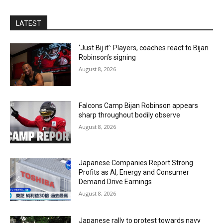
LATEST
‘Just Bij it’: Players, coaches react to Bijan
Robinson’s signing
August 8, 2026
Falcons Camp Bijan Robinson appears
sharp throughout bodily observe
August 8, 2026
Japanese Companies Report Strong
Profits as AI, Energy and Consumer
Demand Drive Earnings
August 8, 2026
Japanese rally to protest towards navy