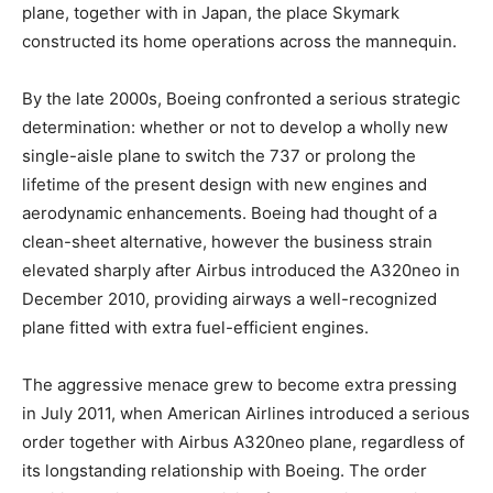
plane, together with in Japan, the place Skymark
constructed its home operations across the mannequin.
By the late 2000s, Boeing confronted a serious strategic
determination: whether or not to develop a wholly new
single-aisle plane to switch the 737 or prolong the
lifetime of the present design with new engines and
aerodynamic enhancements. Boeing had thought of a
clean-sheet alternative, however the business strain
elevated sharply after Airbus introduced the A320neo in
December 2010, providing airways a well-recognized
plane fitted with extra fuel-efficient engines.
The aggressive menace grew to become extra pressing
in July 2011, when American Airlines introduced a serious
order together with Airbus A320neo plane, regardless of
its longstanding relationship with Boeing. The order