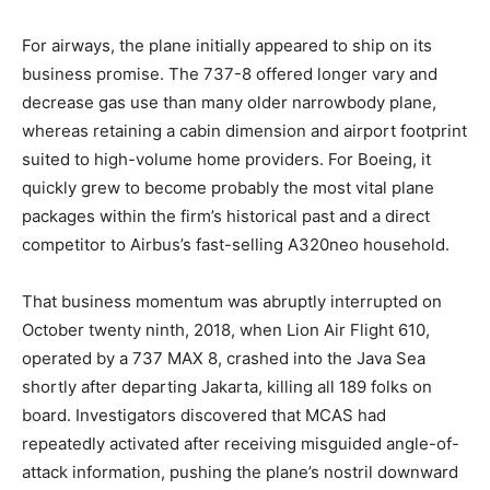
For airways, the plane initially appeared to ship on its
business promise. The 737-8 offered longer vary and
decrease gas use than many older narrowbody plane,
whereas retaining a cabin dimension and airport footprint
suited to high-volume home providers. For Boeing, it
quickly grew to become probably the most vital plane
packages within the firm’s historical past and a direct
competitor to Airbus’s fast-selling A320neo household.
That business momentum was abruptly interrupted on
October twenty ninth, 2018, when Lion Air Flight 610,
operated by a 737 MAX 8, crashed into the Java Sea
shortly after departing Jakarta, killing all 189 folks on
board. Investigators discovered that MCAS had
repeatedly activated after receiving misguided angle-of-
attack information, pushing the plane’s nostril downward