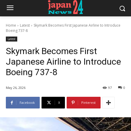
Home
Latest
Skymark Becomes First Japanese Airline to Introduce
Boeing 737-8
Latest
Skymark Becomes First
Japanese Airline to Introduce
Boeing 737-8
May 26, 2026
97
0
Facebook
X
Pinterest