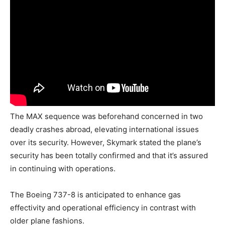
The MAX sequence was beforehand concerned in two
deadly crashes abroad, elevating international issues
over its security. However, Skymark stated the plane’s
security has been totally confirmed and that it’s assured
in continuing with operations.
The Boeing 737-8 is anticipated to enhance gas
effectivity and operational efficiency in contrast with
older plane fashions.