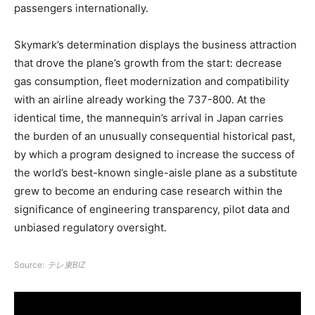
passengers internationally.
Skymark’s determination displays the business attraction
that drove the plane’s growth from the start: decrease
gas consumption, fleet modernization and compatibility
with an airline already working the 737-800. At the
identical time, the mannequin’s arrival in Japan carries
the burden of an unusually consequential historical past,
by which a program designed to increase the success of
the world’s best-known single-aisle plane as a substitute
grew to become an enduring case research within the
significance of engineering transparency, pilot data and
unbiased regulatory oversight.
Source:
テレ東BIZ