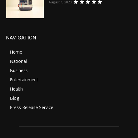
August 1, 2020
NAVIGATION
Home
National
Business
Entertainment
Health
Blog
Press Release Service