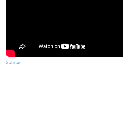
Source