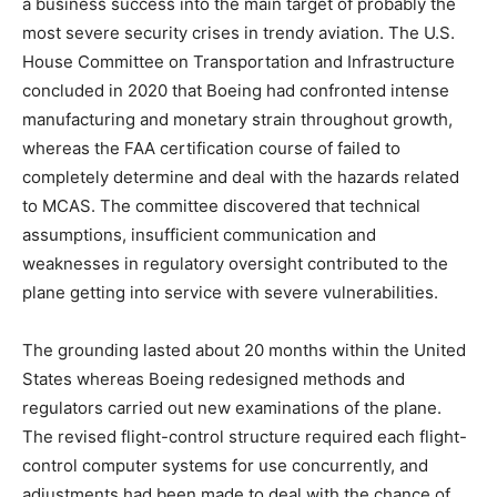
a business success into the main target of probably the
most severe security crises in trendy aviation. The U.S.
House Committee on Transportation and Infrastructure
concluded in 2020 that Boeing had confronted intense
manufacturing and monetary strain throughout growth,
whereas the FAA certification course of failed to
completely determine and deal with the hazards related
to MCAS. The committee discovered that technical
assumptions, insufficient communication and
weaknesses in regulatory oversight contributed to the
plane getting into service with severe vulnerabilities.
The grounding lasted about 20 months within the United
States whereas Boeing redesigned methods and
regulators carried out new examinations of the plane.
The revised flight-control structure required each flight-
control computer systems for use concurrently, and
adjustments had been made to deal with the chance of