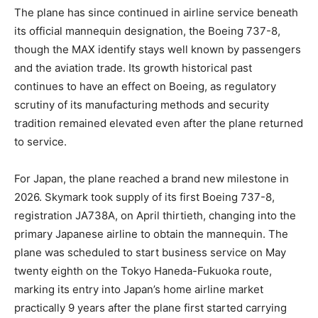
The plane has since continued in airline service beneath
its official mannequin designation, the Boeing 737-8,
though the MAX identify stays well known by passengers
and the aviation trade. Its growth historical past
continues to have an effect on Boeing, as regulatory
scrutiny of its manufacturing methods and security
tradition remained elevated even after the plane returned
to service.
For Japan, the plane reached a brand new milestone in
2026. Skymark took supply of its first Boeing 737-8,
registration JA738A, on April thirtieth, changing into the
primary Japanese airline to obtain the mannequin. The
plane was scheduled to start business service on May
twenty eighth on the Tokyo Haneda-Fukuoka route,
marking its entry into Japan’s home airline market
practically 9 years after the plane first started carrying