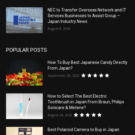
NEC to Transfer Overseas Network and IT
Services Businesses to Assist Group –
Japan Industry News
August 8, 2026
POPULAR POSTS
How To Buy Best Japanese Candy Directly
From Japan?
September 30, 2020
How to Select The Best Electric
Toothbrush in Japan From Braun, Philips
Sonicare & Metene?
August 24, 2020
Best Polaroid Camera to Buy in Japan