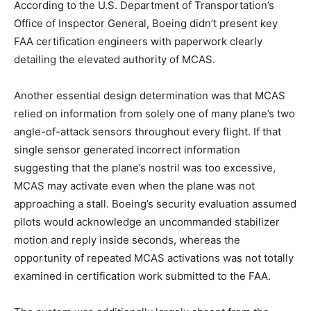
According to the U.S. Department of Transportation’s
Office of Inspector General, Boeing didn’t present key
FAA certification engineers with paperwork clearly
detailing the elevated authority of MCAS.
Another essential design determination was that MCAS
relied on information from solely one of many plane’s two
angle-of-attack sensors throughout every flight. If that
single sensor generated incorrect information
suggesting that the plane’s nostril was too excessive,
MCAS may activate even when the plane was not
approaching a stall. Boeing’s security evaluation assumed
pilots would acknowledge an uncommanded stabilizer
motion and reply inside seconds, whereas the
opportunity of repeated MCAS activations was not totally
examined in certification work submitted to the FAA.