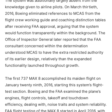
The system was additionally largely absent from the
knowledge given to airline pilots. On March thirtieth,
2016, Boeing eliminated references to MCAS from the
flight crew working guide and coaching distinction tables
after receiving FAA approval, arguing that the system
would function transparently within the background. The
Office of Inspector General later reported that the FAA
consultant concerned within the determination
understood MCAS to have the extra restricted authority
of its earlier design, relatively than the expanded
functionality launched throughout growth.
The first 737 MAX 8 accomplished its maiden flight on
January twenty ninth, 2016, starting this system’s flight-
test section. Boeing and the FAA examined the plane’s
engines, flight controls, takeoff and touchdown
efficiency, dealing with, noise traits and system reliability.
FAA flight testing of the MAX 8 started in April 2016, with