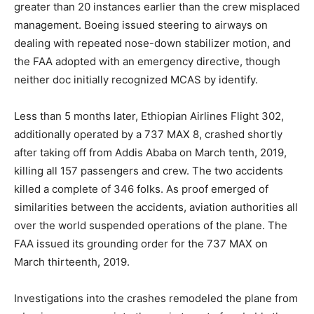
greater than 20 instances earlier than the crew misplaced
management. Boeing issued steering to airways on
dealing with repeated nose-down stabilizer motion, and
the FAA adopted with an emergency directive, though
neither doc initially recognized MCAS by identify.
Less than 5 months later, Ethiopian Airlines Flight 302,
additionally operated by a 737 MAX 8, crashed shortly
after taking off from Addis Ababa on March tenth, 2019,
killing all 157 passengers and crew. The two accidents
killed a complete of 346 folks. As proof emerged of
similarities between the accidents, aviation authorities all
over the world suspended operations of the plane. The
FAA issued its grounding order for the 737 MAX on
March thirteenth, 2019.
Investigations into the crashes remodeled the plane from