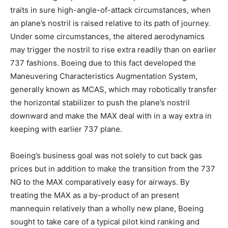
traits in sure high-angle-of-attack circumstances, when
an plane’s nostril is raised relative to its path of journey.
Under some circumstances, the altered aerodynamics
may trigger the nostril to rise extra readily than on earlier
737 fashions. Boeing due to this fact developed the
Maneuvering Characteristics Augmentation System,
generally known as MCAS, which may robotically transfer
the horizontal stabilizer to push the plane’s nostril
downward and make the MAX deal with in a way extra in
keeping with earlier 737 plane.
Boeing’s business goal was not solely to cut back gas
prices but in addition to make the transition from the 737
NG to the MAX comparatively easy for airways. By
treating the MAX as a by-product of an present
mannequin relatively than a wholly new plane, Boeing
sought to take care of a typical pilot kind ranking and