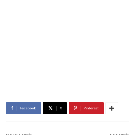
Facebook
X
Pinterest