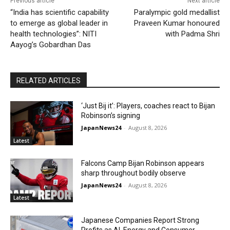
Previous article
Next article
“India has scientific capability
Paralympic gold medallist
to emerge as global leader in
Praveen Kumar honoured
health technologies”: NITI
with Padma Shri
Aayog’s Gobardhan Das
RELATED ARTICLES
‘Just Bij it’: Players, coaches react to Bijan
Robinson’s signing
JapanNews24
-
August 8, 2026
Latest
Falcons Camp Bijan Robinson appears
sharp throughout bodily observe
JapanNews24
-
August 8, 2026
Latest
Japanese Companies Report Strong