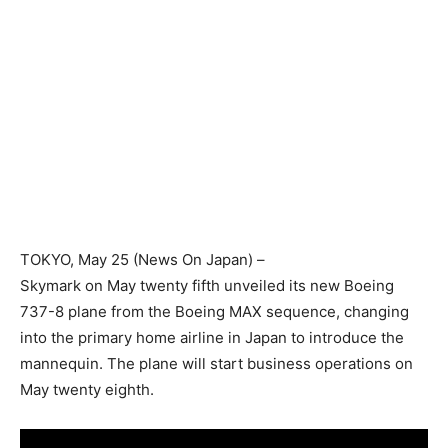
TOKYO
, May 25 (News On Japan) –
Skymark on May twenty fifth unveiled its new Boeing
737-8 plane from the Boeing MAX sequence, changing
into the primary home airline in Japan to introduce the
mannequin. The plane will start business operations on
May twenty eighth.