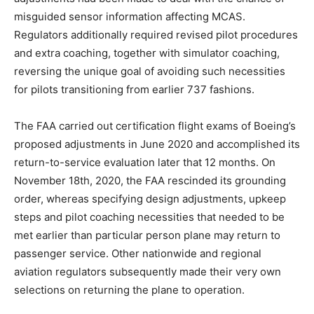
misguided sensor information affecting MCAS.
Regulators additionally required revised pilot procedures
and extra coaching, together with simulator coaching,
reversing the unique goal of avoiding such necessities
for pilots transitioning from earlier 737 fashions.
The FAA carried out certification flight exams of Boeing’s
proposed adjustments in June 2020 and accomplished its
return-to-service evaluation later that 12 months. On
November 18th, 2020, the FAA rescinded its grounding
order, whereas specifying design adjustments, upkeep
steps and pilot coaching necessities that needed to be
met earlier than particular person plane may return to
passenger service. Other nationwide and regional
aviation regulators subsequently made their very own
selections on returning the plane to operation.