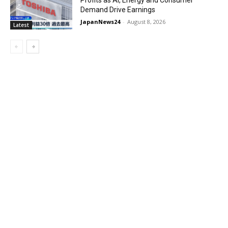
Profits as AI, Energy and Consumer
Demand Drive Earnings
JapanNews24
-
August 8, 2026
Latest