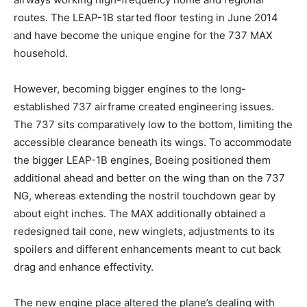
routes. The LEAP-1B started floor testing in June 2014
and have become the unique engine for the 737 MAX
household.
However, becoming bigger engines to the long-
established 737 airframe created engineering issues.
The 737 sits comparatively low to the bottom, limiting the
accessible clearance beneath its wings. To accommodate
the bigger LEAP-1B engines, Boeing positioned them
additional ahead and better on the wing than on the 737
NG, whereas extending the nostril touchdown gear by
about eight inches. The MAX additionally obtained a
redesigned tail cone, new winglets, adjustments to its
spoilers and different enhancements meant to cut back
drag and enhance effectivity.
The new engine place altered the plane’s dealing with