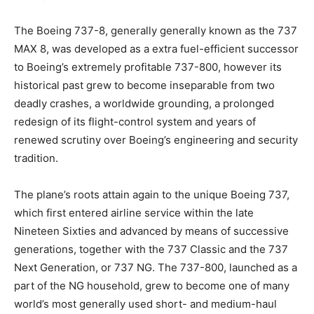
The Boeing 737-8, generally generally known as the 737
MAX 8, was developed as a extra fuel-efficient successor
to Boeing’s extremely profitable 737-800, however its
historical past grew to become inseparable from two
deadly crashes, a worldwide grounding, a prolonged
redesign of its flight-control system and years of
renewed scrutiny over Boeing’s engineering and security
tradition.
The plane’s roots attain again to the unique Boeing 737,
which first entered airline service within the late
Nineteen Sixties and advanced by means of successive
generations, together with the 737 Classic and the 737
Next Generation, or 737 NG. The 737-800, launched as a
part of the NG household, grew to become one of many
world’s most generally used short- and medium-haul