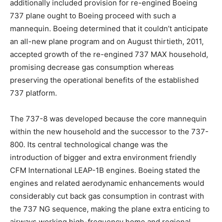
additionally included provision for re-engined Boeing
737 plane ought to Boeing proceed with such a
mannequin. Boeing determined that it couldn’t anticipate
an all-new plane program and on August thirtieth, 2011,
accepted growth of the re-engined 737 MAX household,
promising decrease gas consumption whereas
preserving the operational benefits of the established
737 platform.
The 737-8 was developed because the core mannequin
within the new household and the successor to the 737-
800. Its central technological change was the
introduction of bigger and extra environment friendly
CFM International LEAP-1B engines. Boeing stated the
engines and related aerodynamic enhancements would
considerably cut back gas consumption in contrast with
the 737 NG sequence, making the plane extra enticing to
airways working high-frequency home and regional