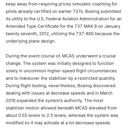
keep away from requiring pricey simulator coaching for
pilots already certified on earlier 737s. Boeing submitted
its utility to the U.S. Federal Aviation Administration for an
Amended Type Certificate for the 737 MAX 8 on January
twenty seventh, 2012, utilizing the 737-800 because the
underlying plane design.
During the event course of, MCAS underwent a crucial
change. The system was initially designed to function
solely in uncommon higher-speed flight circumstances
and to maneuver the stabilizer by a restricted quantity.
During flight testing, nevertheless, Boeing discovered
dealing with issues at decrease speeds and in March
2016 expanded the system’s authority. The most
stabilizer motion allowed beneath MCAS elevated from
about 0.55 levels to 2.5 levels, whereas the system was
modified so it may activate at a lot decrease speeds.