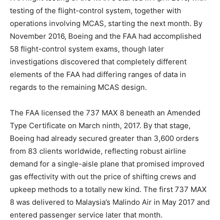
testing of the flight-control system, together with
operations involving MCAS, starting the next month. By
November 2016, Boeing and the FAA had accomplished
58 flight-control system exams, though later
investigations discovered that completely different
elements of the FAA had differing ranges of data in
regards to the remaining MCAS design.
The FAA licensed the 737 MAX 8 beneath an Amended
Type Certificate on March ninth, 2017. By that stage,
Boeing had already secured greater than 3,600 orders
from 83 clients worldwide, reflecting robust airline
demand for a single-aisle plane that promised improved
gas effectivity with out the price of shifting crews and
upkeep methods to a totally new kind. The first 737 MAX
8 was delivered to Malaysia’s Malindo Air in May 2017 and
entered passenger service later that month.