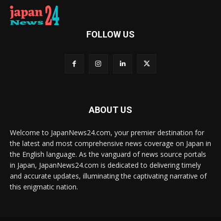
FOLLOW US
ABOUT US
Welcome to JapanNews24.com, your premier destination for
the latest and most comprehensive news coverage on Japan in
the English language. As the vanguard of news source portals
in Japan, JapanNews24.com is dedicated to delivering timely
and accurate updates, illuminating the captivating narrative of
this enigmatic nation.