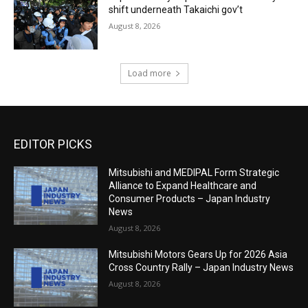
shift underneath Takaichi gov’t
August 8, 2026
Load more
EDITOR PICKS
Mitsubishi and MEDIPAL Form Strategic
Alliance to Expand Healthcare and
Consumer Products – Japan Industry
News
August 8, 2026
Mitsubishi Motors Gears Up for 2026 Asia
Cross Country Rally – Japan Industry News
August 8, 2026