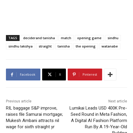
TAGS
deciderand tanisha
match
opening game
sindhu
sindhu lakshya
straight
tanisha
the opening
watanabe
Facebook
X
Pinterest
Previous article
Next article
RIL baggage S&P improve,
Lumikai Leads USD 400K Pre-
raises file Samurai mortgage;
Seed Round in Meta Fashion,
Mukesh Ambani attracts nil
A Digital AI Fashion Platform
wage for sixth straight yr
Run By A 19-Year-Old