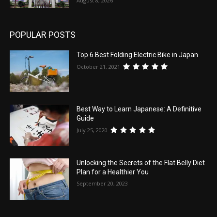
August 8, 2026
POPULAR POSTS
Top 6 Best Folding Electric Bike in Japan
October 21, 2021
Best Way to Learn Japanese: A Definitive
Guide
July 25, 2020
Unlocking the Secrets of the Flat Belly Diet
Plan for a Healthier You
September 20, 2023