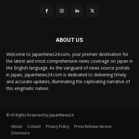
ABOUT US
Welcome to JapanNews24.com, your premier destination for
the latest and most comprehensive news coverage on Japan in
the English language. As the vanguard of news source portals
in Japan, JapanNews24.com is dedicated to delivering timely
and accurate updates, illuminating the captivating narrative of
this enigmatic nation.
© All Rights Reserved by JapanNews24
About
Contact
Privacy Policy
Press Release Service
Disclosure