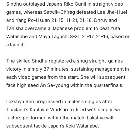
Sindhu outplayed Japan’s Riko Gunji in straight video
games, whereas Satwik-Chirag defeated Lee Jhe-Huei
and Yang Po-Hsuan 21-15, 11-21, 21-18. Dhruv and
Tanisha overcame a Japanese problem to beat Yuta
Watanabe and Maya Taguchi 8-21, 21-17, 21-16, based on
a launch.
The skilled Sindhu registered a snug straight-games
victory in simply 37 minutes, sustaining management in
each video games from the start. She will subsequent
face high seed An Se-young within the quarterfinals.
Lakshya Sen progressed in males’s singles after
Thailand’s Kunlavut Vitidsarn retired with simply two
factors performed within the match. Lakshya will
subsequent tackle Japan’s Koki Watanabe.