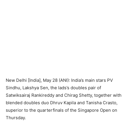
New Delhi [India], May 28 (ANI): India’s main stars PV
Sindhu, Lakshya Sen, the lads’s doubles pair of
Satwiksairaj Rankireddy and Chirag Shetty, together with
blended doubles duo Dhruv Kapila and Tanisha Crasto,
superior to the quarterfinals of the Singapore Open on
Thursday.