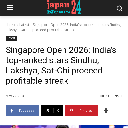
Home
Latest
Singapore Open 2026: India's top-ranked stars Sindhu,
Lakshya, Sat-Chi proceed profitable streak
Latest
Singapore Open 2026: India’s
top-ranked stars Sindhu,
Lakshya, Sat-Chi proceed
profitable streak
May 29, 2026
61
0
Facebook
X
Pinterest