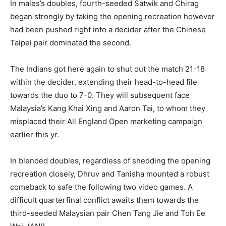
In males’s doubles, fourth-seeded Satwik and Chirag
began strongly by taking the opening recreation however
had been pushed right into a decider after the Chinese
Taipei pair dominated the second.
The Indians got here again to shut out the match 21-18
within the decider, extending their head-to-head file
towards the duo to 7-0. They will subsequent face
Malaysia’s Kang Khai Xing and Aaron Tai, to whom they
misplaced their All England Open marketing campaign
earlier this yr.
In blended doubles, regardless of shedding the opening
recreation closely, Dhruv and Tanisha mounted a robust
comeback to safe the following two video games. A
difficult quarterfinal conflict awaits them towards the
third-seeded Malaysian pair Chen Tang Jie and Toh Ee