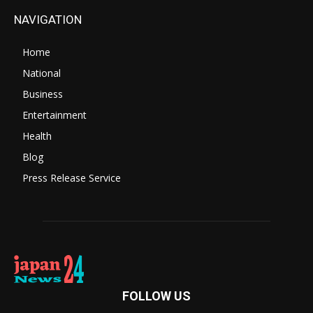
NAVIGATION
Home
National
Business
Entertainment
Health
Blog
Press Release Service
FOLLOW US