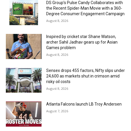
DS Group’s Pulse Candy Collaborates with
the Recent Spider-Man Movie with a 360-
Degree Consumer Engagement Campaign
August 8, 2026
Inspired by cricket star Shane Watson,
archer Sahil Jadhav gears up for Asian
Games problem
August 8, 2026
Sensex drops 455 factors, Nifty slips under
24,600 as markets shut in crimson amid
risky oil costs
August 8, 2026
Atlanta Falcons launch LB Troy Andersen
August 7, 2026