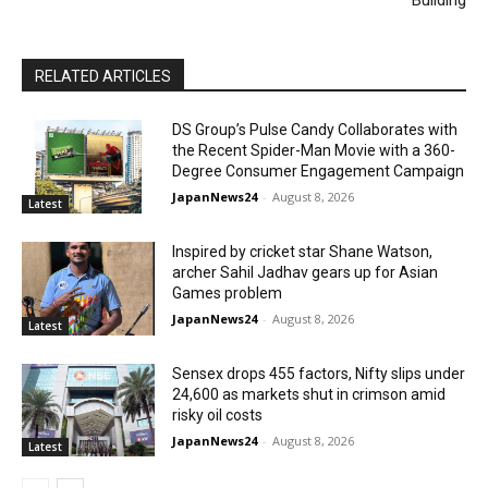
Building
RELATED ARTICLES
DS Group’s Pulse Candy Collaborates with
the Recent Spider-Man Movie with a 360-
Degree Consumer Engagement Campaign
JapanNews24
-
August 8, 2026
Latest
Inspired by cricket star Shane Watson,
archer Sahil Jadhav gears up for Asian
Games problem
JapanNews24
-
August 8, 2026
Latest
Sensex drops 455 factors, Nifty slips under
24,600 as markets shut in crimson amid
risky oil costs
JapanNews24
-
August 8, 2026
Latest