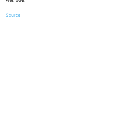
Wei. (ANI)
Source