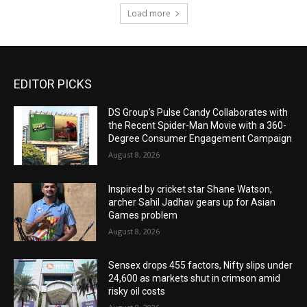
Load more
EDITOR PICKS
DS Group’s Pulse Candy Collaborates with
the Recent Spider-Man Movie with a 360-
Degree Consumer Engagement Campaign
August 8, 2026
Inspired by cricket star Shane Watson,
archer Sahil Jadhav gears up for Asian
Games problem
August 8, 2026
Sensex drops 455 factors, Nifty slips under
24,600 as markets shut in crimson amid
risky oil costs