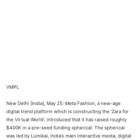
VMPL
New Delhi [India], May 25: Meta Fashion, a new-age
digital trend platform which is constructing the ‘Zara for
the Virtual World’, introduced that it has raised roughly
$400K in a pre-seed funding spherical. The spherical
was led by Lumikai, India’s main interactive media, digital