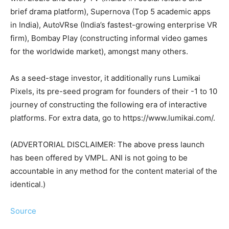
brief drama platform), Supernova (Top 5 academic apps
in India), AutoVRse (India’s fastest-growing enterprise VR
firm), Bombay Play (constructing informal video games
for the worldwide market), amongst many others.
As a seed-stage investor, it additionally runs Lumikai
Pixels, its pre-seed program for founders of their -1 to 10
journey of constructing the following era of interactive
platforms. For extra data, go to https://www.lumikai.com/.
(ADVERTORIAL DISCLAIMER: The above press launch
has been offered by VMPL. ANI is not going to be
accountable in any method for the content material of the
identical.)
Source