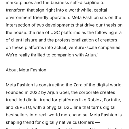
marketplaces and the business self-discipline to
transform that sign right into a worthwhile, capital
environment friendly operation. Meta Fashion sits on the
intersection of two developments that drive our thesis on
the house: the rise of UGC platforms as the following era
of client leisure and the professionalization of creators
on these platforms into actual, venture-scale companies.
We’re really thrilled to companion with Arjun.’
About Meta Fashion
Meta Fashion is constructing the Zara of the digital world.
Founded in 2022 by Arjun Goel, the corporate creates
trend-led digital trend for platforms like Roblox, Fortnite,
and ZEPETO, with a phygital D2C line that turns digital
bestsellers into real-world merchandise. Meta Fashion is
shaping trend for digitally native customers —