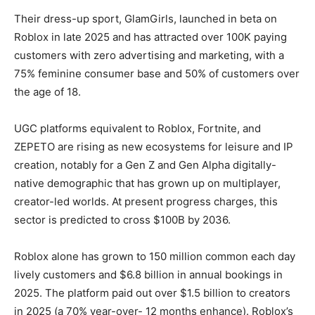
Their dress-up sport, GlamGirls, launched in beta on
Roblox in late 2025 and has attracted over 100K paying
customers with zero advertising and marketing, with a
75% feminine consumer base and 50% of customers over
the age of 18.
UGC platforms equivalent to Roblox, Fortnite, and
ZEPETO are rising as new ecosystems for leisure and IP
creation, notably for a Gen Z and Gen Alpha digitally-
native demographic that has grown up on multiplayer,
creator-led worlds. At present progress charges, this
sector is predicted to cross $100B by 2036.
Roblox alone has grown to 150 million common each day
lively customers and $6.8 billion in annual bookings in
2025. The platform paid out over $1.5 billion to creators
in 2025 (a 70% year-over- 12 months enhance). Roblox’s