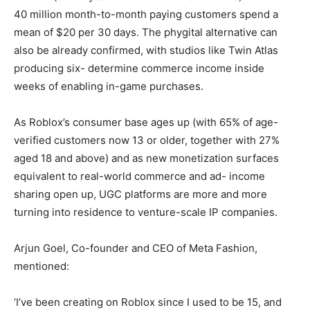
40 million month-to-month paying customers spend a
mean of $20 per 30 days. The phygital alternative can
also be already confirmed, with studios like Twin Atlas
producing six- determine commerce income inside
weeks of enabling in-game purchases.
As Roblox’s consumer base ages up (with 65% of age-
verified customers now 13 or older, together with 27%
aged 18 and above) and as new monetization surfaces
equivalent to real-world commerce and ad- income
sharing open up, UGC platforms are more and more
turning into residence to venture-scale IP companies.
Arjun Goel, Co-founder and CEO of Meta Fashion,
mentioned:
‘I’ve been creating on Roblox since I used to be 15, and