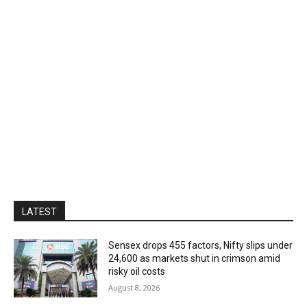
LATEST
Sensex drops 455 factors, Nifty slips under
24,600 as markets shut in crimson amid
risky oil costs
August 8, 2026