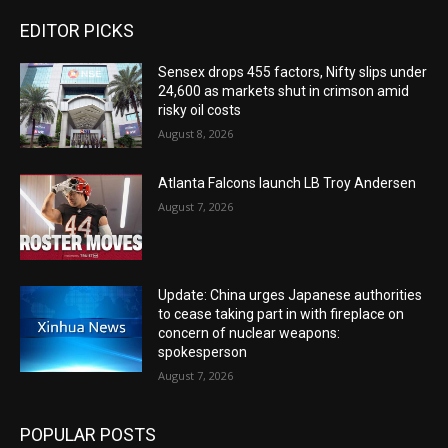
EDITOR PICKS
Sensex drops 455 factors, Nifty slips under
24,600 as markets shut in crimson amid
risky oil costs
August 8, 2026
Atlanta Falcons launch LB Troy Andersen
August 7, 2026
Update: China urges Japanese authorities
to cease taking part in with fireplace on
concern of nuclear weapons:
spokesperson
August 7, 2026
POPULAR POSTS