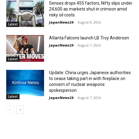
Sensex drops 455 factors, Nifty slips under
24,600 as markets shut in crimson amid
risky oil costs
JapanNews24
-
August 8, 2026
Latest
Atlanta Falcons launch LB Troy Andersen
JapanNews24
-
August 7, 2026
Latest
Update: China urges Japanese authorities
to cease taking part in with fireplace on
concern of nuclear weapons:
spokesperson
Latest
JapanNews24
-
August 7, 2026