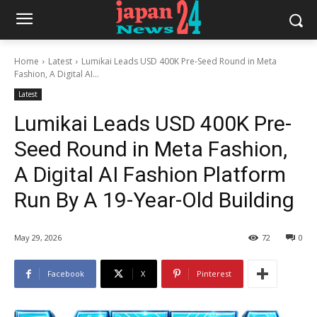
Home
Latest
Lumikai Leads USD 400K Pre-Seed Round in Meta
Fashion, A Digital AI...
Latest
Lumikai Leads USD 400K Pre-
Seed Round in Meta Fashion,
A Digital AI Fashion Platform
Run By A 19-Year-Old Building
May 29, 2026
72
0
Facebook
X
Pinterest