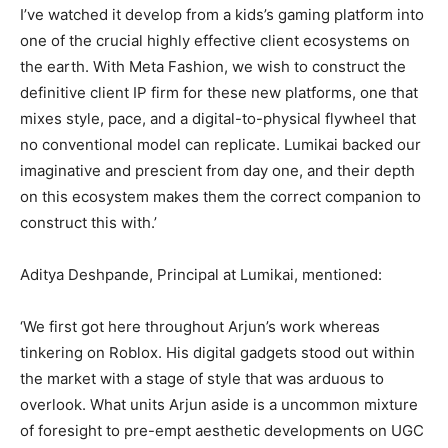
I’ve watched it develop from a kids’s gaming platform into
one of the crucial highly effective client ecosystems on
the earth. With Meta Fashion, we wish to construct the
definitive client IP firm for these new platforms, one that
mixes style, pace, and a digital-to-physical flywheel that
no conventional model can replicate. Lumikai backed our
imaginative and prescient from day one, and their depth
on this ecosystem makes them the correct companion to
construct this with.’
Aditya Deshpande, Principal at Lumikai, mentioned:
‘We first got here throughout Arjun’s work whereas
tinkering on Roblox. His digital gadgets stood out within
the market with a stage of style that was arduous to
overlook. What units Arjun aside is a uncommon mixture
of foresight to pre-empt aesthetic developments on UGC