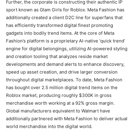
Further, the corporate is constructing their authentic IP
sport known as Glam Girls for Roblox. Meta Fashion has
additionally created a client D2C line for superfans that
has efficiently transformed digital finest promoting
gadgets into bodily trend items. At the core of Meta
Fashion’s platform is a proprietary AI-native ‘quick trend’
engine for digital belongings, utilizing AI-powered styling
and creation tooling that analyzes reside market
developments and demand alerts to enhance discovery,
speed up asset creation, and drive larger conversion
throughout digital marketplaces. To date, Meta Fashion
has bought over 2.5 million digital trend items on the
Roblox market, producing roughly $300K in gross
merchandise worth working at a 92% gross margin.
Global manufacturers equivalent to Walmart have
additionally partnered with Meta Fashion to deliver actual
world merchandise into the digital world.