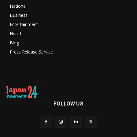
National
Business
Entertainment
Health
Blog
Press Release Service
FOLLOW US