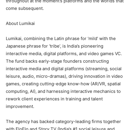
throughout at the moment’s platforms and the worlds that
come subsequent.
About Lumikai
Lumikai, combining the Latin phrase for ‘mild’ with the
Japanese phrase for ‘tribe’, is India’s pioneering
interactive media, digital platforms, and video games VC.
The fund backs early-stage founders constructing
interactive media and digital platforms (streaming, social
leisure, audio, micro-dramas), driving innovation in video
games, creating cutting-edge know-how (AR/VR, spatial
computing, AI), and harnessing interactive mechanics to
rework client experiences in training and talent
improvement.
The agency has backed category-leading firms together
with EloElo and Story TV (India’s #1 social leisure and