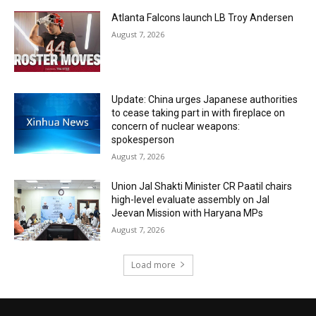
Atlanta Falcons launch LB Troy Andersen
August 7, 2026
Update: China urges Japanese authorities
to cease taking part in with fireplace on
concern of nuclear weapons:
spokesperson
August 7, 2026
Union Jal Shakti Minister CR Paatil chairs
high-level evaluate assembly on Jal
Jeevan Mission with Haryana MPs
August 7, 2026
Load more