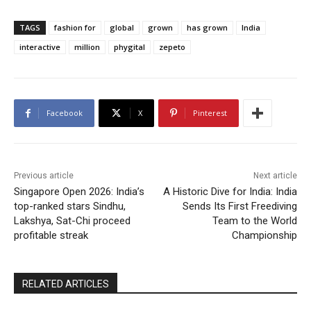
TAGS
fashion for
global
grown
has grown
India
interactive
million
phygital
zepeto
Facebook
X
Pinterest
Previous article
Next article
Singapore Open 2026: India’s
A Historic Dive for India: India
top-ranked stars Sindhu,
Sends Its First Freediving
Lakshya, Sat-Chi proceed
Team to the World
profitable streak
Championship
RELATED ARTICLES