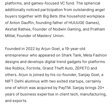
platforms, and games-focused VC fund. The spherical
additionally noticed participation from outstanding angel
buyers together with Big Bets (the household workplace
of Anton Gauffin, founding father of HUUUGE Games),
Akshat Rathee, Founder of Nodwin Gaming, and Pratham
Mittal, Founder of Masters’ Union.
Founded in 2022 by Arjun Goel, a 19-year-old
entrepreneur who appeared on Shark Tank, Meta Fashion
designs and develops digital trend gadgets for platforms
like Roblox, Fortnite, Grand Theft Auto, ZEPETO and
others. Arjun is joined by his co-founder, Sanjay Goel, a
NIFT Delhi alumnus with two exited startups, certainly
one of which was acquired by PayTM. Sanjay brings 20+
years of business expertise in client tech, manufacturing,
and exports.