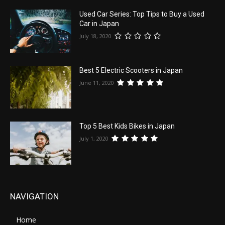
Used Car Series: Top Tips to Buy a Used
Car in Japan
July 18, 2020
Best 5 Electric Scooters in Japan
June 11, 2020
Top 5 Best Kids Bikes in Japan
July 1, 2020
NAVIGATION
Home