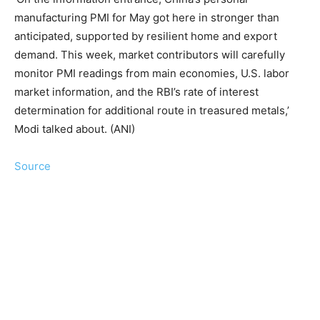
manufacturing PMI for May got here in stronger than
anticipated, supported by resilient home and export
demand. This week, market contributors will carefully
monitor PMI readings from main economies, U.S. labor
market information, and the RBI’s rate of interest
determination for additional route in treasured metals,’
Modi talked about. (ANI)
Source