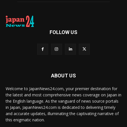
FOLLOW US
ABOUT US
Welcome to JapanNews24.com, your premier destination for
the latest and most comprehensive news coverage on Japan in
the English language. As the vanguard of news source portals
in Japan, JapanNews24.com is dedicated to delivering timely
and accurate updates, illuminating the captivating narrative of
this enigmatic nation.