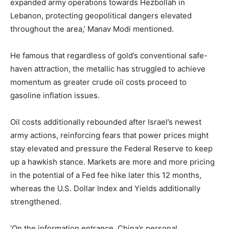
expanded army operations towards Hezbollah in
Lebanon, protecting geopolitical dangers elevated
throughout the area,’ Manav Modi mentioned.
He famous that regardless of gold’s conventional safe-
haven attraction, the metallic has struggled to achieve
momentum as greater crude oil costs proceed to
gasoline inflation issues.
Oil costs additionally rebounded after Israel’s newest
army actions, reinforcing fears that power prices might
stay elevated and pressure the Federal Reserve to keep
up a hawkish stance. Markets are more and more pricing
in the potential of a Fed fee hike later this 12 months,
whereas the U.S. Dollar Index and Yields additionally
strengthened.
‘On the information entrance, China’s personal