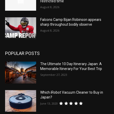
restricted time
August 8, 2026
Falcons Camp Bijan Robinson appears
sharp throughout bodily observe
August 8, 2026
POPULAR POSTS
The Ultimate 10 Day Itinerary Japan: A
Memorable Itinerary For Your Best Trip
September 27, 2023
Which iRobot Vacuum Cleaner to Buy in
Japan?
June 13, 2020