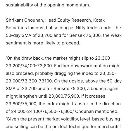
sustainability of the opening momentum.
Shrikant Chouhan, Head Equity Research, Kotak
Securities famous that so long as Nifty trades under the
50-day SMA of 23,700 and for Sensex 75,300, the weak
sentiment is more likely to proceed.
‘On the draw back, the market might slip to 23,300-
23,200/74,100-73,800. Further downward motion might
also proceed, probably dragging the index to 23,050-
23,000/73,300-73100. On the upside, above the 50-day
SMA of 23,700 and for Sensex 75,300, a bounce again
might lengthen until 23,800/75,900. If it crosses
23,800/75,900, the index might transfer in the direction
of 24,000-24,100/76,500-76,800,’ Chouhan mentioned.
‘Given the present market volatility, level-based buying
and selling can be the perfect technique for merchants.’