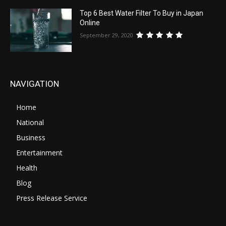
Top 6 Best Water Filter To Buy in Japan
Online
September 29, 2020
NAVIGATION
Home
National
Business
Entertainment
Health
Blog
Press Release Service