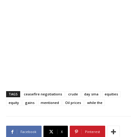
TAGS
ceasefire negotiations
crude
day sma
equities
equity
gains
mentioned
Oil prices
while the
Facebook
X
Pinterest