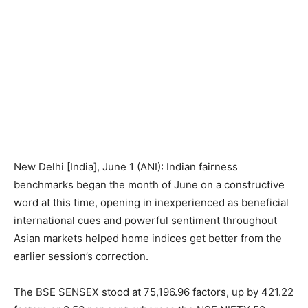
New Delhi [India], June 1 (ANI): Indian fairness
benchmarks began the month of June on a constructive
word at this time, opening in inexperienced as beneficial
international cues and powerful sentiment throughout
Asian markets helped home indices get better from the
earlier session’s correction.
The BSE SENSEX stood at 75,196.96 factors, up by 421.22