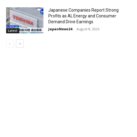
Japanese Companies Report Strong
Profits as AI, Energy and Consumer
Demand Drive Earnings
JapanNews24
-
August 8, 2026
Latest