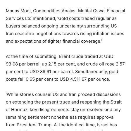
Manav Modi, Commodities Analyst Motilal Oswal Financial
Services Ltd mentioned, ‘Gold costs traded regular as
buyers balanced ongoing uncertainty surrounding US-
Iran ceasefire negotiations towards rising inflation issues
and expectations of tighter financial coverage.’
At the time of submitting, Brent crude traded at USD
93.08 per barrel, up 2.15 per cent, and crude oil rose 2.57
per cent to USD 89.61 per barrel. Simultaneously, gold
costs fell 0.65 per cent to USD 4,511.67 per ounce.
‘While stories counsel US and Iran proceed discussions
on extending the present truce and reopening the Strait
of Hormuz, key disagreements stay unresolved and any
remaining settlement nonetheless requires approval
from President Trump. At the identical time, Israel has