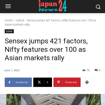
Home
Latest
Sensex jumps 421 factors, Nifty features over 100 as
Asian markets rally
Latest
Sensex jumps 421 factors,
Nifty features over 100 as
Asian markets rally
June 1, 2026
75
0
Facebook
X
Pinterest