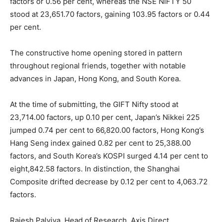
factors or 0.56 per cent, whereas the NSE NIFTY 50
stood at 23,651.70 factors, gaining 103.95 factors or 0.44
per cent.
The constructive home opening stored in pattern
throughout regional friends, together with notable
advances in Japan, Hong Kong, and South Korea.
At the time of submitting, the GIFT Nifty stood at
23,714.00 factors, up 0.10 per cent, Japan’s Nikkei 225
jumped 0.74 per cent to 66,820.00 factors, Hong Kong’s
Hang Seng index gained 0.82 per cent to 25,388.00
factors, and South Korea’s KOSPI surged 4.14 per cent to
eight,842.58 factors. In distinction, the Shanghai
Composite drifted decrease by 0.12 per cent to 4,063.72
factors.
Rajesh Palviya, Head of Research, Axis Direct,