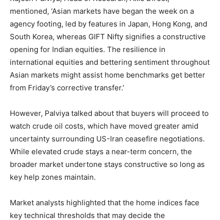
mentioned, ‘Asian markets have began the week on a
agency footing, led by features in Japan, Hong Kong, and
South Korea, whereas GIFT Nifty signifies a constructive
opening for Indian equities. The resilience in
international equities and bettering sentiment throughout
Asian markets might assist home benchmarks get better
from Friday’s corrective transfer.’
However, Palviya talked about that buyers will proceed to
watch crude oil costs, which have moved greater amid
uncertainty surrounding US-Iran ceasefire negotiations.
While elevated crude stays a near-term concern, the
broader market undertone stays constructive so long as
key help zones maintain.
Market analysts highlighted that the home indices face
key technical thresholds that may decide the