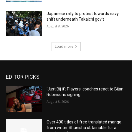
Japanese rally to protest towards navy
shift underneath Takaichi gov’t
August 8, 2026
Load more
EDITOR PICKS
‘Just Bij it’: Players, coaches react to Bijan
Robinson’s signing
August 8, 2026
Over 400 titles of free translated manga
from writer Shueisha obtainable for a