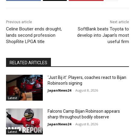
Previous article
Next article
Celine Boutier ends drought,
SoftBank beats Toyota to
lands second profession
develop into Japan’s most
ShopRite LPGA title
useful firm
RELATED ARTICLES
‘Just Bij it’: Players, coaches react to Bijan
Robinson’s signing
JapanNews24
-
August 8, 2026
Latest
Falcons Camp Bijan Robinson appears
sharp throughout bodily observe
JapanNews24
-
August 8, 2026
Latest