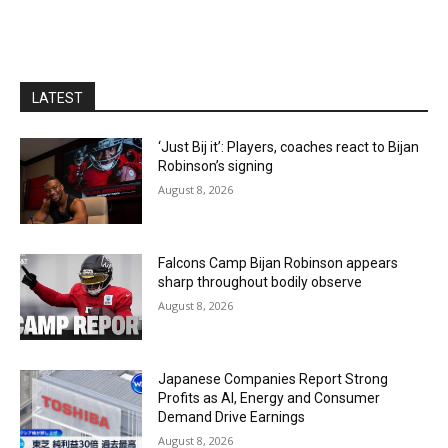
LATEST
‘Just Bij it’: Players, coaches react to Bijan
Robinson’s signing
August 8, 2026
Falcons Camp Bijan Robinson appears
sharp throughout bodily observe
August 8, 2026
Japanese Companies Report Strong
Profits as AI, Energy and Consumer
Demand Drive Earnings
August 8, 2026