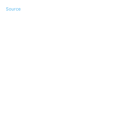
Source