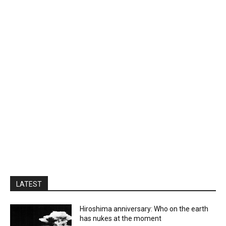
LATEST
Hiroshima anniversary: Who on the earth
has nukes at the moment