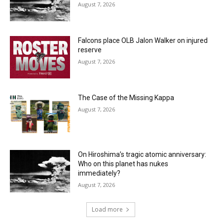
August 7, 2026
Falcons place OLB Jalon Walker on injured
reserve
August 7, 2026
The Case of the Missing Kappa
August 7, 2026
On Hiroshima’s tragic atomic anniversary:
Who on this planet has nukes
immediately?
August 7, 2026
Load more