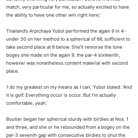
match, very particular for me, so actually excited to have
the ability to have one other win right here.’
Thailand’s Arpichaya Yubol performed the again 9 in 4-
under 30 on her method to a spherical of 66, sufficient to
take second place at 8 below. She’ll remorse the lone
bogey she made on the again 9, the par-4 sixteenth,
however was nonetheless content material with second
place.
‘I do my greatest on my means as I can,’ Yubol stated. ‘And
it is golf. Everything occur is occur. But I’m actually
comfortable, yeah.’
Boutier began her spherical sturdy with birdies at Nos. 1
and three, and she or he rebounded from a bogey on the
par-3 seventh gap with consecutive birdies to shut the