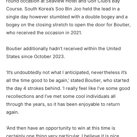
round occasion at Seaview Hotel and Golf Club’s Bay
Course. South Korea’s Soo Bin Joo held the lead in a
single day however stumbled with a double bogey and a
bogey on the closing stretch to open the door for Boutier,
who received the occasion in 2021.
Boutier additionally hadn’t received within the United
States since October 2023.
‘It’s undoubtedly not what I anticipated, nevertheless it’s
all the time good to be again,’ stated Boutier, who started
the day 4 strokes behind. ‘I really feel like I’ve some good
recollections and I’ve met some cool individuals all
through the years, so it has been enjoyable to return
again.
‘And then have an opportunity to win at this time is
certainly one thing very particular. I believe it is nice