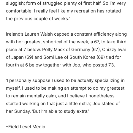
sluggish; form of struggled plenty of first half. So I’m very
comfortable. I really feel like my recreation has rotated
the previous couple of weeks.’
Ireland’s Lauren Walsh capped a constant efficiency along
with her greatest spherical of the week, a 67, to take third
place at 7 below. Polly Mack of Germany (67), Chizzy Iwai
of Japan (69) and Somi Lee of South Korea (69) tied for
fourth at 6 below together with Joo, who posted 73.
‘I personally suppose I used to be actually specializing in
myself. I used to be making an attempt to do my greatest
to remain mentally calm, and I believe I nonetheless
started working on that just a little extra,’ Joo stated of
her Sunday. ‘But I’m able to study extra.’
–Field Level Media