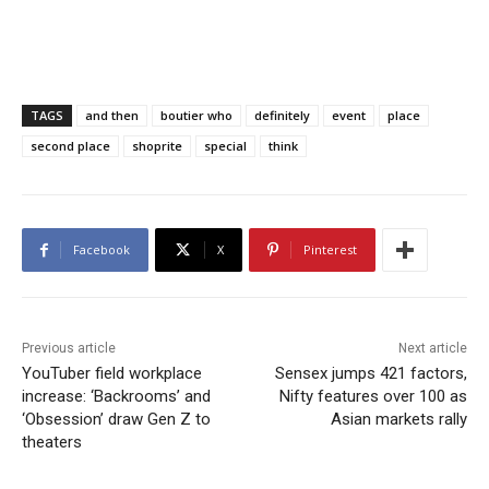
TAGS
and then
boutier who
definitely
event
place
second place
shoprite
special
think
Facebook
X
Pinterest
Previous article
Next article
YouTuber field workplace
Sensex jumps 421 factors,
increase: ‘Backrooms’ and
Nifty features over 100 as
‘Obsession’ draw Gen Z to
Asian markets rally
theaters