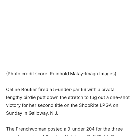
(Photo credit score: Reinhold Matay-Imagn Images)
Celine Boutier fired a 5-under-par 66 with a pivotal
lengthy birdie putt down the stretch to tug out a one-shot
victory for her second title on the ShopRite LPGA on
Sunday in Galloway, N.J.
The Frenchwoman posted a 9-under 204 for the three-