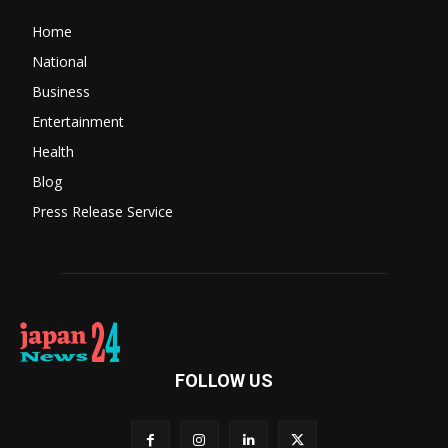
Home
National
Business
Entertainment
Health
Blog
Press Release Service
FOLLOW US