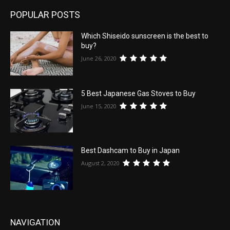
POPULAR POSTS
Which Shiseido sunscreen is the best to
buy?
June 26, 2020
5 Best Japanese Gas Stoves to Buy
June 15, 2020
Best Dashcam to Buy in Japan
August 2, 2020
NAVIGATION