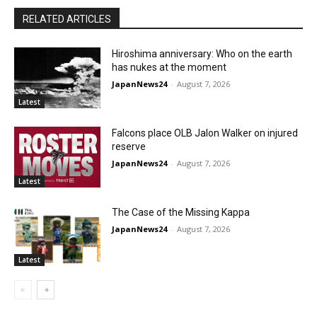
RELATED ARTICLES
Hiroshima anniversary: Who on the earth
has nukes at the moment
JapanNews24
-
August 7, 2026
Latest
Falcons place OLB Jalon Walker on injured
reserve
JapanNews24
-
August 7, 2026
Latest
The Case of the Missing Kappa
JapanNews24
-
August 7, 2026
Latest