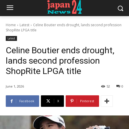
Home
Latest
Celine Boutier ends drought, lands second profession
ShopRite LPGA title
Latest
Celine Boutier ends drought,
lands second profession
ShopRite LPGA title
June 1, 2026
52
0
Facebook
X
Pinterest