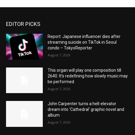
EDITOR PICKS
Report: Japanese influencer dies after
streaming suicide on TikTok in Seoul
condo – TokyoReporter
August 7, 2026
This organ will play one composition till
2640. It's redefining how slowly music may
be performed
August 7, 2026
John Carpenter turns a hell-elevator
dream into 'Cathedral' graphic novel and
album
August 7, 2026