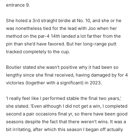
entrance 9.
She holed a 3rd straight birdie at No. 10, and she or he
was nonetheless tied for the lead with Joo when her
method on the par-4 14th landed a lot farther from the
pin than she’d have favored. But her long-range putt
tracked completely to the cup.
Boutier stated she wasn’t positive why it had been so
lengthy since she final received, having damaged by for 4
victories (together with a significant) in 2023.
‘I really feel like I performed stable the final two years,’
she stated. ‘Even although I did not get a win, I completed
second a pair occasions final yr, so there have been good
seasons despite the fact that there weren’t wins. It was a
bit irritating, after which this season I began off actually