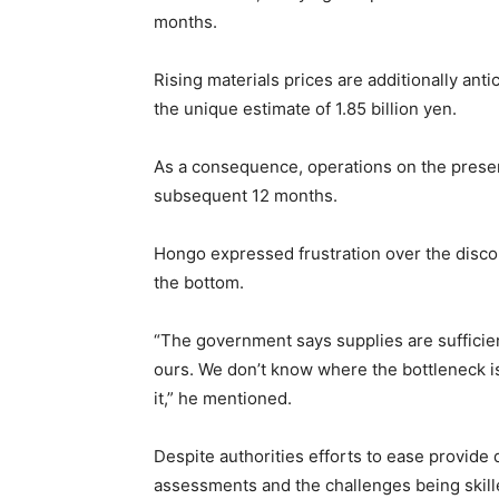
months.
Rising materials prices are additionally ant
the unique estimate of 1.85 billion yen.
As a consequence, operations on the presen
subsequent 12 months.
Hongo expressed frustration over the disco
the bottom.
“The government says supplies are sufficien
ours. We don’t know where the bottleneck is
it,” he mentioned.
Despite authorities efforts to ease provide 
assessments and the challenges being skil