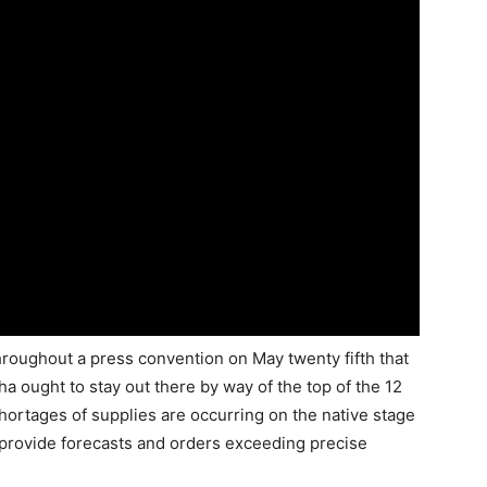
roughout a press convention on May twenty fifth that
 ought to stay out there by way of the top of the 12
rtages of supplies are occurring on the native stage
provide forecasts and orders exceeding precise