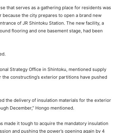
se that serves as a gathering place for residents was
r because the city prepares to open a brand new
ntrance of JR Shintoku Station. The new facility, a
round flooring and one basement stage, had been
ed.
onal Strategy Office in Shintoku, mentioned supply
r the constructing’s exterior partitions have pushed
ed the delivery of insulation materials for the exterior
hrough December,” Hongo mentioned.
s made it tough to acquire the mandatory insulation
ssion and pushing the power’s opening again by 4