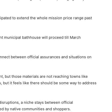
icipated to extend the whole mission price range past
t municipal bathhouse will proceed till March
nnect between official assurances and situations on
t, but those materials are not reaching towns like
, but it feels like there should be some way to address
disruptions, a niche stays between official
led by native communities and shoppers.