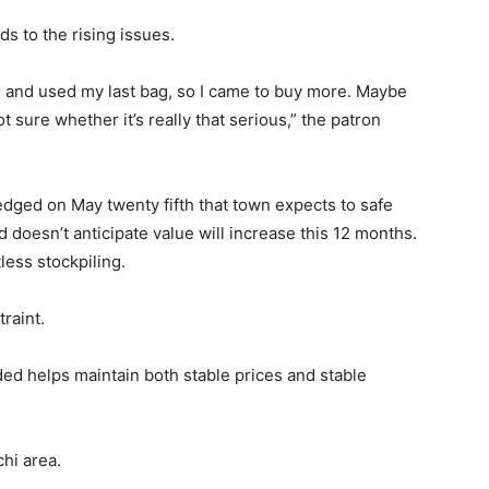
s to the rising issues.
g and used my last bag, so I came to buy more. Maybe
 sure whether it’s really that serious,” the patron
ged on May twenty fifth that town expects to safe
 doesn’t anticipate value will increase this 12 months.
ess stockpiling.
traint.
ed helps maintain both stable prices and stable
chi area.