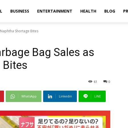
L
BUSINESS
ENTERTAINMENT
HEALTH
BLOG
PR
 Naphtha Shortage Bites
arbage Bag Sales as
 Bites
61
0
WhatsApp
Linkedin
LINE