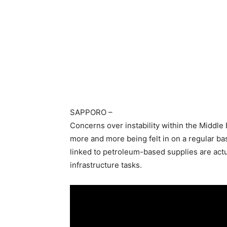
SAPPORO
–
Concerns over instability within the Middle E
more and more being felt in on a regular ba
linked to petroleum-based supplies are actua
infrastructure tasks.