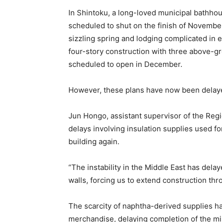
In Shintoku, a long-loved municipal bathhou
scheduled to shut on the finish of Novembe
sizzling spring and lodging complicated in e
four-story construction with three above-g
scheduled to open in December.
However, these plans have now been delay
Jun Hongo, assistant supervisor of the Regi
delays involving insulation supplies used fo
building again.
“The instability in the Middle East has delay
walls, forcing us to extend construction t
The scarcity of naphtha-derived supplies ha
merchandise, delaying completion of the mi