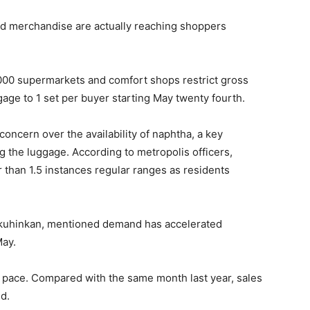
ed merchandise are actually reaching shoppers
000 supermarkets and comfort shops restrict gross
gage to 1 set per buyer starting May twenty fourth.
oncern over the availability of naphtha, a key
g the luggage. According to metropolis officers,
r than 1.5 instances regular ranges as residents
okuhinkan, mentioned demand has accelerated
May.
 pace. Compared with the same month last year, sales
d.