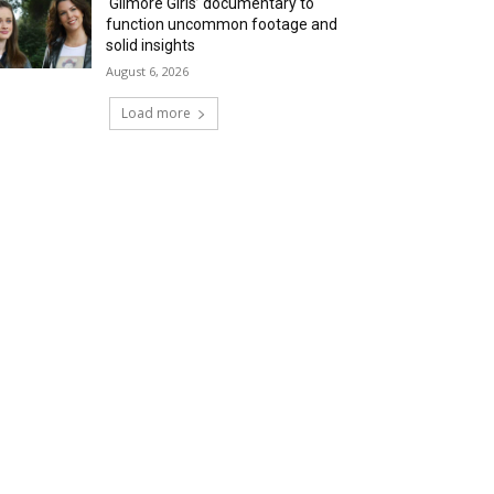
‘Gilmore Girls’ documentary to
function uncommon footage and
solid insights
August 6, 2026
Load more