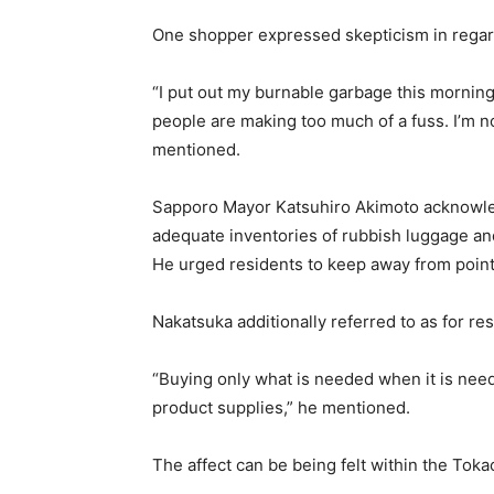
One shopper expressed skepticism in regard
“I put out my burnable garbage this mornin
people are making too much of a fuss. I’m not
mentioned.
Sapporo Mayor Katsuhiro Akimoto acknowled
adequate inventories of rubbish luggage and
He urged residents to keep away from pointl
Nakatsuka additionally referred to as for res
“Buying only what is needed when it is need
product supplies,” he mentioned.
The affect can be being felt within the Toka