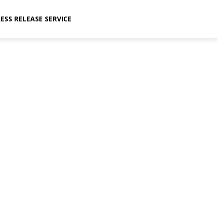
ESS RELEASE SERVICE