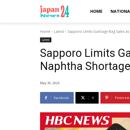
HOME
NATIONA
Home
Latest
Sapporo Limits Garbage Bag Sales as
Latest
Sapporo Limits G
Naphtha Shortage
May 30, 2026
Facebook
X
Pinterest