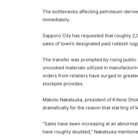
The bottlenecks affecting petroleum-deriv
immediately.
Sapporo City has requested that roughly 2,
sales of town’s designated paid rubbish lug
The transfer was prompted by rising public c
uncooked materials utilized in manufacturin
orders from retailers have surged to greate
stockpile provides.
Makoto Nakatsuka, president of Kitene Sh
dramatically for the reason that starting of 
“Sales have been increasing at an abnormal
have roughly doubled,” Nakatsuka mentione