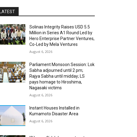
LATEST
Solinas Integrity Raises USD 5.5
Million in Series A1 Round Led by
Hero Enterprise Partner Ventures,
Co-Led by Mela Ventures
August 6, 2026
Parliament Monsoon Session: Lok
Sabha adjourned until 2 pm;
Rajya Sabha until midday; LS
pays homage to Hiroshima,
Nagasaki victims
August 6, 2026
Instant Houses Installed in
Kumamoto Disaster Area
August 6, 2026