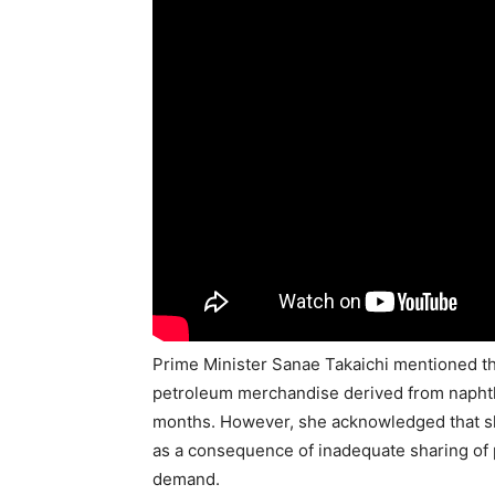
Prime Minister Sanae Takaichi mentioned th
petroleum merchandise derived from naphtha
months. However, she acknowledged that sho
as a consequence of inadequate sharing of 
demand.