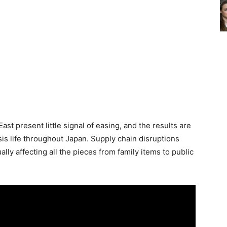
ast present little signal of easing, and the results are
sis life throughout Japan. Supply chain disruptions
lly affecting all the pieces from family items to public