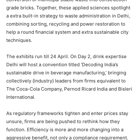
grade bricks. Together, these applied sciences spotlight
a extra built-in strategy to waste administration in Delhi,
combining sorting, recycling and power restoration to
help a round financial system and extra sustainable city
techniques.
The exhibits run till 24 April. On Day 2, drink expertise
Delhi will host a convention titled ‘Decoding India’s
sustainable drive in beverage manufacturing,’ bringing
collectively {industry} leaders from firms equivalent to
The Coca-Cola Company, Pernod Ricard India and Bisleri
International.
As regulatory frameworks tighten and enter prices stay
unsure, firms are being pushed to rethink how they
function. Efficiency is more and more changing into a
aggressive benefit, not only a compliance requirement.