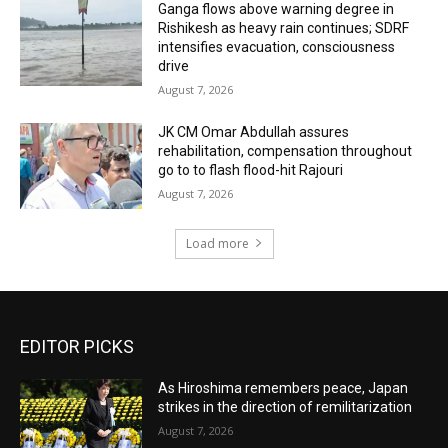
Ganga flows above warning degree in
Rishikesh as heavy rain continues; SDRF
intensifies evacuation, consciousness
drive
August 7, 2026
JK CM Omar Abdullah assures
rehabilitation, compensation throughout
go to to flash flood-hit Rajouri
August 7, 2026
Load more
EDITOR PICKS
As Hiroshima remembers peace, Japan
strikes in the direction of remilitarization
August 7, 2026