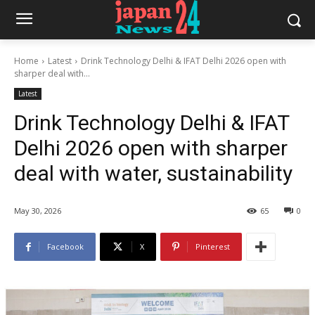
Home
Latest
Drink Technology Delhi & IFAT Delhi 2026 open with
sharper deal with...
Latest
Drink Technology Delhi & IFAT
Delhi 2026 open with sharper
deal with water, sustainability
May 30, 2026
65
0
Facebook
X
Pinterest