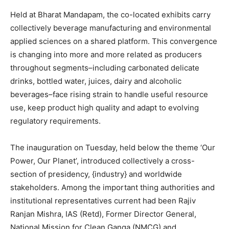
Held at Bharat Mandapam, the co-located exhibits carry
collectively beverage manufacturing and environmental
applied sciences on a shared platform. This convergence
is changing into more and more related as producers
throughout segments–including carbonated delicate
drinks, bottled water, juices, dairy and alcoholic
beverages–face rising strain to handle useful resource
use, keep product high quality and adapt to evolving
regulatory requirements.
The inauguration on Tuesday, held below the theme ‘Our
Power, Our Planet’, introduced collectively a cross-
section of presidency, {industry} and worldwide
stakeholders. Among the important thing authorities and
institutional representatives current had been Rajiv
Ranjan Mishra, IAS (Retd), Former Director General,
National Mission for Clean Ganga (NMCG) and