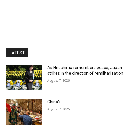
LATEST
As Hiroshima remembers peace, Japan
strikes in the direction of remilitarization
August 7, 2026
China’s
August 7, 2026