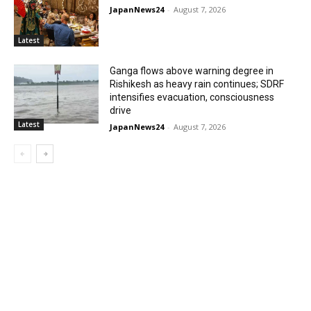
JapanNews24
-
August 7, 2026
Latest
Ganga flows above warning degree in
Rishikesh as heavy rain continues; SDRF
intensifies evacuation, consciousness
drive
Latest
JapanNews24
-
August 7, 2026