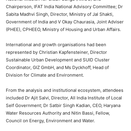
Chairperson, IFAT India National Advisory Committee; Dr
Sabita Madhvi Singh, Director, Ministry of Jal Shakti,
Government of India and V Okay Chaurasia, Joint Adviser
(PHEE), CPHEEO, Ministry of Housing and Urban Affairs.
International and growth organisations had been
represented by Christian Kapfensteiner, Director
Sustainable Urban Development and SUID Cluster
Coordinator, GIZ GmbH, and Ms Dyckhoff, Head of
Division for Climate and Environment.
From the analysis and institutional ecosystem, attendees
included Dr Ajit Salvi, Director, All India Institute of Local
Self Government; Dr Satbir Singh Kadian, CEO, Haryana
Water Resources Authority and Nitin Bassi, Fellow,
Council on Energy, Environment and Water.