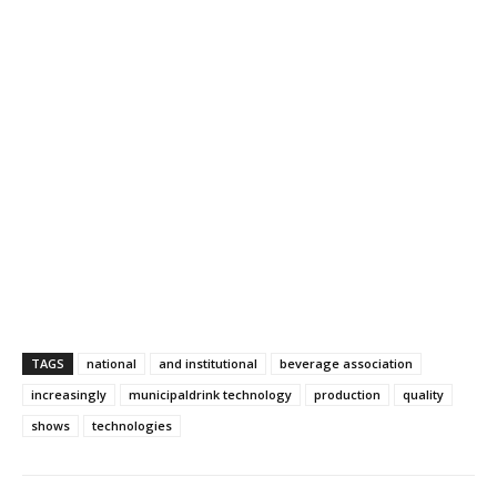
TAGS
national
and institutional
beverage association
increasingly
municipaldrink technology
production
quality
shows
technologies