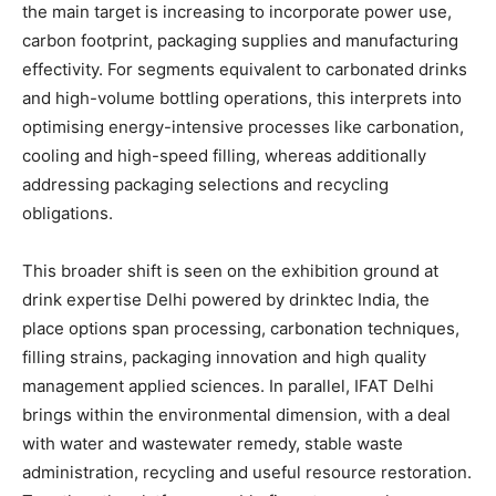
the main target is increasing to incorporate power use,
carbon footprint, packaging supplies and manufacturing
effectivity. For segments equivalent to carbonated drinks
and high-volume bottling operations, this interprets into
optimising energy-intensive processes like carbonation,
cooling and high-speed filling, whereas additionally
addressing packaging selections and recycling
obligations.
This broader shift is seen on the exhibition ground at
drink expertise Delhi powered by drinktec India, the
place options span processing, carbonation techniques,
filling strains, packaging innovation and high quality
management applied sciences. In parallel, IFAT Delhi
brings within the environmental dimension, with a deal
with water and wastewater remedy, stable waste
administration, recycling and useful resource restoration.