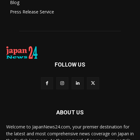
Blog
Press Release Service
FOLLOW US
ABOUT US
Welcome to JapanNews24.com, your premier destination for
the latest and most comprehensive news coverage on Japan in