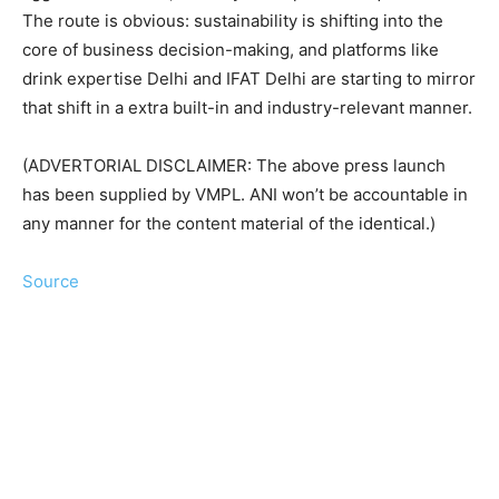
The route is obvious: sustainability is shifting into the
core of business decision-making, and platforms like
drink expertise Delhi and IFAT Delhi are starting to mirror
that shift in a extra built-in and industry-relevant manner.
(ADVERTORIAL DISCLAIMER: The above press launch
has been supplied by VMPL. ANI won’t be accountable in
any manner for the content material of the identical.)
Source