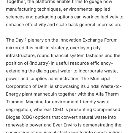
Together, the platforms enable firms to guage how
manufacturing techniques, environmental applied
sciences and packaging options can work collectively to
enhance effectivity and scale back general impression.
The Day 1 plenary on the Innovation Exchange Forum
mirrored this built-in strategy, overlaying city
infrastructure, round financial system fashions and the
position of {industry} in useful resource efficiency–
extending the dialog past water to incorporate waste,
power and supplies administration. The Municipal
Corporation of Delhi is showcasing its Jindal Waste-to-
Energy plant mannequin together with the Alfa Therm
Trommel Machine for environment friendly waste
segregation, whereas CIED is presenting Compressed
Biogas (CBG) options that convert natural waste into
renewable power and Ever Enviro is demonstrating the
conversion of municipal stable waste into construction-