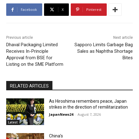
Facebook
X
Pinterest
Previous article
Next article
Dhaval Packaging Limited
Sapporo Limits Garbage Bag
Receives In-Principle
Sales as Naphtha Shortage
Approval from BSE for
Bites
Listing on the SME Platform
RELATED ARTICLES
As Hiroshima remembers peace, Japan
strikes in the direction of remilitarization
JapanNews24
-
August 7, 2026
Latest
China’s