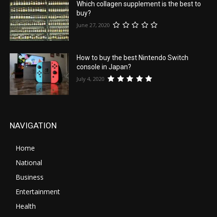
Which collagen supplement is the best to
buy?
June 27, 2020
How to buy the best Nintendo Switch
console in Japan?
July 4, 2020
NAVIGATION
Home
National
Business
Entertainment
Health