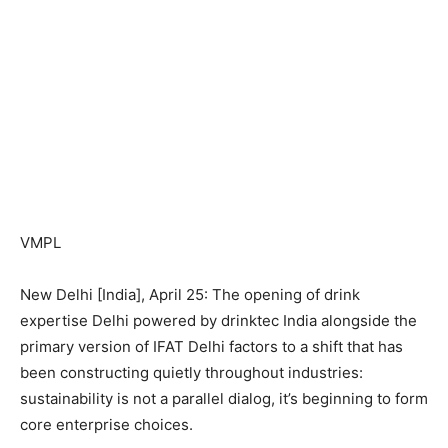
VMPL
New Delhi [India], April 25: The opening of drink
expertise Delhi powered by drinktec India alongside the
primary version of IFAT Delhi factors to a shift that has
been constructing quietly throughout industries:
sustainability is not a parallel dialog, it’s beginning to form
core enterprise choices.