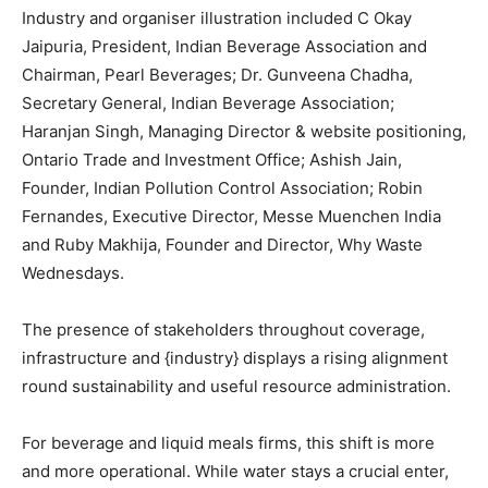
Industry and organiser illustration included C Okay
Jaipuria, President, Indian Beverage Association and
Chairman, Pearl Beverages; Dr. Gunveena Chadha,
Secretary General, Indian Beverage Association;
Haranjan Singh, Managing Director & website positioning,
Ontario Trade and Investment Office; Ashish Jain,
Founder, Indian Pollution Control Association; Robin
Fernandes, Executive Director, Messe Muenchen India
and Ruby Makhija, Founder and Director, Why Waste
Wednesdays.
The presence of stakeholders throughout coverage,
infrastructure and {industry} displays a rising alignment
round sustainability and useful resource administration.
For beverage and liquid meals firms, this shift is more
and more operational. While water stays a crucial enter,