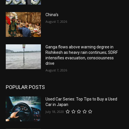
China’s
August 7, 2026
Ganga flows above warning degree in
Rishikesh as heavy rain continues; SDRF
intensifies evacuation, consciousness
drive
August 7, 2026
POPULAR POSTS
Used Car Series: Top Tips to Buy a Used
Car in Japan
July 18, 2020