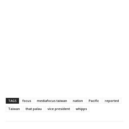
TAGS
focus
mediafocus taiwan
nation
Pacific
reported
Taiwan
that palau
vice president
whipps