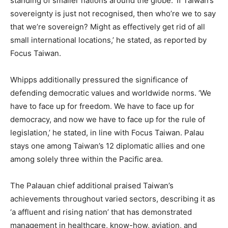
standing of smaller nations around the globe. ‘If Taiwan’s
sovereignty is just not recognised, then who’re we to say
that we’re sovereign? Might as effectively get rid of all
small international locations,’ he stated, as reported by
Focus Taiwan.
Whipps additionally pressured the significance of
defending democratic values and worldwide norms. ‘We
have to face up for freedom. We have to face up for
democracy, and now we have to face up for the rule of
legislation,’ he stated, in line with Focus Taiwan. Palau
stays one among Taiwan’s 12 diplomatic allies and one
among solely three within the Pacific area.
The Palauan chief additional praised Taiwan’s
achievements throughout varied sectors, describing it as
‘a affluent and rising nation’ that has demonstrated
management in healthcare, know-how, aviation, and