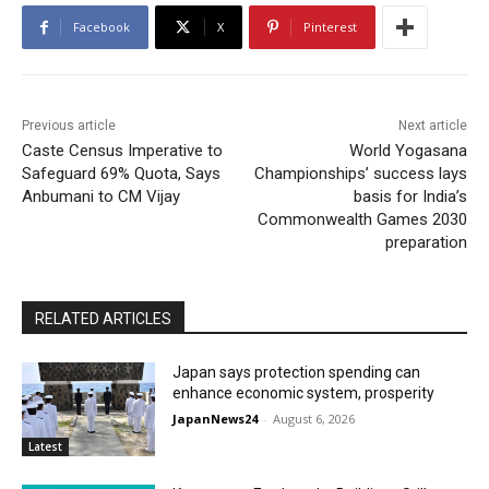
Facebook
X
Pinterest
Previous article
Next article
Caste Census Imperative to
World Yogasana
Safeguard 69% Quota, Says
Championships’ success lays
Anbumani to CM Vijay
basis for India’s
Commonwealth Games 2030
preparation
RELATED ARTICLES
Japan says protection spending can
enhance economic system, prosperity
JapanNews24
-
August 6, 2026
Latest