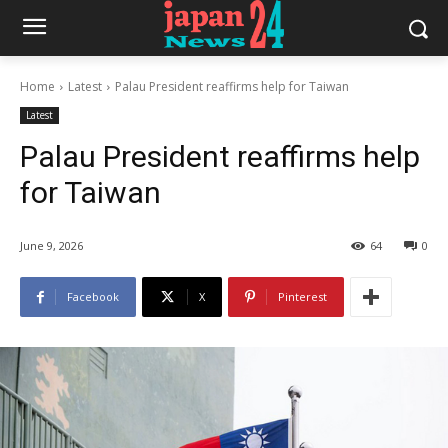
Home
Latest
Palau President reaffirms help for Taiwan
Latest
Palau President reaffirms help
for Taiwan
June 9, 2026
64
0
Facebook
X
Pinterest