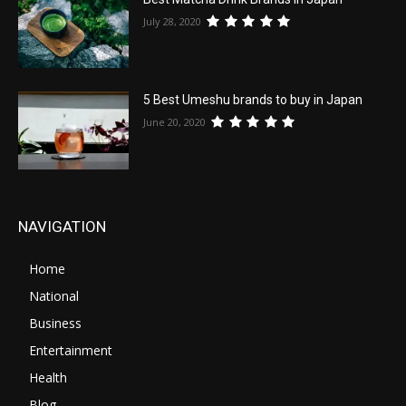
July 28, 2020
5 Best Umeshu brands to buy in Japan
June 20, 2020
NAVIGATION
Home
National
Business
Entertainment
Health
Blog