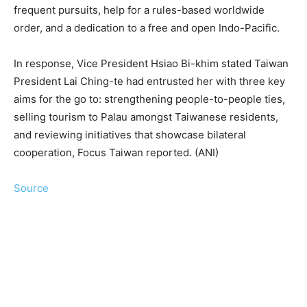
frequent pursuits, help for a rules-based worldwide
order, and a dedication to a free and open Indo-Pacific.
In response, Vice President Hsiao Bi-khim stated Taiwan
President Lai Ching-te had entrusted her with three key
aims for the go to: strengthening people-to-people ties,
selling tourism to Palau amongst Taiwanese residents,
and reviewing initiatives that showcase bilateral
cooperation, Focus Taiwan reported. (ANI)
Source