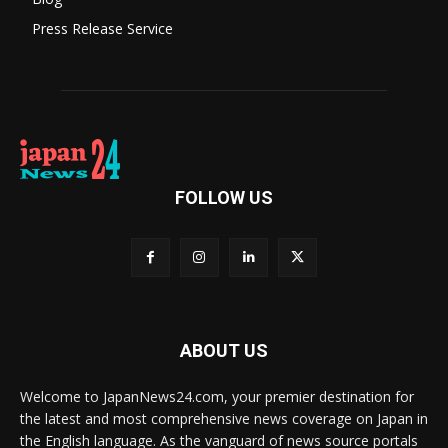
Press Release Service
FOLLOW US
ABOUT US
Welcome to JapanNews24.com, your premier destination for
the latest and most comprehensive news coverage on Japan in
the English language. As the vanguard of news source portals