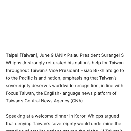
Taipei [Taiwan], June 9 (ANI): Palau President Surangel S
Whipps Jr strongly reiterated his nation’s help for Taiwan
throughout Taiwan’s Vice President Hsiao Bi-khim’s go to
to the Pacific island nation, emphasising that Taiwan’s
sovereignty deserves worldwide recognition, in line with
Focus Taiwan, the English-language news platform of
Taiwan’s Central News Agency (CNA).
Speaking at a welcome dinner in Koror, Whipps argued
that denying Taiwan’s sovereignty would undermine the