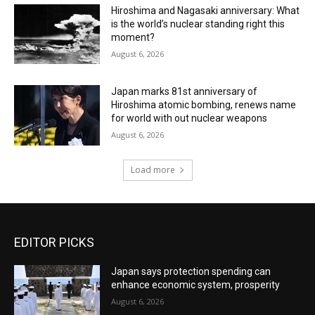
Hiroshima and Nagasaki anniversary: What
is the world’s nuclear standing right this
moment?
August 6, 2026
Japan marks 81st anniversary of
Hiroshima atomic bombing, renews name
for world with out nuclear weapons
August 6, 2026
Load more
EDITOR PICKS
Japan says protection spending can
enhance economic system, prosperity
August 6, 2026