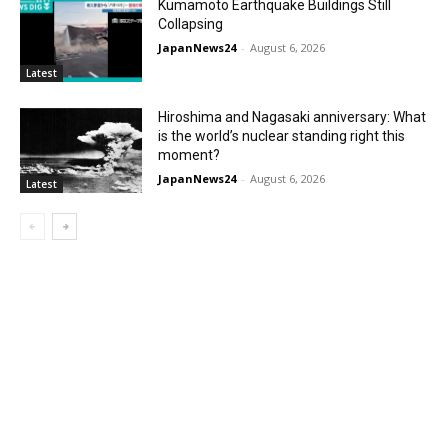
Kumamoto Earthquake Buildings Still
Collapsing
JapanNews24
-
August 6, 2026
Latest
Hiroshima and Nagasaki anniversary: What
is the world’s nuclear standing right this
moment?
JapanNews24
-
August 6, 2026
Latest