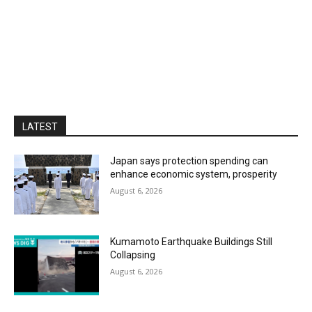
LATEST
Japan says protection spending can
enhance economic system, prosperity
August 6, 2026
Kumamoto Earthquake Buildings Still
Collapsing
August 6, 2026