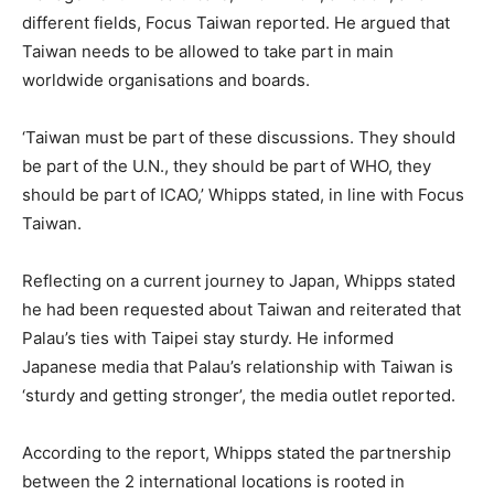
different fields, Focus Taiwan reported. He argued that
Taiwan needs to be allowed to take part in main
worldwide organisations and boards.
‘Taiwan must be part of these discussions. They should
be part of the U.N., they should be part of WHO, they
should be part of ICAO,’ Whipps stated, in line with Focus
Taiwan.
Reflecting on a current journey to Japan, Whipps stated
he had been requested about Taiwan and reiterated that
Palau’s ties with Taipei stay sturdy. He informed
Japanese media that Palau’s relationship with Taiwan is
‘sturdy and getting stronger’, the media outlet reported.
According to the report, Whipps stated the partnership
between the 2 international locations is rooted in