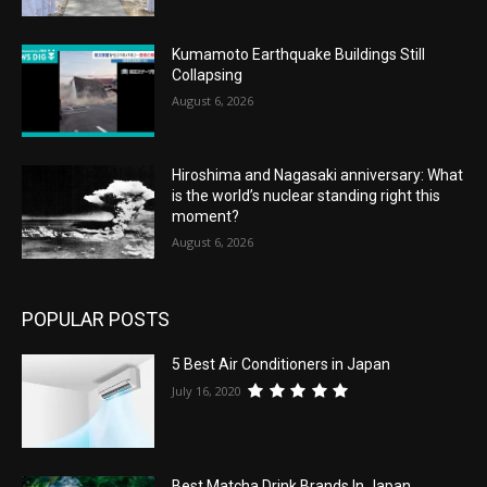
Kumamoto Earthquake Buildings Still
Collapsing
August 6, 2026
Hiroshima and Nagasaki anniversary: What
is the world’s nuclear standing right this
moment?
August 6, 2026
POPULAR POSTS
5 Best Air Conditioners in Japan
July 16, 2020
Best Matcha Drink Brands In Japan