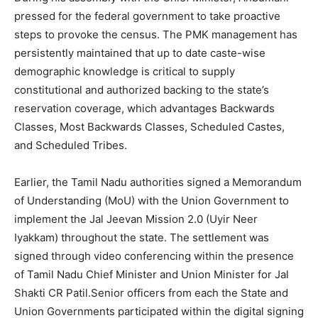
pressed for the federal government to take proactive
steps to provoke the census. The PMK management has
persistently maintained that up to date caste-wise
demographic knowledge is critical to supply
constitutional and authorized backing to the state’s
reservation coverage, which advantages Backwards
Classes, Most Backwards Classes, Scheduled Castes,
and Scheduled Tribes.
Earlier, the Tamil Nadu authorities signed a Memorandum
of Understanding (MoU) with the Union Government to
implement the Jal Jeevan Mission 2.0 (Uyir Neer
Iyakkam) throughout the state. The settlement was
signed through video conferencing within the presence
of Tamil Nadu Chief Minister and Union Minister for Jal
Shakti CR Patil.Senior officers from each the State and
Union Governments participated within the digital signing