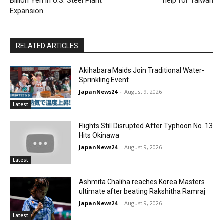
Billion Yen in U.S. Steel Plant
help for Taiwan
Expansion
RELATED ARTICLES
Akihabara Maids Join Traditional Water-
Sprinkling Event
JapanNews24
-
August 9, 2026
Latest
Flights Still Disrupted After Typhoon No. 13
Hits Okinawa
JapanNews24
-
August 9, 2026
Latest
Ashmita Chaliha reaches Korea Masters
ultimate after beating Rakshitha Ramraj
JapanNews24
-
August 9, 2026
Latest