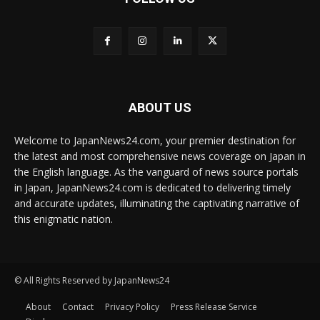
ABOUT US
Welcome to JapanNews24.com, your premier destination for
the latest and most comprehensive news coverage on Japan in
the English language. As the vanguard of news source portals
in Japan, JapanNews24.com is dedicated to delivering timely
and accurate updates, illuminating the captivating narrative of
this enigmatic nation.
© All Rights Reserved by JapanNews24
About
Contact
Privacy Policy
Press Release Service