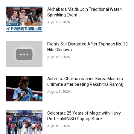
Akihabara Maids Join Traditional Water-
Sprinkling Event
August 9, 2026
Flights Still Disrupted After Typhoon No. 13
Hits Okinawa
August 9, 2026
Ashmita Chaliha reaches Korea Masters
ultimate after beating Rakshitha Ramraj
August 9, 2026
Celebrate 25 Years of Magic with Harry
Potter xMINISO Pop-up Store
August 9, 2026