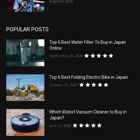
August 9, 2026
POPULAR POSTS
Top 6 Best Water Filter To Buy in Japan
Online
September 29, 2020
Top 6 Best Folding Electric Bike in Japan
October 21, 2021
Which iRobot Vacuum Cleaner to Buy in
Japan?
June 13, 2020