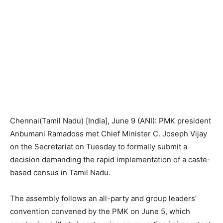
Chennai(Tamil Nadu) [India], June 9 (ANI): PMK president
Anbumani Ramadoss met Chief Minister C. Joseph Vijay
on the Secretariat on Tuesday to formally submit a
decision demanding the rapid implementation of a caste-
based census in Tamil Nadu.
The assembly follows an all-party and group leaders’
convention convened by the PMK on June 5, which