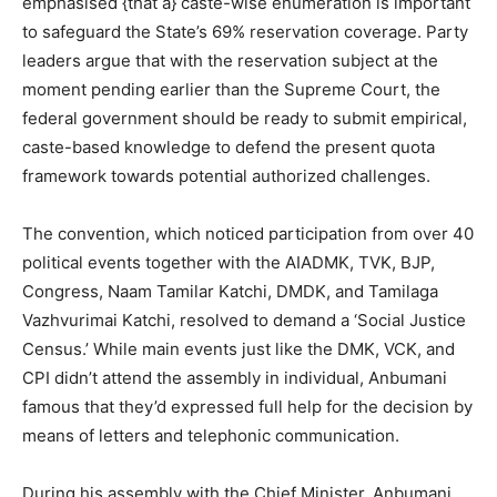
emphasised {that a} caste-wise enumeration is important
to safeguard the State’s 69% reservation coverage. Party
leaders argue that with the reservation subject at the
moment pending earlier than the Supreme Court, the
federal government should be ready to submit empirical,
caste-based knowledge to defend the present quota
framework towards potential authorized challenges.
The convention, which noticed participation from over 40
political events together with the AIADMK, TVK, BJP,
Congress, Naam Tamilar Katchi, DMDK, and Tamilaga
Vazhvurimai Katchi, resolved to demand a ‘Social Justice
Census.’ While main events just like the DMK, VCK, and
CPI didn’t attend the assembly in individual, Anbumani
famous that they’d expressed full help for the decision by
means of letters and telephonic communication.
During his assembly with the Chief Minister, Anbumani