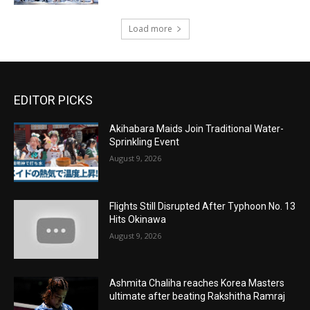
Load more
EDITOR PICKS
Akihabara Maids Join Traditional Water-
Sprinkling Event
August 9, 2026
Flights Still Disrupted After Typhoon No. 13
Hits Okinawa
August 9, 2026
Ashmita Chaliha reaches Korea Masters
ultimate after beating Rakshitha Ramraj