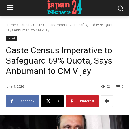
Home
Latest
Caste Census Imperative to Safeguard 69% Quota,
Says Anbumani to CM Vijay
Latest
Caste Census Imperative to
Safeguard 69% Quota, Says
Anbumani to CM Vijay
June 9, 2026
62
0
Facebook
X
Pinterest