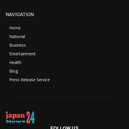
NAVIGATION
Home
National
Business
Entertainment
Health
Blog
Press Release Service
FOLLOW US