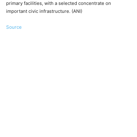
primary facilities, with a selected concentrate on
important civic infrastructure. (ANI)
Source