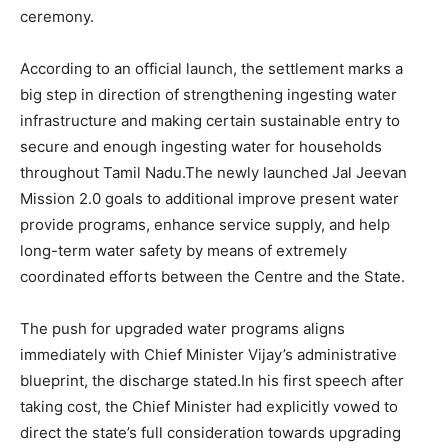
ceremony.
According to an official launch, the settlement marks a
big step in direction of strengthening ingesting water
infrastructure and making certain sustainable entry to
secure and enough ingesting water for households
throughout Tamil Nadu.The newly launched Jal Jeevan
Mission 2.0 goals to additional improve present water
provide programs, enhance service supply, and help
long-term water safety by means of extremely
coordinated efforts between the Centre and the State.
The push for upgraded water programs aligns
immediately with Chief Minister Vijay’s administrative
blueprint, the discharge stated.In his first speech after
taking cost, the Chief Minister had explicitly vowed to
direct the state’s full consideration towards upgrading