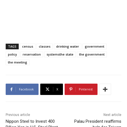
TAGS
census
classes
drinking water
government
policy
reservation
systemsthe state
the government
the meeting
Facebook
X
Pinterest
Previous article
Next article
Nippon Steel to Invest 400
Palau President reaffirms