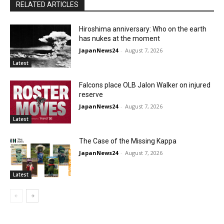
RELATED ARTICLES
Hiroshima anniversary: Who on the earth
has nukes at the moment
JapanNews24
-
August 7, 2026
Latest
Falcons place OLB Jalon Walker on injured
reserve
JapanNews24
-
August 7, 2026
Latest
The Case of the Missing Kappa
JapanNews24
-
August 7, 2026
Latest