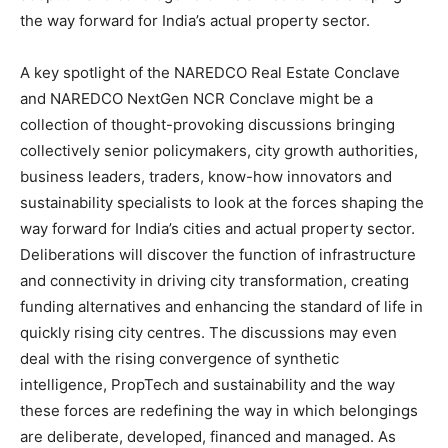
the way forward for India’s actual property sector.
A key spotlight of the NAREDCO Real Estate Conclave
and NAREDCO NextGen NCR Conclave might be a
collection of thought-provoking discussions bringing
collectively senior policymakers, city growth authorities,
business leaders, traders, know-how innovators and
sustainability specialists to look at the forces shaping the
way forward for India’s cities and actual property sector.
Deliberations will discover the function of infrastructure
and connectivity in driving city transformation, creating
funding alternatives and enhancing the standard of life in
quickly rising city centres. The discussions may even
deal with the rising convergence of synthetic
intelligence, PropTech and sustainability and the way
these forces are redefining the way in which belongings
are deliberate, developed, financed and managed. As