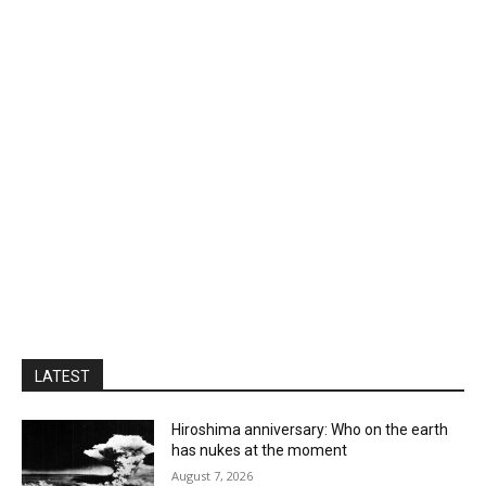
LATEST
Hiroshima anniversary: Who on the earth
has nukes at the moment
August 7, 2026