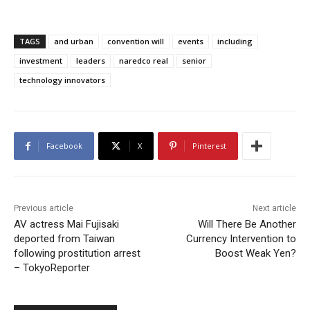
TAGS
and urban
convention will
events
including
investment
leaders
naredco real
senior
technology innovators
Facebook
X
Pinterest
Previous article
Next article
AV actress Mai Fujisaki
Will There Be Another
deported from Taiwan
Currency Intervention to
following prostitution arrest
Boost Weak Yen?
– TokyoReporter