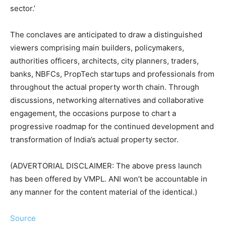
sector.’
The conclaves are anticipated to draw a distinguished
viewers comprising main builders, policymakers,
authorities officers, architects, city planners, traders,
banks, NBFCs, PropTech startups and professionals from
throughout the actual property worth chain. Through
discussions, networking alternatives and collaborative
engagement, the occasions purpose to chart a
progressive roadmap for the continued development and
transformation of India’s actual property sector.
(ADVERTORIAL DISCLAIMER: The above press launch
has been offered by VMPL. ANI won’t be accountable in
any manner for the content material of the identical.)
Source