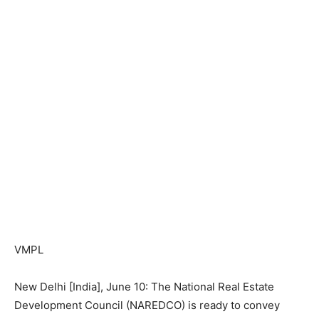
VMPL
New Delhi [India], June 10: The National Real Estate
Development Council (NAREDCO) is ready to convey