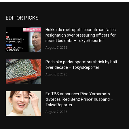
EDITOR PICKS
Hokkaido metropolis councilman faces
resignation over pressuring officers for
secret bid data – TokyoReporter
August 7, 2026
Pachinko parlor operators shrink by half
over decade – TokyoReporter
August 7, 2026
Ex-TBS announcer Rina Yamamoto
divorces ‘Red Benz Prince’ husband –
TokyoReporter
August 7, 2026