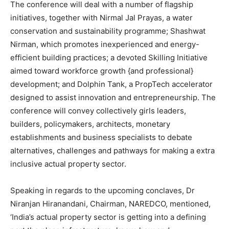
The conference will deal with a number of flagship
initiatives, together with Nirmal Jal Prayas, a water
conservation and sustainability programme; Shashwat
Nirman, which promotes inexperienced and energy-
efficient building practices; a devoted Skilling Initiative
aimed toward workforce growth {and professional}
development; and Dolphin Tank, a PropTech accelerator
designed to assist innovation and entrepreneurship. The
conference will convey collectively girls leaders,
builders, policymakers, architects, monetary
establishments and business specialists to debate
alternatives, challenges and pathways for making a extra
inclusive actual property sector.
Speaking in regards to the upcoming conclaves, Dr
Niranjan Hiranandani, Chairman, NAREDCO, mentioned,
‘India’s actual property sector is getting into a defining