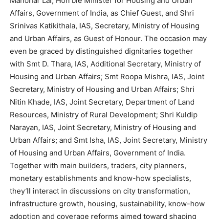
Manohar Lal, Hon’ble Minister for Housing and Urban
Affairs, Government of India, as Chief Guest, and Shri
Srinivas Katikithala, IAS, Secretary, Ministry of Housing
and Urban Affairs, as Guest of Honour. The occasion may
even be graced by distinguished dignitaries together
with Smt D. Thara, IAS, Additional Secretary, Ministry of
Housing and Urban Affairs; Smt Roopa Mishra, IAS, Joint
Secretary, Ministry of Housing and Urban Affairs; Shri
Nitin Khade, IAS, Joint Secretary, Department of Land
Resources, Ministry of Rural Development; Shri Kuldip
Narayan, IAS, Joint Secretary, Ministry of Housing and
Urban Affairs; and Smt Isha, IAS, Joint Secretary, Ministry
of Housing and Urban Affairs, Government of India.
Together with main builders, traders, city planners,
monetary establishments and know-how specialists,
they’ll interact in discussions on city transformation,
infrastructure growth, housing, sustainability, know-how
adoption and coverage reforms aimed toward shaping