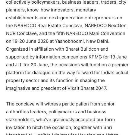
collectively policymakers, business leaders, traders, city
planners, know-how innovators, monetary
establishments and next-generation entrepreneurs on
the NAREDCO Real Estate Conclave, NAREDCO NextGen
NCR Conclave, and the fifth NAREDCO Mahi Convention
on 19-20 June 2026 at Yashobhoomi, New Delhi.
Organized in affiliation with Bharat Buildcon and
supported by information companions KPMG for 19 June
and JLL for 20 June, the occasions will function a premier
platform for dialogue on the way forward for India’s actual
property sector and its function in shaping the
imaginative and prescient of Viksit Bharat 2047.
The conclave will witness participation from senior
authorities leaders, policymakers and business
stakeholders, who’ve graciously accepted our form
invitation to hitch the occasion, together with Shri