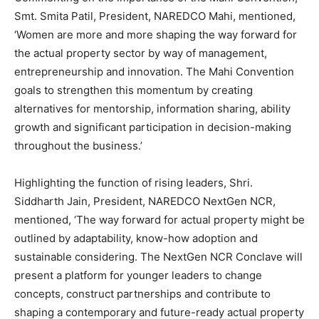
Smt. Smita Patil, President, NAREDCO Mahi, mentioned,
‘Women are more and more shaping the way forward for
the actual property sector by way of management,
entrepreneurship and innovation. The Mahi Convention
goals to strengthen this momentum by creating
alternatives for mentorship, information sharing, ability
growth and significant participation in decision-making
throughout the business.’
Highlighting the function of rising leaders, Shri.
Siddharth Jain, President, NAREDCO NextGen NCR,
mentioned, ‘The way forward for actual property might be
outlined by adaptability, know-how adoption and
sustainable considering. The NextGen NCR Conclave will
present a platform for younger leaders to change
concepts, construct partnerships and contribute to
shaping a contemporary and future-ready actual property