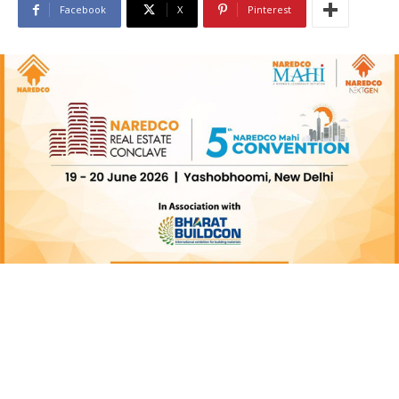
Facebook
X
Pinterest