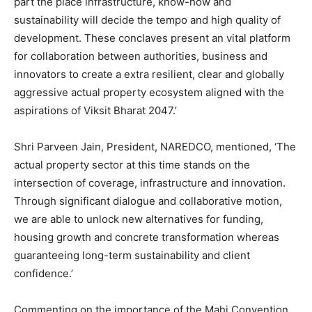
part the place infrastructure, know-how and
sustainability will decide the tempo and high quality of
development. These conclaves present an vital platform
for collaboration between authorities, business and
innovators to create a extra resilient, clear and globally
aggressive actual property ecosystem aligned with the
aspirations of Viksit Bharat 2047.’
Shri Parveen Jain, President, NAREDCO, mentioned, ‘The
actual property sector at this time stands on the
intersection of coverage, infrastructure and innovation.
Through significant dialogue and collaborative motion,
we are able to unlock new alternatives for funding,
housing growth and concrete transformation whereas
guaranteeing long-term sustainability and client
confidence.’
Commenting on the importance of the Mahi Convention,