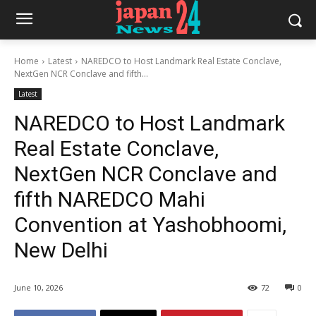
Home
Latest
NAREDCO to Host Landmark Real Estate Conclave,
NextGen NCR Conclave and fifth...
Latest
NAREDCO to Host Landmark
Real Estate Conclave,
NextGen NCR Conclave and
fifth NAREDCO Mahi
Convention at Yashobhoomi,
New Delhi
June 10, 2026
72
0