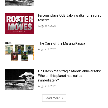
Falcons place OLB Jalon Walker on injured
reserve
August 7, 2026
The Case of the Missing Kappa
August 7, 2026
On Hiroshima’s tragic atomic anniversary:
Who on this planet has nukes
immediately?
August 7, 2026
Load more