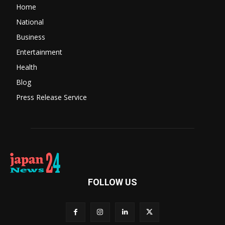
Home
National
Business
Entertainment
Health
Blog
Press Release Service
FOLLOW US