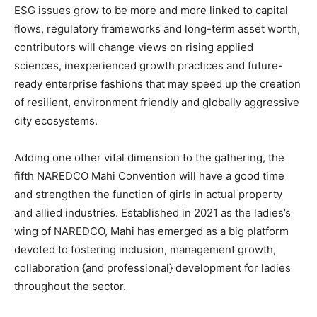
ESG issues grow to be more and more linked to capital
flows, regulatory frameworks and long-term asset worth,
contributors will change views on rising applied
sciences, inexperienced growth practices and future-
ready enterprise fashions that may speed up the creation
of resilient, environment friendly and globally aggressive
city ecosystems.
Adding one other vital dimension to the gathering, the
fifth NAREDCO Mahi Convention will have a good time
and strengthen the function of girls in actual property
and allied industries. Established in 2021 as the ladies’s
wing of NAREDCO, Mahi has emerged as a big platform
devoted to fostering inclusion, management growth,
collaboration {and professional} development for ladies
throughout the sector.