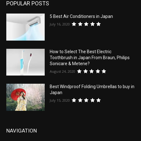
POPULAR POSTS
5 Best Air Conditioners in Japan
July 16, 2020
How to Select The Best Electric
Toothbrush in Japan From Braun, Philips
Sonicare & Metene?
August 24, 2020
Best Windproof Folding Umbrellas to buy in
Japan
July 15, 2020
NAVIGATION