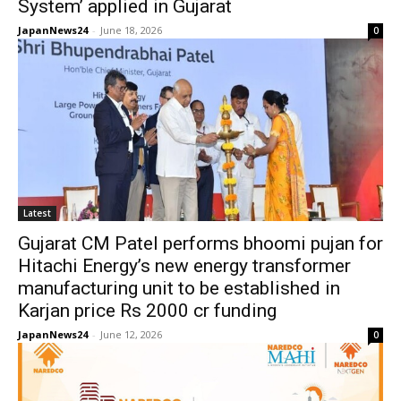
System’ applied in Gujarat
JapanNews24
-
June 18, 2026
0
Latest
Gujarat CM Patel performs bhoomi pujan for
Hitachi Energy’s new energy transformer
manufacturing unit to be established in
Karjan price Rs 2000 cr funding
JapanNews24
-
June 12, 2026
0