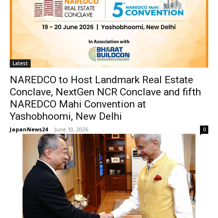
Latest
NAREDCO to Host Landmark Real Estate
Conclave, NextGen NCR Conclave and fifth
NAREDCO Mahi Convention at
Yashobhoomi, New Delhi
JapanNews24
-
June 10, 2026
0