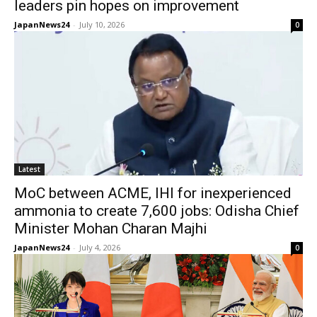
leaders pin hopes on improvement
JapanNews24
-
July 10, 2026
0
Latest
MoC between ACME, IHI for inexperienced
ammonia to create 7,600 jobs: Odisha Chief
Minister Mohan Charan Majhi
JapanNews24
-
July 4, 2026
0