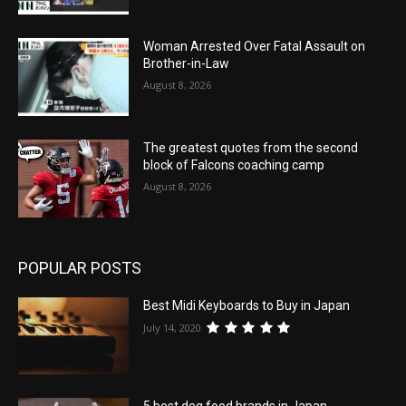
Woman Arrested Over Fatal Assault on
Brother-in-Law
August 8, 2026
The greatest quotes from the second
block of Falcons coaching camp
August 8, 2026
POPULAR POSTS
Best Midi Keyboards to Buy in Japan
July 14, 2020