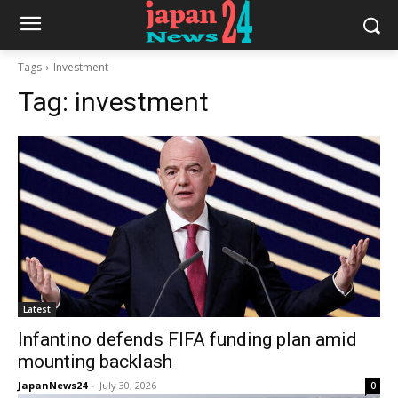
Tags
Investment
Tag:
investment
Latest
Infantino defends FIFA funding plan amid
mounting backlash
JapanNews24
-
July 30, 2026
0