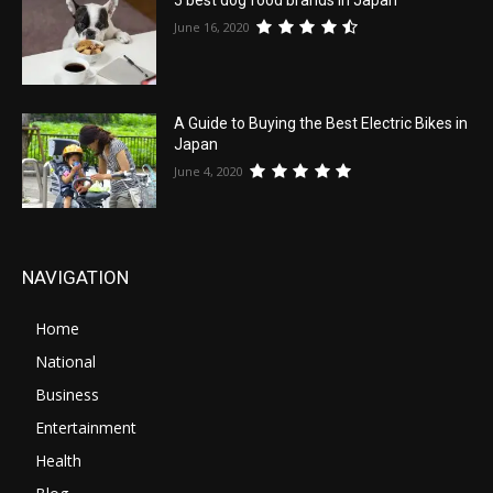
5 best dog food brands in Japan
June 16, 2020
A Guide to Buying the Best Electric Bikes in
Japan
June 4, 2020
NAVIGATION
Home
National
Business
Entertainment
Health