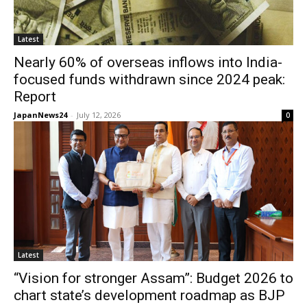
Latest
Nearly 60% of overseas inflows into India-
focused funds withdrawn since 2024 peak:
Report
JapanNews24
-
July 12, 2026
0
Latest
“Vision for stronger Assam”: Budget 2026 to
chart state’s development roadmap as BJP