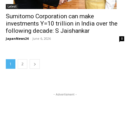
Latest
Sumitomo Corporation can make
investments Y=10 trillion in India over the
following decade: S Jaishankar
JapanNews24
-
June 6, 2026
0
1
2
- Advertisment -