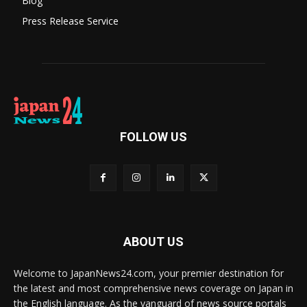
Blog
Press Release Service
FOLLOW US
ABOUT US
Welcome to JapanNews24.com, your premier destination for
the latest and most comprehensive news coverage on Japan in
the English language. As the vanguard of news source portals