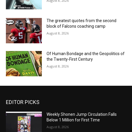
August 8, 2026
The greatest quotes from the second
block of Falcons coaching camp
August 8, 2026
Of Human Bondage and the Geopolitics of
the Twenty-First Century
August 8, 2026
EDITOR PICKS
Weekly Shonen Jump Circulation Falls
Below 1 Million for First Time
August 8, 2026