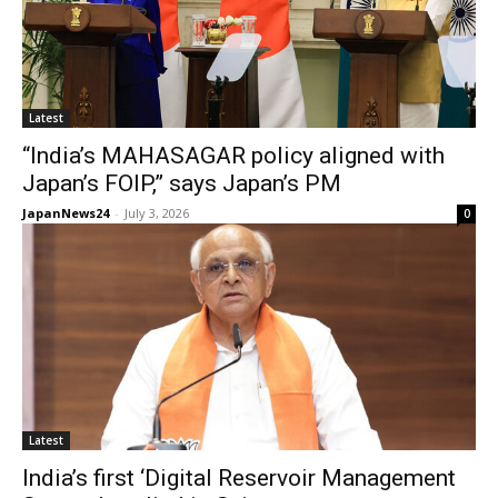
Latest
“India’s MAHASAGAR policy aligned with
Japan’s FOIP,” says Japan’s PM
JapanNews24
-
July 3, 2026
0
Latest
India’s first ‘Digital Reservoir Management