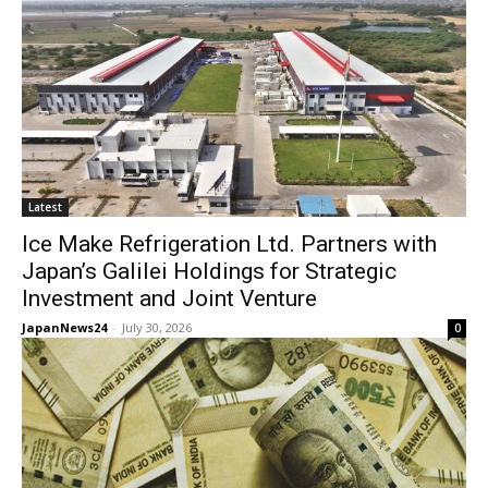
Latest
Ice Make Refrigeration Ltd. Partners with
Japan’s Galilei Holdings for Strategic
Investment and Joint Venture
JapanNews24
-
July 30, 2026
0