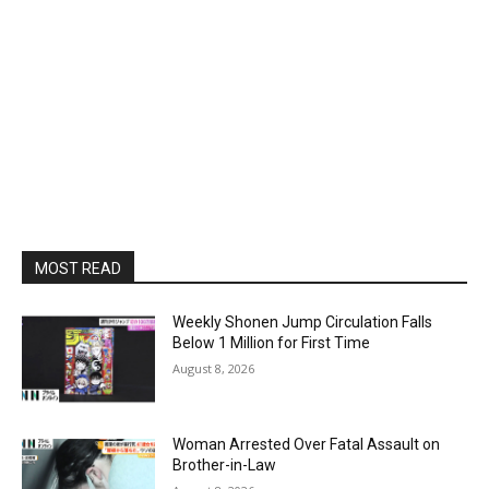
MOST READ
Weekly Shonen Jump Circulation Falls
Below 1 Million for First Time
August 8, 2026
Woman Arrested Over Fatal Assault on
Brother-in-Law