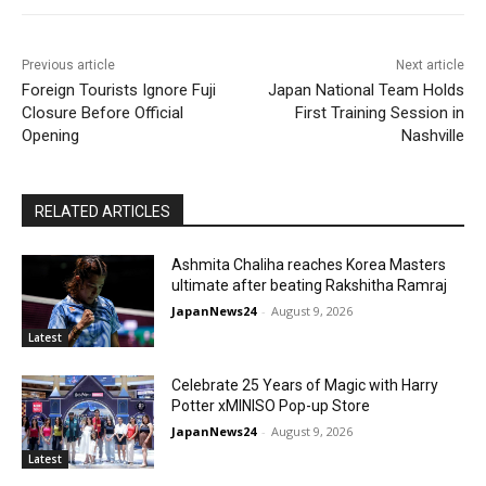
Previous article
Next article
Foreign Tourists Ignore Fuji
Japan National Team Holds
Closure Before Official
First Training Session in
Opening
Nashville
RELATED ARTICLES
Ashmita Chaliha reaches Korea Masters
ultimate after beating Rakshitha Ramraj
JapanNews24
-
August 9, 2026
Latest
Celebrate 25 Years of Magic with Harry
Potter xMINISO Pop-up Store
JapanNews24
-
August 9, 2026
Latest