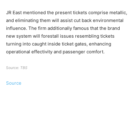
JR East mentioned the present tickets comprise metallic,
and eliminating them will assist cut back environmental
influence. The firm additionally famous that the brand
new system will forestall issues resembling tickets
turning into caught inside ticket gates, enhancing
operational effectivity and passenger comfort.
Source:
TBS
Source