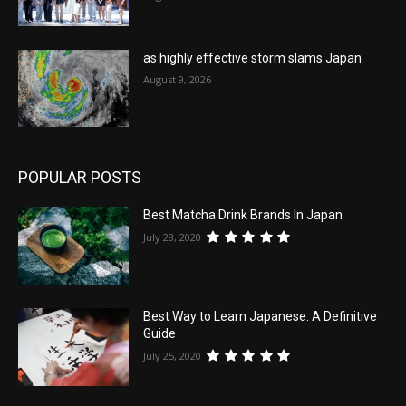
as highly effective storm slams Japan
August 9, 2026
POPULAR POSTS
Best Matcha Drink Brands In Japan
July 28, 2020
Best Way to Learn Japanese: A Definitive
Guide
July 25, 2020