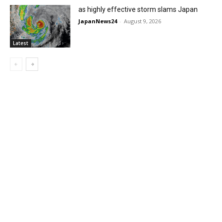
as highly effective storm slams Japan
JapanNews24
-
August 9, 2026
Latest