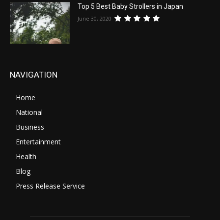
Top 5 Best Baby Strollers in Japan
June 30, 2020
NAVIGATION
Home
National
Business
Entertainment
Health
Blog
Press Release Service