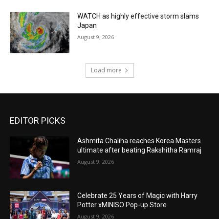
WATCH as highly effective storm slams
Japan
August 9, 2026
Load more
EDITOR PICKS
Ashmita Chaliha reaches Korea Masters
ultimate after beating Rakshitha Ramraj
August 9, 2026
Celebrate 25 Years of Magic with Harry
Potter xMINISO Pop-up Store
August 9, 2026