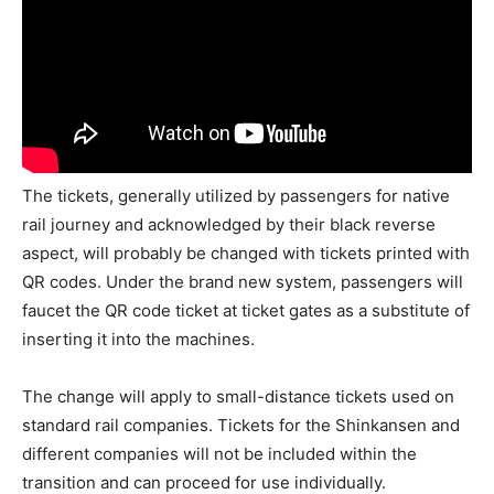
The tickets, generally utilized by passengers for native
rail journey and acknowledged by their black reverse
aspect, will probably be changed with tickets printed with
QR codes. Under the brand new system, passengers will
faucet the QR code ticket at ticket gates as a substitute of
inserting it into the machines.
The change will apply to small-distance tickets used on
standard rail companies. Tickets for the Shinkansen and
different companies will not be included within the
transition and can proceed for use individually.