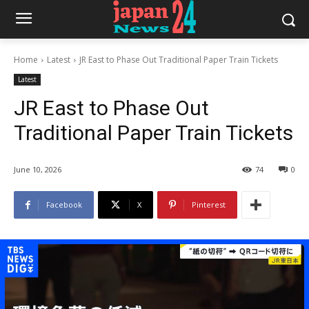
Home
Latest
JR East to Phase Out Traditional Paper Train Tickets
Latest
JR East to Phase Out
Traditional Paper Train Tickets
June 10, 2026
74
0
Facebook
X
Pinterest