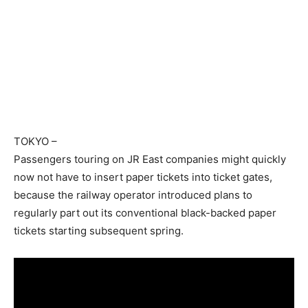
TOKYO
–
Passengers touring on JR East companies might quickly
now not have to insert paper tickets into ticket gates,
because the railway operator introduced plans to
regularly part out its conventional black-backed paper
tickets starting subsequent spring.