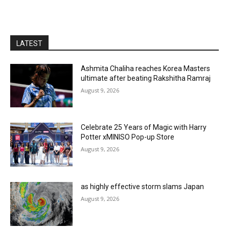
LATEST
Ashmita Chaliha reaches Korea Masters
ultimate after beating Rakshitha Ramraj
August 9, 2026
Celebrate 25 Years of Magic with Harry
Potter xMINISO Pop-up Store
August 9, 2026
as highly effective storm slams Japan
August 9, 2026