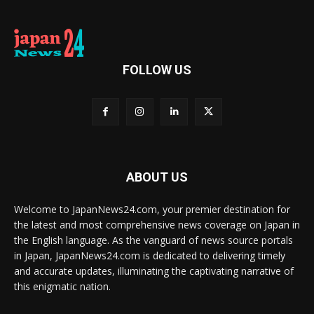
FOLLOW US
ABOUT US
Welcome to JapanNews24.com, your premier destination for
the latest and most comprehensive news coverage on Japan in
the English language. As the vanguard of news source portals
in Japan, JapanNews24.com is dedicated to delivering timely
and accurate updates, illuminating the captivating narrative of
this enigmatic nation.