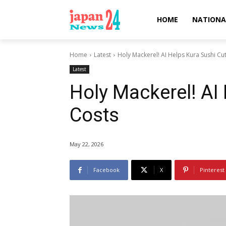
HOME
NATIONA
Home
Latest
Holy Mackerel! AI Helps Kura Sushi Cu
Latest
Holy Mackerel! AI
Costs
May 22, 2026
Facebook
X
Pinterest