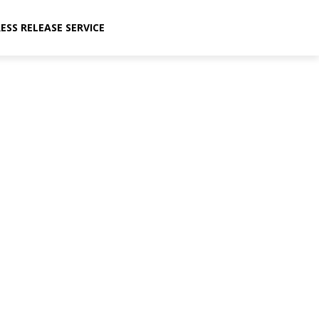
ESS RELEASE SERVICE