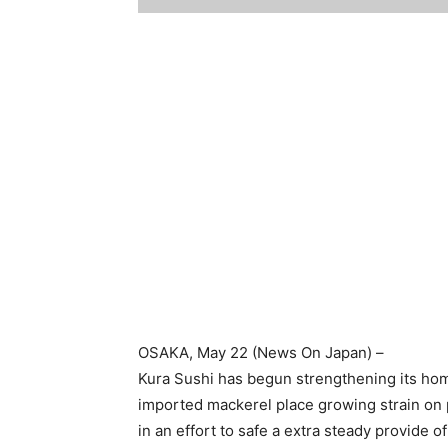
OSAKA
, May 22 (News On Japan) –
Kura Sushi has begun strengthening its hom
imported mackerel place growing strain on p
in an effort to safe a extra steady provide of