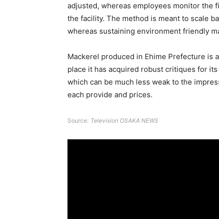
adjusted, whereas employees monitor the fi
the facility. The method is meant to scale 
whereas sustaining environment friendly m
Mackerel produced in Ehime Prefecture is al
place it has acquired robust critiques for it
which can be much less weak to the impressi
each provide and prices.
Source:
Television OSAKA NEWS