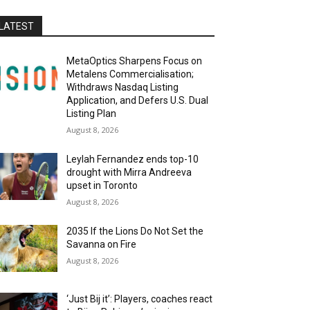
LATEST
MetaOptics Sharpens Focus on
Metalens Commercialisation;
Withdraws Nasdaq Listing
Application, and Defers U.S. Dual
Listing Plan
August 8, 2026
Leylah Fernandez ends top-10
drought with Mirra Andreeva
upset in Toronto
August 8, 2026
2035 If the Lions Do Not Set the
Savanna on Fire
August 8, 2026
‘Just Bij it’: Players, coaches react