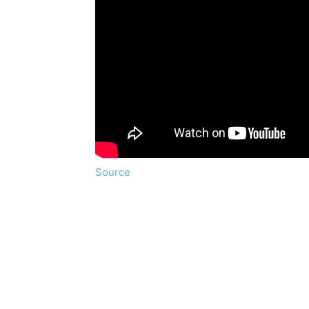
Source