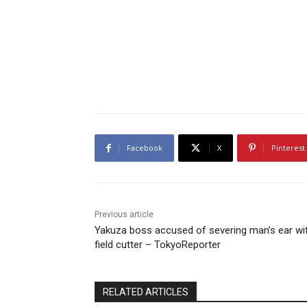
Facebook
X
Pinterest
Previous article
Yakuza boss accused of severing man’s ear wi
field cutter – TokyoReporter
RELATED ARTICLES