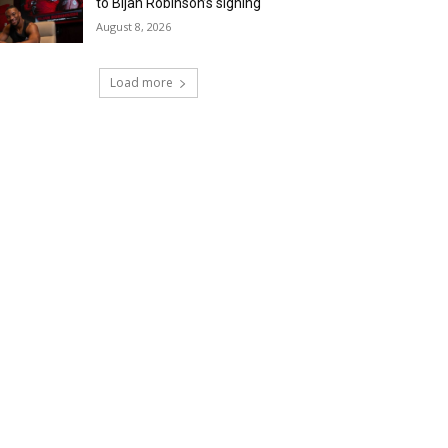
to Bijan Robinson’s signing
August 8, 2026
Load more