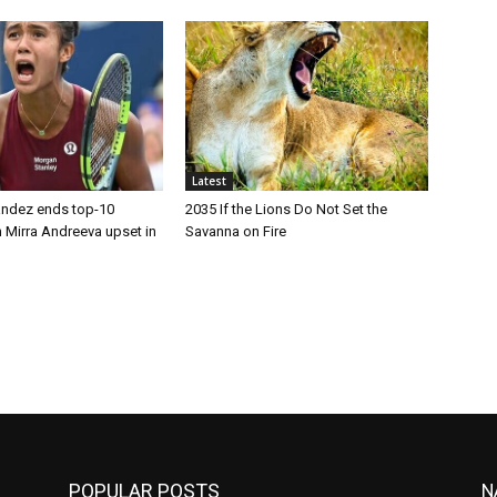
Latest
andez ends top-10
2035 If the Lions Do Not Set the
 Mirra Andreeva upset in
Savanna on Fire
POPULAR POSTS
N