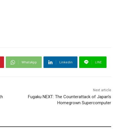
WhatsApp
Linkedin
LINE
Next article
th
Fugaku NEXT: The Counterattack of Japan’s
Homegrown Supercomputer