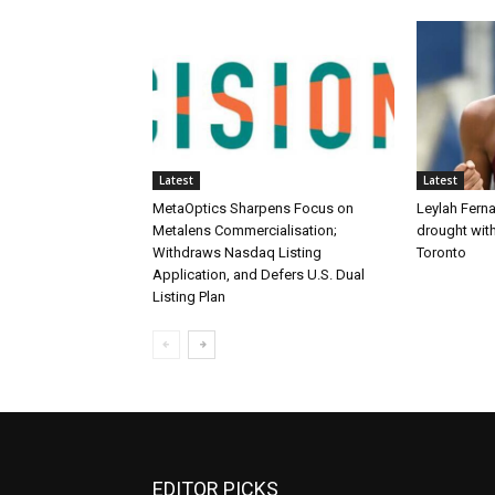
Latest
Latest
MetaOptics Sharpens Focus on
Leylah Fern
Metalens Commercialisation;
drought with
Withdraws Nasdaq Listing
Toronto
Application, and Defers U.S. Dual
Listing Plan
EDITOR PICKS