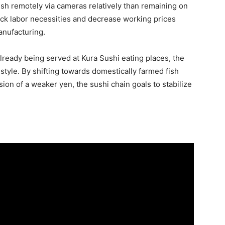
sh remotely via cameras relatively than remaining on
back labor necessities and decrease working prices
anufacturing.
ready being served at Kura Sushi eating places, the
s style. By shifting towards domestically farmed fish
on of a weaker yen, the sushi chain goals to stabilize