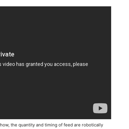
how, the quantity and timing of feed are robotically