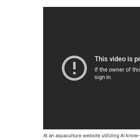
At an aquaculture website utilizing AI know-