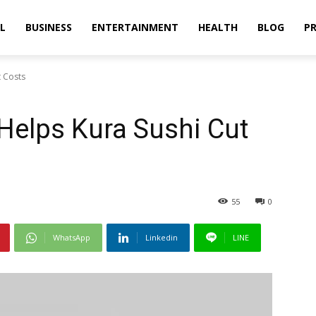
L
BUSINESS
ENTERTAINMENT
HEALTH
BLOG
PR
t Costs
 Helps Kura Sushi Cut
55
0
WhatsApp
Linkedin
LINE