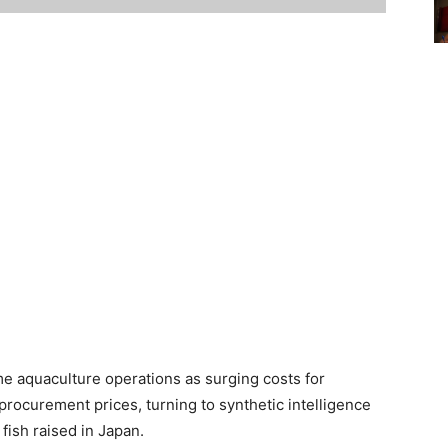
e aquaculture operations as surging costs for
rocurement prices, turning to synthetic intelligence
 fish raised in Japan.