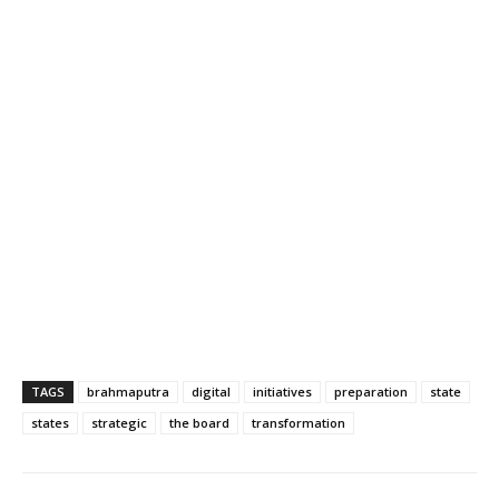
TAGS
brahmaputra
digital
initiatives
preparation
state
states
strategic
the board
transformation