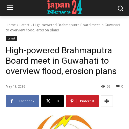
Home
Latest
High-powered Brahmaputra Board meet in Guwahati
to overview flood, erosion plans
Latest
High-powered Brahmaputra
Board meet in Guwahati to
overview flood, erosion plans
May 19, 2026
56
0
Facebook
X
Pinterest