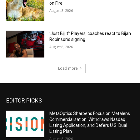
on Fire
August 8, 2026
‘Just Bij it’: Players, coaches react to Bijan
Robinson’s signing
August 8, 2026
Load more
EDITOR PICKS
MetaOptics Sharpens Focus on Metalens
Commercialisation; Withdraws Nasdaq
Listing Application, and Defers U.S. Dual
Listing Plan
August 8, 2026