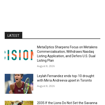
LATEST
MetaOptics Sharpens Focus on Metalens
Commercialisation; Withdraws Nasdaq
Listing Application, and Defers U.S. Dual
Listing Plan
August 8, 2026
Leylah Fernandez ends top-10 drought
with Mirra Andreeva upset in Toronto
August 8, 2026
2035 If the Lions Do Not Set the Savanna