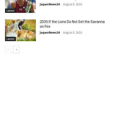
JapanNews24
-
August 8, 2026
Latest
2035 If the Lions Do Not Set the Savanna
on Fire
JapanNews24
-
August 8, 2026
Latest