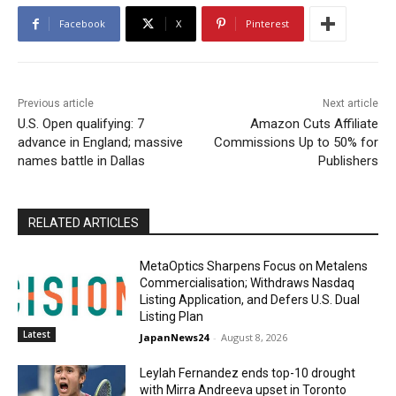
Facebook
X
Pinterest
Previous article
Next article
U.S. Open qualifying: 7
Amazon Cuts Affiliate
advance in England; massive
Commissions Up to 50% for
names battle in Dallas
Publishers
RELATED ARTICLES
MetaOptics Sharpens Focus on Metalens
Commercialisation; Withdraws Nasdaq
Listing Application, and Defers U.S. Dual
Listing Plan
Latest
JapanNews24
-
August 8, 2026
Leylah Fernandez ends top-10 drought
with Mirra Andreeva upset in Toronto