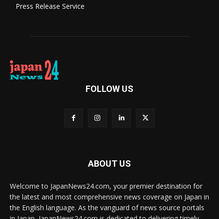
Press Release Service
FOLLOW US
ABOUT US
Welcome to JapanNews24.com, your premier destination for
the latest and most comprehensive news coverage on Japan in
the English language. As the vanguard of news source portals
in Japan, JapanNews24.com is dedicated to delivering timely