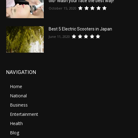
old- Wash your face the best way!
October 15, 2020
Best 5 Electric Scooters in Japan
June 11, 2020
NAVIGATION
Home
National
Business
Entertainment
Health
Blog