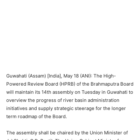
Guwahati (Assam) [India], May 18 (ANI): The High-
Powered Review Board (HPRB) of the Brahmaputra Board
will maintain its 14th assembly on Tuesday in Guwahati to
overview the progress of river basin administration
initiatives and supply strategic steerage for the longer
term roadmap of the Board.
The assembly shall be chaired by the Union Minister of