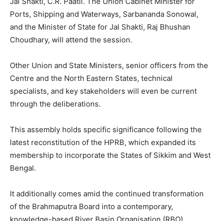
Jal Shakti, C.R. Paatil. The Union Cabinet Minister for
Ports, Shipping and Waterways, Sarbananda Sonowal,
and the Minister of State for Jal Shakti, Raj Bhushan
Choudhary, will attend the session.
Other Union and State Ministers, senior officers from the
Centre and the North Eastern States, technical
specialists, and key stakeholders will even be current
through the deliberations.
This assembly holds specific significance following the
latest reconstitution of the HPRB, which expanded its
membership to incorporate the States of Sikkim and West
Bengal.
It additionally comes amid the continued transformation
of the Brahmaputra Board into a contemporary,
knowledge-based River Basin Organisation (RBO).