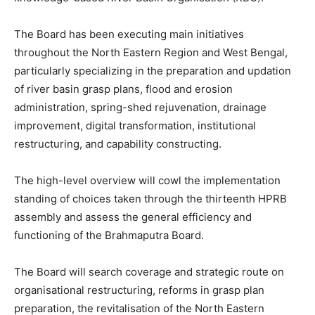
The Board has been executing main initiatives
throughout the North Eastern Region and West Bengal,
particularly specializing in the preparation and updation
of river basin grasp plans, flood and erosion
administration, spring-shed rejuvenation, drainage
improvement, digital transformation, institutional
restructuring, and capability constructing.
The high-level overview will cowl the implementation
standing of choices taken through the thirteenth HPRB
assembly and assess the general efficiency and
functioning of the Brahmaputra Board.
The Board will search coverage and strategic route on
organisational restructuring, reforms in grasp plan
preparation, the revitalisation of the North Eastern