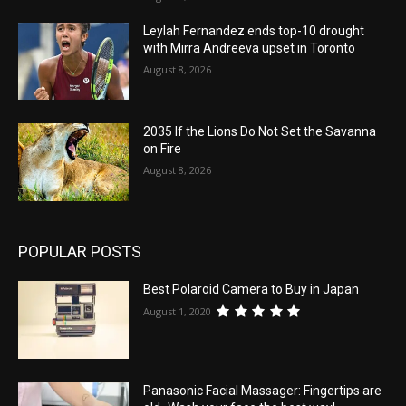
Leylah Fernandez ends top-10 drought
with Mirra Andreeva upset in Toronto
August 8, 2026
2035 If the Lions Do Not Set the Savanna
on Fire
August 8, 2026
POPULAR POSTS
Best Polaroid Camera to Buy in Japan
August 1, 2020
Panasonic Facial Massager: Fingertips are