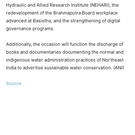
Hydraulic and Allied Research Institute (NEHARI), the
redevelopment of the Brahmaputra Board workplace
advanced at Basistha, and the strengthening of digital
governance programs.
Additionally, the occasion will function the discharge of
books and documentaries documenting the normal and
indigenous water administration practices of Northeast
India to advertise sustainable water conservation. (ANI)
Source