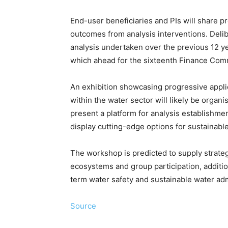
End-user beneficiaries and PIs will share pr
outcomes from analysis interventions. Deli
analysis undertaken over the previous 12 ye
which ahead for the sixteenth Finance Com
An exhibition showcasing progressive appli
within the water sector will likely be organ
present a platform for analysis establishme
display cutting-edge options for sustainab
The workshop is predicted to supply strateg
ecosystems and group participation, addition
term water safety and sustainable water adm
Source