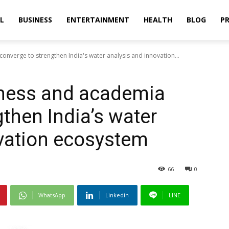
L
BUSINESS
ENTERTAINMENT
HEALTH
BLOG
PR
nverge to strengthen India's water analysis and innovation...
ness and academia
then India’s water
vation ecosystem
66
0
WhatsApp
Linkedin
LINE