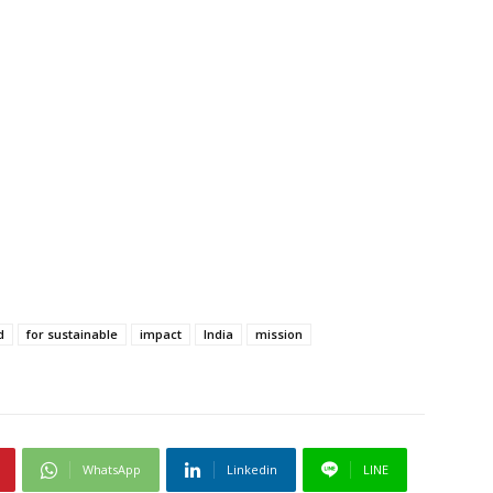
d
for sustainable
impact
India
mission
WhatsApp
Linkedin
LINE