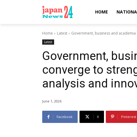
HOME
NATIONA
Home
Latest
Government, business and academia co
Latest
Government, busi
converge to streng
analysis and inno
June 1, 2026
Facebook
X
Pinterest