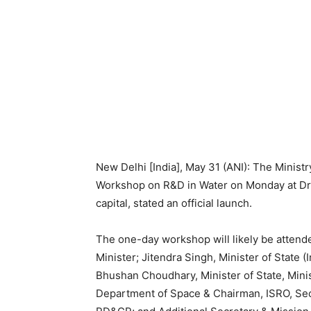
New Delhi [India], May 31 (ANI): The Ministry
Workshop on R&D in Water on Monday at Dr.
capital, stated an official launch.
The one-day workshop will likely be attende
Minister; Jitendra Singh, Minister of State
Bhushan Choudhary, Minister of State, Minis
Department of Space & Chairman, ISRO, Sec