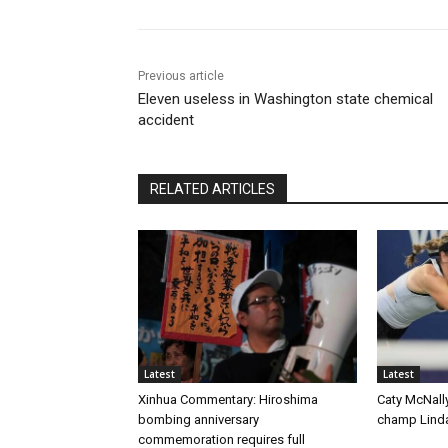
Previous article
Eleven useless in Washington state chemical
accident
RELATED ARTICLES
Latest
Latest
Xinhua Commentary: Hiroshima
Caty McNall
bombing anniversary
champ Linda
commemoration requires full