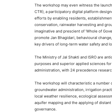
The workshop may even witness the launch o
CTR), a participatory digital platform desi
efforts by enabling residents, establishme
conservation, rainwater harvesting and grou
imaginative and prescient of ‘Whole of Gove
promote Jan Bhagidari, behavioural change,
key drivers of long-term water safety and lo
The Ministry of Jal Shakti and ISRO are anti
purposes and superior applied sciences for
administration, with 24 precedence researc
The workshop will characteristic a number 
groundwater administration, irrigation prac
local weather resilience, ecological assessm
aquifer mapping and the applying of distant
governance.