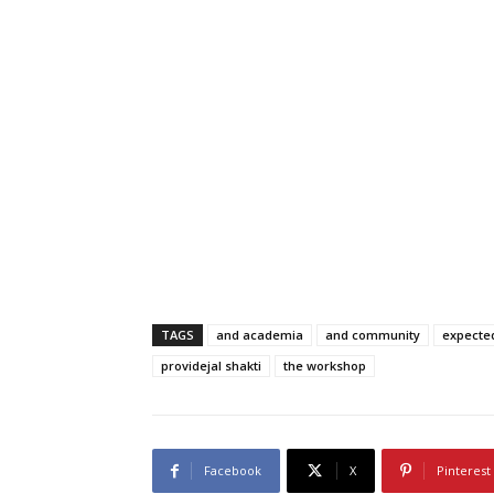
TAGS
and academia
and community
expecte
providejal shakti
the workshop
Facebook
X
Pinterest