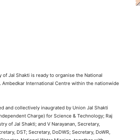
 of Jal Shakti is ready to organise the National
 Ambedkar International Centre within the nationwide
d and collectively inaugrated by Union Jal Shakti
 (Independent Charge) for Science & Technology; Raj
try of Jal Shakti; and V Narayanan, Secretary,
retary, DST; Secretary, DoDWS; Secretary, DoWR,