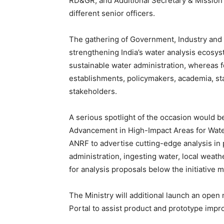
RD&GR; and Additional Secretary & Mission D
different senior officers.
The gathering of Government, Industry and 
strengthening India’s water analysis ecosys
sustainable water administration, whereas 
establishments, policymakers, academia, sta
stakeholders.
A serious spotlight of the occasion would 
Advancement in High-Impact Areas for Water), 
ANRF to advertise cutting-edge analysis i
administration, ingesting water, local weat
for analysis proposals below the initiative 
The Ministry will additional launch an op
Portal to assist product and prototype impr