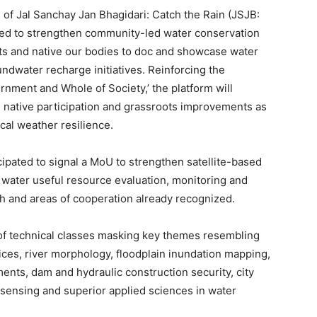
f Jal Sanchay Jan Bhagidari: Catch the Rain (JSJB:
gned to strengthen community-led water conservation
nts and native our bodies to doc and showcase water
ndwater recharge initiatives. Reinforcing the
rnment and Whole of Society,’ the platform will
 native participation and grassroots improvements as
cal weather resilience.
cipated to signal a MoU to strengthen satellite-based
 water useful resource evaluation, monitoring and
h and areas of cooperation already recognized.
of technical classes masking key themes resembling
tices, river morphology, floodplain inundation mapping,
ents, dam and hydraulic construction security, city
 sensing and superior applied sciences in water