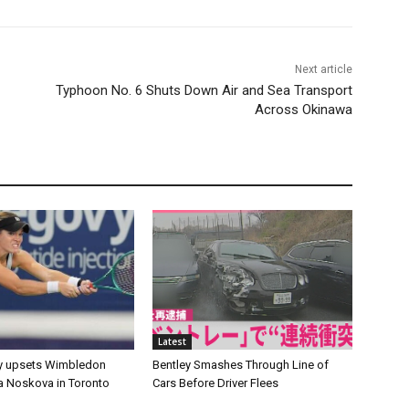
Next article
Typhoon No. 6 Shuts Down Air and Sea Transport
Across Okinawa
Latest
y upsets Wimbledon
Bentley Smashes Through Line of
 Noskova in Toronto
Cars Before Driver Flees