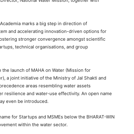
irector, National Water Mission, together with
Academia marks a big step in direction of
tem and accelerating innovation-driven options for
fostering stronger convergence amongst scientific
rtups, technical organisations, and group
be the launch of MAHA on Water (Mission for
a joint initiative of the Ministry of Jal Shakti and
n precedence areas resembling water assets
her resilience and water-use effectivity. An open name
may even be introduced.
en name for Startups and MSMEs below the BHARAT-WIN
ovement within the water sector.