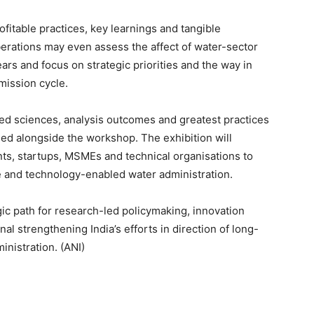
ofitable practices, key learnings and tangible
berations may even assess the affect of water-sector
ars and focus on strategic priorities and the way in
mission cycle.
ed sciences, analysis outcomes and greatest practices
ised alongside the workshop. The exhibition will
nts, startups, MSMEs and technical organisations to
le and technology-enabled water administration.
ic path for research-led policymaking, innovation
al strengthening India’s efforts in direction of long-
inistration. (ANI)