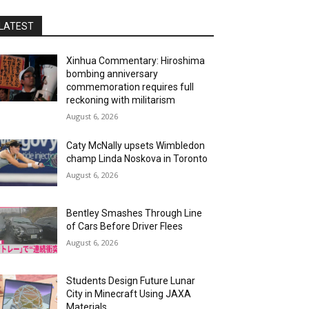
LATEST
Xinhua Commentary: Hiroshima
bombing anniversary
commemoration requires full
reckoning with militarism
August 6, 2026
Caty McNally upsets Wimbledon
champ Linda Noskova in Toronto
August 6, 2026
Bentley Smashes Through Line
of Cars Before Driver Flees
August 6, 2026
Students Design Future Lunar
City in Minecraft Using JAXA
Materials