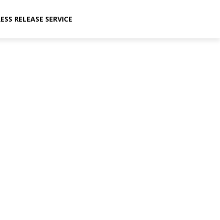
ESS RELEASE SERVICE