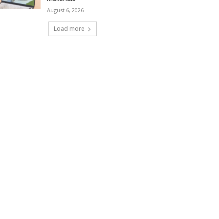
August 6, 2026
Load more